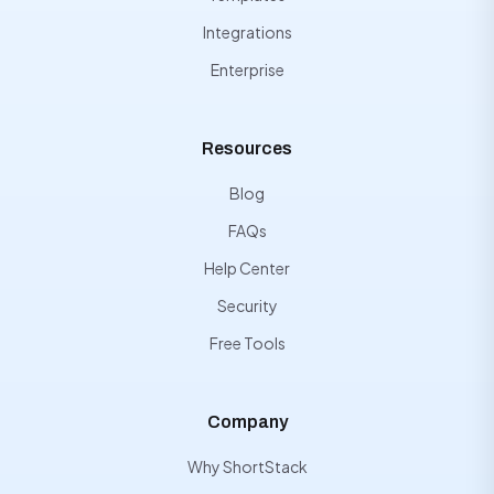
Integrations
Enterprise
Resources
Blog
FAQs
Help Center
Security
Free Tools
Company
Why ShortStack