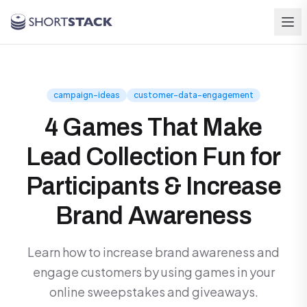
Skip to main content
campaign-ideas
customer-data-engagement
4 Games That Make
Lead Collection Fun for
Participants & Increase
Brand Awareness
Learn how to increase brand awareness and
engage customers by using games in your
online sweepstakes and giveaways.