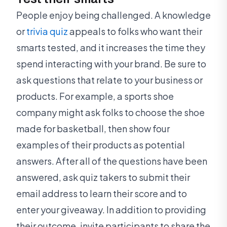
People enjoy being challenged. A knowledge
or
trivia quiz
appeals to folks who want their
smarts tested, and it increases the time they
spend interacting with your brand. Be sure to
ask questions that relate to your business or
products. For example, a sports shoe
company might ask folks to choose the shoe
made for basketball, then show four
examples of their products as potential
answers. After all of the questions have been
answered, ask quiz takers to submit their
email address to learn their score and to
enter your giveaway. In addition to providing
their outcome, invite participants to share the