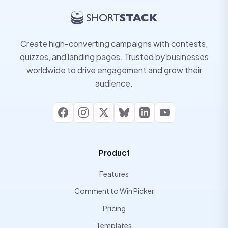
Create high-converting campaigns with contests,
quizzes, and landing pages. Trusted by businesses
worldwide to drive engagement and grow their
audience.
Facebook
Instagram
X
Bluesky
LinkedIn
YouTube
Product
Features
Comment to Win Picker
Pricing
Templates