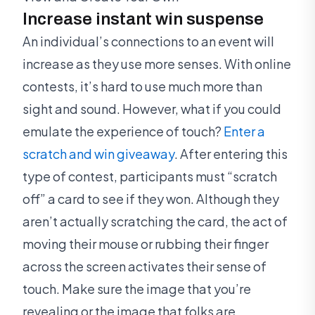
Increase instant win suspense
An individual’s connections to an event will
increase as they use more senses. With online
contests, it’s hard to use much more than
sight and sound. However, what if you could
emulate the experience of touch?
Enter a
scratch and win giveaway
. After entering this
type of contest, participants must “scratch
off” a card to see if they won. Although they
aren’t actually scratching the card, the act of
moving their mouse or rubbing their finger
across the screen activates their sense of
touch. Make sure the image that you’re
revealing or the image that folks are