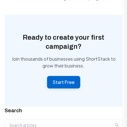
Ready to create your first
campaign?
Join thousands of businesses using ShortStack to
grow their business.
Start Free
Search
Search articles