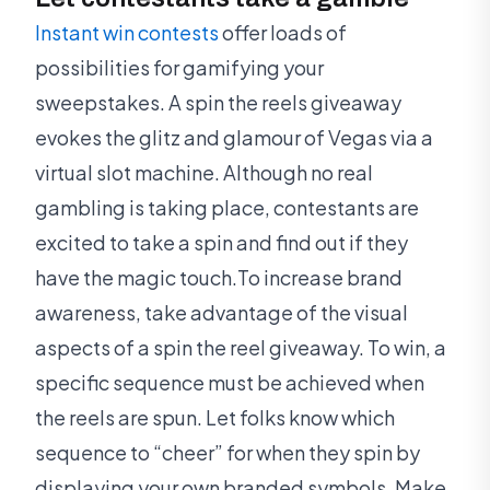
Instant win contests
offer loads of
possibilities for gamifying your
sweepstakes. A spin the reels giveaway
evokes the glitz and glamour of Vegas via a
virtual slot machine. Although no real
gambling is taking place, contestants are
excited to take a spin and find out if they
have the magic touch.To increase brand
awareness, take advantage of the visual
aspects of a spin the reel giveaway. To win, a
specific sequence must be achieved when
the reels are spun. Let folks know which
sequence to “cheer” for when they spin by
displaying your own branded symbols. Make