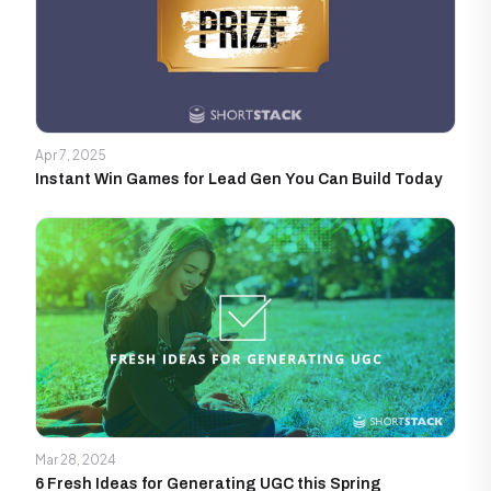
Apr 7, 2025
Instant Win Games for Lead Gen You Can Build Today
Mar 28, 2024
6 Fresh Ideas for Generating UGC this Spring