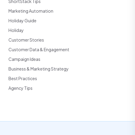
ShortStack Tips
Marketing Automation
Holiday Guide
Holiday
Customer Stories
Customer Data & Engagement
Campaign Ideas
Business & Marketing Strategy
Best Practices
Agency Tips