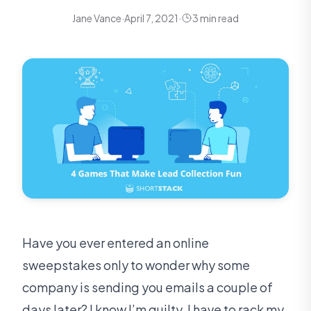
Jane Vance
·
April 7, 2021
·
3 min read
Have you ever entered an online
sweepstakes only to wonder why some
company is sending you emails a couple of
days later? I know I’m guilty. I have to rack my