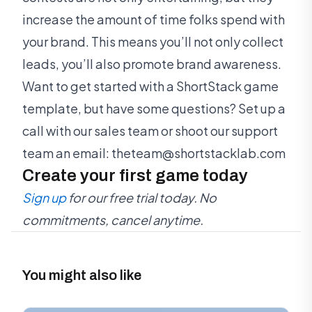
increase the amount of time folks spend with
your brand. This means you’ll not only collect
leads, you’ll also promote brand awareness.
Want to get started with a ShortStack game
template, but have some questions? Set up a
call with our sales team or shoot our support
team an email: theteam@shortstacklab.com
Create your first game today
Sign up
for our free trial today. No
commitments, cancel anytime.
You might also like