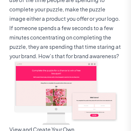
complete your puzzle, make the puzzle
image either a product you offer or your logo.
If someone spends a few seconds to a few
minutes concentrating on completing the
puzzle, they are spending that time staring at
your brand. How’s that for brand awareness?
View and Create Your Own