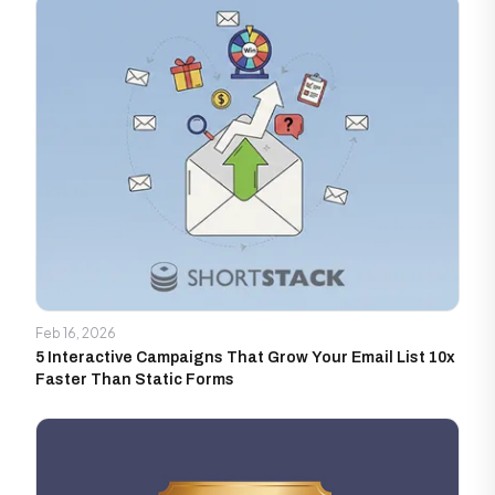
Feb 16, 2026
5 Interactive Campaigns That Grow Your Email List 10x
Faster Than Static Forms