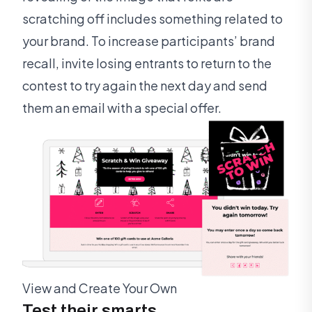
scratching off includes something related to
your brand. To increase participants’ brand
recall, invite losing entrants to return to the
contest to try again the next day and send
them an email with a special offer.
View and Create Your Own
Test their smarts