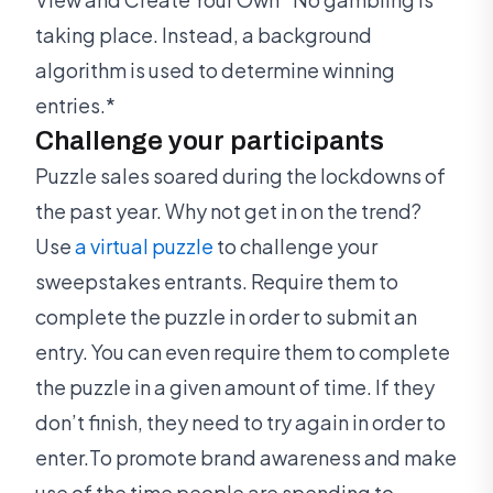
taking place. Instead, a background
algorithm is used to determine winning
entries.*
Challenge your participants
Puzzle sales soared during the lockdowns of
the past year. Why not get in on the trend?
Use
a virtual puzzle
to challenge your
sweepstakes entrants. Require them to
complete the puzzle in order to submit an
entry. You can even require them to complete
the puzzle in a given amount of time. If they
don’t finish, they need to try again in order to
enter.To promote brand awareness and make
use of the time people are spending to