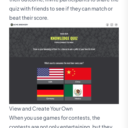
quiz with friends to see if they can match or
beat their score.
View and Create Your Own
When you use games for contests, the
contests are not only entertaining, but they