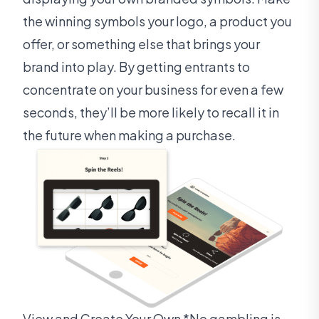
the winning symbols your logo, a product you
offer, or something else that brings your
brand into play. By getting entrants to
concentrate on your business for even a few
seconds, they’ll be more likely to recall it in
the future when making a purchase.
View and Create Your Own *No gambling is