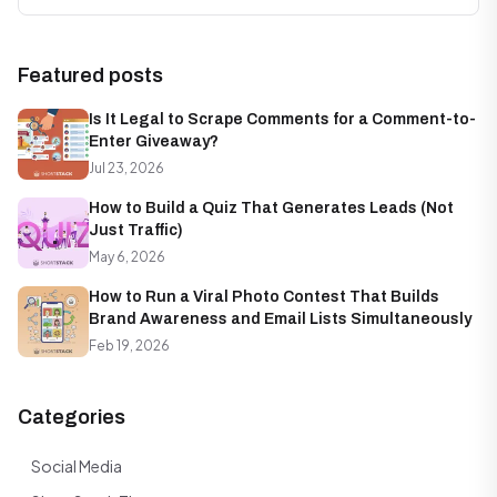
Featured posts
Is It Legal to Scrape Comments for a Comment-to-
Enter Giveaway?
Jul 23, 2026
How to Build a Quiz That Generates Leads (Not
Just Traffic)
May 6, 2026
How to Run a Viral Photo Contest That Builds
Brand Awareness and Email Lists Simultaneously
Feb 19, 2026
Categories
Social Media