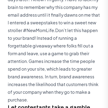
brain to remember why this company has my
email address until it finally dawns on me that
I entered a sweepstakes to win a sweet new
stroller #NewMomLife.Don’t let this happen
to your brand! Instead of running a
forgettable giveaway where folks fill out a
form and leave, use a game to grab their
attention. Games increase the time people
spend on your site, which leads to greater
brand awareness. In turn, brand awareness
increases the likelihood that customers think
of your company when they go to make a
purchase.
Let contestants take a gamble