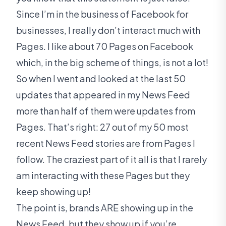
Since I’m in the business of Facebook for
businesses, I really don’t interact much with
Pages. I like about 70 Pages on Facebook
which, in the big scheme of things, is not a lot!
So when I went and looked at the last 50
updates that appeared in my News Feed
more than half of them were updates from
Pages. That’s right: 27 out of my 50 most
recent News Feed stories are from Pages I
follow. The craziest part of it all is that I rarely
am interacting with these Pages but they
keep showing up!
The point is, brands ARE showing up in the
News Feed, but they show up if you’re