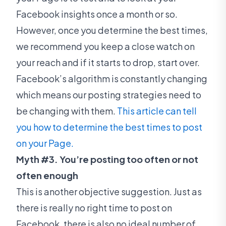
Facebook insights once a month or so.
However, once you determine the best times,
we recommend you keep a close watch on
your reach and if it starts to drop, start over.
Facebook’s algorithm is constantly changing
which means our posting strategies need to
be changing with them.
This article can tell
you how to determine the best times to post
on your Page.
Myth #3. You’re posting too often or not
often enough
This is another objective suggestion. Just as
there is really no right time to post on
Facebook, there is also no ideal number of