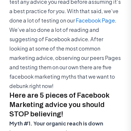
test any advice you read before assuming it’s
a best practice for you. With that said, we’ve
done a lot of testing on our
Facebook Page
.
We’ve also done a lot of reading and
suggesting of Facebook advice. After
looking at some of the most common
marketing advice, observing our peers Pages
and testing them on our own there are five
facebook marketing myths that we want to
debunk right now!
Here are 5 pieces of Facebook
Marketing advice you should
STOP believing!
Myth #1. Your organic reach is down