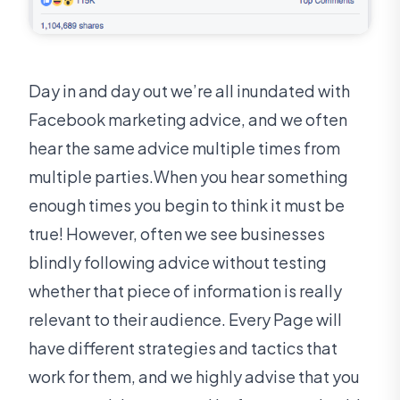
Day in and day out we’re all inundated with
Facebook marketing advice, and we often
hear the same advice multiple times from
multiple parties.When you hear something
enough times you begin to think it must be
true! However, often we see businesses
blindly following advice without testing
whether that piece of information is really
relevant to their audience. Every Page will
have different strategies and tactics that
work for them, and we highly advise that you