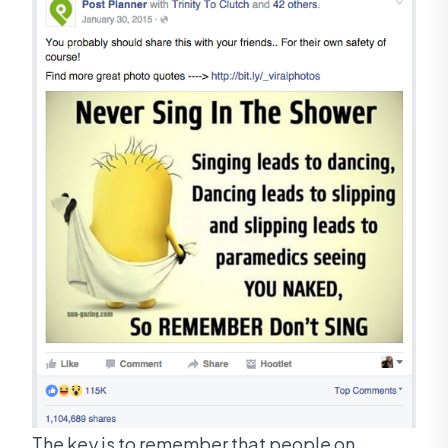
The key is to remember that people on