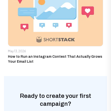
May 13, 2026
How to Run an Instagram Contest That Actually Grows
Your Email List
Ready to create your first
campaign?