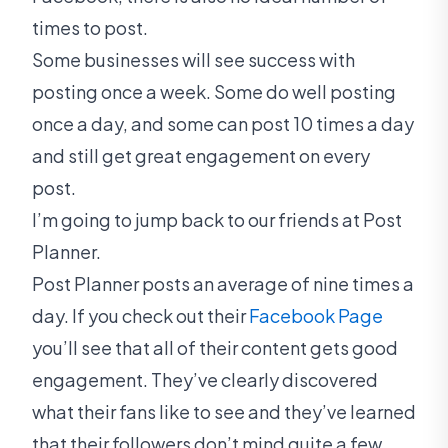
times to post.
Some businesses will see success with
posting once a week. Some do well posting
once a day, and some can post 10 times a day
and still get great engagement on every
post.
I’m going to jump back to our friends at Post
Planner.
Post Planner posts an average of nine times a
day. If you check out their
Facebook Page
you’ll see that all of their content gets good
engagement. They’ve clearly discovered
what their fans like to see and they’ve learned
that their followers don’t mind quite a few