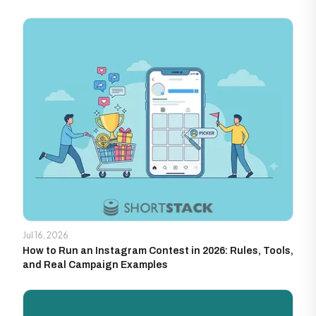
Jul 16, 2026
How to Run an Instagram Contest in 2026: Rules, Tools,
and Real Campaign Examples