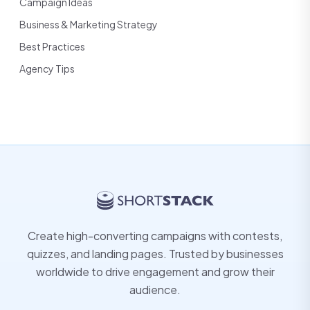
Campaign Ideas
Business & Marketing Strategy
Best Practices
Agency Tips
Create high-converting campaigns with contests,
quizzes, and landing pages. Trusted by businesses
worldwide to drive engagement and grow their
audience.