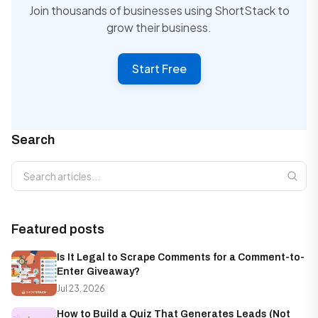
Join thousands of businesses using ShortStack to
grow their business.
Start Free
Search
Search articles
Featured posts
Is It Legal to Scrape Comments for a Comment-to-
Enter Giveaway?
Jul 23, 2026
How to Build a Quiz That Generates Leads (Not