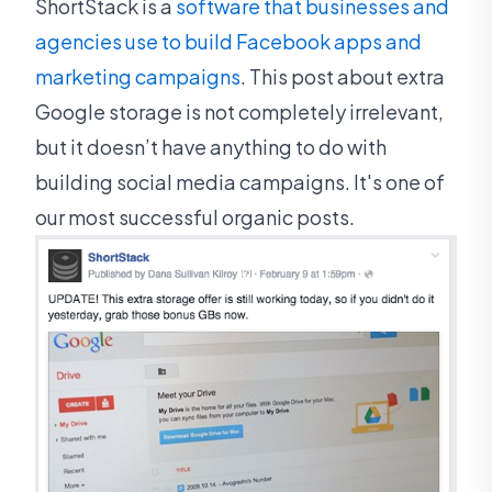
ShortStack is a
software that businesses and
agencies use to build Facebook apps and
marketing campaigns
. This post about extra
Google storage is not completely irrelevant,
but it doesn’t have anything to do with
building social media campaigns. It's one of
our most successful organic posts.