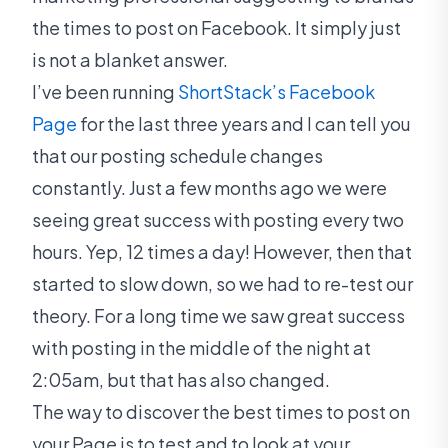
the times to post on Facebook. It simply just
is not a blanket answer.
I’ve been running
ShortStack’s Facebook
Page
for the last three years and I can tell you
that our posting schedule changes
constantly. Just a few months ago we were
seeing great success with posting every two
hours. Yep, 12 times a day! However, then that
started to slow down, so we had to re-test our
theory. For a long time we saw great success
with posting in the middle of the night at
2:05am, but that has also changed.
The way to discover the best times to post on
your Page is to test and to look at your