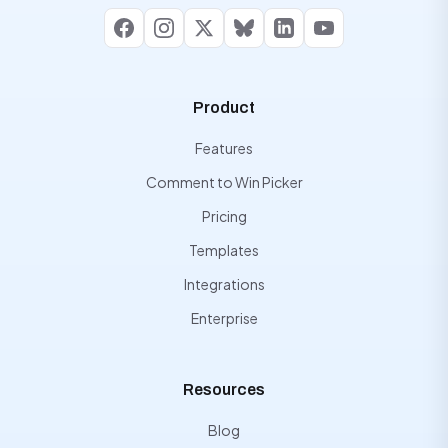
Facebook
Instagram
X
Bluesky
LinkedIn
YouTube
Product
Features
Comment to Win Picker
Pricing
Templates
Integrations
Enterprise
Resources
Blog