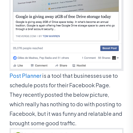
Post Planner
is a tool that businesses use to
schedule posts for their Facebook Page.
They recently posted the below picture,
which really has nothing to do with posting to
Facebook, but it was funny and relatable and
brought some good traffic.