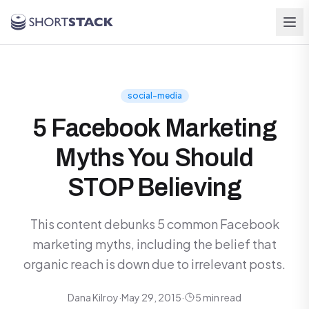
Skip to main content
social-media
5 Facebook Marketing
Myths You Should
STOP Believing
This content debunks 5 common Facebook
marketing myths, including the belief that
organic reach is down due to irrelevant posts.
Dana Kilroy
·
May 29, 2015
·
5 min read