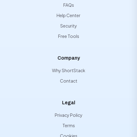
FAQs
Help Center
Security
Free Tools
Company
Why ShortStack
Contact
Legal
Privacy Policy
Terms
Cookies