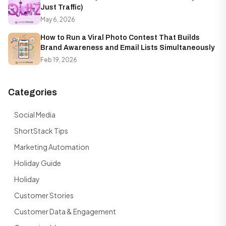
Just Traffic)
May 6, 2026
How to Run a Viral Photo Contest That Builds
Brand Awareness and Email Lists Simultaneously
Feb 19, 2026
Categories
Social Media
ShortStack Tips
Marketing Automation
Holiday Guide
Holiday
Customer Stories
Customer Data & Engagement