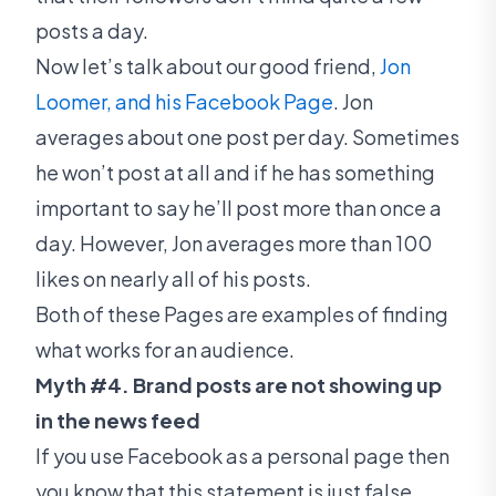
posts a day.
Now let’s talk about our good friend,
Jon
Loomer, and his Facebook Page
. Jon
averages about one post per day. Sometimes
he won’t post at all and if he has something
important to say he’ll post more than once a
day. However, Jon averages more than 100
likes on nearly all of his posts.
Both of these Pages are examples of finding
what works for an audience.
Myth #4. Brand posts are not showing up
in the news feed
If you use Facebook as a personal page then
you know that this statement is just false.