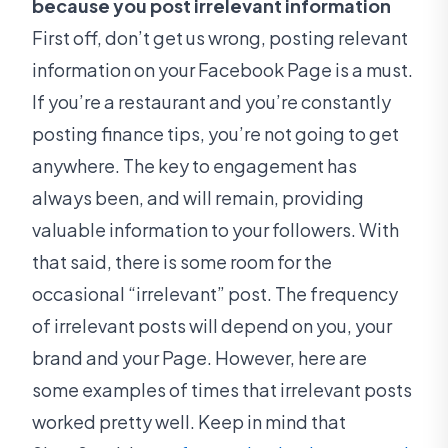
because you post irrelevant information
First off, don’t get us wrong, posting relevant
information on your Facebook Page is a must.
If you’re a restaurant and you’re constantly
posting finance tips, you’re not going to get
anywhere. The key to engagement has
always been, and will remain, providing
valuable information to your followers. With
that said, there is some room for the
occasional “irrelevant” post. The frequency
of irrelevant posts will depend on you, your
brand and your Page. However, here are
some examples of times that irrelevant posts
worked pretty well. Keep in mind that