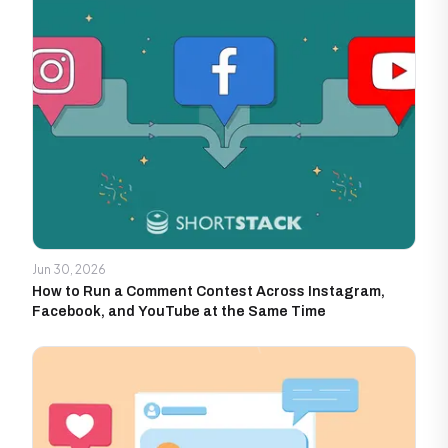
Jun 30, 2026
How to Run a Comment Contest Across Instagram,
Facebook, and YouTube at the Same Time