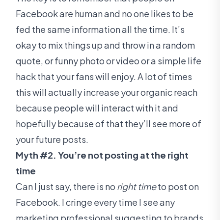
Facebook are human and no one likes to be
fed the same information all the time. It’s
okay to mix things up and throw in a random
quote, or funny photo or video or a simple life
hack that your fans will enjoy. A lot of times
this will actually increase your organic reach
because people will interact with it and
hopefully because of that they’ll see more of
your future posts.
Myth #2. You’re not posting at the right
time
Can I just say, there is no
right time
to post on
Facebook. I cringe every time I see any
marketing professional suggesting to brands