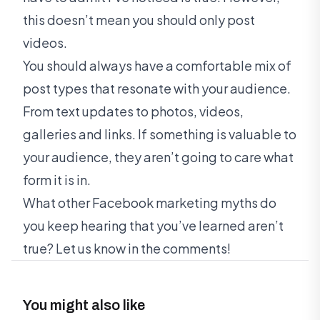
this doesn’t mean you should only post
videos.
You should always have a comfortable mix of
post types that resonate with your audience.
From text updates to photos, videos,
galleries and links. If something is valuable to
your audience, they aren’t going to care what
form it is in.
What other Facebook marketing myths do
you keep hearing that you’ve learned aren’t
true? Let us know in the comments!
You might also like