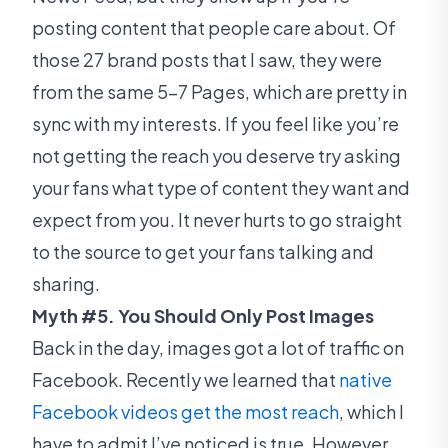
posting content that people care about. Of
those 27 brand posts that I saw, they were
from the same 5-7 Pages, which are pretty in
sync with my interests. If you feel like you’re
not getting the reach you deserve try asking
your fans what type of content they want and
expect from you. It never hurts to go straight
to the source to get your fans talking and
sharing.
Myth #5. You Should Only Post Images
Back in the day, images got a lot of traffic on
Facebook. Recently we learned that
native
Facebook videos get the most reach
, which I
have to admit I’ve noticed is true. However,