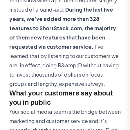
team know when a problem requires surgery
instead of a band-aid.
During the last five
years, we’ve added more than 328
features to ShortStack.com, the majority
of them new features that have been
requested via customer service.
I’ve
learned that by listening to our customers we
are, in effect, doing R&amp;D without having
to invest thousands of dollars on focus
groups and lengthy, expensive surveys.
What your customers say about
you in public
Your social media team is the bridge between
marketing and customer service and it’s