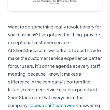
Want to do something really revolutionary for
your business? I’ve got just the thing: provide
exceptional customer service.
At ShortStack.com, we talk a lot about how to
make the customer service experience better
for our users, it’s on the agenda at every staff
meeting, because I know it makes a
difference in the company’s bottom line.
In fact, customer service is such a priority at
ShortStack.com that everyone at the
company,
takes a shift each week
answering