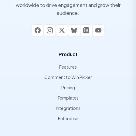
worldwide to drive engagement and grow their
audience.
Facebook
Instagram
X
Bluesky
LinkedIn
YouTube
Product
Features
Comment to Win Picker
Pricing
Templates
Integrations
Enterprise