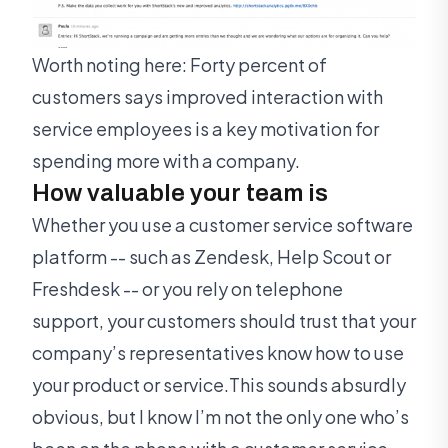
Worth noting here: Forty percent of
customers says improved interaction with
service employees is a key motivation for
spending more with a company.
How valuable your team is
Whether you use a customer service software
platform -- such as Zendesk, Help Scout or
Freshdesk -- or you rely on telephone
support, your customers should trust that your
company’s representatives know how to use
your product or service.This sounds absurdly
obvious, but I know I’m not the only one who’s