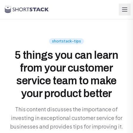
Skip to main content
shortstack-tips
5 things you can learn
from your customer
service team to make
your product better
This content discusses the importance of
investing in exceptional customer service for
businesses and provides tips for improving it.