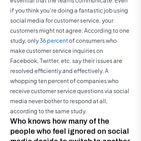
essential that the teams communicate. Even
if you think you’re doing a fantastic job using
social media for customer service, your
customers might not agree: According to one
study, only
36 percent
of consumers who
make customer service inquiries on
Facebook, Twitter, etc. say their issues are
resolved efficiently and effectively. A
whopping ten percent of companies who
receive customer service questions via social
media never bother to respond at all,
according to the same study.
Who knows how many of the
people who feel ignored on social