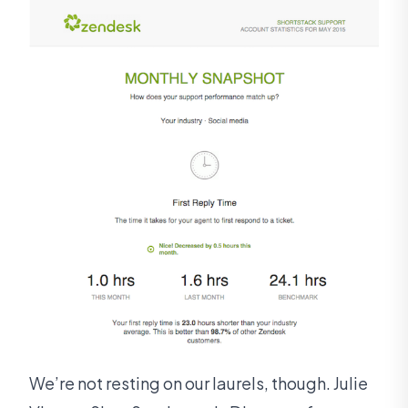
We’re not resting on our laurels, though. Julie