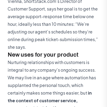
Vienna, ShortStack.com’s Director of
Customer Support, says her goal is to get the
average support-response time below one
hour, ideally less than 10 minutes: “We’re
adjusting our agent’s schedules so they’re
online during peak ticket-submission times,”
she says.
New uses for your product
Nurturing relationships with customers is
integral to any company’s ongoing success.
We may live in an age where automation has
supplanted the personal touch, which
certainly makes some things easier, but
in
the context of customer service,