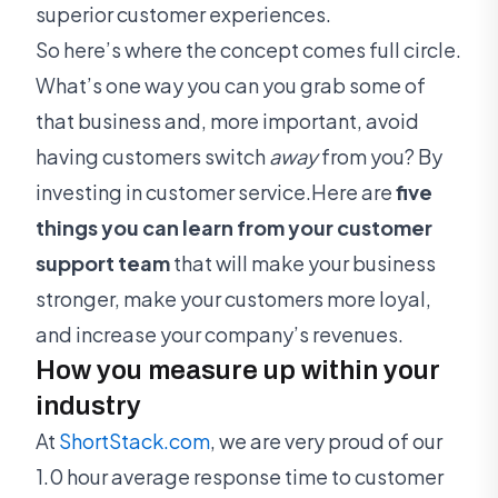
superior customer experiences.
So here’s where the concept comes full circle.
What’s one way you can you grab some of
that business and, more important, avoid
having customers switch
away
from you? By
investing in customer service.Here are
five
things you can learn from your customer
support team
that will make your business
stronger, make your customers more loyal,
and increase your company’s revenues.
How you measure up within your
industry
At
ShortStack.com
, we are very proud of our
1.0 hour average response time to customer