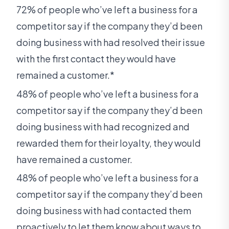
72% of people who’ve left a business for a
competitor say if the company they’d been
doing business with had resolved their issue
with the first contact they would have
remained a customer.*
48% of people who’ve left a business for a
competitor say if the company they’d been
doing business with had recognized and
rewarded them for their loyalty, they would
have remained a customer.
48% of people who’ve left a business for a
competitor say if the company they’d been
doing business with had contacted them
proactively to let them know about ways to