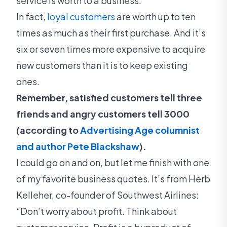
service is worth to a business.
‍In fact,
loyal customers
are worth up to ten
times as much as their first purchase. And it’s
six or seven times more expensive to acquire
new customers than it is to keep existing
ones.
Remember, satisfied customers tell three
friends and angry customers tell 3000
(according to
Advertising Age columnist
and author Pete Blackshaw
).
I could go on and on, but let me finish with one
of my favorite business quotes. It’s from Herb
Kelleher, co-founder of Southwest Airlines:
“Don’t worry about profit. Think about