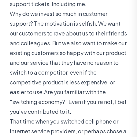
support tickets. Including me.
Why do we invest so much in customer
support? The motivation is selfish. We want
our customers to rave about us to their friends
and colleagues. But we also want to make our
existing customers so happy with our product
and our service that they have no reason to
switch to a competitor, even if the
competitive product is less expensive, or
easier to use.Are you familiar with the
“switching economy?” Even if you’re not, I bet
you’ve contributed to it.
That time when you switched cell phone or
internet service providers, or perhaps chose a