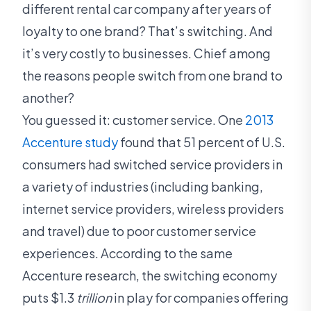
different rental car company after years of
loyalty to one brand? That’s switching. And
it’s very costly to businesses. Chief among
the reasons people switch from one brand to
another?
You guessed it: customer service. One
2013
Accenture study
found that 51 percent of U.S.
consumers had switched service providers in
a variety of industries (including banking,
internet service providers, wireless providers
and travel) due to poor customer service
experiences. According to the same
Accenture research, the switching economy
puts $1.3
trillion
in play for companies offering