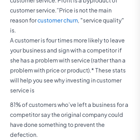
customer service. Profit is a byproduct of
customer service.”Price is not the main
reason for
customer churn
, "service quality"
is.
A customer is four times more likely to leave
your business and sign with a competitor if
she has a problem with service (rather than a
problem with price or product).* These stats
will help you see why investing in customer
service is
81% of customers who’ve left a business for a
competitor say the original company could
have done something to prevent the
defection.