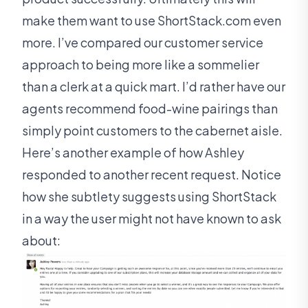
make them want to use ShortStack.com even
more. I’ve compared our customer service
approach to being more like a sommelier
than a clerk at a quick mart. I’d rather have our
agents recommend food-wine pairings than
simply point customers to the cabernet aisle.
Here’s another example of how Ashley
responded to another recent request. Notice
how she subtlety suggests using ShortStack
in a way the user might not have known to ask
about: