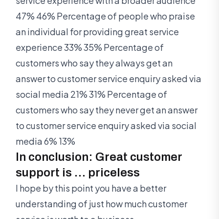
service experience with a broader audience
47% 46% Percentage of people who praise
an individual for providing great service
experience 33% 35% Percentage of
customers who say they always get an
answer to customer service enquiry asked via
social media 21% 31% Percentage of
customers who say they never get an answer
to customer service enquiry asked via social
media 6% 13%
In conclusion: Great customer
support is … priceless
I hope by this point you have a better
understanding of just how much customer