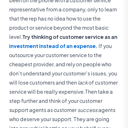
been on the phone with a customer service
representative from a company, only to learn
that the rep has no idea how to use the
product or service beyond the most basic
level.
Try thinking of customer service as an
investment instead of an expense
.
If you
outsource your customer service to the
cheapest provider, and rely on people who
don’t understand your customer’s issues, you
will lose customers and then
lack
of customer
service will be really expensive.Then take a
step further and think of your customer
support agents as customer
success
agents
who deserve your support. They are going