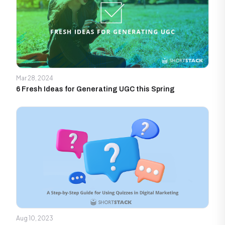
Mar 28, 2024
6 Fresh Ideas for Generating UGC this Spring
Aug 10, 2023