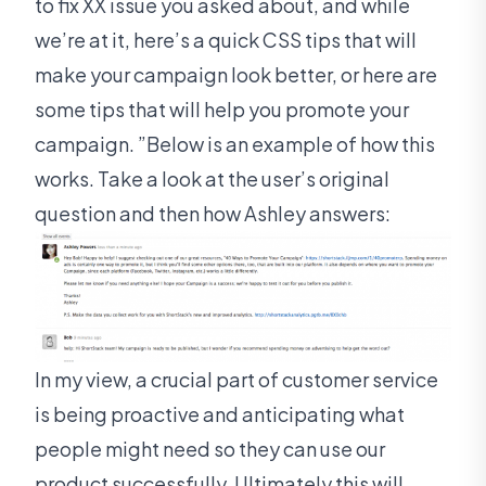
to fix XX issue you asked about, and while
we’re at it, here’s a quick CSS tips that will
make your campaign look better, or here are
some tips that will help you promote your
campaign. ”Below is an example of how this
works. Take a look at the user’s original
question and then how Ashley answers:
In my view, a crucial part of customer service
is being proactive and anticipating what
people might need so they can use our
product successfully. Ultimately this will