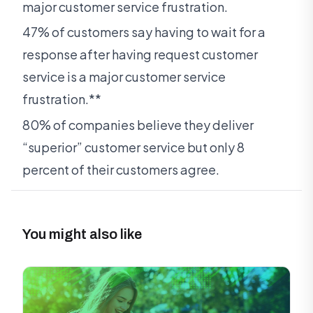
major customer service frustration.
47% of customers say having to wait for a
response after having request customer
service is a major customer service
frustration.**
80% of companies believe they deliver
“superior” customer service but only 8
percent of their customers agree.
You might also like