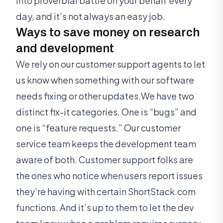
into proverbial battle on your behalf every
day, and it’s not always an easy job.
Ways to save money on research
and development
We rely on our customer support agents to let
us know when something with our software
needs fixing or other updates.We have two
distinct fix-it categories. One is “bugs” and
one is “feature requests.” Our customer
service team keeps the development team
aware of both. Customer support folks are
the ones who notice when users report issues
they’re having with certain ShortStack.com
functions. And it’s up to them to let the dev