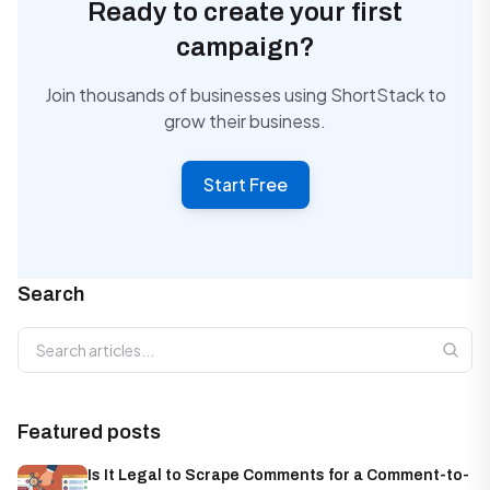
Ready to create your first
campaign?
Join thousands of businesses using ShortStack to
grow their business.
Start Free
Search
Search articles
Featured posts
Is It Legal to Scrape Comments for a Comment-to-