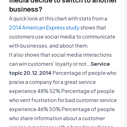
media decide to switch to another
business?
A quick look at this chart with stats from a
2014 American Express study
shows that
customers use social media to communicate
with businesses, and about them.
It also shows that social media interactions
can win customers’ loyalty or not...
Service
topic 20.12.2014
Percentage of people who
praise a company for a great service
experience 48% 52% Percentage of people
who vent frustration for bad customer service
experience 46% 50% Percentage of people
who share information about a customer