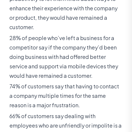
enhance their experience with the company
or product, they would have remained a
customer.
28% of people who’ve left a business for a
competitor say if the company they’d been
doing business with had offered better
service and support via mobile devices they
would have remained a customer.
74% of customers say that having to contact
a company multiple times for the same
reason is a major frustration.
66% of customers say dealing with
employees who are unfriendly or impolite is a