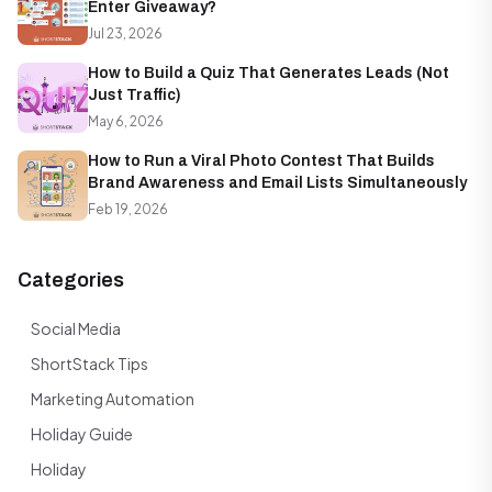
Enter Giveaway?
Jul 23, 2026
How to Build a Quiz That Generates Leads (Not
Just Traffic)
May 6, 2026
How to Run a Viral Photo Contest That Builds
Brand Awareness and Email Lists Simultaneously
Feb 19, 2026
Categories
Social Media
ShortStack Tips
Marketing Automation
Holiday Guide
Holiday