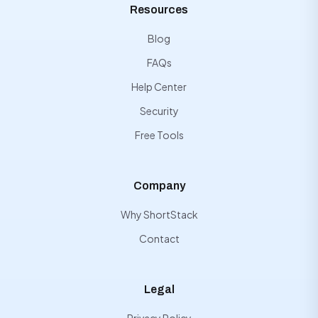
Resources
Blog
FAQs
Help Center
Security
Free Tools
Company
Why ShortStack
Contact
Legal