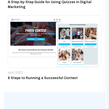
A Step-by-Step Guide for Using Quizzes in Digital
Marketing
Jul 6, 2023
8 Steps to Running a Successful Contest