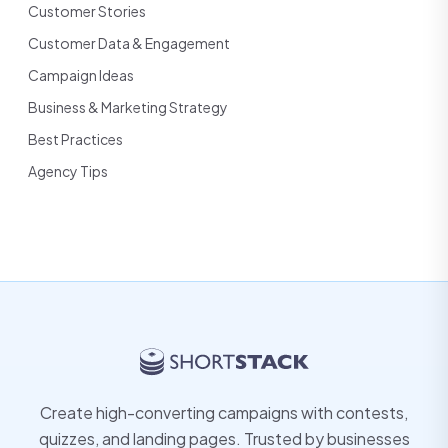
Customer Stories
Customer Data & Engagement
Campaign Ideas
Business & Marketing Strategy
Best Practices
Agency Tips
Create high-converting campaigns with contests,
quizzes, and landing pages. Trusted by businesses