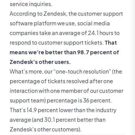
service inquiries.
According to Zendesk, the customer support
software platform we use, social media
companies take an average of 24.1 hours to
respond to customer support tickets.
That
means we’re better than 98.7 percent of
Zendesk’s other users.
What’s more, our “one-touch resolution” (the
percentage of tickets resolved after one
interaction with one member of our customer
support team) percentage is 36 percent.
That’s 14.9 percent lower than the industry
average (and 30.1 percent better than
Zendesk’s other customers).