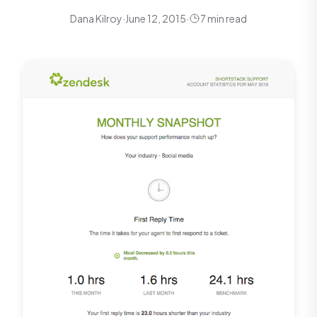
Dana Kilroy
·
June 12, 2015
·
7 min read