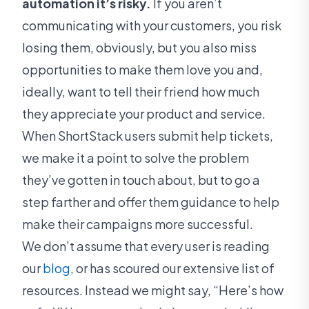
automation it’s risky.
If you aren’t
communicating with your customers, you risk
losing them, obviously, but you also miss
opportunities to make them love you and,
ideally, want to tell their friend how much
they appreciate your product and service.
When ShortStack users submit help tickets,
we make it a point to solve the problem
they’ve gotten in touch about, but to go a
step farther and offer them guidance to help
make their campaigns more successful.
We don’t assume that every user is reading
our
blog
, or has scoured our extensive list of
resources. Instead we might say, “Here’s how