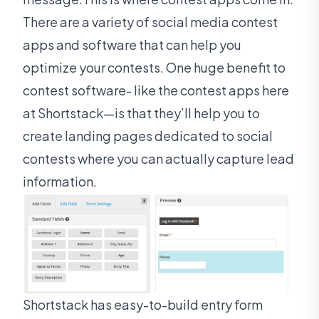
There are a variety of social media contest
apps and software that can help you
optimize your contests. One huge benefit to
contest software- like the contest apps here
at Shortstack—is that they’ll help you to
create landing pages dedicated to social
contests where you can actually capture lead
information.
Shortstack has easy-to-build entry form