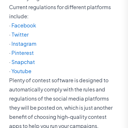
Current regulations for different platforms
include:
·
Facebook
·
Twitter
·
Instagram
·
Pinterest
·
Snapchat
·
Youtube
Plenty of contest software is designed to
automatically comply with the rules and
regulations of the social media platforms
they will be posted on, which is just another
benefit of choosing high-quality contest
apps to help you run your campaigns.