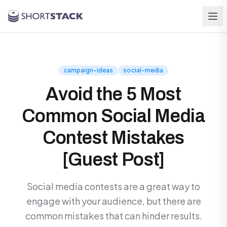
Skip to main content
campaign-ideas
social-media
Avoid the 5 Most
Common Social Media
Contest Mistakes
[Guest Post]
Social media contests are a great way to
engage with your audience, but there are
common mistakes that can hinder results.