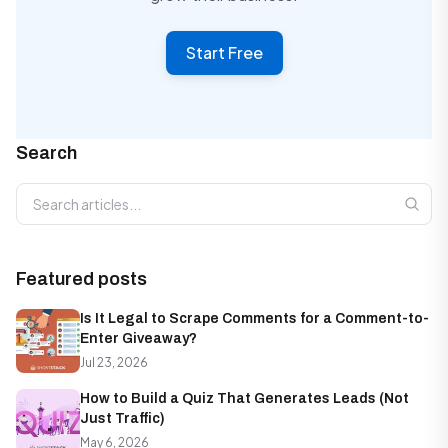
Start Free
Search
Search articles
Featured posts
Is It Legal to Scrape Comments for a Comment-to-
Enter Giveaway?
Jul 23, 2026
How to Build a Quiz That Generates Leads (Not
Just Traffic)
May 6, 2026