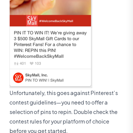
Unfortunately, this goes against Pinterest’s
contest guidelines—you need to offer a
selection of pins to repin. Double check the
contest rules for your platform of choice
before you get started.