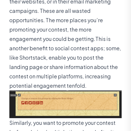
their websites, or in their email marketing
campaigns. These are all wasted
opportunities. The more places you’re
promoting your contest, the more
engagement you could be getting.This is
another benefit to social contest apps; some,
like Shortstack, enable you to post the
landing page or share information about the
contest on multiple platforms, increasing
potential engagement tenfold.
Similarly, you want to promote your contest