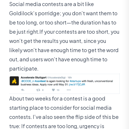
Social media contests are a bit like
Goldilock’s porridge; you don’t want them to
be too long, or too short—the duration has to
be just right.If your contests are too short, you
won’t get the results you want, since you
likely won’t have enough time to get the word
out, and users won’t have enough time to
participate.
About two weeks for a contest is a good
starting place to consider for social media
contests. I’ve also seen the flip side of this be
true: If contests are too long, urgency is