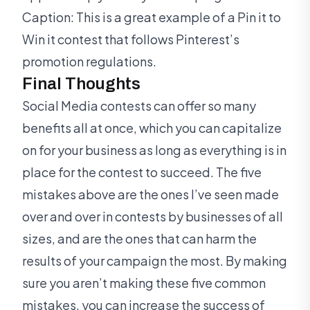
Caption: This is a great example of a Pin it to
Win it contest that follows Pinterest’s
promotion regulations.
Final Thoughts
Social Media contests can offer so many
benefits all at once, which you can capitalize
on for your business as long as everything is in
place for the contest to succeed. The five
mistakes above are the ones I’ve seen made
over and over in contests by businesses of all
sizes, and are the ones that can harm the
results of your campaign the most. By making
sure you aren’t making these five common
mistakes, you can increase the success of