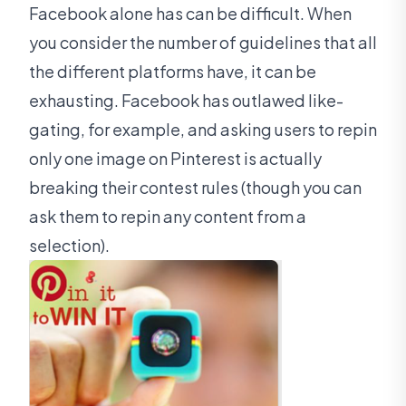
Facebook alone has can be difficult. When
you consider the number of guidelines that all
the different platforms have, it can be
exhausting. Facebook has outlawed like-
gating, for example, and asking users to repin
only one image on Pinterest is actually
breaking their contest rules (though you can
ask them to repin any content from a
selection).