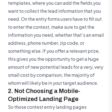
templates, where you can add the fields you
want to collect the lead information that you
need. On the entry forms users have to fill out
to enter the contest, make sure to get the
information you need, whether that’s an email
address, phone number, zip code, or
something else. If you offer a relevant prize,
this gives you the opportunity to get a huge
amount of new potential leads for a very, very
small cost by comparison, the majority of
whom will likely be in your target audience.
2. Not Choosing a Mobile-
Optimized Landing Page
So those contest entry landing pages