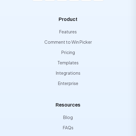
Product
Features
Comment to Win Picker
Pricing
Templates
Integrations
Enterprise
Resources
Blog
FAQs