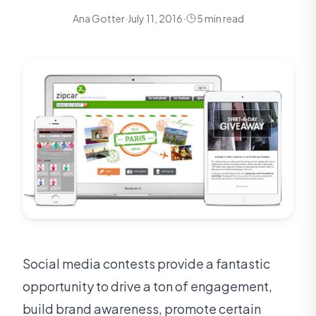
Ana Gotter
·
July 11, 2016
·
5 min read
Social media contests provide a fantastic
opportunity to drive a ton of engagement,
build brand awareness, promote certain