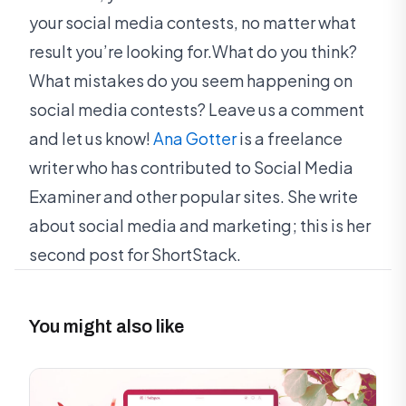
your social media contests, no matter what
result you’re looking for.What do you think?
What mistakes do you seem happening on
social media contests? Leave us a comment
and let us know!
Ana Gotter
is a freelance
writer who has contributed to Social Media
Examiner and other popular sites. She write
about social media and marketing; this is her
second post for ShortStack.
You might also like