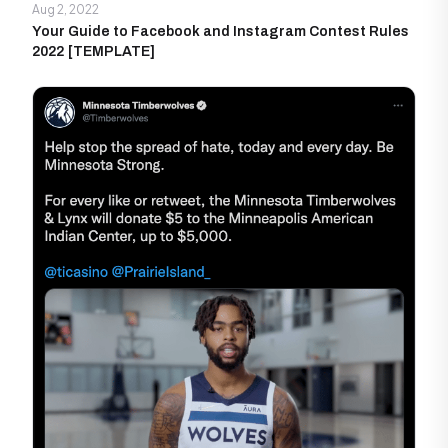
Aug 2, 2022
Your Guide to Facebook and Instagram Contest Rules
2022 [TEMPLATE]