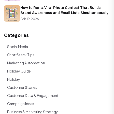
How to Run a Viral Photo Contest That Builds
Brand Awareness and Email Lists Simultaneously
Feb 19, 2026
Categories
Social Media
ShortStack Tips
Marketing Automation
Holiday Guide
Holiday
Customer Stories
Customer Data & Engagement
Campaign Ideas
Business & Marketing Strategy