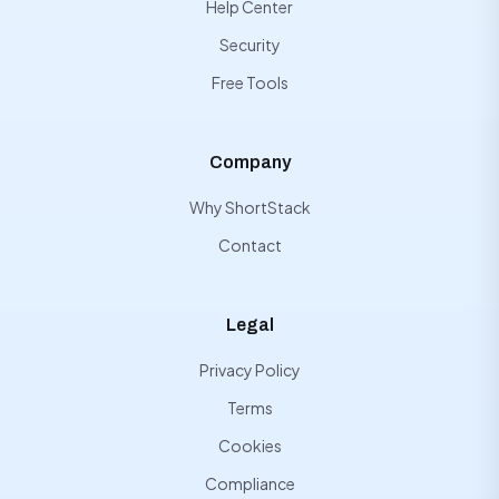
Help Center
Security
Free Tools
Company
Why ShortStack
Contact
Legal
Privacy Policy
Terms
Cookies
Compliance