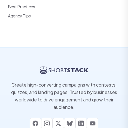
Best Practices
Agency Tips
Create high-converting campaigns with contests,
quizzes, and landing pages. Trusted by businesses
worldwide to drive engagement and grow their
audience.
Facebook
Instagram
X
Bluesky
LinkedIn
YouTube