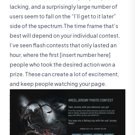
lacking, and a surprisingly large number of
users seem to fall on the “I’ll get to it later”
side of the spectrum.The time frame that’s
best will depend on your individual contest.
I’ve seen flash contests that only lasted an
hour, where the first [insert number here]
people who took the desired action won a
prize. These can create a lot of excitement,
and keep people watching your page.