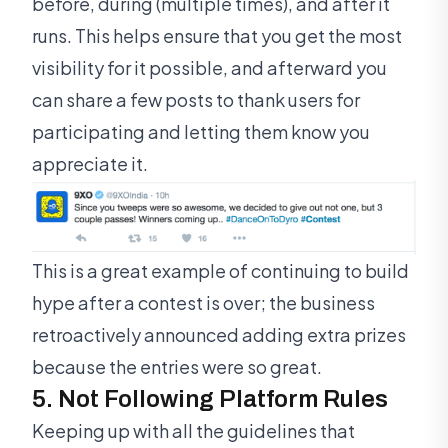
before, during (multiple times), and after it
runs. This helps ensure that you get the most
visibility for it possible, and afterward you
can share a few posts to thank users for
participating and letting them know you
appreciate it.
This is a great example of continuing to build
hype after a contest is over; the business
retroactively announced adding extra prizes
because the entries were so great.
5. Not Following Platform Rules
Keeping up with all the guidelines that