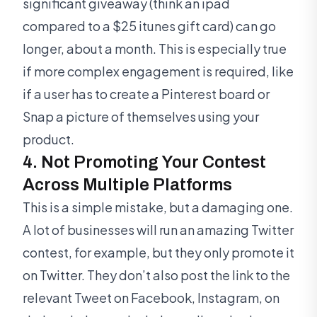
significant giveaway (think an ipad
compared to a $25 itunes gift card) can go
longer, about a month. This is especially true
if more complex engagement is required, like
if a user has to create a Pinterest board or
Snap a picture of themselves using your
product.
4. Not Promoting Your Contest
Across Multiple Platforms
This is a simple mistake, but a damaging one.
A lot of businesses will run an amazing Twitter
contest, for example, but they only promote it
on Twitter. They don’t also post the link to the
relevant Tweet on Facebook, Instagram, on