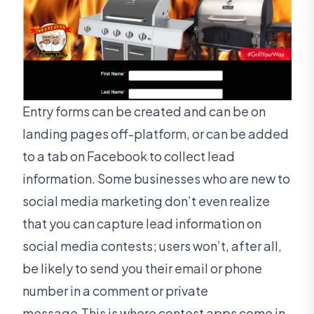
Entry forms can be created and can be on
landing pages off-platform, or can be added
to a tab on Facebook to collect lead
information. Some businesses who are new to
social media marketing don’t even realize
that you can capture lead information on
social media contests; users won’t, after all,
be likely to send you their email or phone
number in a comment or private
message.This is where contest apps come in.