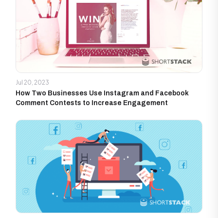
Jul 20, 2023
How Two Businesses Use Instagram and Facebook
Comment Contests to Increase Engagement