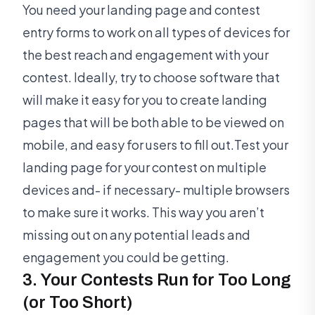
You need your landing page and contest
entry forms to work on all types of devices for
the best reach and engagement with your
contest. Ideally, try to choose software that
will make it easy for you to create landing
pages that will be both able to be viewed on
mobile, and easy for users to fill out.Test your
landing page for your contest on multiple
devices and- if necessary- multiple browsers
to make sure it works. This way you aren’t
missing out on any potential leads and
engagement you could be getting.
3. Your Contests Run for Too Long
(or Too Short)