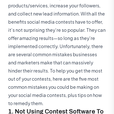
products/services, increase your followers,
and collect new lead information. With all the
benefits social media contests have to offer,
it’s not surprising they’re so popular. They can
offer amazing results—so long as they’re
implemented correctly. Unfortunately, there
are several common mistakes businesses
and marketers make that can massively
hinder their results. To help you get the most
out of your contests, here are the five most
common mistakes you could be making on
your social media contests, plus tips on how
to remedy them.
1. Not Using Contest Software To