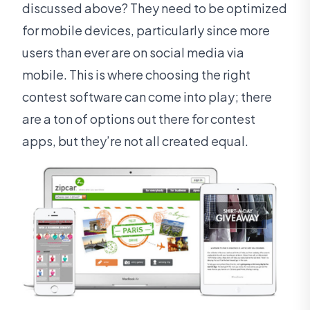
discussed above? They need to be optimized
for mobile devices, particularly since more
users than ever are on social media via
mobile. This is where choosing the right
contest software can come into play; there
are a ton of options out there for contest
apps, but they’re not all created equal.