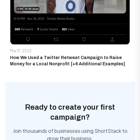
Mar 17, 2022
How We Used a Twitter Retweet Campaign to Raise
Money for a Local Nonprofit [+6 Additional Examples]
Ready to create your first
campaign?
Join thousands of businesses using ShortStack to
grow their business.