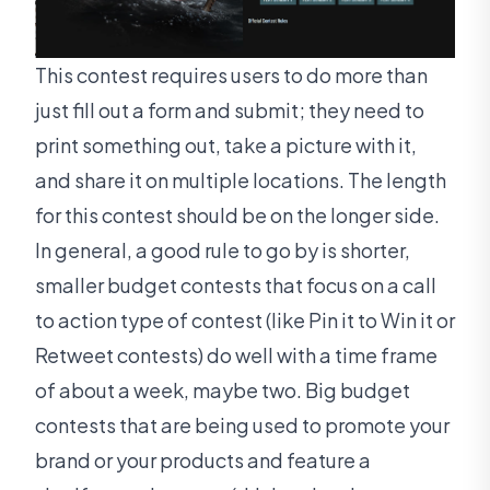
This contest requires users to do more than
just fill out a form and submit; they need to
print something out, take a picture with it,
and share it on multiple locations. The length
for this contest should be on the longer side.
In general, a good rule to go by is shorter,
smaller budget contests that focus on a call
to action type of contest (like Pin it to Win it or
Retweet contests) do well with a time frame
of about a week, maybe two. Big budget
contests that are being used to promote your
brand or your products and feature a