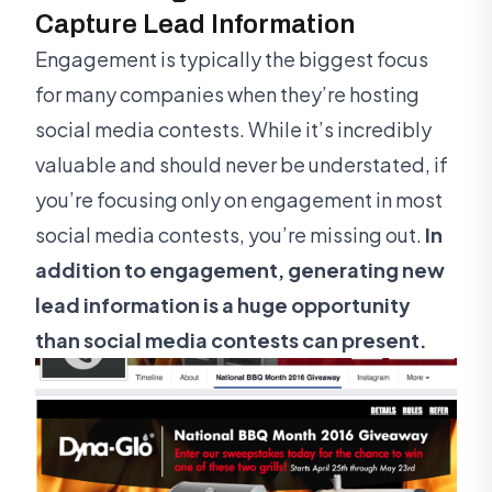
Capture Lead Information
Engagement is typically the biggest focus
for many companies when they’re hosting
social media contests. While it’s incredibly
valuable and should never be understated, if
you’re focusing only on engagement in most
social media contests, you’re missing out.
In
addition to engagement, generating new
lead information is a huge opportunity
than social media contests can present.