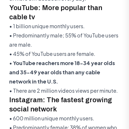
YouTube: More popular than
cable tv
• 1 billion unique monthly users.
• Predominantly male; 55% of YouTube users
are male.
• 45% of YouTube users are female.
•
YouTube reachers more 18-34 year olds
and 35-49 year olds than any cable
network in the U.S.
• There are 2 million videos views per minute.
Instagram: The fastest growing
social network
• 600 million unique monthly users.
• Predominantly female: 38% of women who