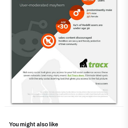
You might also like