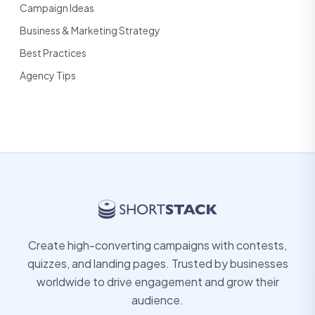
Campaign Ideas
Business & Marketing Strategy
Best Practices
Agency Tips
Create high-converting campaigns with contests,
quizzes, and landing pages. Trusted by businesses
worldwide to drive engagement and grow their
audience.