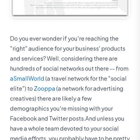
Do you ever wonder if you're reaching the
"right" audience for your business' products
and services? Well, considering there are
hundreds of social networks out there -- from
aSmallWorld
(a travel network for the "social
elite") to
Zooppa
(a network for advertising
creatives) there are likely a few
demographics you're missing with your
Facebook and Twitter posts.And unless you
have a whole team devoted to your social
media efforts, you probably have to be pretty