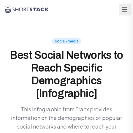
Skip to main content
social-media
Best Social Networks to
Reach Specific
Demographics
[Infographic]
This infographic from Tracx provides
information on the demographics of popular
social networks and where to reach your