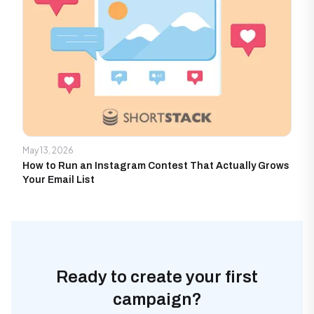
May 13, 2026
How to Run an Instagram Contest That Actually Grows
Your Email List
Ready to create your first
campaign?