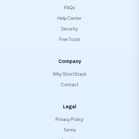
FAQs
Help Center
Security
Free Tools
Company
Why ShortStack
Contact
Legal
Privacy Policy
Terms