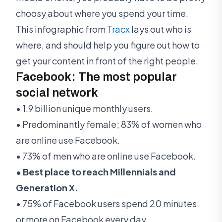
choosy about where you spend your time.
This infographic from
Tracx
lays out who is
where, and should help you figure out how to
get your content in front of the right people.
Facebook: The most popular
social network
• 1.9 billion unique monthly users.
• Predominantly female; 83% of women who
are online use Facebook.
• 73% of men who are online use Facebook.
• Best place to reach Millennials and
Generation X.
• 75% of Facebook users spend 20 minutes
or more on Facebook every day.