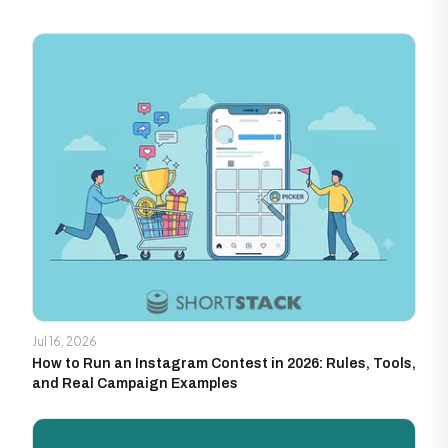
Jul 16, 2026
How to Run an Instagram Contest in 2026: Rules, Tools,
and Real Campaign Examples