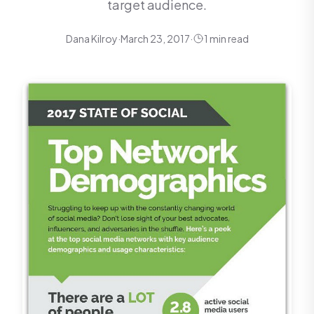
target audience.
Dana Kilroy
·
March 23, 2017
·
1 min read