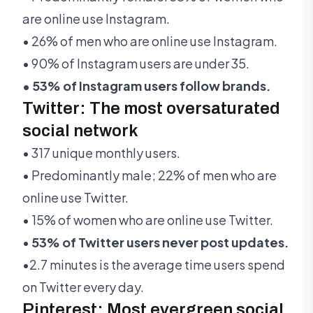
are online use Instagram.
• 26% of men who are online use Instagram.
• 90% of Instagram users are under 35.
• 53% of Instagram users follow brands.
Twitter: The most oversaturated
social network
• 317 unique monthly users.
• Predominantly male; 22% of men who are
online use Twitter.
• 15% of women who are online use Twitter.
•
53% of Twitter users never post updates.
•2.7 minutes is the average time users spend
on Twitter every day.
Pinterest: Most evergreen social