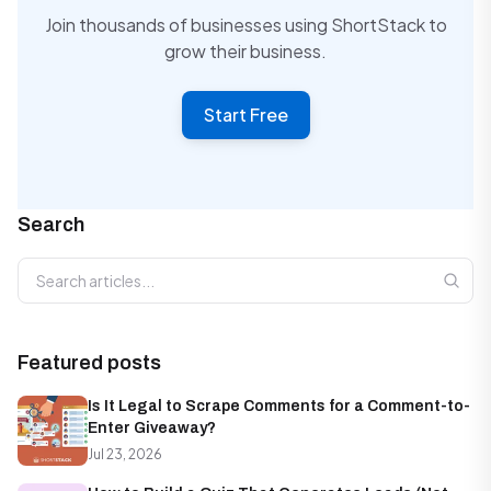
Join thousands of businesses using ShortStack to
grow their business.
Start Free
Search
Search articles
Featured posts
Is It Legal to Scrape Comments for a Comment-to-
Enter Giveaway?
Jul 23, 2026