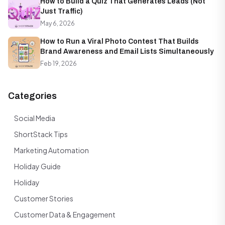
How to Build a Quiz That Generates Leads (Not
Just Traffic)
May 6, 2026
How to Run a Viral Photo Contest That Builds
Brand Awareness and Email Lists Simultaneously
Feb 19, 2026
Categories
Social Media
ShortStack Tips
Marketing Automation
Holiday Guide
Holiday
Customer Stories
Customer Data & Engagement