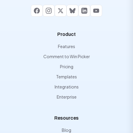
Facebook
Instagram
X
Bluesky
LinkedIn
YouTube
Product
Features
Comment to Win Picker
Pricing
Templates
Integrations
Enterprise
Resources
Blog