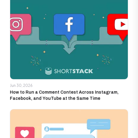
Jun 30, 2026
How to Run a Comment Contest Across Instagram,
Facebook, and YouTube at the Same Time