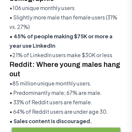
•106 unique monthly users
• Slightly more male than female users (31%
vs. 27%)
• 45% of people making $75K or more a
year use LinkedIn
•21% of LinkedIn users make $30K or less
Reddit: Where young males hang
out
•85 million unique monthly users.
• Predominantly male; 67% are male.
• 33% of Reddit users are female.
• 64% of Reddit users are under age 30.
• Sales content is discouraged.