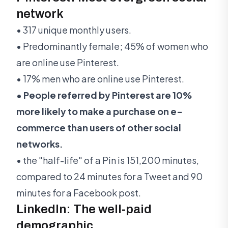
network
• 317 unique monthly users.
• Predominantly female; 45% of women who
are online use Pinterest.
• 17% men who are online use Pinterest.
• People referred by Pinterest are 10%
more likely to make a purchase on e-
commerce than users of other social
networks.
• the "half-life" of a Pin is 151,200 minutes,
compared to 24 minutes for a Tweet and 90
minutes for a Facebook post.
LinkedIn: The well-paid
demographic