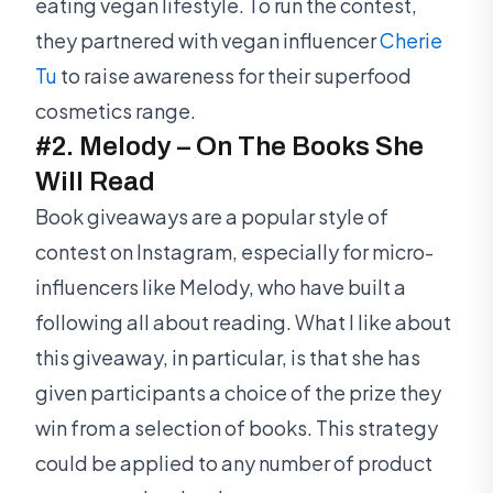
eating vegan lifestyle. To run the contest,
they partnered with vegan influencer
Cherie
Tu
to raise awareness for their superfood
cosmetics range.
#2. Melody – On The Books She
Will Read
Book giveaways are a popular style of
contest on Instagram, especially for micro-
influencers like Melody, who have built a
following all about reading. What I like about
this giveaway, in particular, is that she has
given participants a choice of the prize they
win from a selection of books. This strategy
could be applied to any number of product