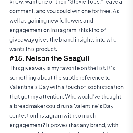
know, want one of their “Stevie Tops,” leave a
comment, and you could win one for free. As
well as gaining new followers and
engagement on Instagram, this kind of
giveaway gives the brand insights into who
wants this product.
#15. Nelson the Seagull
This giveaway is my favorite on the list. It’s
something about the subtle reference to
Valentine’s Day with a touch of sophistication
that got my attention. Who would’ve thought
a breadmaker could run a Valentine’s Day
contest on Instagram with so much
engagement? It proves that any brand, with