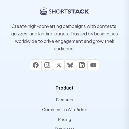
Create high-converting campaigns with contests,
quizzes, and landing pages. Trusted by businesses
worldwide to drive engagement and grow their
audience.
Facebook
Instagram
X
Bluesky
LinkedIn
YouTube
Product
Features
Comment to Win Picker
Pricing