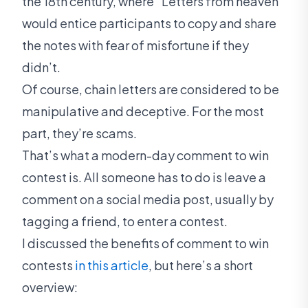
the 18th century, where “Letters from heaven”
would entice participants to copy and share
the notes with fear of misfortune if they
didn’t.
Of course, chain letters are considered to be
manipulative and deceptive. For the most
part, they’re scams.
That’s what a modern-day comment to win
contest is. All someone has to do is leave a
comment on a social media post, usually by
tagging a friend, to enter a contest.
I discussed the benefits of comment to win
contests
in this article
, but here’s a short
overview: