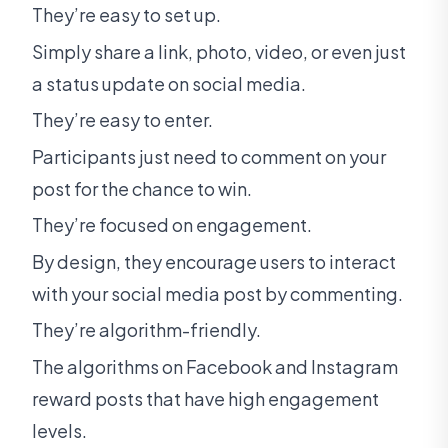
They’re easy to set up.
Simply share a link, photo, video, or even just
a status update on social media.
They’re easy to enter.
Participants just need to comment on your
post for the chance to win.
They’re focused on engagement.
By design, they encourage users to interact
with your social media post by commenting.
They’re algorithm-friendly.
The algorithms on Facebook and Instagram
reward posts that have high engagement
levels.