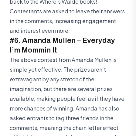
back to the Where’s Waldo books!
Contestants are asked to leave their answers
in the comments, increasing engagement
and interest even more.
#6. Amanda Mullen – Everyday
I’m Mommin It
The above contest from Amanda Mullen is
simple yet effective. The prizes aren’t
extravagant by any stretch of the
imagination, but there are several prizes
available, making people feel as if they have
more chances of winning. Amanda has also
asked entrants to tag three friends in the
comments, meaning the chain letter effect