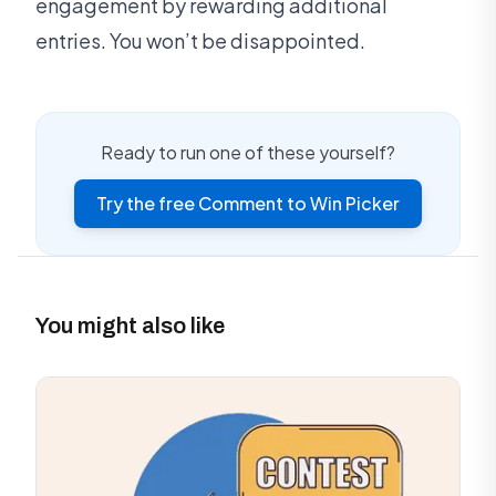
engagement by rewarding additional
entries. You won’t be disappointed.
Ready to run one of these yourself?
Try the free Comment to Win Picker
You might also like