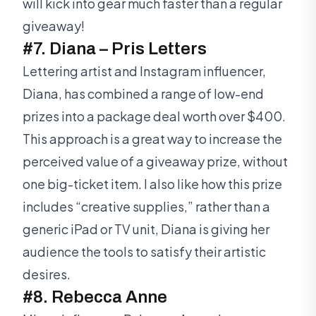
will kick into gear much faster than a regular
giveaway!
#7. Diana – Pris Letters
Lettering artist and Instagram influencer,
Diana, has combined a range of low-end
prizes into a package deal worth over $400.
This approach is a great way to increase the
perceived value of a giveaway prize, without
one big-ticket item. I also like how this prize
includes “creative supplies,” rather than a
generic iPad or TV unit, Diana is giving her
audience the tools to satisfy their artistic
desires.
#8. Rebecca Anne