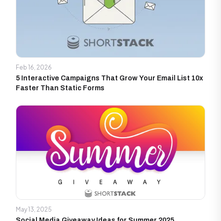
Feb 16, 2026
5 Interactive Campaigns That Grow Your Email List 10x
Faster Than Static Forms
May 13, 2025
Social Media Giveaway Ideas for Summer 2025