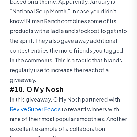
based on a theme. Apparently, January is
“National Soup Month,” in case you didn’t
know! Niman Ranch combines some of its
products with a ladle and stockpot to get into
the spirit. They also gave away additional
contest entries the more friends you tagged
in the comments. This is a tactic that brands
regularly use to increase the reach of a
giveaway.
#10. O My Nosh
In this giveaway, O My Nosh partnered with
Revive Super Foods
to reward winners with
nine of their most popular smoothies. Another
excellent example of a collaboration