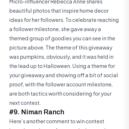
Micro-influencer Rebecca Anne shares
beautiful photos that inspire home decor
ideas for her followers. To celebrate reaching
a follower milestone, she gave away a
themed group of goodies you can see in the
picture above. The theme of this giveaway
was pumpkins, obviously, and it was held in
the lead up to Halloween. Using a theme for
your giveaway and showing off a bit of social
proof, with the follower account milestone,
are both tactics worth considering for your
next contest.
#9. Niman Ranch
Here’s another comment to win contest