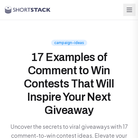
Skip to main content
campaign-ideas
17 Examples of
Comment to Win
Contests That Will
Inspire Your Next
Giveaway
Uncover the secrets to viral giveaways with 17
comment-to-win contest ideas. Elevate your