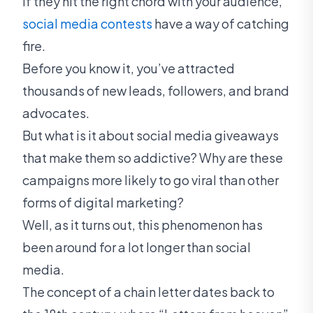
If they hit the right chord with your audience,
social media contests
have a way of catching
fire.
Before you know it, you’ve attracted
thousands of new leads, followers, and brand
advocates.
But what is it about social media giveaways
that make them so addictive? Why are these
campaigns more likely to go viral than other
forms of digital marketing?
Well, as it turns out, this phenomenon has
been around for a lot longer than social
media.
The concept of a chain letter dates back to