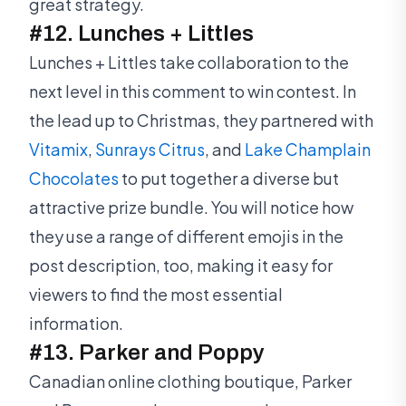
great strategy.
#12. Lunches + Littles
Lunches + Littles take collaboration to the
next level in this comment to win contest. In
the lead up to Christmas, they partnered with
Vitamix
,
Sunrays Citrus
, and
Lake Champlain
Chocolates
to put together a diverse but
attractive prize bundle. You will notice how
they use a range of different emojis in the
post description, too, making it easy for
viewers to find the most essential
information.
#13. Parker and Poppy
Canadian online clothing boutique, Parker