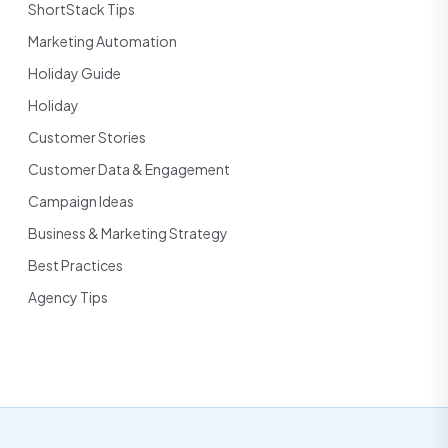
ShortStack Tips
Marketing Automation
Holiday Guide
Holiday
Customer Stories
Customer Data & Engagement
Campaign Ideas
Business & Marketing Strategy
Best Practices
Agency Tips