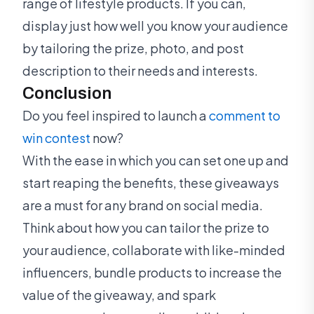
range of lifestyle products. If you can,
display just how well you know your audience
by tailoring the prize, photo, and post
description to their needs and interests.
Conclusion
Do you feel inspired to launch a
comment to
win contest
now?
With the ease in which you can set one up and
start reaping the benefits, these giveaways
are a must for any brand on social media.
Think about how you can tailor the prize to
your audience, collaborate with like-minded
influencers, bundle products to increase the
value of the giveaway, and spark