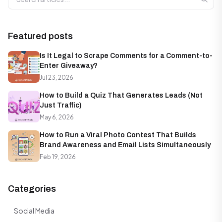
Featured posts
Is It Legal to Scrape Comments for a Comment-to-
Enter Giveaway?
Jul 23, 2026
How to Build a Quiz That Generates Leads (Not
Just Traffic)
May 6, 2026
How to Run a Viral Photo Contest That Builds
Brand Awareness and Email Lists Simultaneously
Feb 19, 2026
Categories
Social Media