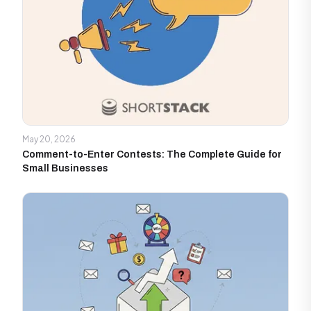
May 20, 2026
Comment-to-Enter Contests: The Complete Guide for
Small Businesses