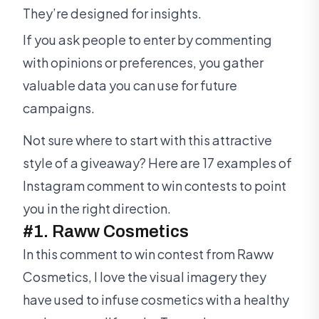
They’re designed for insights.
If you ask people to enter by commenting
with opinions or preferences, you gather
valuable data you can use for future
campaigns.
Not sure where to start with this attractive
style of a giveaway? Here are 17 examples of
Instagram comment to win contests to point
you in the right direction.
#1. Raww Cosmetics
In this comment to win contest from Raww
Cosmetics, I love the visual imagery they
have used to infuse cosmetics with a healthy