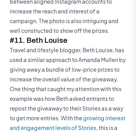
between aligned Instagram accounts to
increase the reach and interest of a
campaign. The photo is also intriguing and
well constructed to show off the prizes.
#11. Beth Louise
Travel and lifestyle blogger, Beth Louise, has
used a similar approach to Amanda Mullen by
giving away a bundle of low-price prizes to
increase the overall value of the giveaway.
One thing that caught my attention with this
example was how Beth asked entrants to
repost the giveaway to their Stories as a way
to get more entries. With the
growing interest
and engagement levels of Stories
, this is a