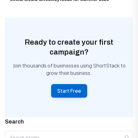
Ready to create your first
campaign?
Join thousands of businesses using ShortStack to
grow their business.
Start Free
Search
Search articles