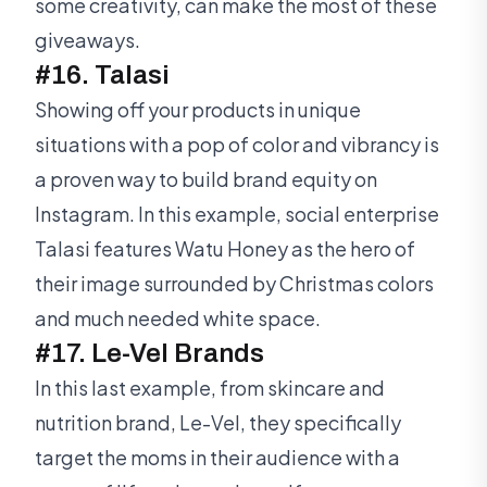
some creativity, can make the most of these
giveaways.
#16. Talasi
Showing off your products in unique
situations with a pop of color and vibrancy is
a proven way to build brand equity on
Instagram. In this example, social enterprise
Talasi features Watu Honey as the hero of
their image surrounded by Christmas colors
and much needed white space.
#17. Le-Vel Brands
In this last example, from skincare and
nutrition brand, Le-Vel, they specifically
target the moms in their audience with a