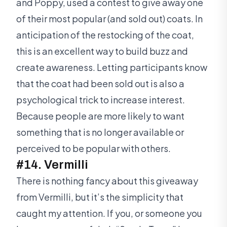
and Poppy, used a contest to give away one
of their most popular (and sold out) coats. In
anticipation of the restocking of the coat,
this is an excellent way to build buzz and
create awareness. Letting participants know
that the coat had been sold out is also a
psychological trick to increase interest.
Because people are more likely to want
something that is no longer available or
perceived to be popular with others.
#14. Vermilli
There is nothing fancy about this giveaway
from Vermilli, but it’s the simplicity that
caught my attention. If you, or someone you