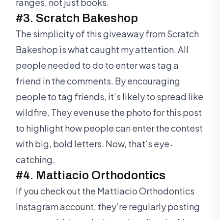
ranges, not just books.
#3. Scratch Bakeshop
The simplicity of this giveaway from Scratch
Bakeshop is what caught my attention. All
people needed to do to enter was tag a
friend in the comments. By encouraging
people to tag friends, it’s likely to spread like
wildfire. They even use the photo for this post
to highlight how people can enter the contest
with big, bold letters. Now, that’s eye-
catching.
#4. Mattiacio Orthodontics
If you check out the Mattiacio Orthodontics
Instagram account, they’re regularly posting