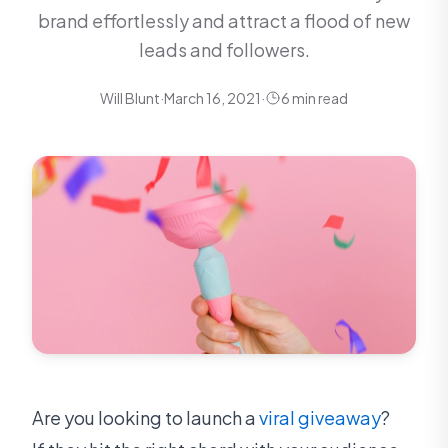
brand effortlessly and attract a flood of new
leads and followers.
Will Blunt
·
March 16, 2021
·
6 min read
Are you looking to launch a
viral giveaway
?