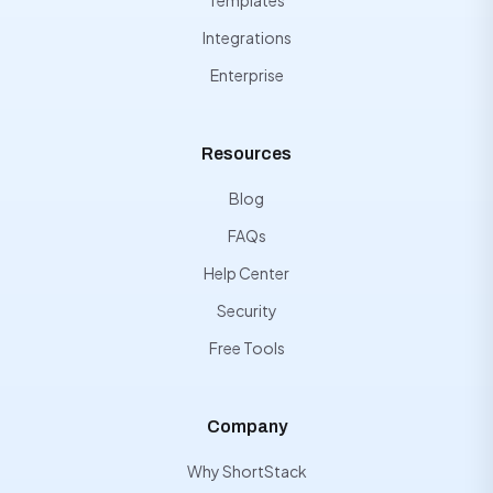
Templates
Integrations
Enterprise
Resources
Blog
FAQs
Help Center
Security
Free Tools
Company
Why ShortStack