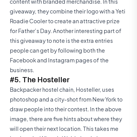
content with branded merchandise. In this
giveaway, they combine their logo with a Yeti
Roadie Cooler to create an attractive prize
for Father’s Day. Another interesting part of
this giveaway to note is the extra entries
people can get by following both the
Facebook and Instagram pages of the
business.
#5. The Hosteller
Backpacker hostel chain, Hosteller, uses
photoshop and a city-shot from New York to
draw people into their contest. In the above
image, there are five hints about where they
will open their next location. This takes me