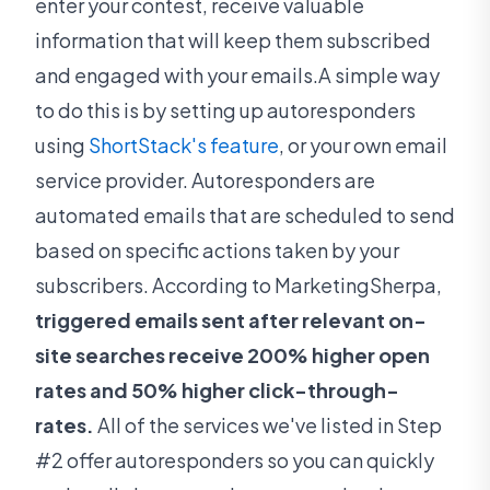
enter your contest, receive valuable
information that will keep them subscribed
and engaged with your emails.A simple way
to do this is by setting up autoresponders
using
ShortStack's feature
, or your own email
service provider. Autoresponders are
automated emails that are scheduled to send
based on specific actions taken by your
subscribers. According to MarketingSherpa,
triggered emails sent after relevant on-
site searches receive 200% higher open
rates and 50% higher click-through-
rates.
All of the services we've listed in Step
#2 offer autoresponders so you can quickly