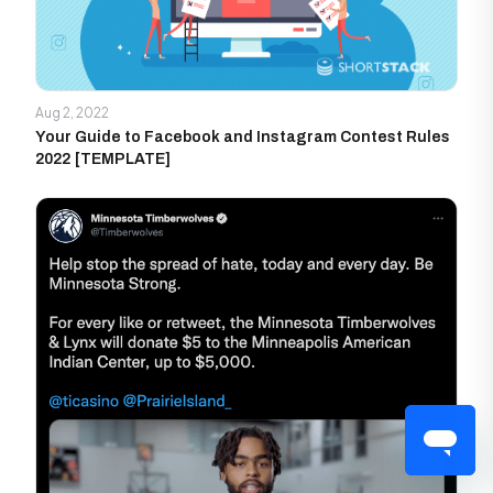
Aug 2, 2022
Your Guide to Facebook and Instagram Contest Rules
2022 [TEMPLATE]