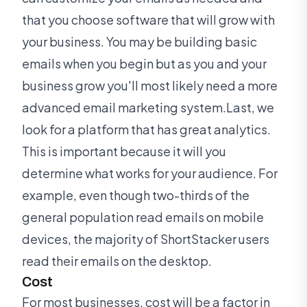
that you choose software that will grow with
your business. You may be building basic
emails when you begin but as you and your
business grow you'll most likely need a more
advanced email marketing system.Last, we
look for a platform that has great analytics.
This is important because it will you
determine what works for your audience. For
example, even though two-thirds of the
general population read emails on mobile
devices, the majority of ShortStacker users
read their emails on the desktop.
Cost
For most businesses, cost will be a factor in