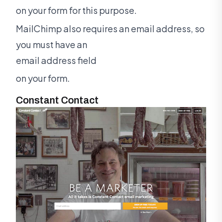
on your form for this purpose.
MailChimp also requires an email address, so
you must have an
email address field
on your form.
Constant Contact