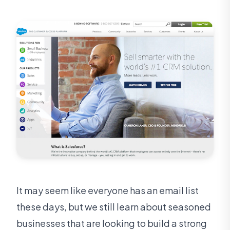
It may seem like everyone has an email list
these days, but we still learn about seasoned
businesses that are looking to build a strong