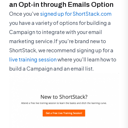
an Opt-in through Emails Option
Once you've
signed up for ShortStack.com
you have a variety of options for building a
Campaign to integrate with your email
marketing service.If you're brand new to
ShortStack, we recommend signing up for a
live training session
where you'll learn how to
build a Campaign and an email list.