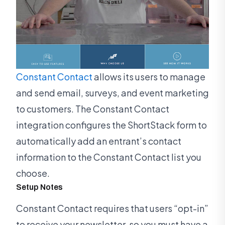
Constant Contact
allows its users to manage
and send email, surveys, and event marketing
to customers. The Constant Contact
integration configures the ShortStack form to
automatically add an entrant’s contact
information to the Constant Contact list you
choose.
Setup Notes
Constant Contact requires that users “opt-in”
to receive your newsletter, so you must have a