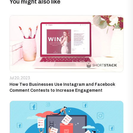
You might also like
Jul 20, 2023
How Two Businesses Use Instagram and Facebook
Comment Contests to Increase Engagement