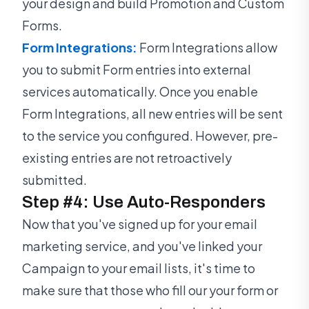
your design and build Promotion and Custom
Forms.
Form Integrations:
Form Integrations allow
you to submit Form entries into external
services automatically. Once you enable
Form Integrations, all new entries will be sent
to the service you configured. However, pre-
existing entries are not retroactively
submitted.
Step #4: Use Auto-Responders
Now that you've signed up for your email
marketing service, and you've linked your
Campaign to your email lists, it's time to
make sure that those who fill our your form or