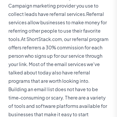
Campaign marketing provider you use to
collect leads have referral services.Referral
services allow businesses to make money for
referring other people to use their favorite
tools.At ShortStack.com, our referral program
offers referrers a 30% commission for each
person who signs up for our service through
your link. Most of the email services we've
talked about today also have referral
programs that are worth looking into.
Building an email list does not have to be
time-consuming or scary. There are a variety
of tools and software platforms available for
businesses that make it easy to start