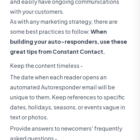
and easily have ongoing communications
with your customers.
As with any marketing strategy, there are
some best practices to follow:
When
building your auto-responders, use these
great tips from Constant Contact.
Keep the content timeless -
The date when each reader opens an
automated Autoresponder email will be
unique to them. Keep references to specific
dates, holidays, seasons, or events vague in
text or photos.
Provide answers to newcomers' frequently
asked questions -