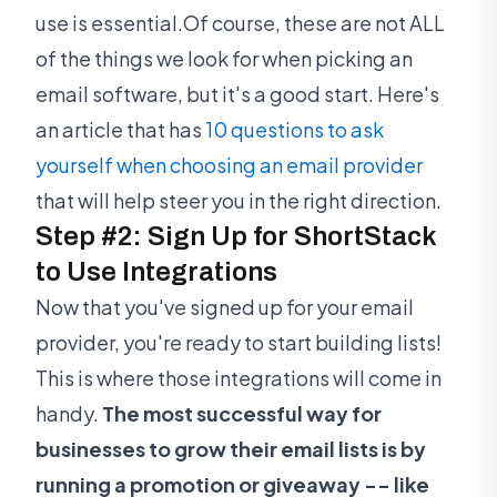
use is essential.Of course, these are not ALL
of the things we look for when picking an
email software, but it's a good start. Here's
an article that has
10 questions to ask
yourself when choosing an email provider
that will help steer you in the right direction.
Step #2: Sign Up for ShortStack
to Use Integrations
Now that you've signed up for your email
provider, you're ready to start building lists!
This is where those integrations will come in
handy.
The most successful way for
businesses to grow their email lists is by
running a promotion or giveaway -- like