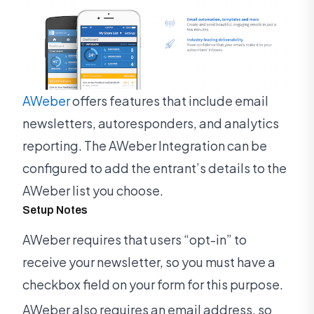
AWeber
offers features that include email
newsletters, autoresponders, and analytics
reporting. The AWeber Integration can be
configured to add the entrant’s details to the
AWeber list you choose.
Setup Notes
AWeber requires that users “opt-in” to
receive your newsletter, so you must have a
checkbox field on your form for this purpose.
AWeber also requires an email address, so