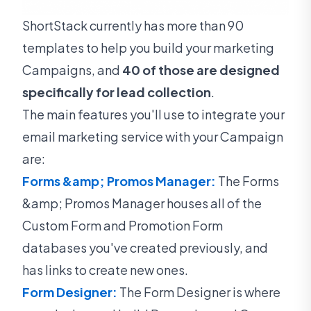
ShortStack currently has more than 90
templates to help you build your marketing
Campaigns, and
40 of those are designed
specifically for lead collection
.
The main features you'll use to integrate your
email marketing service with your Campaign
are:
Forms &amp; Promos Manager:
The Forms
&amp; Promos Manager houses all of the
Custom Form and Promotion Form
databases you've created previously, and
has links to create new ones.
Form Designer:
The Form Designer is where