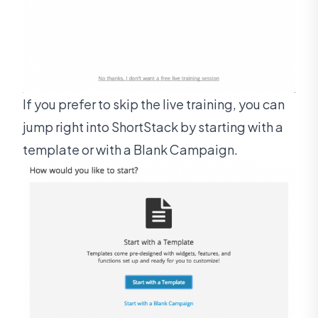
If you prefer to skip the live training, you can
jump right into ShortStack by starting with a
template or with a Blank Campaign.