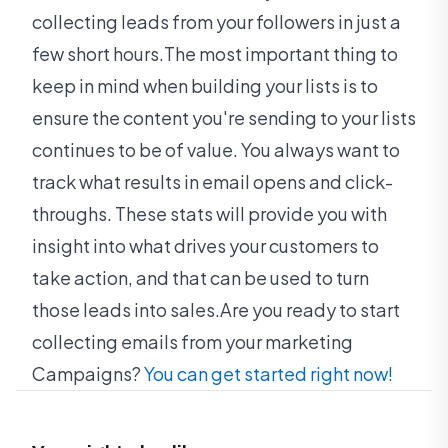
collecting leads from your followers in just a
few short hours.The most important thing to
keep in mind when building your lists is to
ensure the content you're sending to your lists
continues to be of value. You always want to
track what results in email opens and click-
throughs. These stats will provide you with
insight into what drives your customers to
take action, and that can be used to turn
those leads into sales.Are you ready to start
collecting emails from your marketing
Campaigns?
You can get started right now!