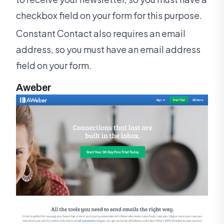
checkbox field on your form for this purpose.
Constant Contact also requires an email
address, so you must have an email address
field on your form.
Aweber