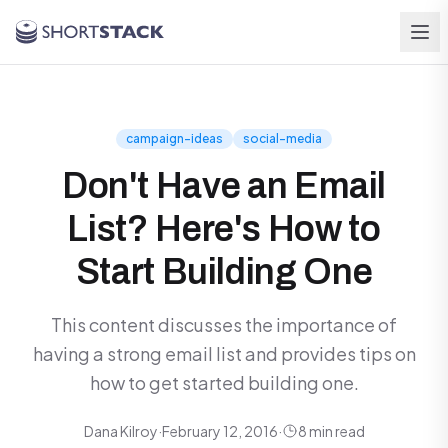
Skip to main content
campaign-ideas
social-media
Don't Have an Email
List? Here's How to
Start Building One
This content discusses the importance of
having a strong email list and provides tips on
how to get started building one.
Dana Kilroy
·
February 12, 2016
·
8 min read