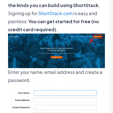
the kinds you can build using ShortStack.
Signing up for
ShortStack.com
is easy and
painless:
You can get started for free (no
credit card required).
Enter your name, email address and create a
password.