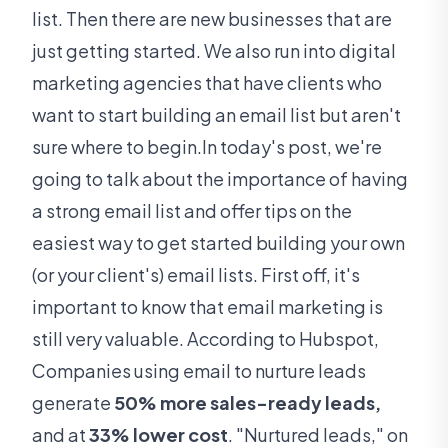
list. Then there are new businesses that are
just getting started. We also run into digital
marketing agencies that have clients who
want to start building an email list but aren't
sure where to begin.In today's post, we're
going to talk about the importance of having
a strong email list and offer tips on the
easiest way to get started building your own
(or your client's) email lists. First off, it's
important to know that email marketing is
still very valuable. According to Hubspot,
Companies using email to nurture leads
generate
50% more sales-ready leads,
and at
33% lower cost
. "Nurtured leads," on