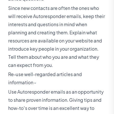
Since new contacts are often the ones who
will receive Autoresponder emails, keep their
interests and questions in mind when
planning and creating them. Explain what
resources are available on your website and
introduce key people in your organization.
Tell them about who you are and what they
can expect from you.
Re-use well-regarded articles and
information -
Use Autoresponder emails as an opportunity
to share proven information. Giving tips and
how-to's over time is an excellent way to