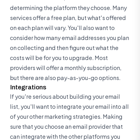
determining the platform they choose. Many
services offer a free plan, but what's offered
on each plan will vary. You'll also want to
consider how many email addresses you plan
on collecting and then figure out what the
costs will be for you to upgrade. Most
providers will offer a monthly subscription,
but there are also pay-as-you-go options.
Integrations
If you're serious about building your email
list, you'll want to integrate your email into all
of your other marketing strategies. Making
sure that you choose an email provider that
can integrate with the other platforms you