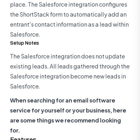
place. The Salesforce integration configures
the ShortStack form to automatically add an
entrant's contact information as a lead within
Salesforce.
Setup Notes
The Salesforce integration does not update
existing leads. All leads gathered through the
Salesforce integration become new leads in
Salesforce.
When searching for an email software
service for yourself or your business, here
are some things we recommend looking
for.
Features