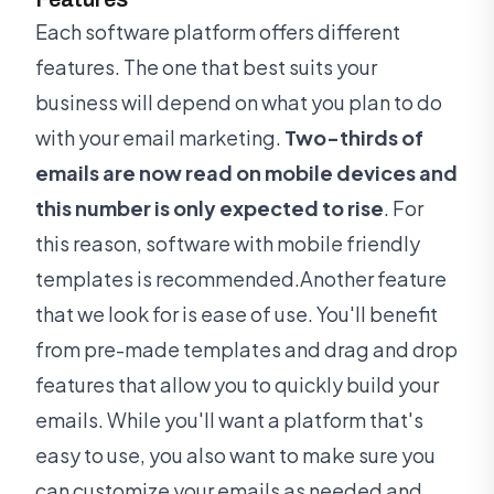
Each software platform offers different
features. The one that best suits your
business will depend on what you plan to do
with your email marketing.
Two-thirds of
emails are now read on mobile devices and
this number is only expected to rise
. For
this reason, software with mobile friendly
templates is recommended.Another feature
that we look for is ease of use. You'll benefit
from pre-made templates and drag and drop
features that allow you to quickly build your
emails. While you'll want a platform that's
easy to use, you also want to make sure you
can customize your emails as needed and