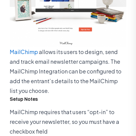
MailChimp
allows its users to design, send
and track email newsletter campaigns. The
MailChimp Integration can be configured to
add the entrant’s details to the MailChimp
list you choose.
Setup Notes
MailChimp requires that users “opt-in” to
receive your newsletter, so you must have a
checkbox field