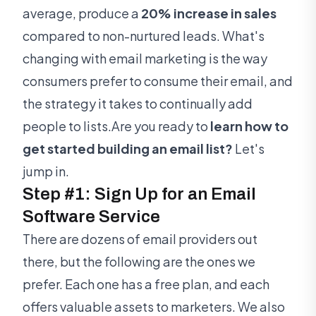
average, produce a
20% increase in sales
compared to non-nurtured leads. What's
changing with email marketing is the way
consumers prefer to consume their email, and
the strategy it takes to continually add
people to lists.Are you ready to
learn how to
get started building an email list?
Let's
jump in.
Step #1: Sign Up for an Email
Software Service
There are dozens of email providers out
there, but the following are the ones we
prefer. Each one has a free plan, and each
offers valuable assets to marketers. We also