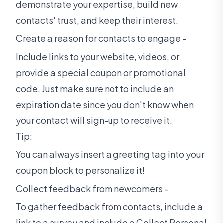
demonstrate your expertise, build new
contacts' trust, and keep their interest.
Create a reason for contacts to engage -
Include links to your website, videos, or
provide a special coupon or promotional
code. Just make sure not to include an
expiration date since you don't know when
your contact will sign-up to receive it.
Tip:
You can always insert a greeting tag into your
coupon block to personalize it!
Collect feedback from newcomers -
To gather feedback from contacts, include a
link to a survey and include a Collect Personal