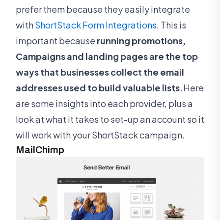
prefer them because they easily integrate
with
ShortStack Form Integrations
. This is
important because
running promotions,
Campaigns and landing pages are the top
ways that businesses collect the email
addresses used to build valuable lists.
Here
are some insights into each provider, plus a
look at what it takes to set-up an account so it
will work with your ShortStack campaign.
MailChimp