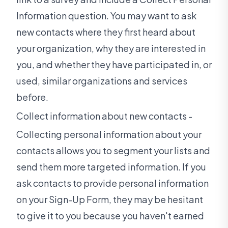
Information question. You may want to ask
new contacts where they first heard about
your organization, why they are interested in
you, and whether they have participated in, or
used, similar organizations and services
before.
Collect information about new contacts -
Collecting personal information about your
contacts allows you to segment your lists and
send them more targeted information. If you
ask contacts to provide personal information
on your Sign-Up Form, they may be hesitant
to give it to you because you haven't earned