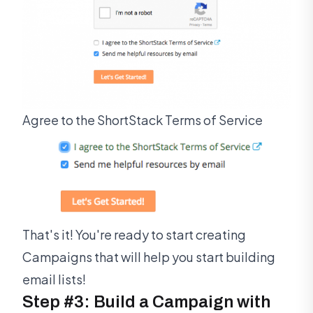
Agree to the ShortStack Terms of Service
That's it! You're ready to start creating
Campaigns that will help you start building
email lists!
Step #3: Build a Campaign with