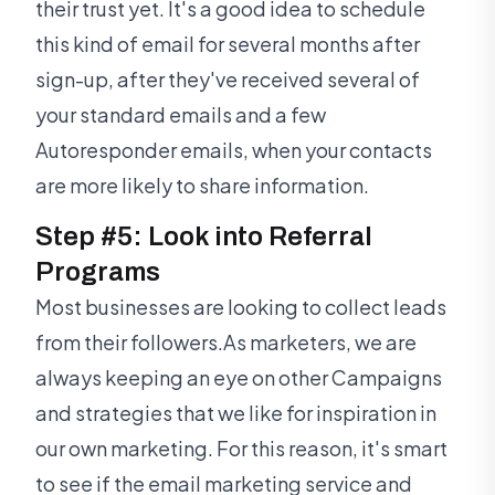
their trust yet. It's a good idea to schedule
this kind of email for several months after
sign-up, after they've received several of
your standard emails and a few
Autoresponder emails, when your contacts
are more likely to share information.
Step #5: Look into Referral
Programs
Most businesses are looking to collect leads
from their followers.As marketers, we are
always keeping an eye on other Campaigns
and strategies that we like for inspiration in
our own marketing. For this reason, it's smart
to see if the email marketing service and