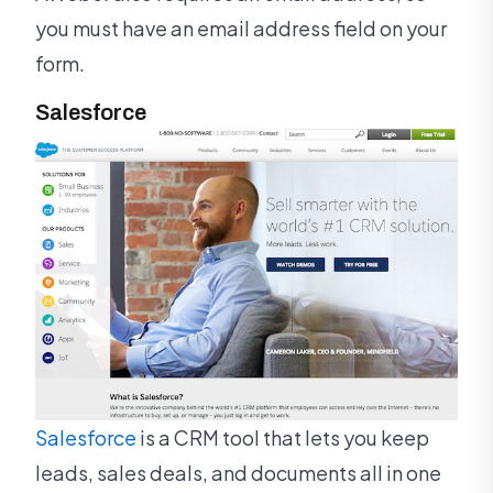
you must have an email address field on your
form.
Salesforce
Salesforce
is a CRM tool that lets you keep
leads, sales deals, and documents all in one