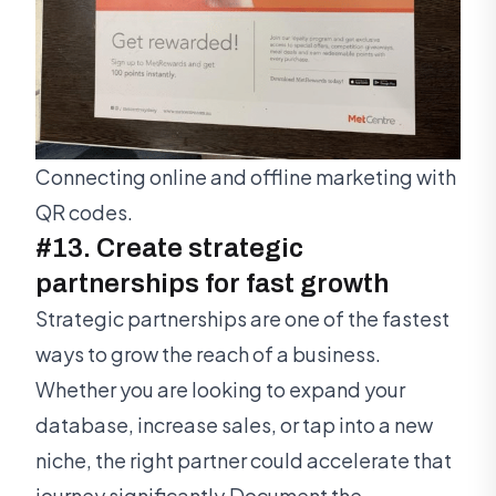
Connecting online and offline marketing with
QR codes.
#13. Create strategic
partnerships for fast growth
Strategic partnerships are one of the fastest
ways to grow the reach of a business.
Whether you are looking to expand your
database, increase sales, or tap into a new
niche, the right partner could accelerate that
journey significantly.Document the