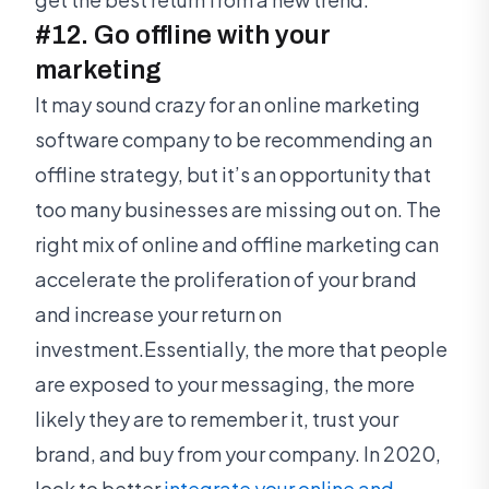
#12. Go offline with your
marketing
It may sound crazy for an online marketing
software company to be recommending an
offline strategy, but it’s an opportunity that
too many businesses are missing out on. The
right mix of online and offline marketing can
accelerate the proliferation of your brand
and increase your return on
investment.Essentially, the more that people
are exposed to your messaging, the more
likely they are to remember it, trust your
brand, and buy from your company. In 2020,
look to better
integrate your online and