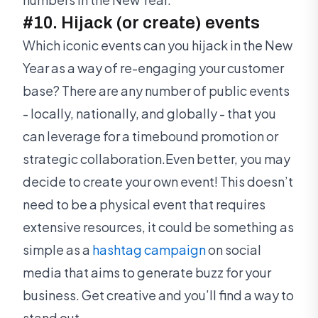
#10. Hijack (or create) events
Which iconic events can you hijack in the New
Year as a way of re-engaging your customer
base? There are any number of public events
- locally, nationally, and globally - that you
can leverage for a timebound promotion or
strategic collaboration.Even better, you may
decide to create your own event! This doesn’t
need to be a physical event that requires
extensive resources, it could be something as
simple as a
hashtag campaign
on social
media that aims to generate buzz for your
business. Get creative and you’ll find a way to
stand out.