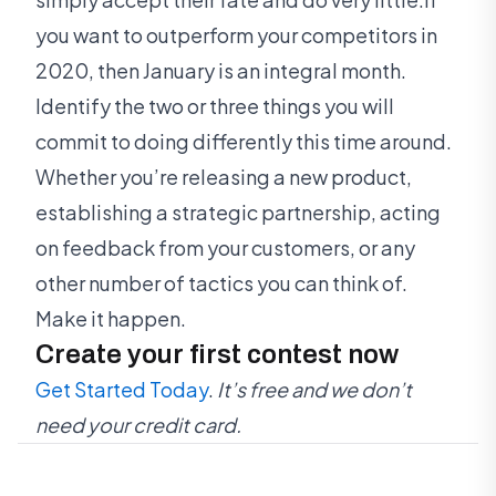
you want to outperform your competitors in
2020, then January is an integral month.
Identify the two or three things you will
commit to doing differently this time around.
Whether you’re releasing a new product,
establishing a strategic partnership, acting
on feedback from your customers, or any
other number of tactics you can think of.
Make it happen.
Create your first contest now
Get Started Today
.
It’s free and we don’t
need your credit card.