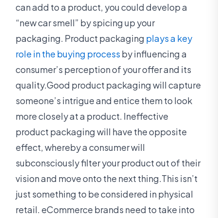
can add to a product, you could develop a
“new car smell” by spicing up your
packaging. Product packaging
plays a key
role in the buying process
by influencing a
consumer’s perception of your offer and its
quality.Good product packaging will capture
someone’s intrigue and entice them to look
more closely at a product. Ineffective
product packaging will have the opposite
effect, whereby a consumer will
subconsciously filter your product out of their
vision and move onto the next thing.This isn’t
just something to be considered in physical
retail. eCommerce brands need to take into