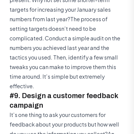
targets for increasing your January sales
numbers from last year?The process of
setting targets doesn’t need to be
complicated. Conduct a simple audit on the
numbers you achieved last year and the
tactics you used. Then, identify a few small
tweaks you can make to improve them this
time around. It’s simple but extremely
effective.
#9. Design a customer feedback
campaign
It’s one thing to ask your customers for
feedback about your products but how well
do you use the information you collect?An