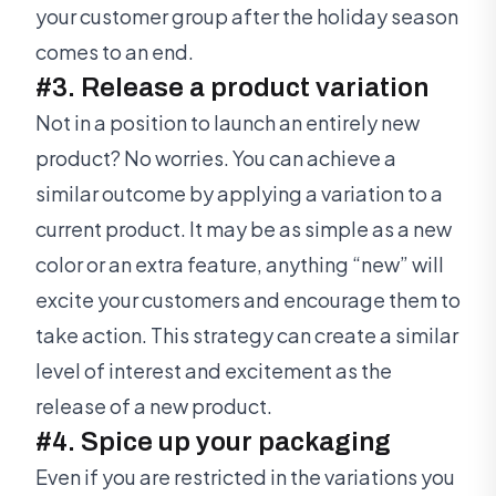
your customer group after the holiday season
comes to an end.
#3. Release a product variation
Not in a position to launch an entirely new
product? No worries. You can achieve a
similar outcome by applying a variation to a
current product. It may be as simple as a new
color or an extra feature, anything “new” will
excite your customers and encourage them to
take action. This strategy can create a similar
level of interest and excitement as the
release of a new product.
#4. Spice up your packaging
Even if you are restricted in the variations you