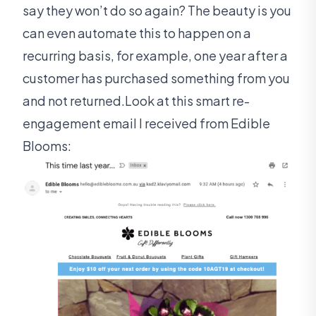
say they won’t do so again? The beauty is you
can even automate this to happen on a
recurring basis, for example, one year after a
customer has purchased something from you
and not returned.Look at this smart re-
engagement email I received from Edible
Blooms: