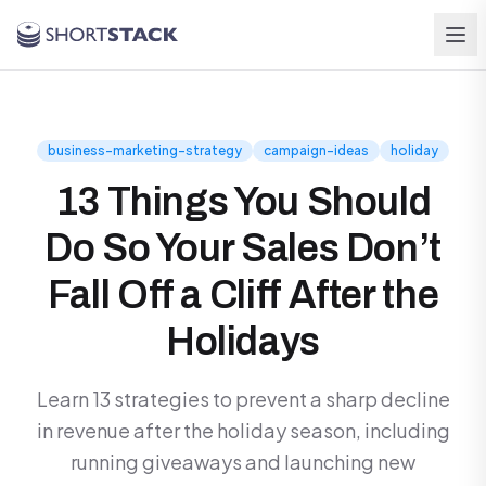
Skip to main content
business-marketing-strategy
campaign-ideas
holiday
13 Things You Should
Do So Your Sales Don’t
Fall Off a Cliff After the
Holidays
Learn 13 strategies to prevent a sharp decline
in revenue after the holiday season, including
running giveaways and launching new