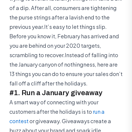
of a dip. After all, consumers are tightening
the purse strings after a lavish end to the
previous year.It’s easy to let things slip.
Before you know it, February has arrived and
you are behind on your 2020 targets,
scrambling to recover.Instead of falling into
the January canyon of nothingness, here are
13 things you can do to ensure your sales don’t
fall off a cliff after the holidays.
#1. Run a January giveaway
A smart way of connecting with your
customers after the holidays is to
run a
contest
or giveaway. Giveaways create a
buzz about your brand and spark idle