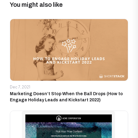
You might also like
Dec 7, 2021
Marketing Doesn’t Stop When the Ball Drops (How to
Engage Holiday Leads and Kickstart 2022)