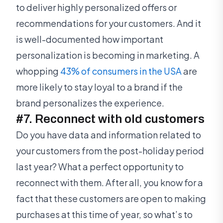
to deliver highly personalized offers or
recommendations for your customers. And it
is well-documented how important
personalization is becoming in marketing. A
whopping
43% of consumers in the USA
are
more likely to stay loyal to a brand if the
brand personalizes the experience.
#7. Reconnect with old customers
Do you have data and information related to
your customers from the post-holiday period
last year? What a perfect opportunity to
reconnect with them. After all, you know for a
fact that these customers are open to making
purchases at this time of year, so what’s to