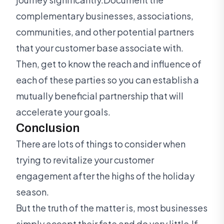
complementary businesses, associations,
communities, and other potential partners
that your customer base associate with.
Then, get to know the reach and influence of
each of these parties so you can establish a
mutually beneficial partnership that will
accelerate your goals.
Conclusion
There are lots of things to consider when
trying to revitalize your customer
engagement after the highs of the holiday
season.
But the truth of the matter is, most businesses
simply accept their fate and do very little.If