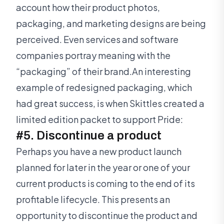
account how their product photos,
packaging, and marketing designs are being
perceived. Even services and software
companies portray meaning with the
“packaging” of their brand.An interesting
example of redesigned packaging, which
had great success, is when Skittles created a
limited edition packet to support Pride:
#5. Discontinue a product
Perhaps you have a new product launch
planned for later in the year or one of your
current products is coming to the end of its
profitable lifecycle. This presents an
opportunity to discontinue the product and