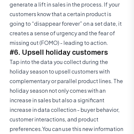
generate a lift in sales in the process. If your
customers know that a certain product is
going to “disappear forever” on a set date, it
creates a sense of urgency and the fear of
missing out (FOMO) - leading to action.
#6. Upsell holiday customers
Tap into the data you collect during the
holiday season to upsell customers with
complementary or parallel product lines. The
holiday season not only comes with an
increase in sales but also a significant
increase in data collection - buyer behavior,
customer interactions, and product
preferences.You can use this new information