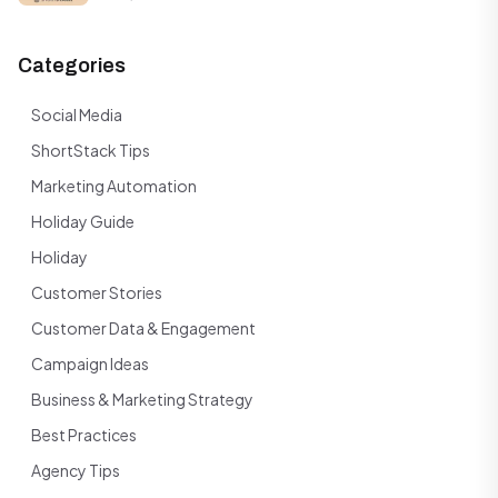
Categories
Social Media
ShortStack Tips
Marketing Automation
Holiday Guide
Holiday
Customer Stories
Customer Data & Engagement
Campaign Ideas
Business & Marketing Strategy
Best Practices
Agency Tips