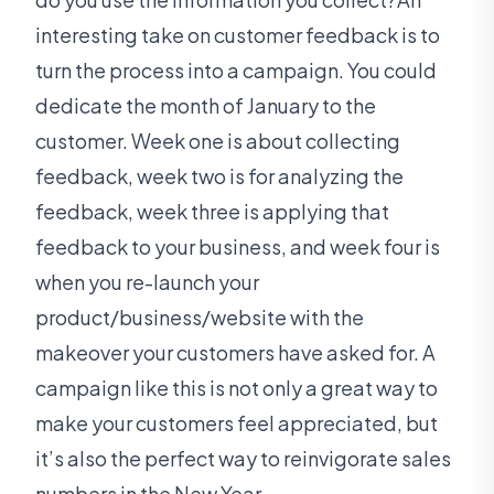
interesting take on customer feedback is to
turn the process into a campaign. You could
dedicate the month of January to the
customer. Week one is about collecting
feedback, week two is for analyzing the
feedback, week three is applying that
feedback to your business, and week four is
when you re-launch your
product/business/website with the
makeover your customers have asked for. A
campaign like this is not only a great way to
make your customers feel appreciated, but
it’s also the perfect way to reinvigorate sales
numbers in the New Year.