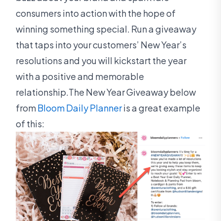
consumers into action with the hope of
winning something special. Run a giveaway
that taps into your customers’ New Year’s
resolutions and you will kickstart the year
with a positive and memorable
relationship.The New Year Giveaway below
from
Bloom Daily Planner
is a great example
of this: