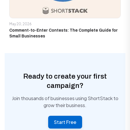
May 20, 2026
Comment-to-Enter Contests: The Complete Guide for
Small Businesses
Ready to create your first
campaign?
Join thousands of businesses using ShortStack to
grow their business.
Start Free