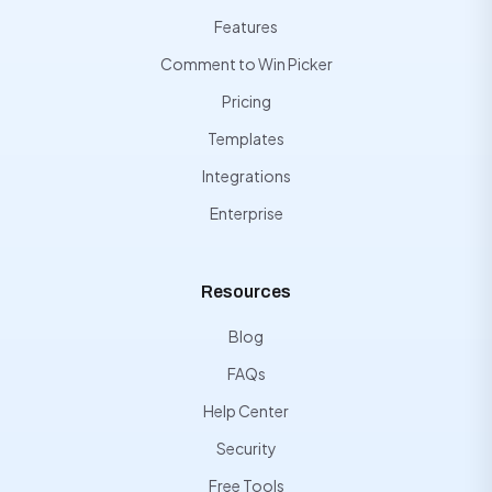
Features
Comment to Win Picker
Pricing
Templates
Integrations
Enterprise
Resources
Blog
FAQs
Help Center
Security
Free Tools