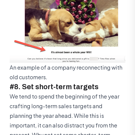
An example of a company reconnecting with
old customers.
#8. Set short-term targets
We tend to spend the beginning of the year
crafting long-term sales targets and
planning the year ahead. While this is
important, it can also distract you from the
present. Why not set some shorter-term