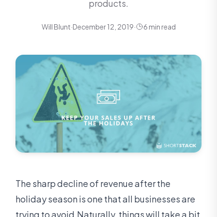
products.
Will Blunt
·
December 12, 2019
·
6 min read
The sharp decline of revenue after the
holiday season is one that all businesses are
trying to avoid.Naturally, things will take a bit