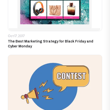
Oct 17, 2017
The Best Marketing Strategy for Black Friday and
Cyber Monday