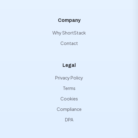
Company
Why ShortStack
Contact
Legal
Privacy Policy
Terms
Cookies
Compliance
DPA