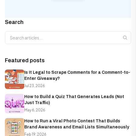
Search
Search articles
Featured posts
Is It Legal to Scrape Comments for a Comment-to-
Enter Giveaway?
Jul 23, 2026
How to Build a Quiz That Generates Leads (Not
Just Traffic)
May 6, 2026
How to Run a Viral Photo Contest That Builds
Brand Awareness and Email Lists Simultaneously
Feb 19, 2026