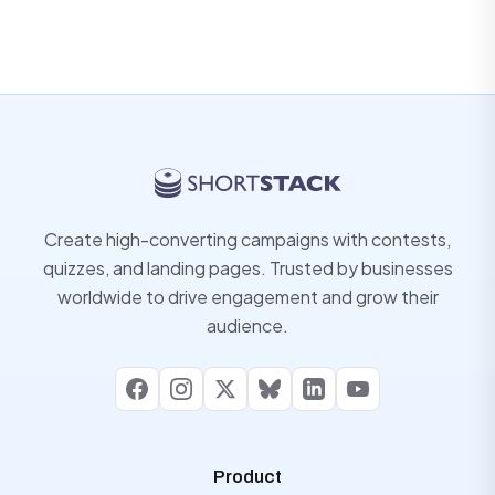
Create high-converting campaigns with contests,
quizzes, and landing pages. Trusted by businesses
worldwide to drive engagement and grow their
audience.
Facebook
Instagram
X
Bluesky
LinkedIn
YouTube
Product