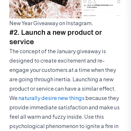
New Year Giveaway on Instagram.
#2. Launch a new product or
service
The concept of the January giveaway is
designed to create excitement and re-
engage your customers at a time when they
are going through inertia. Launching a new
product or service can have a similar effect.
We
naturally desire new things
because they
provide immediate satisfaction and make us
feel all warm and fuzzy inside. Use this
psychological phenomenon to ignite a fire in