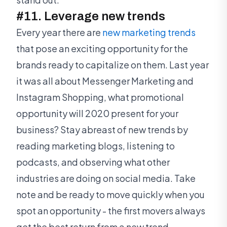
#11. Leverage new trends
Every year there are
new marketing trends
that pose an exciting opportunity for the
brands ready to capitalize on them. Last year
it was all about Messenger Marketing and
Instagram Shopping, what promotional
opportunity will 2020 present for your
business? Stay abreast of new trends by
reading marketing blogs, listening to
podcasts, and observing what other
industries are doing on social media. Take
note and be ready to move quickly when you
spot an opportunity - the first movers always
get the best return from a new trend.