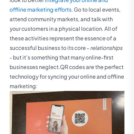
offline marketing efforts
. Go to local events,
attend community markets, and talk with
your customers in a physical location. All of
these activities represent the essence of a
successful business to its core -
relationships
- but it’s something that many online-first
businesses neglect.QR codes are the perfect
technology for syncing your online and offline
marketing: