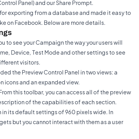
Control Panel) and our Share Prompt.
or exporting from a database and made it easy to
ike on Facebook. Below are more details.
ings
ou to see your Campaign the way your users will
ime, Device, Test Mode and other settings to see
ferent visitors.
ded the Preview Control Panel in two views: a
ion icons and an expanded view.
From this toolbar, you can access all of the preview
scription of the capabilities of each section.
n its default settings of 960 pixels wide. In
gets but you cannot interact with them as a user