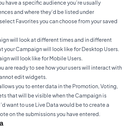
you have a specific audience you’re usually
rences and where they’d be listed under
u select Favorites you can choose from your saved
n will look at different times and in different
t your Campaign will look like for Desktop Users.
n will look like for Mobile Users.
 are ready to see how your users will interact with
annot edit widgets.
llows you to enter data in the Promotion, Voting,
s that will be visible when the Campaign is
d want to use Live Data would be to create a
 vote on the submissions you have entered.
ta