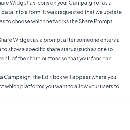
Share Widget as icons on your Campaign or as a
 data into a form. It was requested that we update
ses to choose which networks the Share Prompt
 Share Widget as a prompt after someone enters a
o show a specific share status (such as one to
 all of the share buttons so that your fans can
a Campaign, the Edit box will appear where you
t which platforms you want to allow your users to