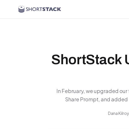
Skip to main content
ShortStack 
In February, we upgraded our f
Share Prompt, and added 
Dana Kilro