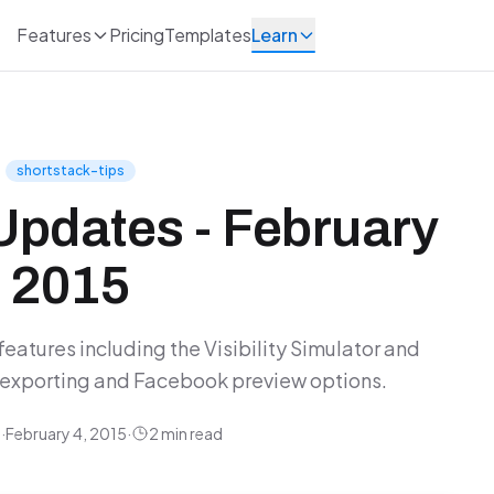
Features
Pricing
Templates
Learn
shortstack-tips
Updates - February
2015
eatures including the Visibility Simulator and
exporting and Facebook preview options.
y
·
February 4, 2015
·
2 min read