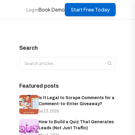
Book Demo
Start Free Today
Log in
Search
Search articles
Featured posts
Is It Legal to Scrape Comments for a
Comment-to-Enter Giveaway?
Jul 23, 2026
How to Build a Quiz That Generates
Leads (Not Just Traffic)