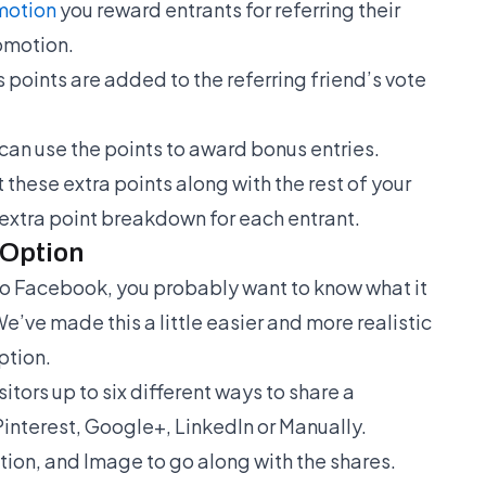
motion
you reward entrants for referring their
omotion.
 points are added to the referring friend’s vote
can use the points to award bonus entries.
 these extra points along with the rest of your
 extra point breakdown for each entrant.
Option
 to Facebook, you probably want to know what it
 We’ve made this a little easier and more realistic
ption.
sitors up to six different ways to share a
interest, Google+, LinkedIn or Manually.
ption, and Image to go along with the shares.