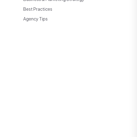
Best Practices
Agency Tips