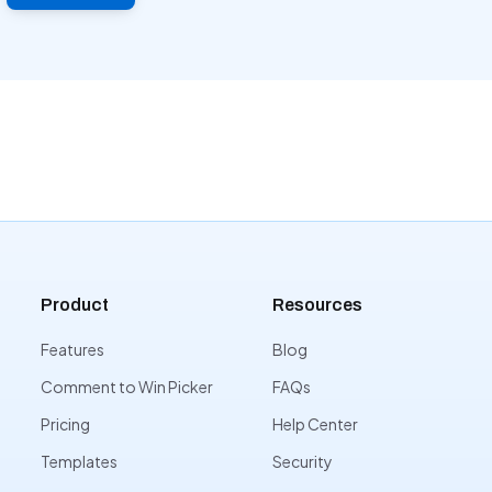
Product
Resources
Features
Blog
Comment to Win Picker
FAQs
Pricing
Help Center
Templates
Security