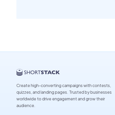
Create high-converting campaigns with contests,
quizzes, and landing pages. Trusted by businesses
worldwide to drive engagement and grow their
audience.