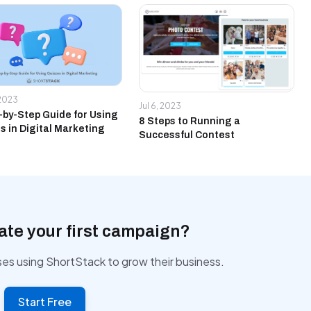
 2023
Jul 6, 2023
-by-Step Guide for Using
8 Steps to Running a
s in Digital Marketing
Successful Contest
ate your first campaign?
ses using ShortStack to grow their business.
Start Free