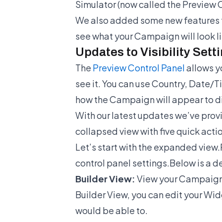
Simulator (now called the Preview 
We also added some new features f
see what your Campaign will look l
Updates to Visibility Sett
The
Preview Control Panel
allows y
see it. You can use Country, Date/T
how the Campaign will appear to dif
With our latest updates we’ve provi
collapsed view with five quick act
Let’s start with the expanded view.
control panel settings.Below is a de
Builder View:
View your Campaign i
Builder View, you can edit your Wid
would be able to.