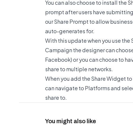
You can also choose to install the 
prompt after users have submitting
our Share Prompt to allow busines
auto-generates for.
With this update when you use the
Campaign the designer can choose t
Facebook) or you can choose to have
share to multiple networks.
When you add the Share Widget to 
can navigate to Platforms and selec
share to.
You might also like