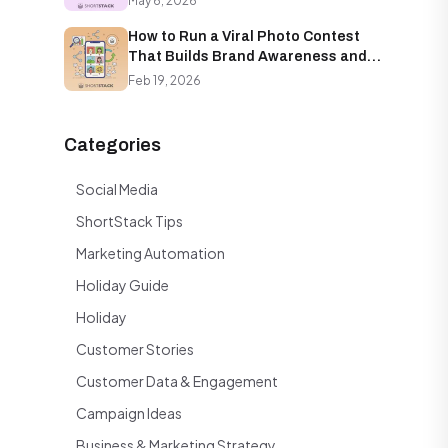
May 6, 2026
How to Run a Viral Photo Contest
That Builds Brand Awareness and
Email Lists Simultaneously
Feb 19, 2026
Categories
Social Media
ShortStack Tips
Marketing Automation
Holiday Guide
Holiday
Customer Stories
Customer Data & Engagement
Campaign Ideas
Business & Marketing Strategy