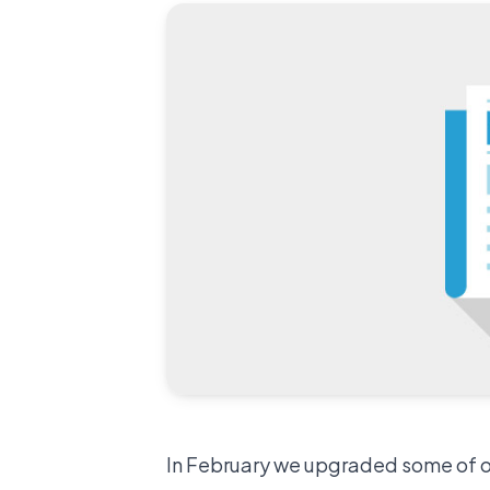
In February we upgraded some of our