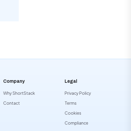
Company
Legal
Why ShortStack
Privacy Policy
Contact
Terms
Cookies
Compliance