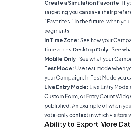
Create a Simulation Favorite:
If 
targeting you can save their prefe
“Favorites.” In the future, when yo
segments.
In Time Zone:
See how your Campaig
time zones.
Desktop Only:
See wha
Mobile Only:
See what your Campaig
Test Mode:
Use test mode when you
your Campaign. In Test Mode you c
Live Entry Mode:
Live Entry Mode a
Custom Form, or Entry Count Widget
published. An example of when you’
vote-only contest in which visitors
Ability to Export More Da