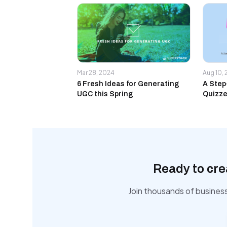
Mar 28, 2024
Aug 10,
6 Fresh Ideas for Generating
A Step
UGC this Spring
Quizze
Ready to cre
Join thousands of busines