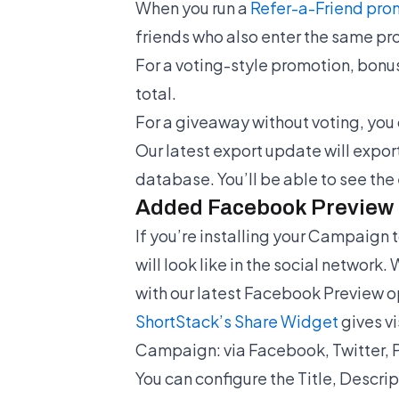
When you run a
Refer-a-Friend pro
friends who also enter the same pr
For a voting-style promotion, bonus
total.
For a giveaway without voting, you 
Our latest export update will export
database. You’ll be able to see the
Added Facebook Preview 
If you’re installing your Campaign
will look like in the social network.
with our latest Facebook Preview o
ShortStack’s Share Widget
gives vi
Campaign: via Facebook, Twitter, P
You can configure the Title, Descri