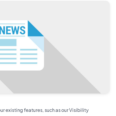
 existing features, such as our Visibility