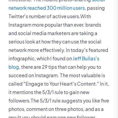
network reached 300 million users
, passing
Twitter's number of active users.With
Instagram more popular than ever, brands
and social media marketers are taking a
serious look at how they can use the social
network more effectively. In today's featured
infographic, which I found on
Jeff Bullas's
blog
, there are 29 tips that can help you to
succeed on Instagram. The most valuable is
called "Engage to Your Heart's Content." In it,
it mentions the 5/3/1 rule to gain new
followers.The 5/3/1 rule suggests you like five
photos, comment on three photos, and as a
result you should earn one new follower.