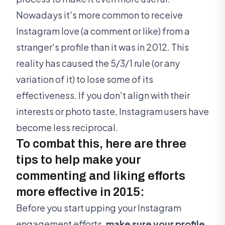
Nowadays it's more common to receive
Instagram love (a comment or like) from a
stranger's profile than it was in 2012. This
reality has caused the 5/3/1 rule (or any
variation of it) to lose some of its
effectiveness. If you don't align with their
interests or photo taste, Instagram users have
become less reciprocal.
To combat this, here are three
tips to help make your
commenting and liking efforts
more effective in 2015:
Before you start upping your Instagram
engagement efforts,
make sure your profile