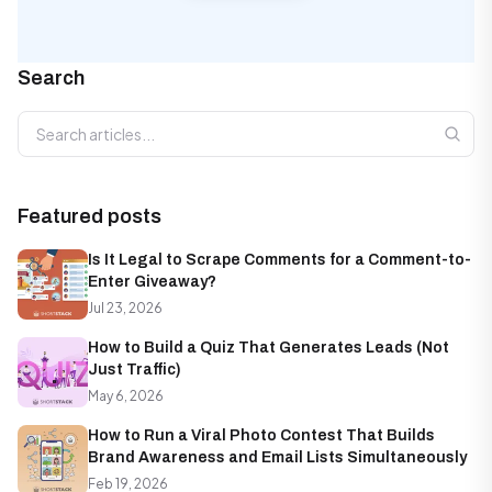
Search
Search articles
Featured posts
Is It Legal to Scrape Comments for a Comment-to-
Enter Giveaway?
Jul 23, 2026
How to Build a Quiz That Generates Leads (Not
Just Traffic)
May 6, 2026
How to Run a Viral Photo Contest That Builds
Brand Awareness and Email Lists Simultaneously
Feb 19, 2026