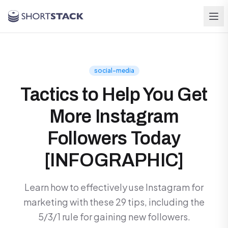
Skip to main content
social-media
Tactics to Help You Get
More Instagram
Followers Today
[INFOGRAPHIC]
Learn how to effectively use Instagram for
marketing with these 29 tips, including the
5/3/1 rule for gaining new followers.