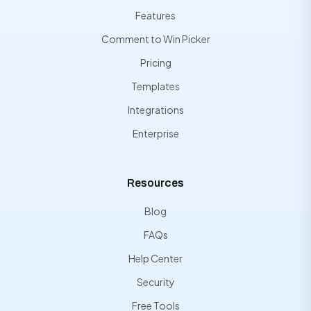
Features
Comment to Win Picker
Pricing
Templates
Integrations
Enterprise
Resources
Blog
FAQs
Help Center
Security
Free Tools