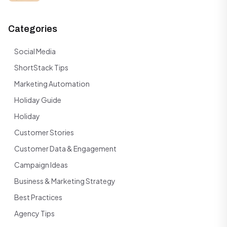
Categories
Social Media
ShortStack Tips
Marketing Automation
Holiday Guide
Holiday
Customer Stories
Customer Data & Engagement
Campaign Ideas
Business & Marketing Strategy
Best Practices
Agency Tips