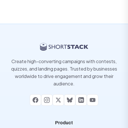
Create high-converting campaigns with contests,
quizzes, and landing pages. Trusted by businesses
worldwide to drive engagement and grow their
audience.
Facebook
Instagram
X
Bluesky
LinkedIn
YouTube
Product