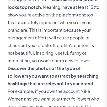
looks top notch
. Meaning, have at least 15 (to
show you're active on the platform) photos
that accurately represent who you or your
brand are. This is important because your
engagement efforts will cause people to
check out your profile. If profile's content is
not beautiful, inspiring, useful, funny or
interesting, you won't earn a new follower.
Discover the photos of the type of
followers you want to attract by searching
hashtags that are relevant to your brand
.
For example, if you own the account Nike
Women and you want to attract followers who
are active women, you're going to want to