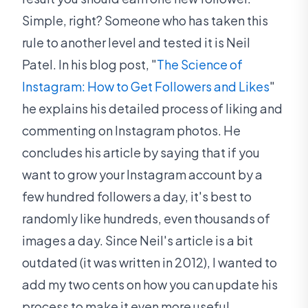
Simple, right? Someone who has taken this
rule to another level and tested it is Neil
Patel. In his blog post, "
The Science of
Instagram: How to Get Followers and Likes
"
he explains his detailed process of liking and
commenting on Instagram photos. He
concludes his article by saying that if you
want to grow your Instagram account by a
few hundred followers a day, it's best to
randomly like hundreds, even thousands of
images a day. Since Neil's article is a bit
outdated (it was written in 2012), I wanted to
add my two cents on how you can update his
process to make it even more useful.