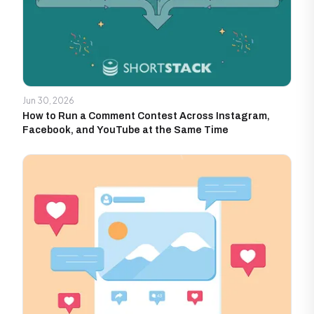
Jun 30, 2026
How to Run a Comment Contest Across Instagram,
Facebook, and YouTube at the Same Time