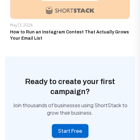
May 13, 2026
How to Run an Instagram Contest That Actually Grows
Your Email List
Ready to create your first
campaign?
Join thousands of businesses using ShortStack to
grow their business.
Start Free