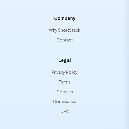
Company
Why ShortStack
Contact
Legal
Privacy Policy
Terms
Cookies
Compliance
DPA