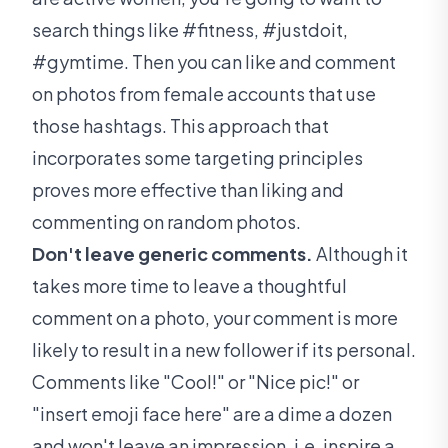
search things like #fitness, #justdoit,
#gymtime. Then you can like and comment
on photos from female accounts that use
those hashtags. This approach that
incorporates some targeting principles
proves more effective than liking and
commenting on random photos.
Don't leave generic comments.
Although it
takes more time to leave a thoughtful
comment on a photo, your comment is more
likely to result in a new follower if its personal.
Comments like "Cool!" or "Nice pic!" or
"insert emoji face here" are a dime a dozen
and won't leave an impression, i.e. inspire a