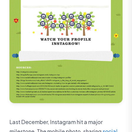
Last December, Instagram hit a major
milestone. The mobile photo-sharing
social