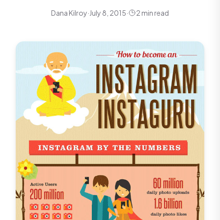
Dana Kilroy
·
July 8, 2015
·
2 min read