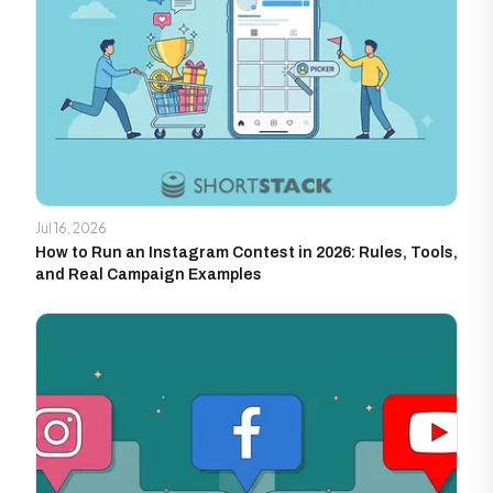
Jul 16, 2026
How to Run an Instagram Contest in 2026: Rules, Tools,
and Real Campaign Examples