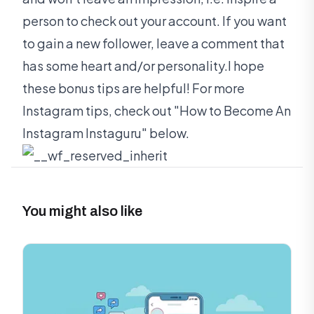
person to check out your account. If you want
to gain a new follower, leave a comment that
has some heart and/or personality.I hope
these bonus tips are helpful! For more
Instagram tips, check out "How to Become An
Instagram Instaguru" below.
You might also like