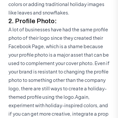
colors or adding traditional holiday images
like leaves and snowflakes.
2. Profile Photo:
A lot of businesses have had the same profile
photo of their logo since they created their
Facebook Page, which is a shame because
your profile photo is a major asset that can be
used to complement your cover photo. Even if
your brand is resistant to changing the profile
photo to something other than the company
logo, there are still ways to create a holiday-
themed profile using the logo.Again,
experiment with holiday-inspired colors, and
if you can get more creative, integrate a prop