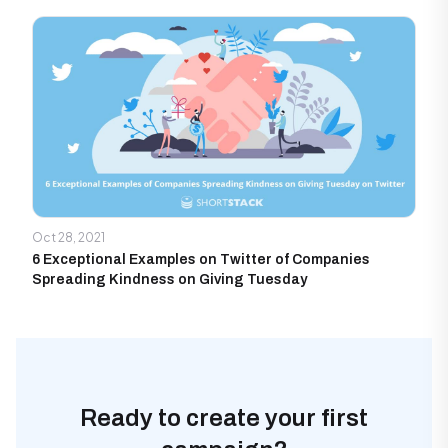
Oct 28, 2021
6 Exceptional Examples on Twitter of Companies
Spreading Kindness on Giving Tuesday
Ready to create your first