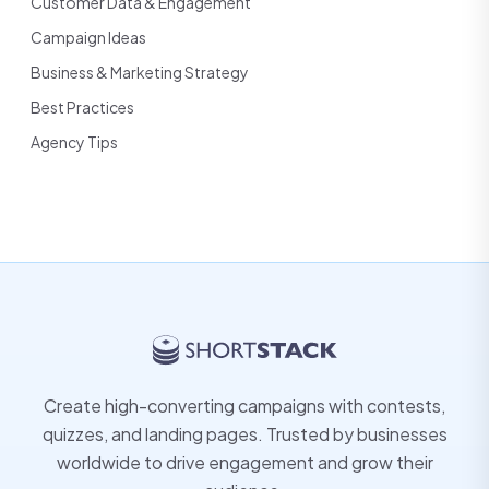
Customer Data & Engagement
Campaign Ideas
Business & Marketing Strategy
Best Practices
Agency Tips
Create high-converting campaigns with contests,
quizzes, and landing pages. Trusted by businesses
worldwide to drive engagement and grow their