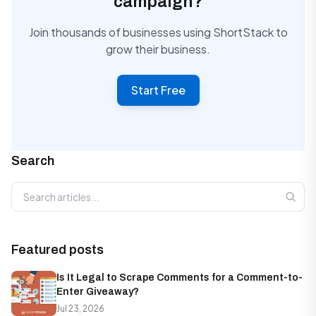
campaign?
Join thousands of businesses using ShortStack to
grow their business.
Start Free
Search
Search articles
Featured posts
Is It Legal to Scrape Comments for a Comment-to-
Enter Giveaway?
Jul 23, 2026