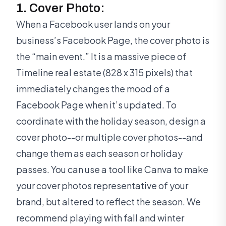
1. Cover Photo:
When a Facebook user lands on your
business’s Facebook Page, the cover photo is
the “main event.” It is a massive piece of
Timeline real estate (828 x 315 pixels) that
immediately changes the mood of a
Facebook Page when it’s updated. To
coordinate with the holiday season, design a
cover photo--or multiple cover photos--and
change them as each season or holiday
passes. You can use a tool like Canva to make
your cover photos representative of your
brand, but altered to reflect the season. We
recommend playing with fall and winter