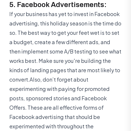
5. Facebook Advertisements:
If your business has yet to invest in Facebook
advertising, this holiday season is the time do
so. The best way to get your feet wet is to set
a budget, create a few different ads, and
then implement some A/B testing to see what
works best. Make sure you're building the
kinds of landing pages that are most likely to
convert.Also, don’t forget about
experimenting with paying for promoted
posts, sponsored stories and Facebook
Offers. These are all effective forms of
Facebook advertising that should be
experimented with throughout the