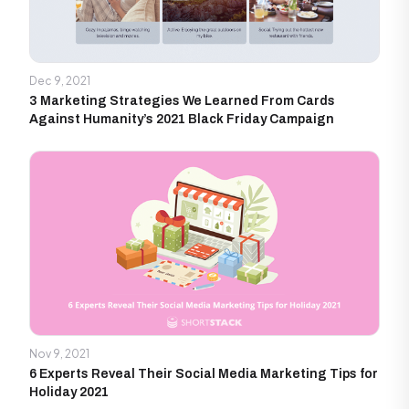
Dec 9, 2021
3 Marketing Strategies We Learned From Cards
Against Humanity’s 2021 Black Friday Campaign
Nov 9, 2021
6 Experts Reveal Their Social Media Marketing Tips for
Holiday 2021