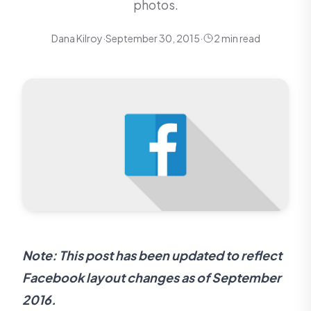
photos.
Dana Kilroy
·
September 30, 2015
·
2 min read
Note: This post has been updated to reflect
Facebook layout changes as of September
2016.