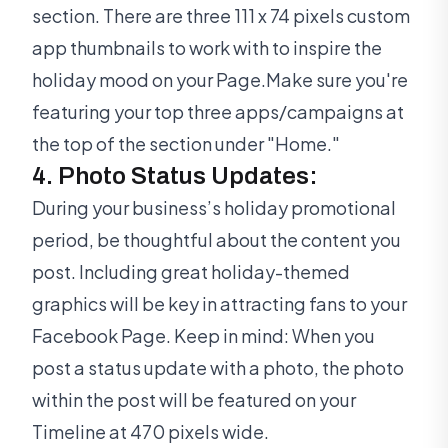
section. There are three 111 x 74 pixels custom
app thumbnails to work with to inspire the
holiday mood on your Page.Make sure you're
featuring your top three apps/campaigns at
the top of the section under "Home."
4. Photo Status Updates:
During your business’s holiday promotional
period, be thoughtful about the content you
post. Including great holiday-themed
graphics will be key in attracting fans to your
Facebook Page. Keep in mind: When you
post a status update with a photo, the photo
within the post will be featured on your
Timeline at 470 pixels wide.