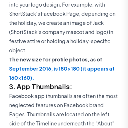
into your logo design. For example, with
ShortStack’s Facebook Page, depending on
the holiday, we create an image of Jack
(ShortStack’s company mascot and logo) in
festive attire or holding a holiday-specific
object.
The new size for profile photos, as of
September 2016, is 180x180 (it appears at
160x160).
3. App Thumbnails:
Facebook app thumbnails are often the most
neglected features on Facebook brand
Pages. Thumbnails are located on the left
side of the Timeline underneath the "About"