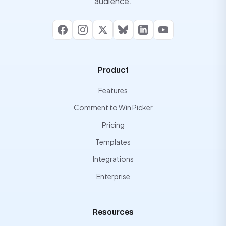
audience.
Facebook
Instagram
X
Bluesky
LinkedIn
YouTube
Product
Features
Comment to Win Picker
Pricing
Templates
Integrations
Enterprise
Resources