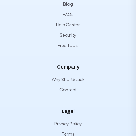
Blog
FAQs
Help Center
Security
Free Tools
Company
Why ShortStack
Contact
Legal
Privacy Policy
Terms