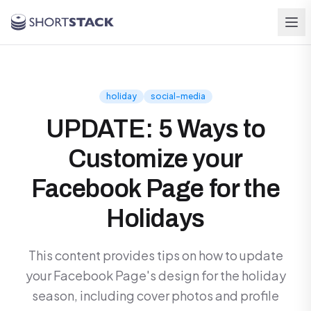
Skip to main content
holiday
social-media
UPDATE: 5 Ways to
Customize your
Facebook Page for the
Holidays
This content provides tips on how to update
your Facebook Page's design for the holiday
season, including cover photos and profile