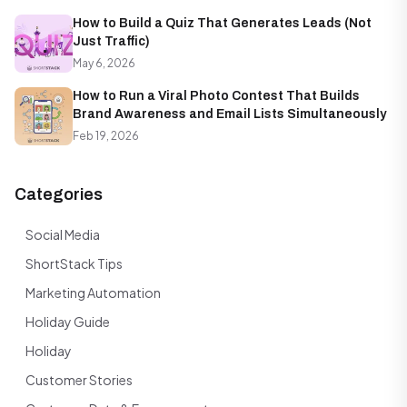
How to Build a Quiz That Generates Leads (Not
Just Traffic)
May 6, 2026
How to Run a Viral Photo Contest That Builds
Brand Awareness and Email Lists Simultaneously
Feb 19, 2026
Categories
Social Media
ShortStack Tips
Marketing Automation
Holiday Guide
Holiday
Customer Stories