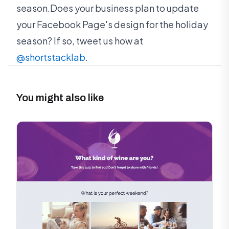
season.Does your business plan to update
your Facebook Page's design for the holiday
season? If so, tweet us how at
@shortstacklab
.
You might also like