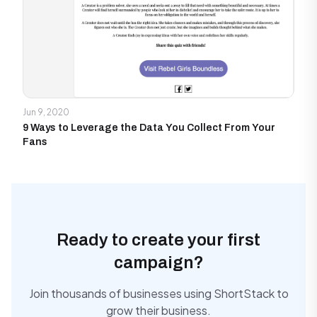
Jun 9, 2020
9 Ways to Leverage the Data You Collect From Your
Fans
Ready to create your first
campaign?
Join thousands of businesses using ShortStack to
grow their business.