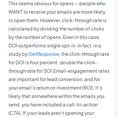
This seems obvious for opens -- people who
WANT to receive your emails are more likely
to open them. However, click-through rate is
calculated by dividing the number of clicks
by the number of opens. Even in this case,
DOI outperforms single opt-in. In fact, in a
study by
GetResponse
, the click-through rate
for DOI is four percent,
double
the click-
through rate for SOI.Email-engagement rates
are important for lead conversion, and for
your email’s return on investment (ROI). It’s
likely that somewhere within the emails you
send, you have included a call-to-action
(CTA). If your leads aren’t opening your