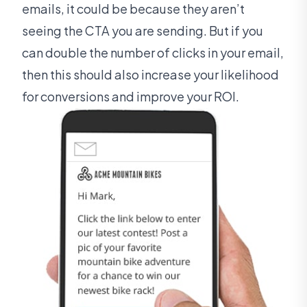
emails, it could be because they aren’t
seeing the CTA you are sending. But if you
can double the number of clicks in your email,
then this should also increase your likelihood
for conversions and improve your ROI.