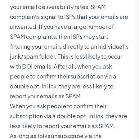
your email deliverability rates. SPAM
complaints signal to ISPs that your emails are
unwanted. If you have a large number of
SPAM complaints, then ISPs may start
filtering your emails directly to an individual’s
junk/spam folder. This is less likely to occur
with DOI emails. After all, when you ask
people to confirm their subscription via a
double opt-in link, they are less likely to
report your emails as SPAM.
When you ask people to confirm their
subscription via a double opt-in link, they are
less likely to report your emails as SPAM.
As long as folks unsubscribe via the