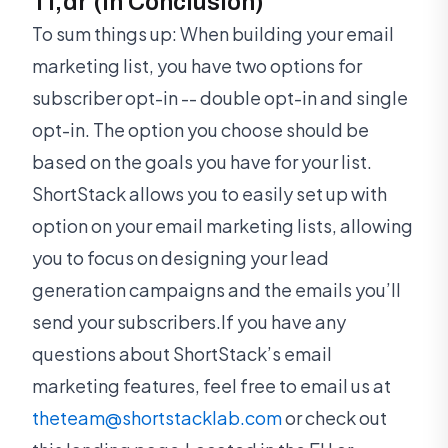
Tl;dr (In Conclusion)
To sum things up: When building your email
marketing list, you have two options for
subscriber opt-in -- double opt-in and single
opt-in. The option you choose should be
based on the goals you have for your list.
ShortStack allows you to easily set up with
option on your email marketing lists, allowing
you to focus on designing your lead
generation campaigns and the emails you’ll
send your subscribers.If you have any
questions about ShortStack’s email
marketing features, feel free to email us at
theteam@shortstacklab.com
or check out