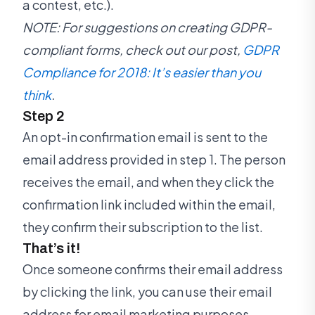
a contest, etc.).
NOTE: For suggestions on creating GDPR-
compliant forms, check out our post,
GDPR
Compliance for 2018: It’s easier than you
think
.
Step 2
An opt-in confirmation email is sent to the
email address provided in step 1. The person
receives the email, and when they click the
confirmation link included within the email,
they confirm their subscription to the list.
That’s it!
Once someone confirms their email address
by clicking the link, you can use their email
address for email marketing purposes.