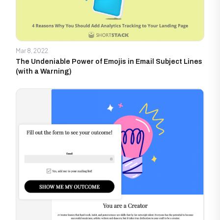
Mar 8, 2022
The Undeniable Power of Emojis in Email Subject Lines
(with a Warning)