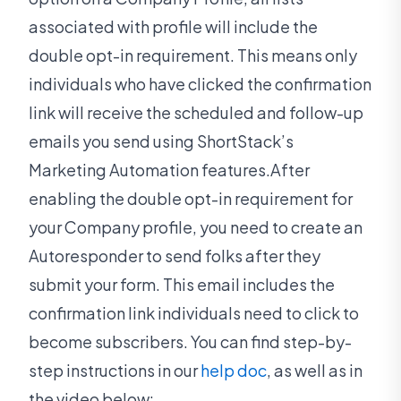
associated with profile will include the
double opt-in requirement. This means only
individuals who have clicked the confirmation
link will receive the scheduled and follow-up
emails you send using ShortStack’s
Marketing Automation features.After
enabling the double opt-in requirement for
your Company profile, you need to create an
Autoresponder to send folks after they
submit your form. This email includes the
confirmation link individuals need to click to
become subscribers. You can find step-by-
step instructions in our
help doc
, as well as in
the video below: