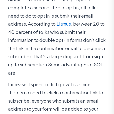
complete a second step to opt in; all folks
need to do to opt in is submit their email
address. According to
Litmus
, between 20 to
40 percent of folks who submit their
information to double opt-in forms don’t click
the link in the confirmation email to become a
subscriber. That’s a large drop-off from sign
up to subscription.Some advantages of SOI
are:
Increased speed of list growth -- since
there’s no need to click a confirmation link to
subscribe, everyone who submits an email
address to your form will be added to your