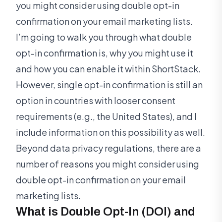
you might consider using double opt-in
confirmation on your email marketing lists.
I’m going to walk you through what double
opt-in confirmation is, why you might use it
and how you can enable it within ShortStack.
However, single opt-in confirmation is still an
option in countries with looser consent
requirements (e.g., the United States), and I
include information on this possibility as well.
Beyond data privacy regulations, there are a
number of reasons you might consider using
double opt-in confirmation on your email
marketing lists.
What is Double Opt-In (DOI) and