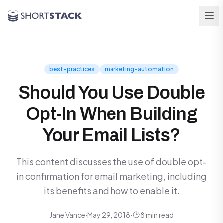
Skip to main content
best-practices
marketing-automation
Should You Use Double
Opt-In When Building
Your Email Lists?
This content discusses the use of double opt-
in confirmation for email marketing, including
its benefits and how to enable it.
Jane Vance
·
May 29, 2018
·
8 min read