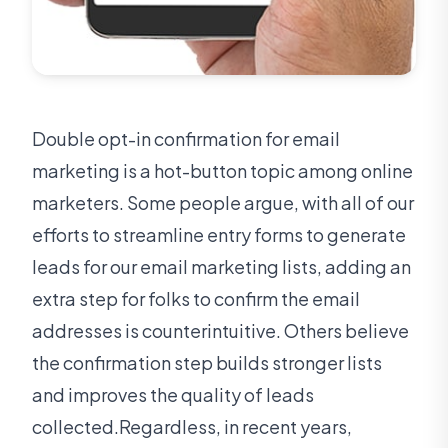
Double opt-in confirmation for email
marketing is a hot-button topic among online
marketers. Some people argue, with all of our
efforts to streamline entry forms to generate
leads for our email marketing lists, adding an
extra step for folks to confirm the email
addresses is counterintuitive. Others believe
the confirmation step builds stronger lists
and improves the quality of leads
collected.Regardless, in recent years,