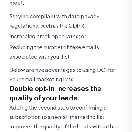
meet:
Staying compliant with data privacy
regulations, such as the GDPR;
Increasing email open rates; or
Reducing the number of fake emails
associated with your list.
Below are five advantages to using DOI for
your email marketing lists.
Double opt-in increases the
quality of your leads
Adding the second step to confirming a
subscription to an email marketing list
improves the quality of the leads within that