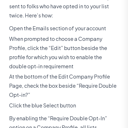
sent to folks who have opted in to your list
twice. Here’s how:
Open the Emails section of your account
When prompted to choose a Company
Profile, click the “Edit” button beside the
profile for which you wish to enable the
double opt-in requirement
At the bottom of the Edit Company Profile
Page, check the box beside “Require Double
Opt-in?”
Click the blue Select button
By enabling the “Require Double Opt-In”
option on a Company Profile, all lists