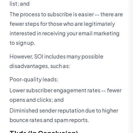
list; and
The process to subscribe is easier -- there are
fewer steps for those who are legitimately
interested in receiving your email marketing
to sign up.
However, SOI includes many possible
disadvantages, such as:
Poor-quality leads;
Lower subscriber engagement rates -- fewer
opens and clicks; and
Diminished sender reputation due to higher
bounce rates and spam reports.