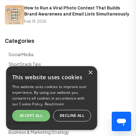
How to Run a Viral Photo Contest That Builds
Brand Awareness and Email Lists Simultaneously
Feb 19, 2026
Categories
Social Media
ShortStack Tips
×
Marketing Automation
This website uses cookies
Holiday Guide
This website uses cookies to improve user
experience. By using our website you
Holiday
consent to all cookies in accordance with
Customer Stories
our Cookie Policy.
Read more
Customer Data & Engagement
ACCEPT ALL
DECLINE ALL
Campaign Ideas
Business & Marketing Strategy