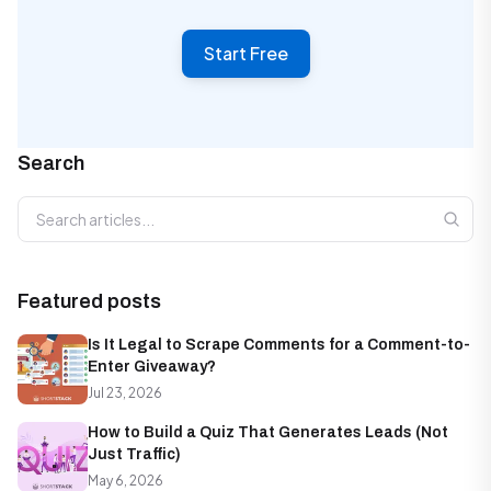
Start Free
Search
Search articles
Featured posts
Is It Legal to Scrape Comments for a Comment-to-
Enter Giveaway?
Jul 23, 2026
How to Build a Quiz That Generates Leads (Not
Just Traffic)
May 6, 2026