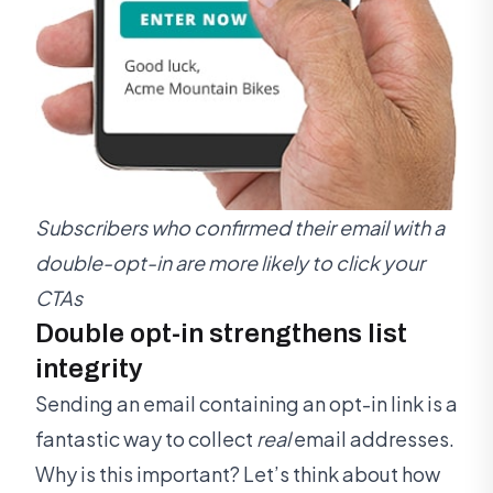
Subscribers who confirmed their email with a
double-opt-in are more likely to click your
CTAs
Double opt-in strengthens list
integrity
Sending an email containing an opt-in link is a
fantastic way to collect
real
email addresses.
Why is this important? Let’s think about how