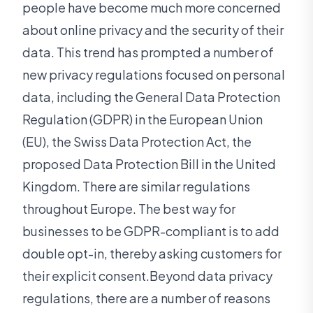
people have become much more concerned
about online privacy and the security of their
data. This trend has prompted a number of
new privacy regulations focused on personal
data, including the General Data Protection
Regulation (GDPR) in the European Union
(EU), the Swiss Data Protection Act, the
proposed Data Protection Bill in the United
Kingdom. There are similar regulations
throughout Europe. The best way for
businesses to be GDPR-compliant is to add
double opt-in, thereby asking customers for
their explicit consent.Beyond data privacy
regulations, there are a number of reasons