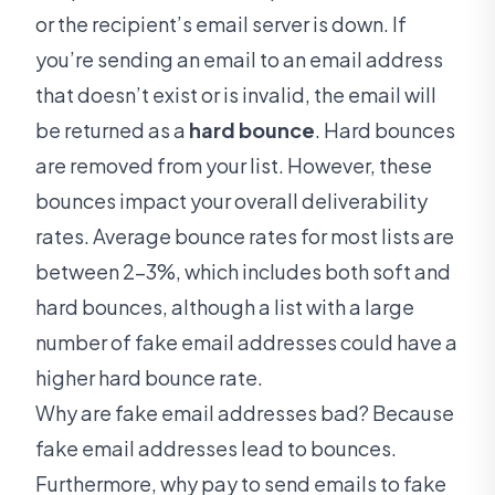
or the recipient’s email server is down. If
you’re sending an email to an email address
that doesn’t exist or is invalid, the email will
be returned as a
hard bounce
. Hard bounces
are removed from your list. However, these
bounces impact your overall deliverability
rates. Average bounce rates for most lists are
between 2-3%, which includes both soft and
hard bounces, although a list with a large
number of fake email addresses could have a
higher hard bounce rate.
Why are fake email addresses bad? Because
fake email addresses lead to bounces.
Furthermore, why pay to send emails to fake