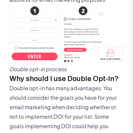
Double opt-in process
Why should I use Double Opt-In?
Double opt-in has many advantages. You
should consider the goals you have for your
email marketing when deciding whether or
not to implement DOI for your list. Some
goals implementing DOI could help you