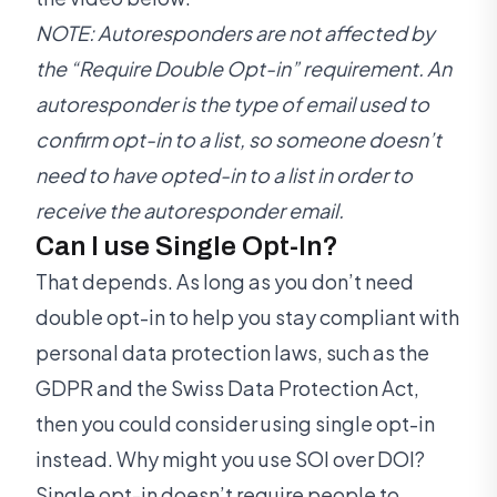
NOTE: Autoresponders are not affected by
the “Require Double Opt-in” requirement. An
autoresponder is the type of email used to
confirm opt-in to a list, so someone doesn’t
need to have opted-in to a list in order to
receive the autoresponder email.
Can I use Single Opt-In?
That depends. As long as you don’t need
double opt-in to help you stay compliant with
personal data protection laws, such as the
GDPR and the Swiss Data Protection Act,
then you could consider using single opt-in
instead. Why might you use SOI over DOI?
Single opt-in doesn’t require people to