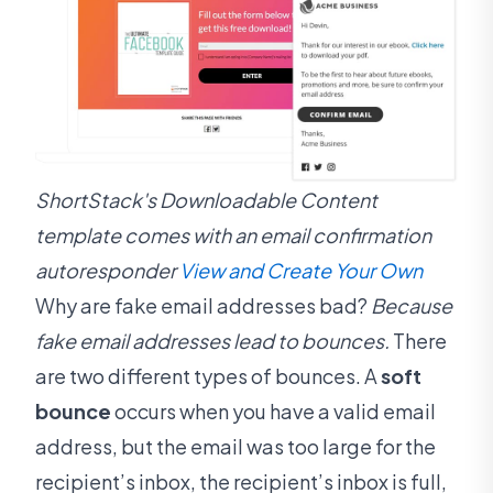
ShortStack's Downloadable Content
template comes with an email confirmation
autoresponder
View and Create Your Own
Why are fake email addresses bad?
Because
fake email addresses lead to bounces.
There
are two different types of bounces. A
soft
bounce
occurs when you have a valid email
address, but the email was too large for the
recipient’s inbox, the recipient’s inbox is full,