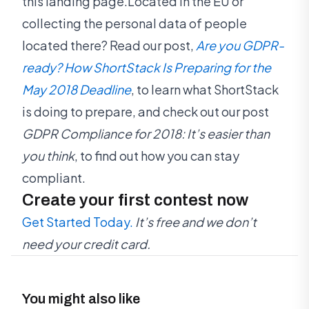
this landing page.Located in the EU or
collecting the personal data of people
located there? Read our post,
Are you GDPR-
ready? How ShortStack Is Preparing for the
May 2018 Deadline
, to learn what ShortStack
is doing to prepare, and check out our post
GDPR Compliance for 2018: It’s easier than
you think
, to find out how you can stay
compliant.
Create your first contest now
Get Started Today.
It’s free and we don’t
need your credit card.
You might also like