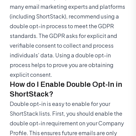
many email marketing experts and platforms
(including ShortStack), recommend using a
double opt-in process to meet the GDPR
standards. The GDPR asks for explicit and
verifiable consent to collect and process
individuals’ data. Using a double opt-in
process helps to prove you are obtaining
explicit consent.
How do I Enable Double Opt-In in
ShortStack?
Double opt-in is easy to enable for your
ShortStack lists. First, you should enable the
double opt-in requirement on your Company
Profile. This ensures future emails are only