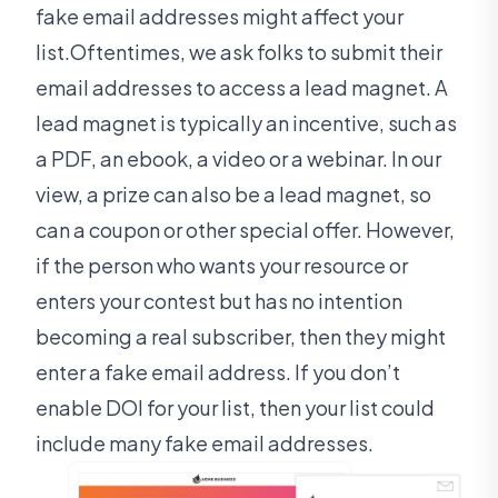
fake email addresses might affect your
list.Oftentimes, we ask folks to submit their
email addresses to access a lead magnet. A
lead magnet is typically an incentive, such as
a PDF, an ebook, a video or a webinar. In our
view, a prize can also be a lead magnet, so
can a coupon or other special offer. However,
if the person who wants your resource or
enters your contest but has no intention
becoming a real subscriber, then they might
enter a fake email address. If you don’t
enable DOI for your list, then your list could
include many fake email addresses.