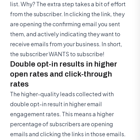
list. Why? The extra step takes a bit of effort
from the subscriber. In clicking the link, they
are opening the confirming email you sent
them, and actively indicating they want to
receive emails from your business. In short,
the subscriber WANTS to subscribe!
Double opt-in results in higher
open rates and click-through
rates
The higher-quality leads collected with
double opt-in result in higher email
engagement rates. This means a higher
percentage of subscribers are opening
emails and clicking the links in those emails.