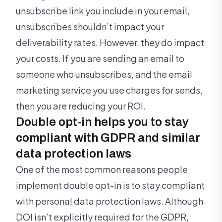
unsubscribe link you include in your email,
unsubscribes shouldn’t impact your
deliverability rates. However, they do impact
your costs. If you are sending an email to
someone who unsubscribes, and the email
marketing service you use charges for sends,
then you are reducing your ROI.
Double opt-in helps you to stay
compliant with GDPR and similar
data protection laws
One of the most common reasons people
implement double opt-in is to stay compliant
with personal data protection laws. Although
DOI isn’t explicitly required for the GDPR,