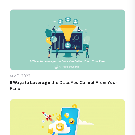
Aug 11, 2022
9 Ways to Leverage the Data You Collect From Your
Fans