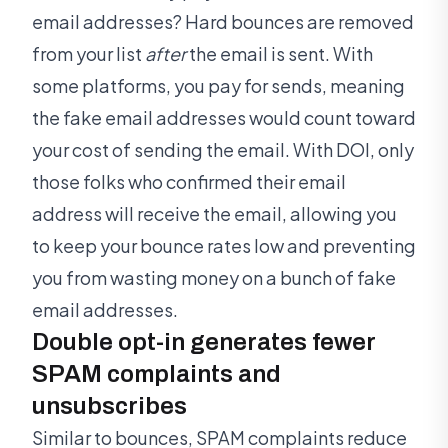
email addresses? Hard bounces are removed
from your list
after
the email is sent. With
some platforms, you pay for sends, meaning
the fake email addresses would count toward
your cost of sending the email. With DOI, only
those folks who confirmed their email
address will receive the email, allowing you
to keep your bounce rates low and preventing
you from wasting money on a bunch of fake
email addresses.
Double opt-in generates fewer
SPAM complaints and
unsubscribes
Similar to bounces, SPAM complaints reduce