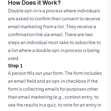
How Does it Work?
Double opt-in is a process where individuals
are asked to confirm their consent to receive
email marketing from a list. They receive a
confirmation link via email. There are two
steps an individual must take to subscribe to
a list where a double opt-in process is being
used.
Step 1
A person fills out your form. The form includes
an email field and an opt-in checkbox if the
form is collecting emails for purposes other
than email marketing (e.g., contest entry, to
see the results in a quiz, to vote for an entry in