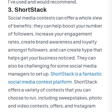
I’ve used and would recommend.
3. ShortStack
Social media contests can offer a whole slew
of benefits; they can help boost your number
of followers, increase your engagement
rates, create brand awareness and loyalty
amongst followers, and can create hype that
helps get your business noticed. They can
also be challenging for some social media
managers to set up.
ShortStack is a fantastic
social media contest platform
. ShortStack
offers a variety of contests that you can
choose to run, including sweepstakes, photo
and video contests, offers, and Instagram