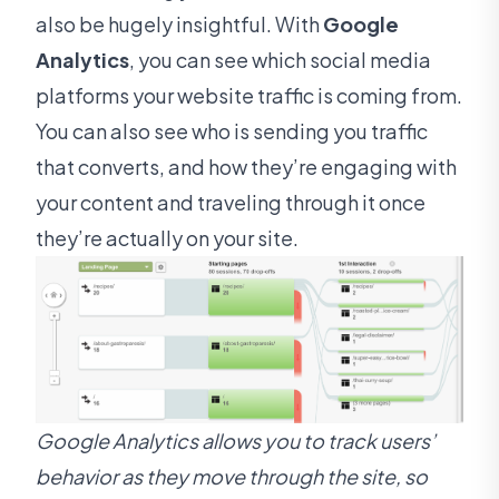
also be hugely insightful. With
Google
Analytics
, you can see which social media
platforms your website traffic is coming from.
You can also see who is sending you traffic
that converts, and how they’re engaging with
your content and traveling through it once
they’re actually on your site.
Google Analytics allows you to track users’
behavior as they move through the site, so