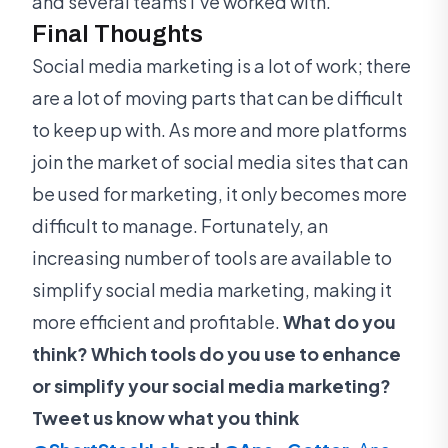
and several teams I’ve worked with.
Final Thoughts
Social media marketing is a lot of work; there
are a lot of moving parts that can be difficult
to keep up with. As more and more platforms
join the market of social media sites that can
be used for marketing, it only becomes more
difficult to manage. Fortunately, an
increasing number of tools are available to
simplify social media marketing, making it
more efficient and profitable.
What do you
think? Which tools do you use to enhance
or simplify your social media marketing?
Tweet us know what you think