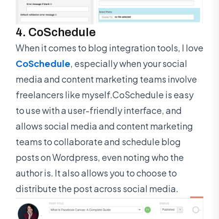
4. CoSchedule
When it comes to blog integration tools, I love
CoSchedule
, especially when your social
media and content marketing teams involve
freelancers like myself.CoSchedule is easy
to use with a user-friendly interface, and
allows social media and content marketing
teams to collaborate and schedule blog
posts on Wordpress, even noting who the
author is. It also allows you to choose to
distribute the post across social media.