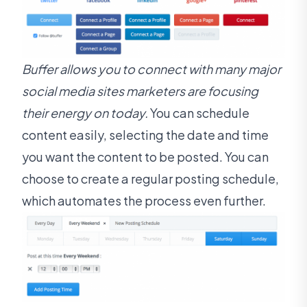
Buffer allows you to connect with many major
social media sites marketers are focusing
their energy on today.
You can schedule
content easily, selecting the date and time
you want the content to be posted. You can
choose to create a regular posting schedule,
which automates the process even further.