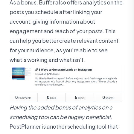
As a bonus, Buffer also offers analytics on the
posts you schedule after linking your
account, giving information about
engagement and reach of your posts. This
can help you better create relevant content
for your audience, as you’re able to see
what’s working and what isn’t.
Having the added bonus of analytics on a
scheduling tool can be hugely beneficial.
PostPlanner is another scheduling tool that