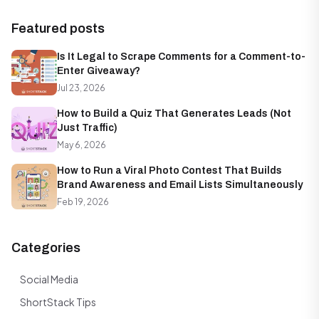
Featured posts
Is It Legal to Scrape Comments for a Comment-to-
Enter Giveaway?
Jul 23, 2026
How to Build a Quiz That Generates Leads (Not
Just Traffic)
May 6, 2026
How to Run a Viral Photo Contest That Builds
Brand Awareness and Email Lists Simultaneously
Feb 19, 2026
Categories
Social Media
ShortStack Tips