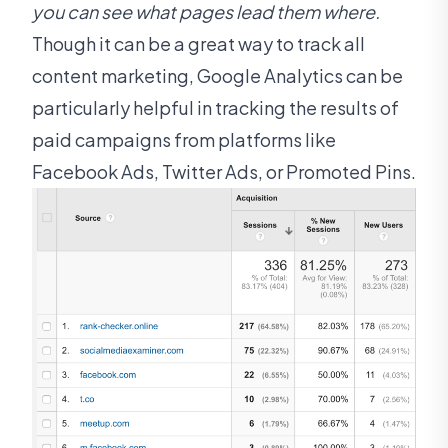
you can see what pages lead them where.
Though it can be a great way to track all
content marketing, Google Analytics can be
particularly helpful in tracking the results of
paid campaigns from platforms like
Facebook Ads, Twitter Ads, or Promoted Pins.