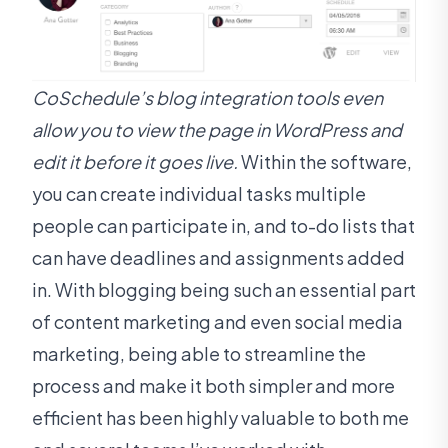
CoSchedule’s blog integration tools even
allow you to view the page in WordPress and
edit it before it goes live.
Within the software,
you can create individual tasks multiple
people can participate in, and to-do lists that
can have deadlines and assignments added
in. With blogging being such an essential part
of content marketing and even social media
marketing, being able to streamline the
process and make it both simpler and more
efficient has been highly valuable to both me