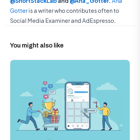
@ShortStackLab
and
@Ana_Gotter
.
Ana
Gotter
is a writer who contributes often to
Social Media Examiner and AdEspresso.
You might also like