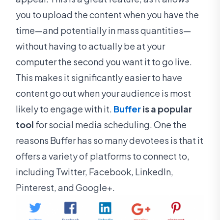
you to upload the content when you have the
time—and potentially in mass quantities—
without having to actually be at your
computer the second you want it to go live.
This makes it significantly easier to have
content go out when your audience is most
likely to engage with it.
Buffer
is a popular
tool
for social media scheduling. One the
reasons Buffer has so many devotees is that it
offers a variety of platforms to connect to,
including Twitter, Facebook, LinkedIn,
Pinterest, and Google+.