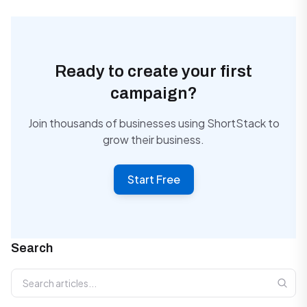
Ready to create your first
campaign?
Join thousands of businesses using ShortStack to
grow their business.
Start Free
Search
Search articles