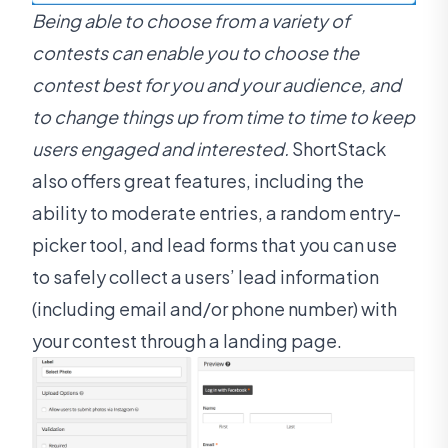
Being able to choose from a variety of
contests can enable you to choose the
contest best for you and your audience, and
to change things up from time to time to keep
users engaged and interested.
ShortStack
also offers great features, including the
ability to moderate entries, a random entry-
picker tool, and lead forms that you can use
to safely collect a users’ lead information
(including email and/or phone number) with
your contest through a landing page.