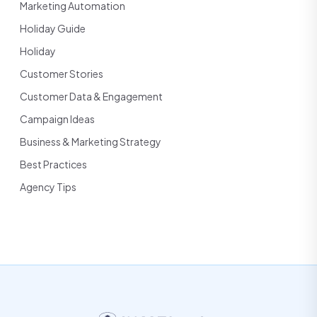
Marketing Automation
Holiday Guide
Holiday
Customer Stories
Customer Data & Engagement
Campaign Ideas
Business & Marketing Strategy
Best Practices
Agency Tips