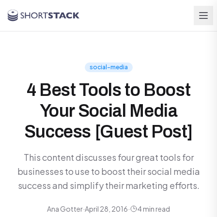
Skip to main content
social-media
4 Best Tools to Boost
Your Social Media
Success [Guest Post]
This content discusses four great tools for
businesses to use to boost their social media
success and simplify their marketing efforts.
Ana Gotter
·
April 28, 2016
·
4 min read