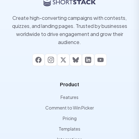
Create high-converting campaigns with contests,
quizzes, and landing pages. Trusted by businesses
worldwide to drive engagement and grow their
audience.
Facebook
Instagram
X
Bluesky
LinkedIn
YouTube
Product
Features
Comment to Win Picker
Pricing
Templates