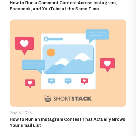
How to Run a Comment Contest Across Instagram,
Facebook, and YouTube at the Same Time
May 13, 2026
How to Run an Instagram Contest That Actually Grows
Your Email List