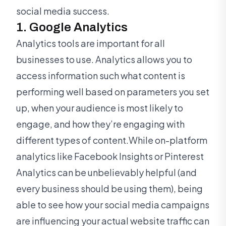
social media success.
1. Google Analytics
Analytics tools are important for all
businesses to use. Analytics allows you to
access information such what content is
performing well based on parameters you set
up, when your audience is most likely to
engage, and how they’re engaging with
different types of content.While on-platform
analytics like Facebook Insights or Pinterest
Analytics can be unbelievably helpful (and
every business should be using them), being
able to see how your social media campaigns
are influencing your actual website traffic can