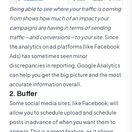
Being able to see where your traffic is coming
from shows how much of an impact your
campaigns are having in terms of sending
traffic—and conversions—to your site.
Since
the analytics on ad platforms (like Facebook
Ads) has sometimes seen minor
discrepancies in reporting, Google Analytics
can help you get the big picture and the most
accurate information overall.
2. Buffer
Some social media sites, like Facebook, will
allow you to schedule upload and schedule
posts in advance of when you want them to
appear. This is a great feature, as it allows