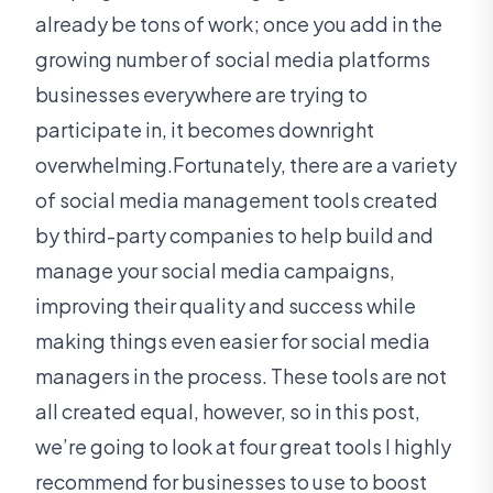
already be tons of work; once you add in the
growing number of social media platforms
businesses everywhere are trying to
participate in, it becomes downright
overwhelming.Fortunately, there are a variety
of social media management tools created
by third-party companies to help build and
manage your social media campaigns,
improving their quality and success while
making things even easier for social media
managers in the process. These tools are not
all created equal, however, so in this post,
we’re going to look at four great tools I highly
recommend for businesses to use to boost