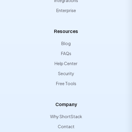
Integrations
Enterprise
Resources
Blog
FAQs
Help Center
Security
Free Tools
Company
Why ShortStack
Contact