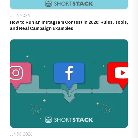
Jul 16, 2026
How to Run an Instagram Contest in 2026: Rules, Tools,
and Real Campaign Examples
Jun 30, 2026