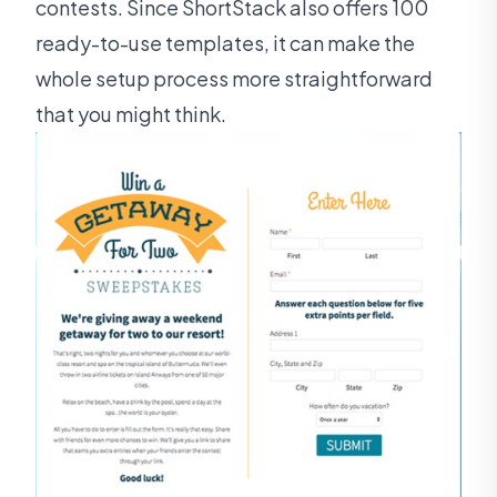
contests. Since ShortStack also offers 100
ready-to-use templates, it can make the
whole setup process more straightforward
that you might think.