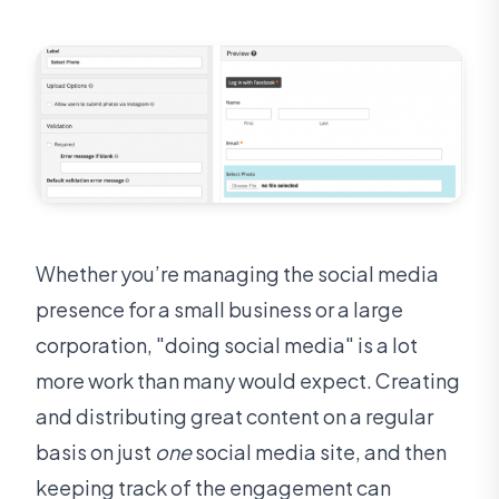
Whether you’re managing the social media
presence for a small business or a large
corporation, "doing social media" is a lot
more work than many would expect. Creating
and distributing great content on a regular
basis on just
one
social media site, and then
keeping track of the engagement can