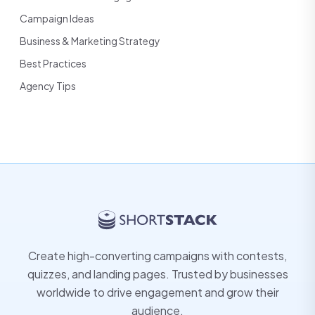
Campaign Ideas
Business & Marketing Strategy
Best Practices
Agency Tips
Create high-converting campaigns with contests,
quizzes, and landing pages. Trusted by businesses
worldwide to drive engagement and grow their
audience.