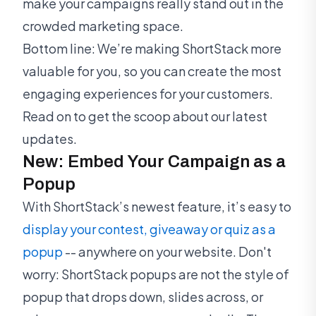
make your campaigns really stand out in the
crowded marketing space.
Bottom line: We’re making ShortStack more
valuable for you, so you can create the most
engaging experiences for your customers.
Read on to get the scoop about our latest
updates.
New: Embed Your Campaign as a
Popup
With ShortStack’s newest feature, it’s easy to
display your contest, giveaway or quiz as a
popup
-- anywhere on your website. Don't
worry: ShortStack popups are not the style of
popup that drops down, slides across, or