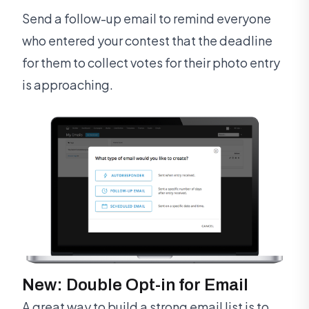
Send a follow-up email to remind everyone
who entered your contest that the deadline
for them to collect votes for their photo entry
is approaching.
New: Double Opt-in for Email
A great way to build a strong email list is to