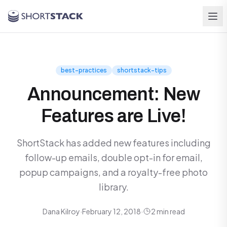
Skip to main content
best-practices
shortstack-tips
Announcement: New
Features are Live!
ShortStack has added new features including
follow-up emails, double opt-in for email,
popup campaigns, and a royalty-free photo
library.
Dana Kilroy
·
February 12, 2018
·
2 min read