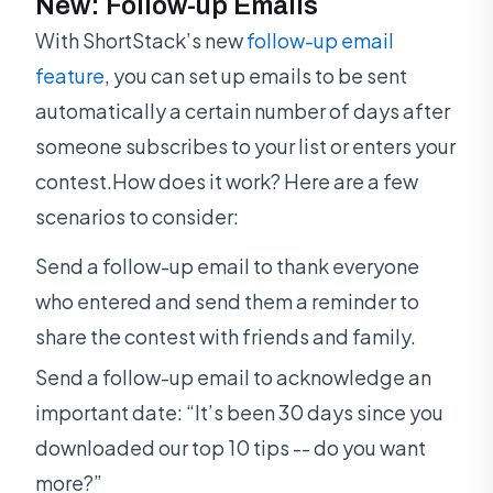
New: Follow-up Emails
With ShortStack’s new
follow-up email
feature
, you can set up emails to be sent
automatically a certain number of days after
someone subscribes to your list or enters your
contest.How does it work? Here are a few
scenarios to consider:
Send a follow-up email to thank everyone
who entered and send them a reminder to
share the contest with friends and family.
Send a follow-up email to acknowledge an
important date: “It’s been 30 days since you
downloaded our top 10 tips -- do you want
more?”