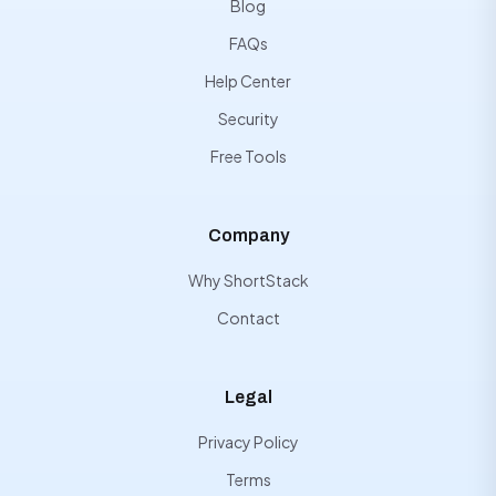
Blog
FAQs
Help Center
Security
Free Tools
Company
Why ShortStack
Contact
Legal
Privacy Policy
Terms