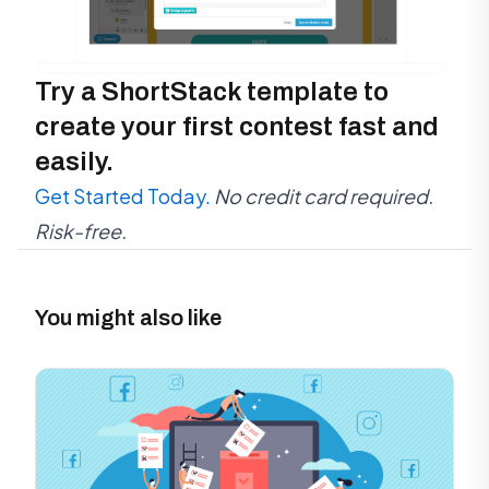
Try a ShortStack template to
create your first contest fast and
easily.
Get Started Today.
No credit card required.
Risk-free.
You might also like