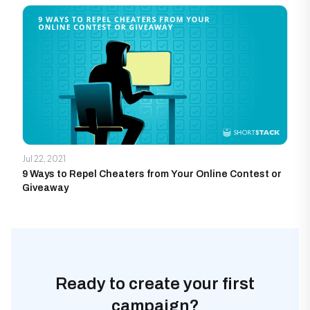
Jul 22, 2021
9 Ways to Repel Cheaters from Your Online Contest or
Giveaway
Ready to create your first
campaign?