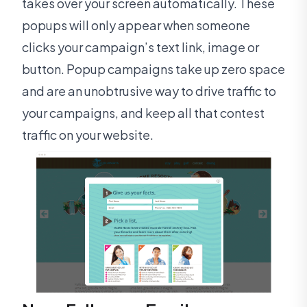
takes over your screen automatically. These
popups will only appear when someone
clicks your campaign’s text link, image or
button. Popup campaigns take up zero space
and are an unobtrusive way to drive traffic to
your campaigns, and keep all that contest
traffic on your website.