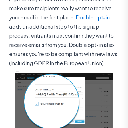
make sure recipients really want to receive
your email in the first place.
Double opt-in
adds an additional step to the signup
process: entrants must confirm they want to
receive emails from you. Double opt-in also
ensures you're to be compliant with new laws
(including GDPR in the European Union).