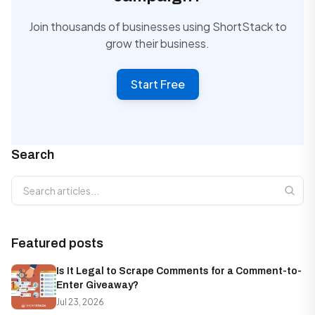
Join thousands of businesses using ShortStack to
grow their business.
Start Free
Search
Search articles
Featured posts
Is It Legal to Scrape Comments for a Comment-to-
Enter Giveaway?
Jul 23, 2026