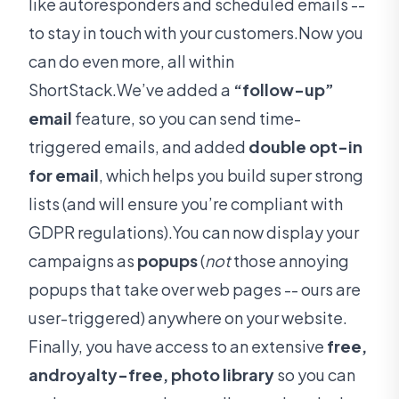
like autoresponders and scheduled emails --
to stay in touch with your customers.Now you
can do even more, all within
ShortStack.We’ve added a
“follow-up”
email
feature, so you can send time-
triggered emails, and added
double opt-in
for email
, which helps you build super strong
lists (and will ensure you’re compliant with
GDPR regulations).You can now display your
campaigns as
popups
(
not
those annoying
popups that take over web pages -- ours are
user-triggered) anywhere on your website.
Finally, you have access to an extensive
free,
androyalty-free, photo library
so you can