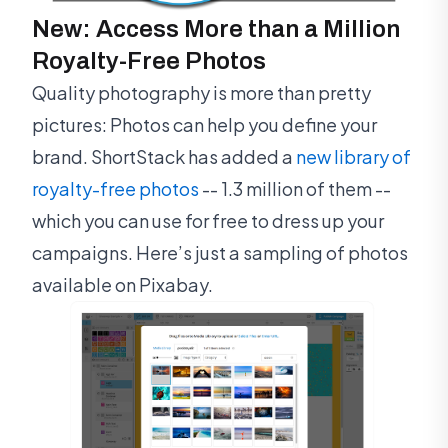
New: Access More than a Million
Royalty-Free Photos
Quality photography is more than pretty
pictures: Photos can help you define your
brand. ShortStack has added a
new library of
royalty-free photos
-- 1.3 million of them --
which you can use for free to dress up your
campaigns. Here’s just a sampling of photos
available on Pixabay.