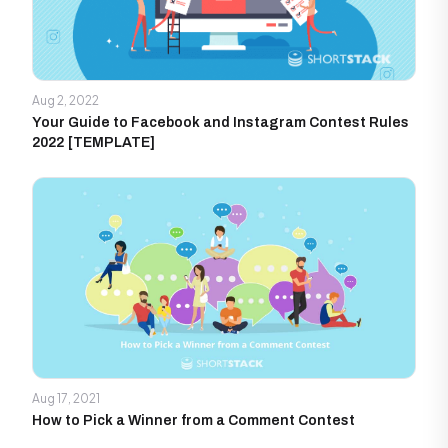
Aug 2, 2022
Your Guide to Facebook and Instagram Contest Rules
2022 [TEMPLATE]
Aug 17, 2021
How to Pick a Winner from a Comment Contest