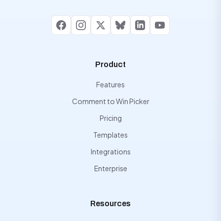
Facebook
Instagram
X
Bluesky
LinkedIn
YouTube
Product
Features
Comment to Win Picker
Pricing
Templates
Integrations
Enterprise
Resources