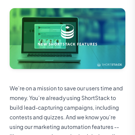
We’re on a mission to save our users time and
money. You’re already using ShortStack to
build lead-capturing campaigns, including
contests and quizzes. And we know you’re
using our marketing automation features --