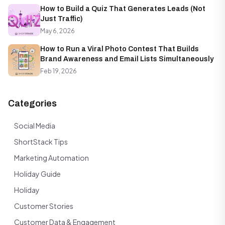
How to Build a Quiz That Generates Leads (Not
Just Traffic)
May 6, 2026
How to Run a Viral Photo Contest That Builds
Brand Awareness and Email Lists Simultaneously
Feb 19, 2026
Categories
Social Media
ShortStack Tips
Marketing Automation
Holiday Guide
Holiday
Customer Stories
Customer Data & Engagement