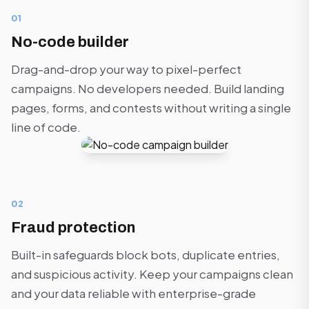
01
No-code builder
Drag-and-drop your way to pixel-perfect
campaigns. No developers needed. Build landing
pages, forms, and contests without writing a single
line of code.
02
Fraud protection
Built-in safeguards block bots, duplicate entries,
and suspicious activity. Keep your campaigns clean
and your data reliable with enterprise-grade