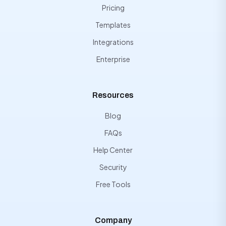
Pricing
Templates
Integrations
Enterprise
Resources
Blog
FAQs
Help Center
Security
Free Tools
Company