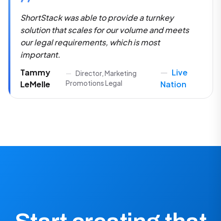
Tammy
Live
Director, Marketing
LeMelle
Promotions Legal
Nation