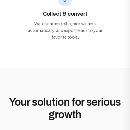
Collect & convert
Watch entries roll in, pick winners
automatically, and export leads to your
favorite tools.
Your solution for serious
growth