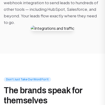
webhook integration to send leads to hundreds of
other tools — including HubSpot, Salesforce, and
beyond. Your leads flow exactly where they need
to go.
Don't Just Take Our Word For It
The brands speak for
themselves