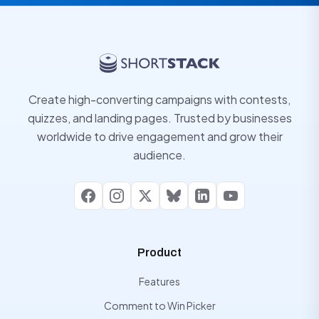
Create high-converting campaigns with contests,
quizzes, and landing pages. Trusted by businesses
worldwide to drive engagement and grow their
audience.
Facebook
Instagram
X
Bluesky
LinkedIn
YouTube
Product
Features
Comment to Win Picker