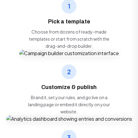
1
Pick a template
Choose from dozens of ready-made
templates or start from scratch with the
drag-and-drop builder.
2
Customize & publish
Brand it, set your rules, and go live on a
landing page or embed it directly on your
website.
3