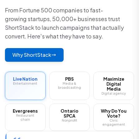
From Fortune 500 companies to fast-
growing startups, 50,000+ businesses trust
ShortStack to launch campaigns that actually
convert. Here's what they have to say.
Why ShortStack
Live Nation
PBS
Maximize
Digital
Entertainment
Media &
broadcasting
Media
Digital agency
Evergreens
Ontario
Why Do You
SPCA
Vote?
Restaurant
chain
Nonprofit
Civic
engagement