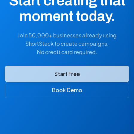
Start creating that
moment today.
Join 50,000+ businesses already using
ShortStack to create campaigns.
No credit card required.
Start Free
Book Demo