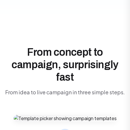
From concept to
campaign, surprisingly
fast
From idea to live campaign in three simple steps.