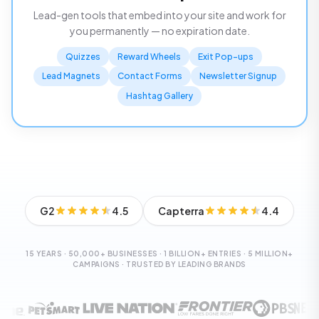
Lead-gen tools that embed into your site and work for
you permanently — no expiration date.
Quizzes
Reward Wheels
Exit Pop-ups
Lead Magnets
Contact Forms
Newsletter Signup
Hashtag Gallery
G2
4.5
Capterra
4.4
15 YEARS · 50,000+ BUSINESSES · 1 BILLION+ ENTRIES · 5 MILLION+
CAMPAIGNS · TRUSTED BY LEADING BRANDS