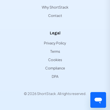
Why ShortStack
Contact
Legal
Privacy Policy
Terms
Cookies
Compliance
DPA
© 2026 ShortStack. All rights reserved.