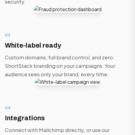
security.
03
White-label ready
Custom domains, full brand control, and zero
ShortStack branding on your campaigns. Your
audience sees only your brand, every time.
04
Integrations
Connect with Mailchimp directly, or use our