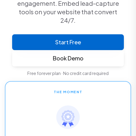
engagement. Embed lead-capture
tools on your website that convert
24/7.
Start Free
Book Demo
Free forever plan · No credit card required
THE MOMENT