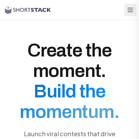
Skip to main content
Create the
moment.
Build the
momentum.
Launch viral contests that drive