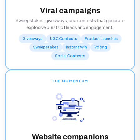
Viral campaigns
Sweepstakes, giveaways, and contests that generate
explosive bursts of leads and engagement.
Giveaways
UGC Contests
Product Launches
Sweepstakes
Instant Win
Voting
Social Contests
THE MOMENTUM
Website companions