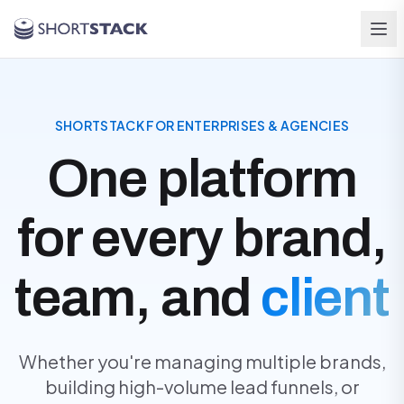
Skip to main content
SHORTSTACK FOR ENTERPRISES & AGENCIES
One platform
for every brand,
team, and
client
Whether you're managing multiple brands,
building high-volume lead funnels, or