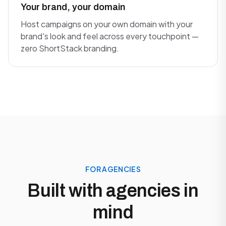
Your brand, your domain
Host campaigns on your own domain with your
brand's look and feel across every touchpoint —
zero ShortStack branding.
FOR AGENCIES
Built with agencies in
mind