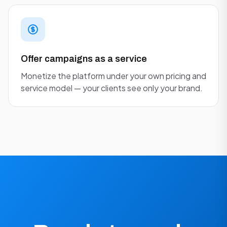
Offer campaigns as a service
Monetize the platform under your own pricing and
service model — your clients see only your brand.