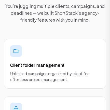
You're juggling multiple clients, campaigns, and
deadlines — we built ShortStack's agency-
friendly features with you in mind.
Client folder management
Unlimited campaigns organized by client for
effortless project management.