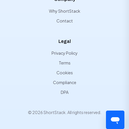
Why ShortStack
Contact
Legal
Privacy Policy
Terms
Cookies
Compliance
DPA
© 2026 ShortStack. All rights reserved.