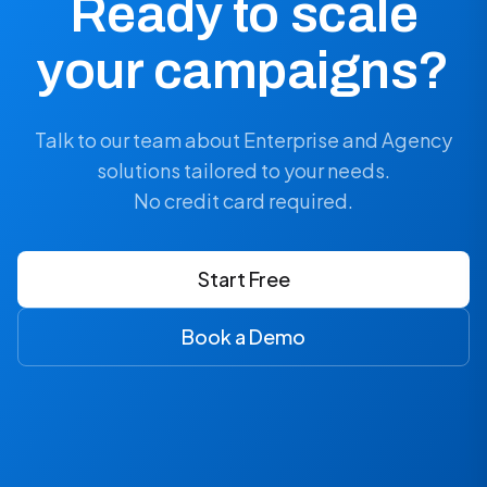
Ready to scale
your campaigns?
Talk to our team about Enterprise and Agency
solutions tailored to your needs.
No credit card required.
Start Free
Book a Demo