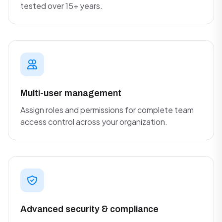
tested over 15+ years.
Multi-user management
Assign roles and permissions for complete team
access control across your organization.
Advanced security & compliance