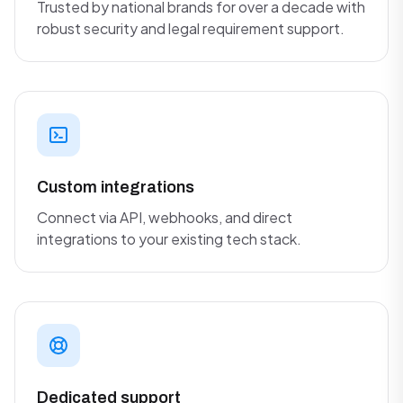
Trusted by national brands for over a decade with
robust security and legal requirement support.
Custom integrations
Connect via API, webhooks, and direct
integrations to your existing tech stack.
Dedicated support