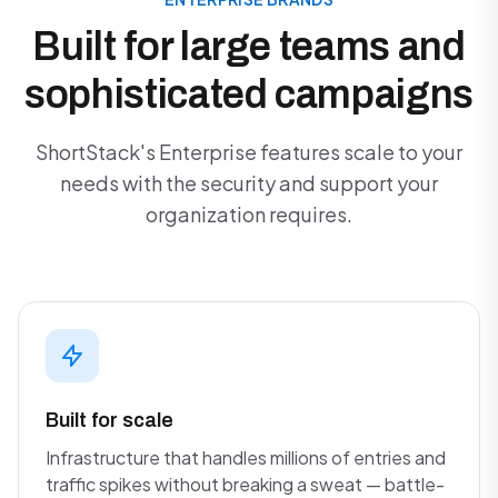
Built for large teams and
sophisticated campaigns
ShortStack's Enterprise features scale to your
needs with the security and support your
organization requires.
Built for scale
Infrastructure that handles millions of entries and
traffic spikes without breaking a sweat — battle-