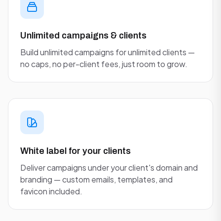
Unlimited campaigns & clients
Build unlimited campaigns for unlimited clients —
no caps, no per-client fees, just room to grow.
White label for your clients
Deliver campaigns under your client's domain and
branding — custom emails, templates, and
favicon included.