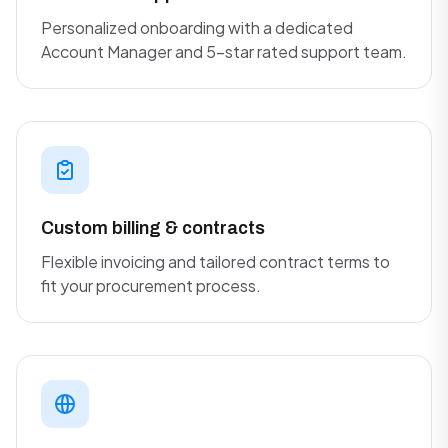
Personalized onboarding with a dedicated
Account Manager and 5-star rated support team.
Custom billing & contracts
Flexible invoicing and tailored contract terms to
fit your procurement process.