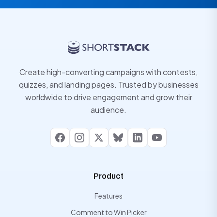
Create high-converting campaigns with contests,
quizzes, and landing pages. Trusted by businesses
worldwide to drive engagement and grow their
audience.
Facebook
Instagram
X
Bluesky
LinkedIn
YouTube
Product
Features
Comment to Win Picker