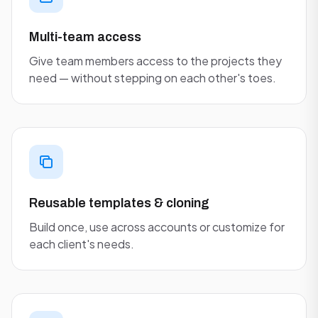
Multi-team access
Give team members access to the projects they
need — without stepping on each other's toes.
Reusable templates & cloning
Build once, use across accounts or customize for
each client's needs.