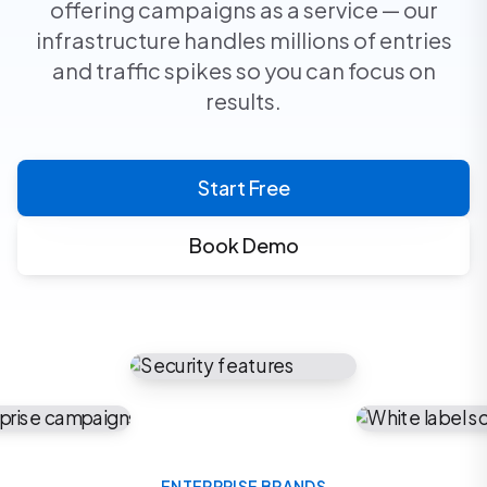
offering campaigns as a service — our
infrastructure handles millions of entries
and traffic spikes so you can focus on
results.
Start Free
Book Demo
ENTERPRISE BRANDS