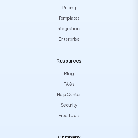
Pricing
Templates
Integrations
Enterprise
Resources
Blog
FAQs
Help Center
Security
Free Tools
Company