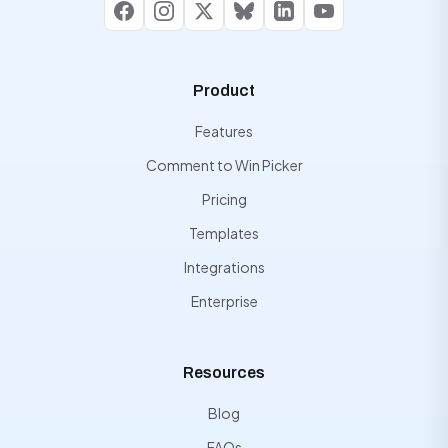
Facebook
Instagram
X
Bluesky
LinkedIn
YouTube
Product
Features
Comment to Win Picker
Pricing
Templates
Integrations
Enterprise
Resources
Blog
FAQs