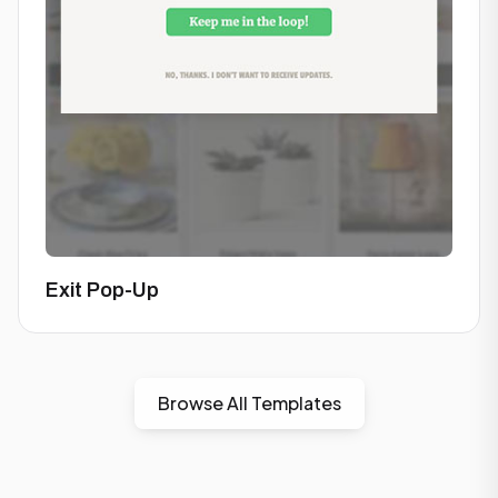
Exit Pop-Up
Browse All Templates