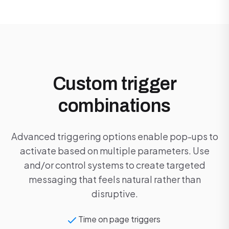
Custom trigger
combinations
Advanced triggering options enable pop-ups to
activate based on multiple parameters. Use
and/or control systems to create targeted
messaging that feels natural rather than
disruptive.
Time on page triggers