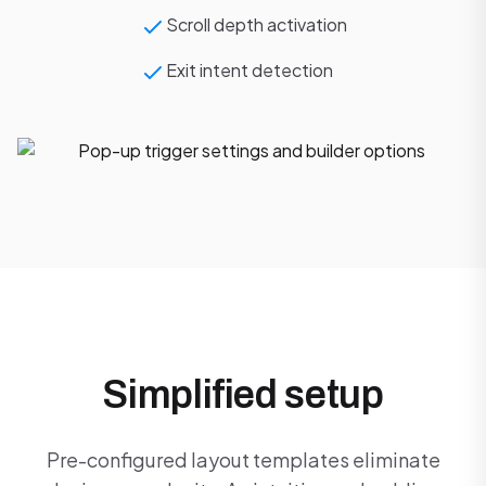
Scroll depth activation
Exit intent detection
Simplified setup
Pre-configured layout templates eliminate