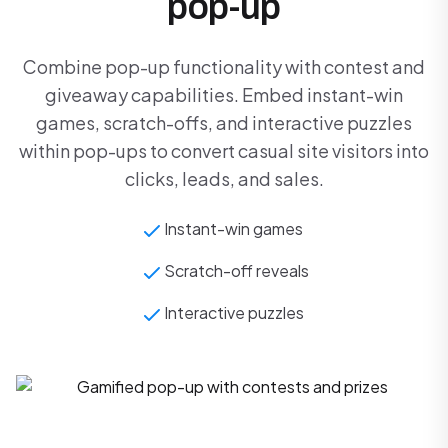
pop-up
Combine pop-up functionality with contest and
giveaway capabilities. Embed instant-win
games, scratch-offs, and interactive puzzles
within pop-ups to convert casual site visitors into
clicks, leads, and sales.
Instant-win games
Scratch-off reveals
Interactive puzzles