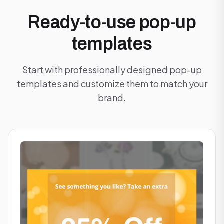
Ready-to-use pop-up
templates
Start with professionally designed pop-up
templates and customize them to match your
brand.