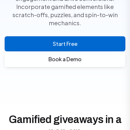
Incorporate gamified elements like
scratch-offs, puzzles, and spin-to-win
mechanics.
Start Free
Book a Demo
Gamified giveaways in a