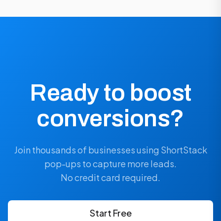
Ready to boost
conversions?
Join thousands of businesses using ShortStack
pop-ups to capture more leads.
No credit card required.
Start Free