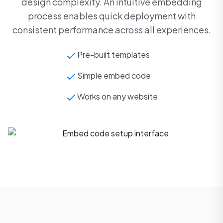
design complexity. An intuitive embedding
process enables quick deployment with
consistent performance across all experiences.
Pre-built templates
Simple embed code
Works on any website