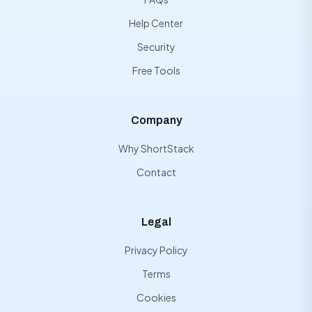
Help Center
Security
Free Tools
Company
Why ShortStack
Contact
Legal
Privacy Policy
Terms
Cookies