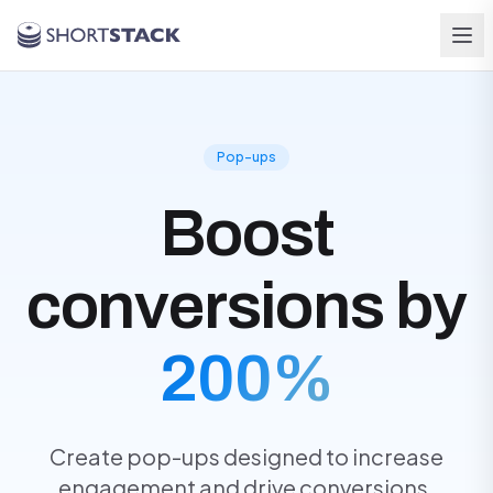
Skip to main content
Pop-ups
Boost
conversions by
200%
Create pop-ups designed to increase
engagement and drive conversions.