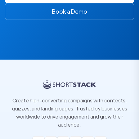
Book a Demo
Create high-converting campaigns with contests,
quizzes, and landing pages. Trusted by businesses
worldwide to drive engagement and grow their
audience.