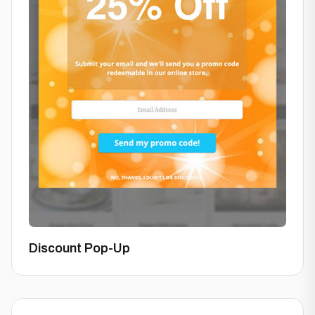
Discount Pop-Up