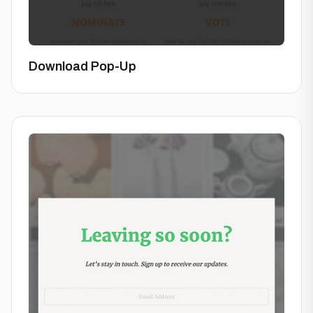
Download Pop-Up