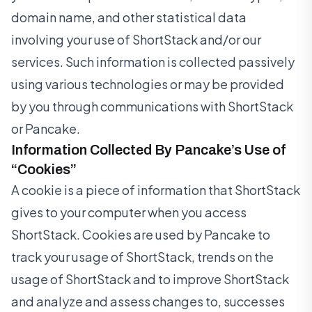
domain name, and other statistical data
involving your use of ShortStack and/or our
services. Such information is collected passively
using various technologies or may be provided
by you through communications with ShortStack
or Pancake.
Information Collected By Pancake’s Use of
“Cookies”
A cookie is a piece of information that ShortStack
gives to your computer when you access
ShortStack. Cookies are used by Pancake to
track your usage of ShortStack, trends on the
usage of ShortStack and to improve ShortStack
and analyze and assess changes to, successes