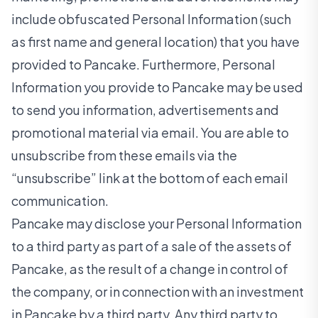
include obfuscated Personal Information (such
as first name and general location) that you have
provided to Pancake. Furthermore, Personal
Information you provide to Pancake may be used
to send you information, advertisements and
promotional material via email. You are able to
unsubscribe from these emails via the
“unsubscribe” link at the bottom of each email
communication.
Pancake may disclose your Personal Information
to a third party as part of a sale of the assets of
Pancake, as the result of a change in control of
the company, or in connection with an investment
in Pancake by a third party. Any third party to