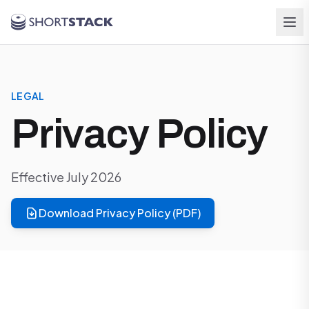
Skip to main content
LEGAL
Privacy Policy
Effective July 2026
Download Privacy Policy (PDF)