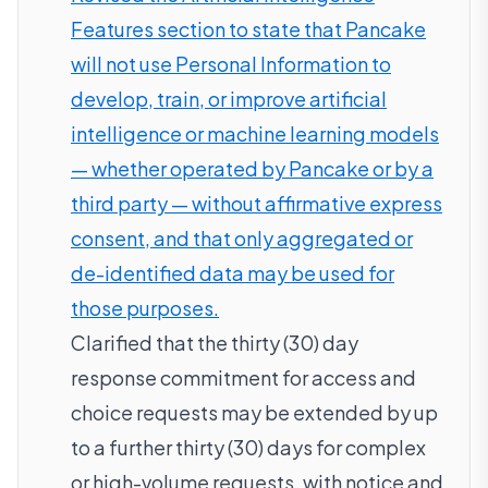
Features section to state that Pancake
will not use Personal Information to
develop, train, or improve artificial
intelligence or machine learning models
— whether operated by Pancake or by a
third party — without affirmative express
consent, and that only aggregated or
de-identified data may be used for
those purposes.
Clarified that the thirty (30) day
response commitment for access and
choice requests may be extended by up
to a further thirty (30) days for complex
or high-volume requests, with notice and