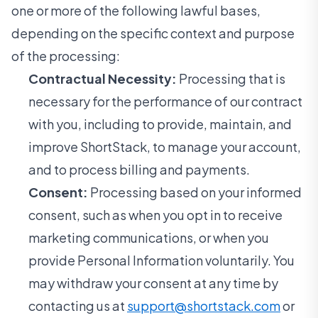
one or more of the following lawful bases,
depending on the specific context and purpose
of the processing:
Contractual Necessity:
Processing that is
necessary for the performance of our contract
with you, including to provide, maintain, and
improve ShortStack, to manage your account,
and to process billing and payments.
Consent:
Processing based on your informed
consent, such as when you opt in to receive
marketing communications, or when you
provide Personal Information voluntarily. You
may withdraw your consent at any time by
contacting us at
support@shortstack.com
or