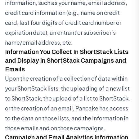
information, such as your name, email address,
credit card information (e.g., name on credit
card, last four digits of credit card number or
expiration date), an entrant or subscriber’s
name/email address, etc.
Information You Collect In ShortStack Lists
and Display in ShortStack Campaigns and
Emails
Upon the creation of a collection of data within
your ShortStack lists, the uploading of a new list
to ShortStack, the upload of a list to ShortStack,
or the creation of an email, Pancake has access
to the data on those lists, and the information in
those emails and on those campaigns.
Campaign and Email Analytics Information