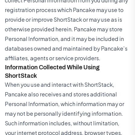
collect Personal Information from you during any
registration process which Pancake may use to
provide or improve ShortStack or may use as is
otherwise provided herein. Pancake may store
Personal Information, and it may be included in
databases owned and maintained by Pancake’s
affiliates, agents or service providers.
Information Collected While Using
ShortStack
When you use and interact with ShortStack,
Pancake also receives and stores additional
Personal Information, which information may or
may not be personally identifying information.
Such information includes, without limitation,
your internet protocol address, browser types,