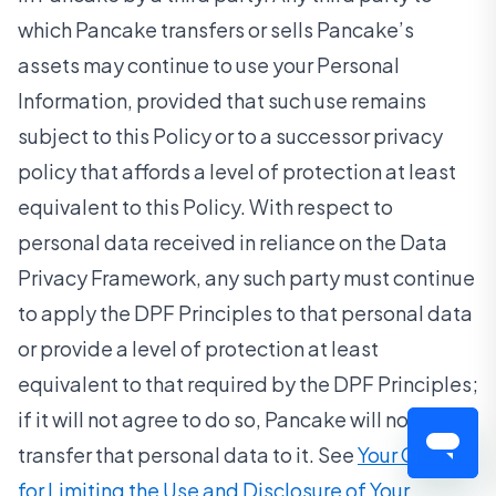
which Pancake transfers or sells Pancake’s
assets may continue to use your Personal
Information, provided that such use remains
subject to this Policy or to a successor privacy
policy that affords a level of protection at least
equivalent to this Policy. With respect to
personal data received in reliance on the Data
Privacy Framework, any such party must continue
to apply the DPF Principles to that personal data
or provide a level of protection at least
equivalent to that required by the DPF Principles;
if it will not agree to do so, Pancake will not
transfer that personal data to it. See
Your Choices
for Limiting the Use and Disclosure of Your