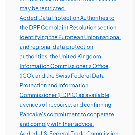
may be restricted.
Added Data Protection Authorities to
the DPF Complaint Resolution section,
identifying the European Union national
and regional data protection
authorities, the United Kingdom
Information Commissioner’s Office
(ICO), and the Swiss Federal Data
Protection and Information
Commissioner (FDPIC) as available
avenues of recourse, and confirming
Pancake’s commitment to cooperate
and comply with their advice.
Added U.S. Federal Trade Commission