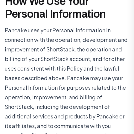
How We Use Your
Personal Information
Pancake uses your Personal Information in
connection with the operation, development and
improvement of ShortStack, the operation and
billing of your ShortStack account, and for other
uses consistent with this Policy and the lawful
bases described above. Pancake may use your
Personal Information for purposes related to the
operation, improvement, and billing of
ShortStack, including the development of
additional services and products by Pancake or
its affiliates, and to communicate with you