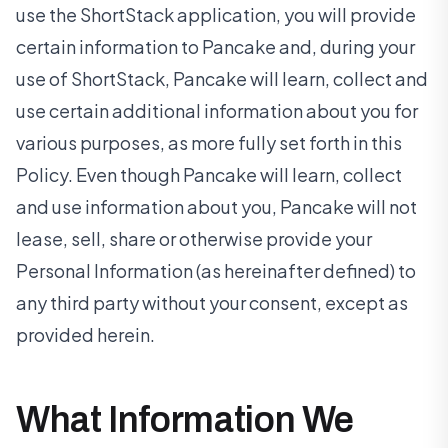
use the ShortStack application, you will provide
certain information to Pancake and, during your
use of ShortStack, Pancake will learn, collect and
use certain additional information about you for
various purposes, as more fully set forth in this
Policy. Even though Pancake will learn, collect
and use information about you, Pancake will not
lease, sell, share or otherwise provide your
Personal Information (as hereinafter defined) to
any third party without your consent, except as
provided herein.
What Information We