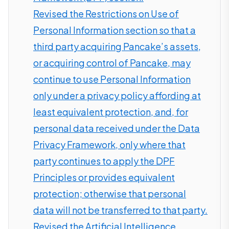
Revised the Restrictions on Use of
Personal Information section so that a
third party acquiring Pancake’s assets,
or acquiring control of Pancake, may
continue to use Personal Information
only under a privacy policy affording at
least equivalent protection, and, for
personal data received under the Data
Privacy Framework, only where that
party continues to apply the DPF
Principles or provides equivalent
protection; otherwise that personal
data will not be transferred to that party.
Revised the Artificial Intelligence