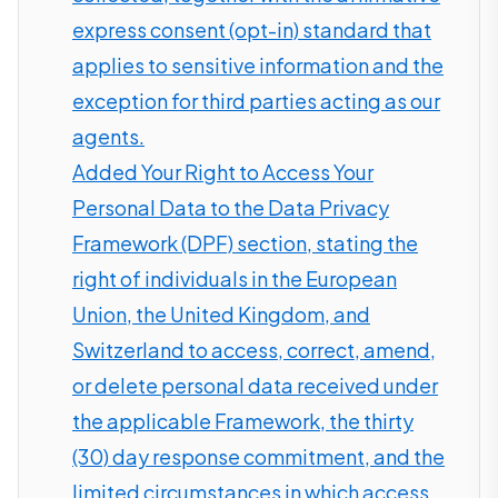
express consent (opt-in) standard that
applies to sensitive information and the
exception for third parties acting as our
agents.
Added Your Right to Access Your
Personal Data to the Data Privacy
Framework (DPF) section, stating the
right of individuals in the European
Union, the United Kingdom, and
Switzerland to access, correct, amend,
or delete personal data received under
the applicable Framework, the thirty
(30) day response commitment, and the
limited circumstances in which access