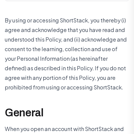
By using or accessing ShortStack, you thereby (i)
agree and acknowledge that you have read and
understood this Policy, and (ii) acknowledge and
consent to the learning, collection and use of
your Personal Information (as hereinafter
defined) as described in this Policy. If you do not
agree with any portion of this Policy, you are
prohibited from using or accessing ShortStack.
General
When you open an account with ShortStack and