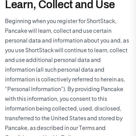
Learn, Collect and Use
Beginning when you register for ShortStack,
Pancake will learn, collect and use certain
personal data and information about you and, as
you use ShortStack will continue to learn, collect
and use additional personal data and
information (all such personal data and
information is collectively referred to herein as,
“Personal Information”). By providing Pancake
with this information, you consent to this
information being collected, used, disclosed,
transferred to the United States and stored by
Pancake, as described in our Terms and