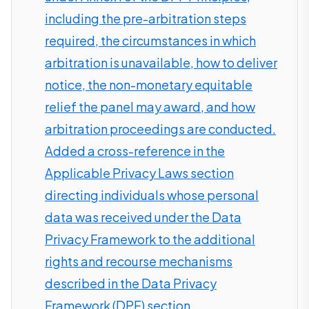
including the pre-arbitration steps
required, the circumstances in which
arbitration is unavailable, how to deliver
notice, the non-monetary equitable
relief the panel may award, and how
arbitration proceedings are conducted.
Added a cross-reference in the
Applicable Privacy Laws section
directing individuals whose personal
data was received under the Data
Privacy Framework to the additional
rights and recourse mechanisms
described in the Data Privacy
Framework (DPF) section.