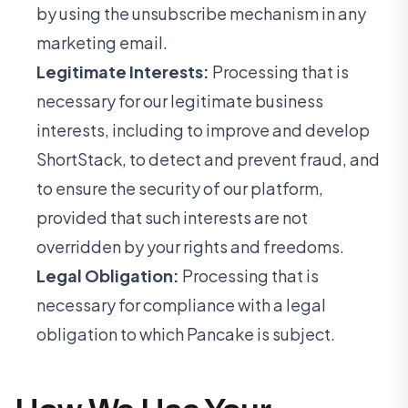
by using the unsubscribe mechanism in any
marketing email.
Legitimate Interests:
Processing that is
necessary for our legitimate business
interests, including to improve and develop
ShortStack, to detect and prevent fraud, and
to ensure the security of our platform,
provided that such interests are not
overridden by your rights and freedoms.
Legal Obligation:
Processing that is
necessary for compliance with a legal
obligation to which Pancake is subject.