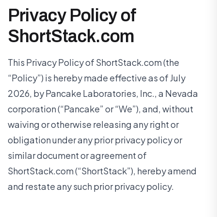
Privacy Policy of
ShortStack.com
This Privacy Policy of ShortStack.com (the
“Policy”) is hereby made effective as of July
2026, by Pancake Laboratories, Inc., a Nevada
corporation (“Pancake” or “We”), and, without
waiving or otherwise releasing any right or
obligation under any prior privacy policy or
similar document or agreement of
ShortStack.com (“ShortStack”), hereby amend
and restate any such prior privacy policy.