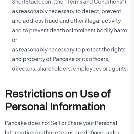
ShortStack.com (the “Terms and Conditions”);
as reasonably necessary to detect, prevent
and address fraud and other illegal activity
and to prevent death or imminent bodily harm;
or
as reasonably necessary to protect the rights
and property of Pancake or its officers,
directors, shareholders, employees or agents.
Restrictions on Use of
Personal Information
Pancake does not Sell or Share your Personal
Information (as those terms are defined under