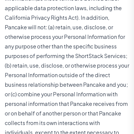
applicable data protection laws, including the
California Privacy Rights Act). In addition,
Pancake will not: (a) retain, use, disclose, or
otherwise process your Personal Information for
any purpose other than the specific business
purposes of performing the ShortStack Services;
(b) retain, use, disclose, or otherwise process your
Personal Information outside of the direct
business relationship between Pancake and you;
or (c) combine your Personal Information with
personal information that Pancake receives from
or on behalf of another person or that Pancake
collects from its own interactions with
individuals, except to the extent necessary to