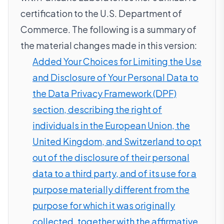
certification to the U.S. Department of
Commerce. The following is a summary of
the material changes made in this version:
Added Your Choices for Limiting the Use
and Disclosure of Your Personal Data to
the Data Privacy Framework (DPF)
section, describing the right of
individuals in the European Union, the
United Kingdom, and Switzerland to opt
out of the disclosure of their personal
data to a third party, and of its use for a
purpose materially different from the
purpose for which it was originally
collected, together with the affirmative