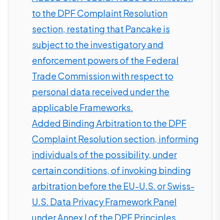
to the DPF Complaint Resolution
section, restating that Pancake is
subject to the investigatory and
enforcement powers of the Federal
Trade Commission with respect to
personal data received under the
applicable Frameworks.
Added Binding Arbitration to the DPF
Complaint Resolution section, informing
individuals of the possibility, under
certain conditions, of invoking binding
arbitration before the EU-U.S. or Swiss-
U.S. Data Privacy Framework Panel
under Annex I of the DPF Principles,