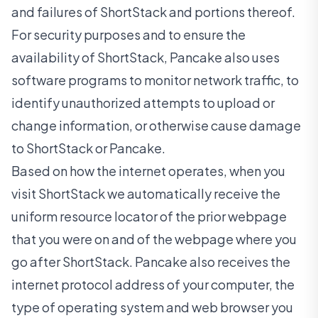
and failures of ShortStack and portions thereof.
For security purposes and to ensure the
availability of ShortStack, Pancake also uses
software programs to monitor network traffic, to
identify unauthorized attempts to upload or
change information, or otherwise cause damage
to ShortStack or Pancake.
Based on how the internet operates, when you
visit ShortStack we automatically receive the
uniform resource locator of the prior webpage
that you were on and of the webpage where you
go after ShortStack. Pancake also receives the
internet protocol address of your computer, the
type of operating system and web browser you