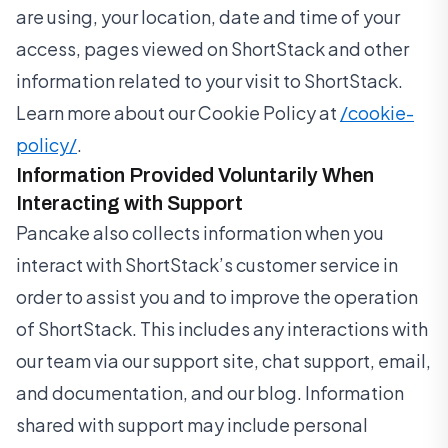
are using, your location, date and time of your
access, pages viewed on ShortStack and other
information related to your visit to ShortStack.
Learn more about our Cookie Policy at
/cookie-
policy/
.
Information Provided Voluntarily When
Interacting with Support
Pancake also collects information when you
interact with ShortStack’s customer service in
order to assist you and to improve the operation
of ShortStack. This includes any interactions with
our team via our support site, chat support, email,
and documentation, and our blog. Information
shared with support may include personal