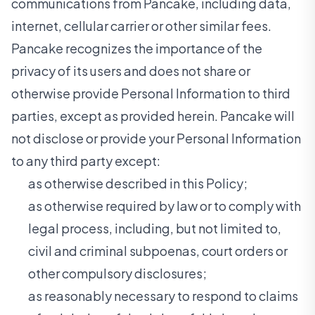
communications from Pancake, including data,
internet, cellular carrier or other similar fees.
Pancake recognizes the importance of the
privacy of its users and does not share or
otherwise provide Personal Information to third
parties, except as provided herein. Pancake will
not disclose or provide your Personal Information
to any third party except:
as otherwise described in this Policy;
as otherwise required by law or to comply with
legal process, including, but not limited to,
civil and criminal subpoenas, court orders or
other compulsory disclosures;
as reasonably necessary to respond to claims