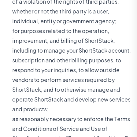
of a violation of the rights of third parties,
whether or not the third party is a user,
individual, entity or government agency;
for purposes related to the operation,
improvement, and billing of ShortStack,
including to manage your ShortStack account,
subscription and other billing purposes, to
respond to your inquiries, to allow outside
vendors to perform services required by
ShortStack, and to otherwise manage and
operate ShortStack and develop new services
and products;
as reasonably necessary to enforce the Terms
and Conditions of Service and Use of