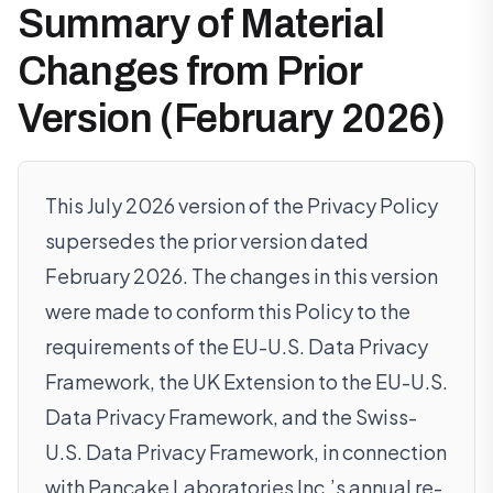
Summary of Material
Changes from Prior
Version (February 2026)
This July 2026 version of the Privacy Policy
supersedes the prior version dated
February 2026. The changes in this version
were made to conform this Policy to the
requirements of the EU-U.S. Data Privacy
Framework, the UK Extension to the EU-U.S.
Data Privacy Framework, and the Swiss-
U.S. Data Privacy Framework, in connection
with Pancake Laboratories Inc.’s annual re-