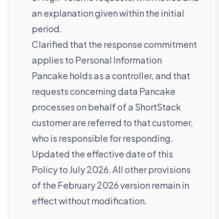
an explanation given within the initial
period.
Clarified that the response commitment
applies to Personal Information
Pancake holds as a controller, and that
requests concerning data Pancake
processes on behalf of a ShortStack
customer are referred to that customer,
who is responsible for responding.
Updated the effective date of this
Policy to July 2026. All other provisions
of the February 2026 version remain in
effect without modification.