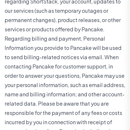
regarding ShortStack, your account, updates to
our services (such as temporary outages or
permanent changes), product releases, or other
services or products offered by Pancake.
Regarding billing and payment, Personal
Information you provide to Pancake will be used
to send billing-related notices via email. When
contacting Pancake for customer support, in
order to answer your questions, Pancake may use
your personal information, such as email address,
name and billing information; and other account-
related data. Please be aware that you are
responsible for the payment of any fees or costs
incurred by you in connection with receipt of