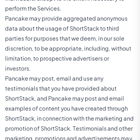
perform the Services.
Pancake may provide aggregated anonymous
data about the usage of ShortStack to third
parties for purposes that we deem, in our sole
discretion, to be appropriate, including, without
limitation, to prospective advertisers or
investors.
Pancake may post, email and use any
testimonials that you have provided about
ShortStack, and Pancake may post and email
examples of content you have created through
ShortStack, in connection with the marketing and
promotion of ShortStack. Testimonials and other
marketing, promotions and advertisements may