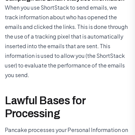
When you use ShortStack to send emails, we
track information about who has opened the
emails and clicked the links. This is done through
the use of a tracking pixel that is automatically
inserted into the emails that are sent. This
information is used to allow you (the ShortStack
user) to evaluate the performance of the emails
you send.
Lawful Bases for
Processing
Pancake processes your Personal Information on