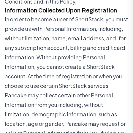
Conditions and in this Policy.
Information Collected Upon Registration
In order to become a user of ShortStack, you must
provide us with Personal Information, including,
without limitation, name, email address, and, for
any subscription account, billing and credit card
information. Without providing Personal
Information, you cannot create a ShortStack
account. At the time of registration or when you
choose to use certain ShortStack services,
Pancake may collect certain other Personal
Information from you including, without
limitation, demographic information, such as
location, age or gender. Pancake may request or