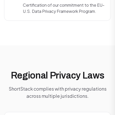
Certification of our commitment to the EU-
U.S. Data Privacy Framework Program.
Regional Privacy Laws
ShortStack complies with privacy regulations
across multiple jurisdictions.