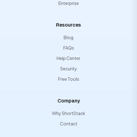
Enterprise
Resources
Blog
FAQs
Help Center
Security
Free Tools
Company
Why ShortStack
Contact