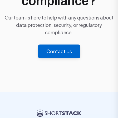
compliance?
Our team is here to help with any questions about
data protection, security, or regulatory
compliance.
Contact Us