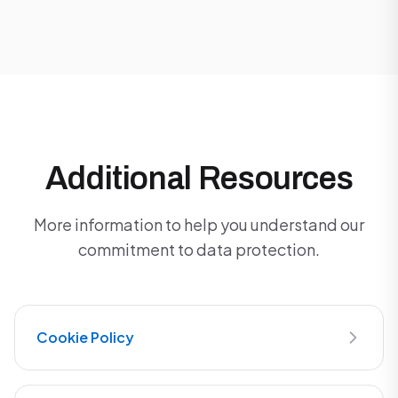
Additional Resources
More information to help you understand our
commitment to data protection.
Cookie Policy