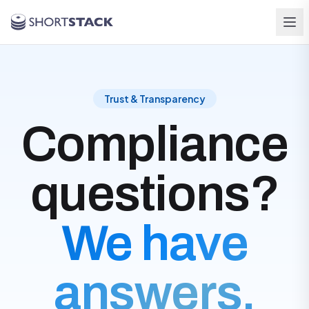
Skip to main content
Trust & Transparency
Compliance
questions?
We have
answers.