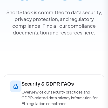
ShortStack is committed to data security,
privacy protection, and regulatory
compliance. Find all our compliance
documentation and resources here.
Security & GDPR FAQs
Overview of our security practices and
GDPR-related data privacy information for
EU regulation compliance.