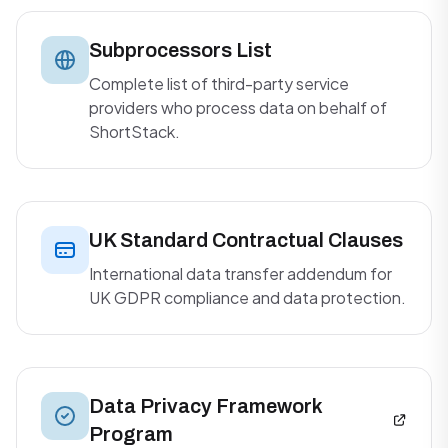
Subprocessors List
Complete list of third-party service
providers who process data on behalf of
ShortStack.
UK Standard Contractual Clauses
International data transfer addendum for
UK GDPR compliance and data protection.
Data Privacy Framework
Program