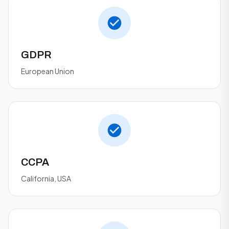
GDPR
European Union
CCPA
California, USA