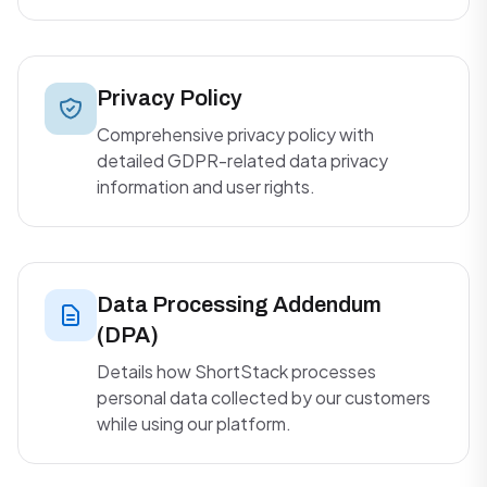
Privacy Policy
Comprehensive privacy policy with
detailed GDPR-related data privacy
information and user rights.
Data Processing Addendum
(DPA)
Details how ShortStack processes
personal data collected by our customers
while using our platform.