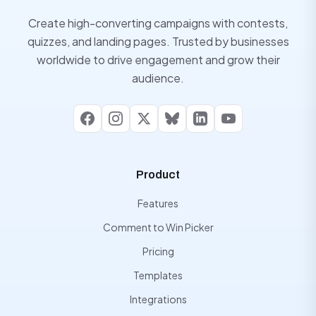
Create high-converting campaigns with contests,
quizzes, and landing pages. Trusted by businesses
worldwide to drive engagement and grow their
audience.
Facebook
Instagram
X
Bluesky
LinkedIn
YouTube
Product
Features
Comment to Win Picker
Pricing
Templates
Integrations