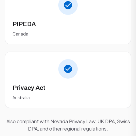
PIPEDA
Canada
Privacy Act
Australia
Also compliant with Nevada Privacy Law, UK DPA, Swiss
DPA, and other regional regulations.