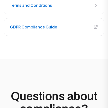
Terms and Conditions
GDPR Compliance Guide
Questions about