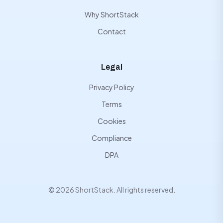
Why ShortStack
Contact
Legal
Privacy Policy
Terms
Cookies
Compliance
DPA
© 2026 ShortStack. All rights reserved.