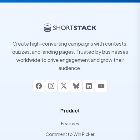
Create high-converting campaigns with contests,
quizzes, and landing pages. Trusted by businesses
worldwide to drive engagement and grow their
audience.
Facebook
Instagram
X
Bluesky
LinkedIn
YouTube
Product
Features
Comment to Win Picker