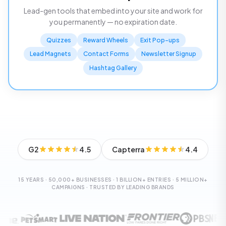
Lead-gen tools that embed into your site and work for
you permanently — no expiration date.
Quizzes
Reward Wheels
Exit Pop-ups
Lead Magnets
Contact Forms
Newsletter Signup
Hashtag Gallery
G2
4.5
Capterra
4.4
15 YEARS · 50,000+ BUSINESSES · 1 BILLION+ ENTRIES · 5 MILLION+
CAMPAIGNS · TRUSTED BY LEADING BRANDS