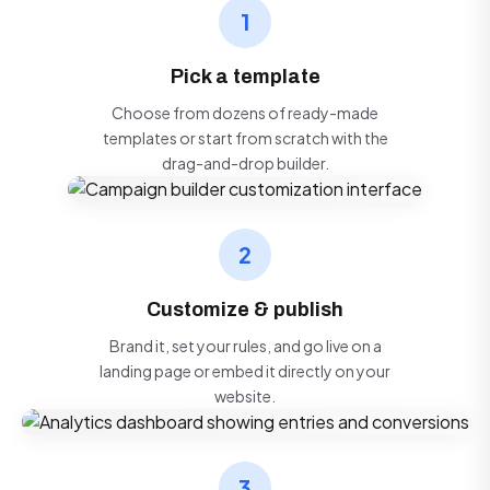
1
Pick a template
Choose from dozens of ready-made
templates or start from scratch with the
drag-and-drop builder.
2
Customize & publish
Brand it, set your rules, and go live on a
landing page or embed it directly on your
website.
3