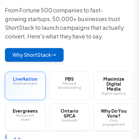
From Fortune 500 companies to fast-
growing startups, 50,000+ businesses trust
ShortStack to launch campaigns that actually
convert. Here's what they have to say.
Why ShortStack
Live Nation
PBS
Maximize
Digital
Entertainment
Media &
broadcasting
Media
Digital agency
Evergreens
Ontario
Why Do You
SPCA
Vote?
Restaurant
chain
Nonprofit
Civic
engagement