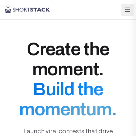
Skip to main content
Create the
moment.
Build the
momentum.
Launch viral contests that drive