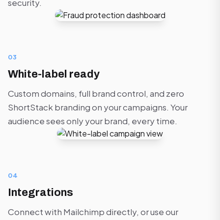
security.
03
White-label ready
Custom domains, full brand control, and zero
ShortStack branding on your campaigns. Your
audience sees only your brand, every time.
04
Integrations
Connect with Mailchimp directly, or use our