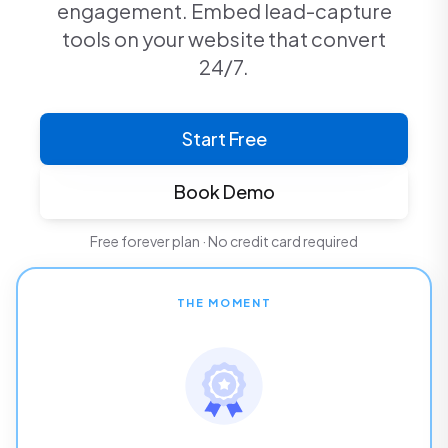
engagement. Embed lead-capture
tools on your website that convert
24/7.
Start Free
Book Demo
Free forever plan · No credit card required
THE MOMENT