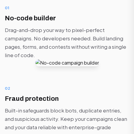
01
No-code builder
Drag-and-drop your way to pixel-perfect
campaigns. No developers needed. Build landing
pages, forms, and contests without writing a single
line of code.
02
Fraud protection
Built-in safeguards block bots, duplicate entries,
and suspicious activity. Keep your campaigns clean
and your data reliable with enterprise-grade