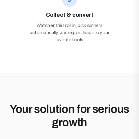
Collect & convert
Watch entries roll in, pick winners
automatically, and export leads to your
favorite tools.
Your solution for serious
growth