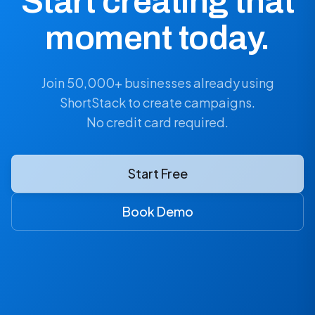
Start creating that
moment today.
Join 50,000+ businesses already using
ShortStack to create campaigns.
No credit card required.
Start Free
Book Demo