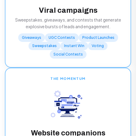
Viral campaigns
Sweepstakes, giveaways, and contests that generate
explosive bursts of leads and engagement.
Giveaways
UGC Contests
Product Launches
Sweepstakes
Instant Win
Voting
Social Contests
THE MOMENTUM
Website companions