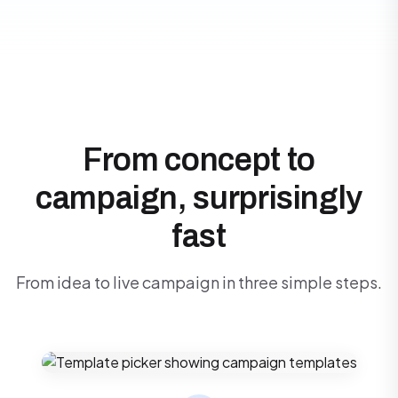
From concept to
campaign, surprisingly
fast
From idea to live campaign in three simple steps.