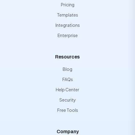
Pricing
Templates
Integrations
Enterprise
Resources
Blog
FAQs
Help Center
Security
Free Tools
Company