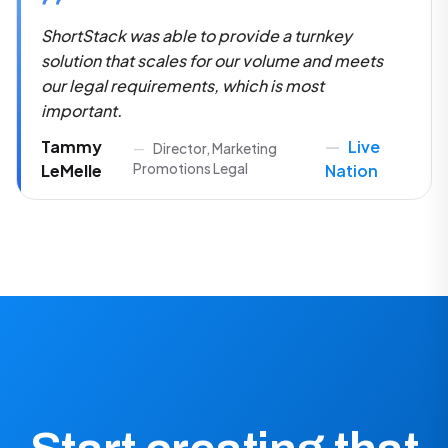
The flexibility and ease at which you can set
experiences up was kind of shocking. To this
day, I still haven't found that in any other
platform.
Sam
Senior Manager of Multi-Platform
Laney
Production
PBS