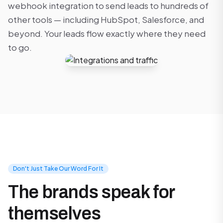
webhook integration to send leads to hundreds of
other tools — including HubSpot, Salesforce, and
beyond. Your leads flow exactly where they need
to go.
Don't Just Take Our Word For It
The brands speak for
themselves