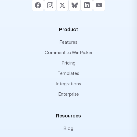
Facebook
Instagram
X
Bluesky
LinkedIn
YouTube
Product
Features
Comment to Win Picker
Pricing
Templates
Integrations
Enterprise
Resources
Blog