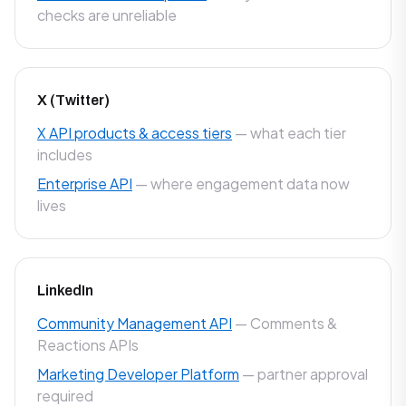
checks are unreliable
X (Twitter)
X API products & access tiers
— what each tier
includes
Enterprise API
— where engagement data now
lives
LinkedIn
Community Management API
— Comments &
Reactions APIs
Marketing Developer Platform
— partner approval
required