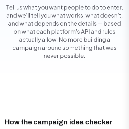
Tell us what you want people to do to enter,
and we'll tell you what works, what doesn't,
and what depends on the details — based
on what each platform's API and rules
actually allow. No more building a
campaign around something that was
never possible.
How the campaign idea checker