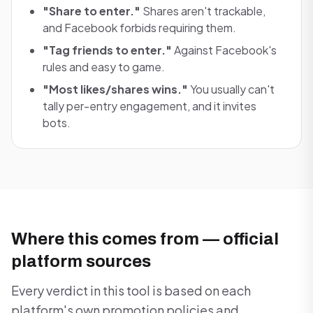
"Share to enter."
Shares aren't trackable,
and Facebook forbids requiring them.
"Tag friends to enter."
Against Facebook's
rules and easy to game.
"Most likes/shares wins."
You usually can't
tally per-entry engagement, and it invites
bots.
Where this comes from — official
platform sources
Every verdict in this tool is based on each
platform's own promotion policies and