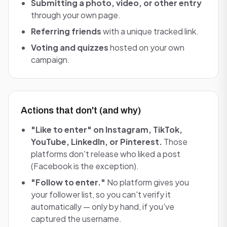
Submitting a photo, video, or other entry
through your own page.
Referring friends
with a unique tracked link.
Voting and quizzes
hosted on your own
campaign.
Actions that don't (and why)
"Like to enter" on Instagram, TikTok,
YouTube, LinkedIn, or Pinterest.
Those
platforms don't release who liked a post
(Facebook is the exception).
"Follow to enter."
No platform gives you
your follower list, so you can't verify it
automatically — only by hand, if you've
captured the username.