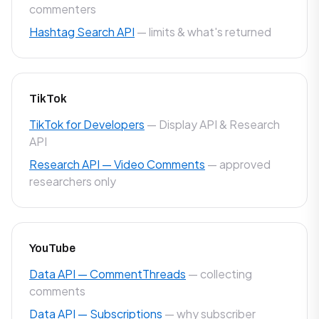
commenters
Hashtag Search API
— limits & what's returned
TikTok
TikTok for Developers
— Display API & Research
API
Research API — Video Comments
— approved
researchers only
YouTube
Data API — CommentThreads
— collecting
comments
Data API — Subscriptions
— why subscriber