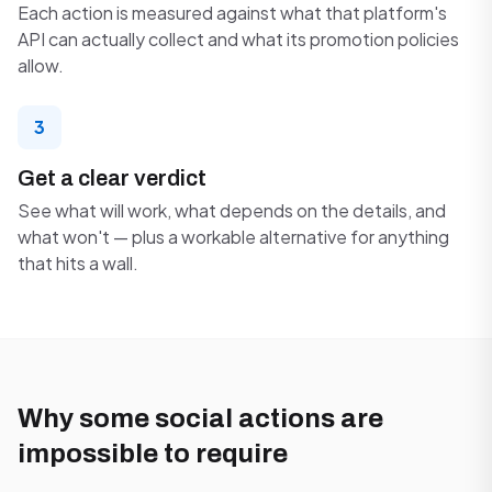
Each action is measured against what that platform's
API can actually collect and what its promotion policies
allow.
3
Get a clear verdict
See what will work, what depends on the details, and
what won't — plus a workable alternative for anything
that hits a wall.
Why some social actions are
impossible to require