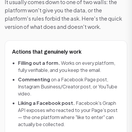
It usually comes down to one of two walls: the
platform won't give you the data, or the
platform's rules forbid the ask. Here's the quick
version of what does and doesn't work.
Actions that genuinely work
Filling out a form.
Works on every platform,
fully verifiable, and you keep the email.
Commenting
on a Facebook Page post,
Instagram Business/Creator post, or YouTube
video.
Liking a Facebook post.
Facebook's Graph
API exposes who reacted to your Page's post
— the one platform where "like to enter" can
actually be collected.