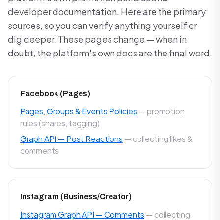
developer documentation. Here are the primary
sources, so you can verify anything yourself or
dig deeper. These pages change — when in
doubt, the platform's own docs are the final word.
Facebook (Pages)
Pages, Groups & Events Policies
— promotion
rules (shares, tagging)
Graph API — Post Reactions
— collecting likes &
comments
Instagram (Business/Creator)
Instagram Graph API — Comments
— collecting