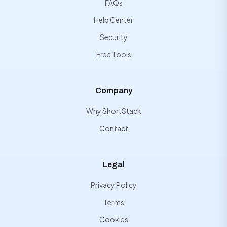
FAQs
Help Center
Security
Free Tools
Company
Why ShortStack
Contact
Legal
Privacy Policy
Terms
Cookies