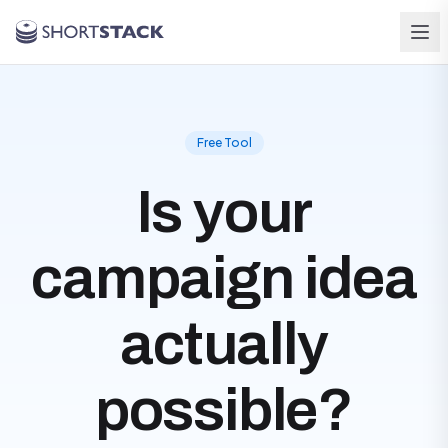
Skip to main content
Free Tool
Is your
campaign idea
actually
possible?