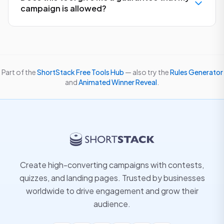
campaign is allowed?
Part of the
ShortStack Free Tools Hub
— also try the
Rules Generator
and
Animated Winner Reveal
.
Create high-converting campaigns with contests,
quizzes, and landing pages. Trusted by businesses
worldwide to drive engagement and grow their
audience.