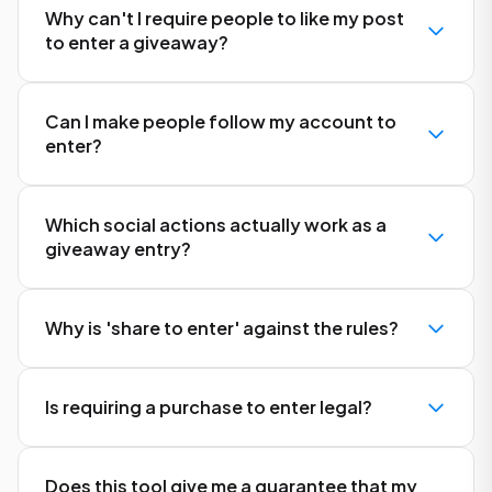
Why can't I require people to like my post
to enter a giveaway?
Can I make people follow my account to
enter?
Which social actions actually work as a
giveaway entry?
Why is 'share to enter' against the rules?
Is requiring a purchase to enter legal?
Does this tool give me a guarantee that my