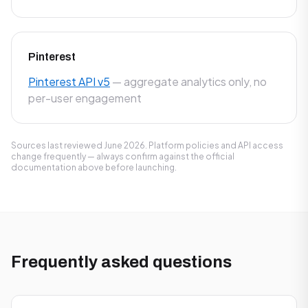
Pinterest
Pinterest API v5
— aggregate analytics only, no
per-user engagement
Sources last reviewed June 2026. Platform policies and API access
change frequently — always confirm against the official
documentation above before launching.
Frequently asked questions