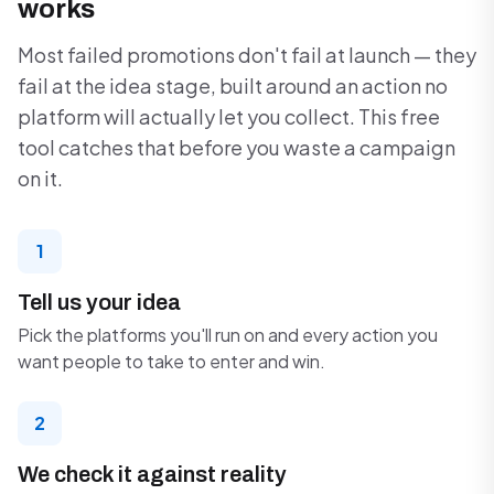
works
Most failed promotions don't fail at launch — they
fail at the idea stage, built around an action no
platform will actually let you collect. This free
tool catches that before you waste a campaign
on it.
1
Tell us your idea
Pick the platforms you'll run on and every action you
want people to take to enter and win.
2
We check it against reality