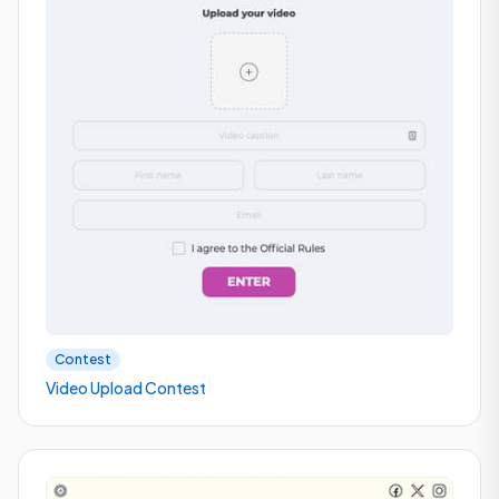
Contest
Video Upload Contest