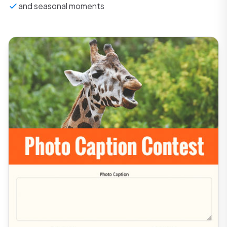
and seasonal moments