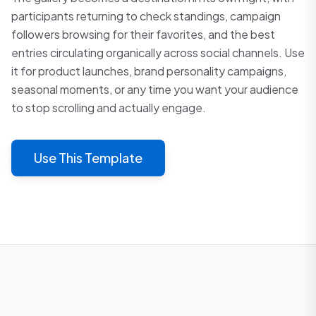
participants returning to check standings, campaign
followers browsing for their favorites, and the best
entries circulating organically across social channels. Use
it for product launches, brand personality campaigns,
seasonal moments, or any time you want your audience
to stop scrolling and actually engage.
Use This Template