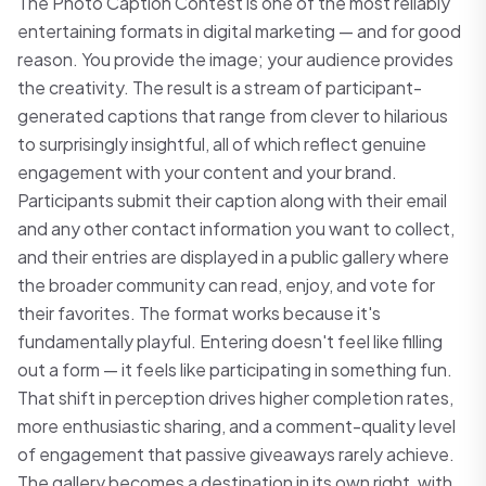
The Photo Caption Contest is one of the most reliably
entertaining formats in digital marketing — and for good
reason. You provide the image; your audience provides
the creativity. The result is a stream of participant-
generated captions that range from clever to hilarious
to surprisingly insightful, all of which reflect genuine
engagement with your content and your brand.
Participants submit their caption along with their email
and any other contact information you want to collect,
and their entries are displayed in a public gallery where
the broader community can read, enjoy, and vote for
their favorites. The format works because it's
fundamentally playful. Entering doesn't feel like filling
out a form — it feels like participating in something fun.
That shift in perception drives higher completion rates,
more enthusiastic sharing, and a comment-quality level
of engagement that passive giveaways rarely achieve.
The gallery becomes a destination in its own right, with