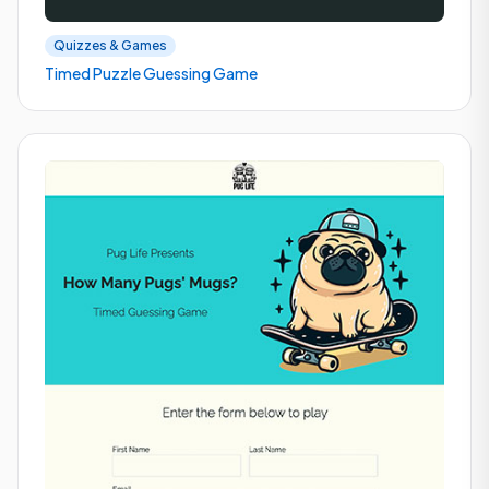
Quizzes & Games
Timed Puzzle Guessing Game