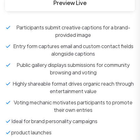
Preview Live
Participants submit creative captions for a brand-
provided image
Entry form captures email and custom contact fields
alongside captions
Public gallery displays submissions for community
browsing and voting
Highly shareable format drives organic reach through
entertainment value
Voting mechanic motivates participants to promote
their own entries
Ideal for brand personality campaigns
product launches