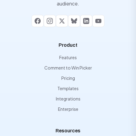
audience.
Facebook
Instagram
X
Bluesky
LinkedIn
YouTube
Product
Features
Comment to Win Picker
Pricing
Templates
Integrations
Enterprise
Resources