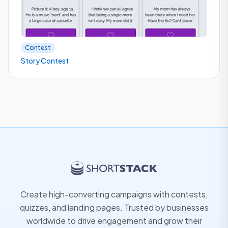
Contest
Story Contest
Create high-converting campaigns with contests,
quizzes, and landing pages. Trusted by businesses
worldwide to drive engagement and grow their