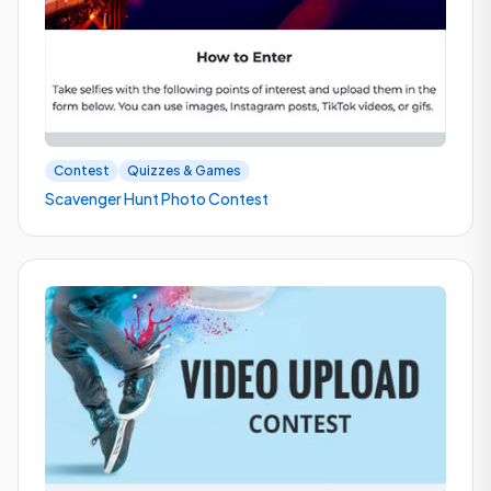
Contest
Quizzes & Games
Scavenger Hunt Photo Contest