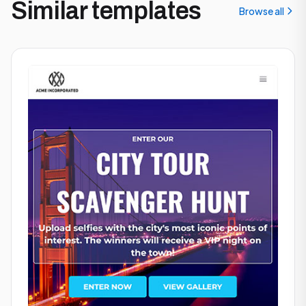
Similar templates
Browse all