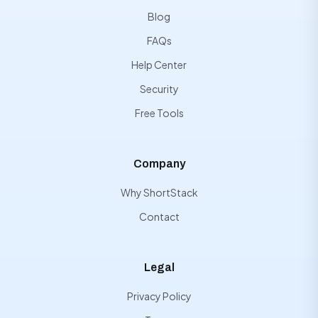
Blog
FAQs
Help Center
Security
Free Tools
Company
Why ShortStack
Contact
Legal
Privacy Policy