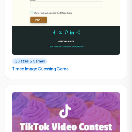
Quizzes & Games
Timed Image Guessing Game