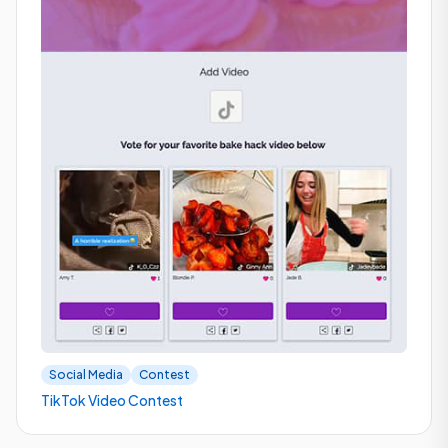
Social Media
Contest
TikTok Video Contest