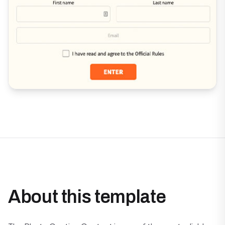
About this template