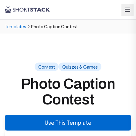
Skip to main content
Templates
Photo Caption Contest
Contest
Quizzes & Games
Photo Caption
Contest
Use This Template