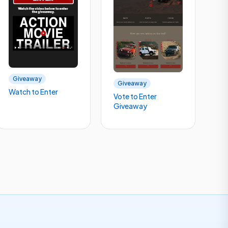
Giveaway
Giveaway
Watch to Enter
Vote to Enter
Giveaway