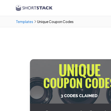
Skip to main content
Templates
Unique Coupon Codes