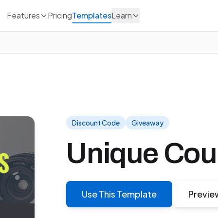
Features
Pricing
Templates
Learn
Discount Code
Giveaway
Unique Co
Use This Template
Previe