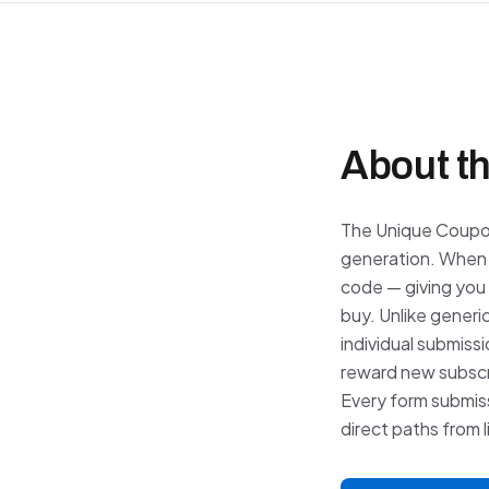
About th
The Unique Coupo
generation. When 
code — giving you 
buy. Unlike generi
individual submiss
reward new subscri
Every form submiss
direct paths from 