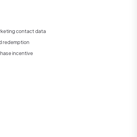
rketing contact data
ed redemption
chase incentive