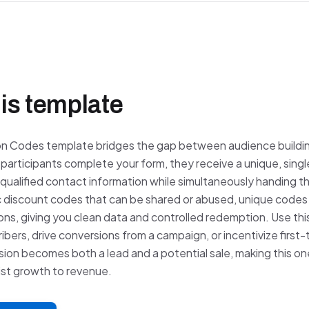
is template
n Codes template bridges the gap between audience buildi
participants complete your form, they receive a unique, sin
qualified contact information while simultaneously handing t
c discount codes that can be shared or abused, unique codes 
ions, giving you clean data and controlled redemption. Use th
bers, drive conversions from a campaign, or incentivize first
ion becomes both a lead and a potential sale, making this on
list growth to revenue.