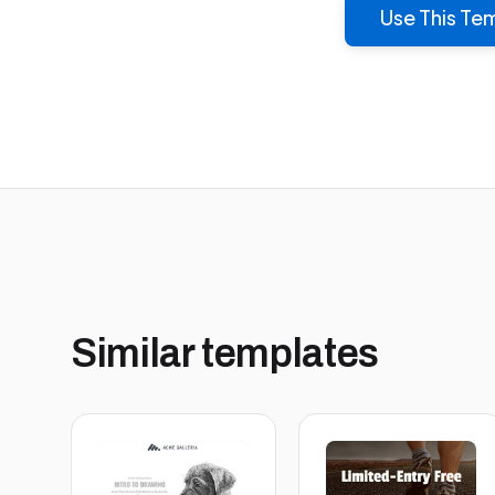
Use This Te
Similar templates