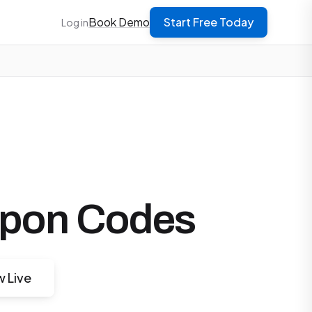
Book Demo
Start Free Today
Log in
upon Codes
w Live