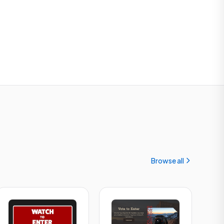
Browse all