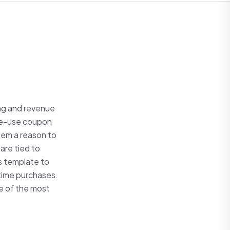
ng and revenue
gle-use coupon
hem a reason to
are tied to
is template to
-time purchases.
e of the most