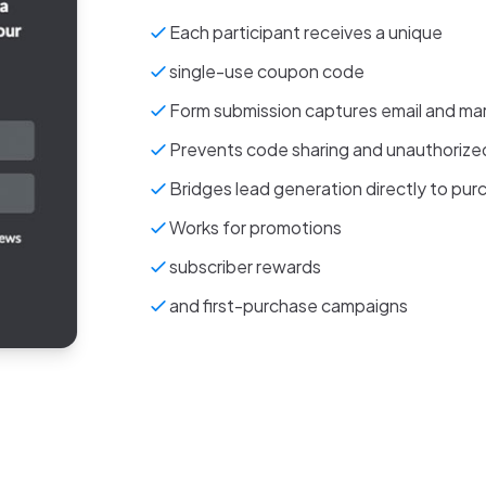
Each participant receives a unique
single-use coupon code
Form submission captures email and ma
Prevents code sharing and unauthoriz
Bridges lead generation directly to pur
Works for promotions
subscriber rewards
and first-purchase campaigns