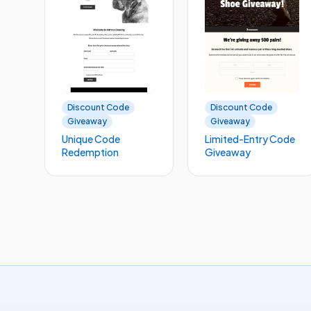
Discount Code
Discount Code
Giveaway
Giveaway
Unique Code
Limited-Entry Code
Redemption
Giveaway