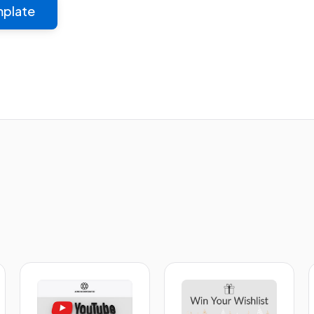
mplate