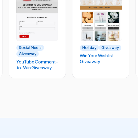
Social Media
Holiday
Giveaway
Giveaway
Win Your Wishlist
Giveaway
YouTube Comment-
to-Win Giveaway