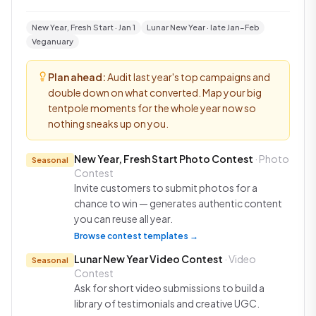
New Year, Fresh Start · Jan 1
Lunar New Year · late Jan–Feb
Veganuary
Plan ahead:
Audit last year's top campaigns and
double down on what converted. Map your big
tentpole moments for the whole year now so
nothing sneaks up on you.
New Year, Fresh Start Photo Contest
· Photo
Seasonal
Contest
Invite customers to submit photos for a
chance to win — generates authentic content
you can reuse all year.
Browse contest templates →
Lunar New Year Video Contest
· Video
Seasonal
Contest
Ask for short video submissions to build a
library of testimonials and creative UGC.