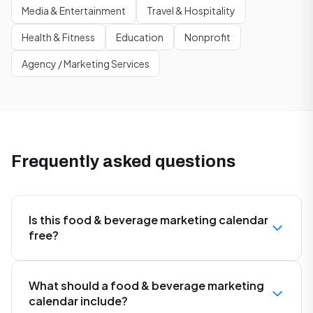
Media & Entertainment
Travel & Hospitality
Health & Fitness
Education
Nonprofit
Agency / Marketing Services
Frequently asked questions
Is this food & beverage marketing calendar
free?
What should a food & beverage marketing
calendar include?