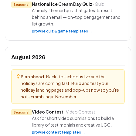
National Ice Cream Day Quiz
· Quiz
Seasonal
A timely, themed quiz that gates its result
behind an email — on-topic engagement and
list growth.
Browse quiz & game templates →
August 2026
Plan ahead:
Back-to-school is live and the
holidays are coming fast. Build and test your
holiday landing pages and pop-ups now so you're
not scrambling in November.
Video Contest
· Video Contest
Seasonal
Ask for short video submissions to build a
library of testimonials and creative UGC.
Browse contest templates →