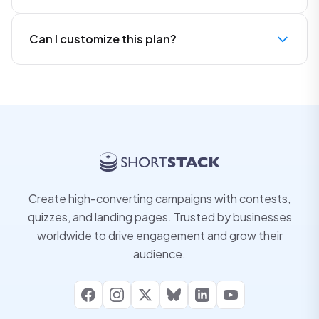
Can I customize this plan?
Create high-converting campaigns with contests,
quizzes, and landing pages. Trusted by businesses
worldwide to drive engagement and grow their
audience.
Facebook
Instagram
X
Bluesky
LinkedIn
YouTube