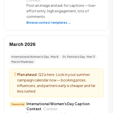
Contest
Post an image and ask for captions — low-
effort entry, high engagement, lots of
comments.
Browse contest templates →
March 2026
International Women's Day · Mar 8
St. Patrick's Day · Mar 17
March Madness
Plan ahead:
Q2 is here. Lock in your summer
campaign calendar now — booking prizes,
influencers, and partners early is cheaper and far
less rushed.
International Women's Day Caption
Seasonal
Contest
· Contest