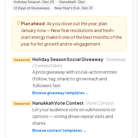
Holiday Season · Dec 25
Hanukkah · Dec
12 Days of Giveaways
New Year's Eve · Dec 31
Plan ahead:
As you close out the year, plan
January now — New Year resolutions and fresh-
start energy make it one of the best months of the
year for list growth and re-engagement.
Holiday Season Social Giveaway
· Giveaway
Seasonal
/ Sweepstakes
A prize giveaway with social-action entries
(follow, tag, share) to grow reach and
followers fast.
Browse giveaway templates →
Hanukkah Vote Contest
· Vote Contest
Seasonal
Let your audience vote on submissions or
options — voting drives repeat visits and
shares.
Browse contest templates →