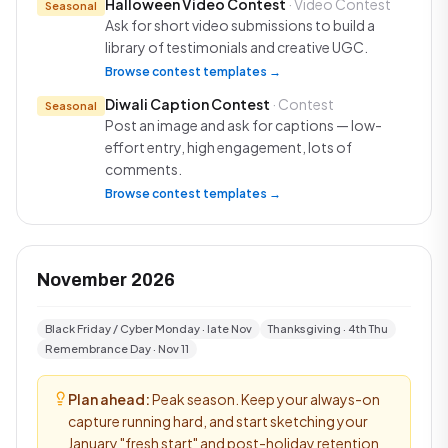
Halloween Video Contest
· Video Contest
Seasonal
Ask for short video submissions to build a
library of testimonials and creative UGC.
Browse contest templates →
Diwali Caption Contest
· Contest
Seasonal
Post an image and ask for captions — low-
effort entry, high engagement, lots of
comments.
Browse contest templates →
November 2026
Black Friday / Cyber Monday · late Nov
Thanksgiving · 4th Thu
Remembrance Day · Nov 11
Plan ahead:
Peak season. Keep your always-on
capture running hard, and start sketching your
January "fresh start" and post-holiday retention