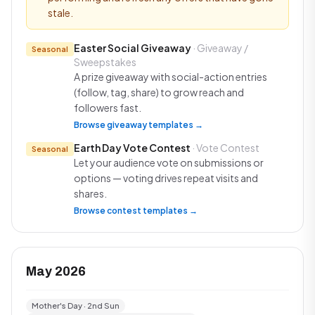
stale.
Easter Social Giveaway
· Giveaway /
Seasonal
Sweepstakes
A prize giveaway with social-action entries
(follow, tag, share) to grow reach and
followers fast.
Browse giveaway templates →
Earth Day Vote Contest
· Vote Contest
Seasonal
Let your audience vote on submissions or
options — voting drives repeat visits and
shares.
Browse contest templates →
May 2026
Mother's Day · 2nd Sun