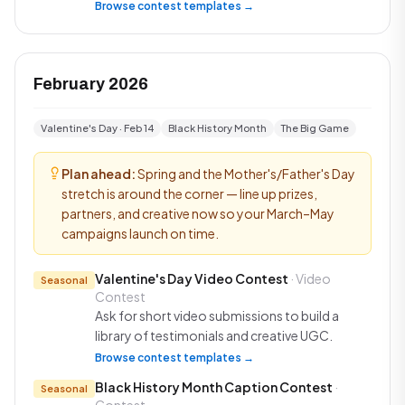
Browse contest templates →
February 2026
Valentine's Day · Feb 14
Black History Month
The Big Game
Plan ahead:
Spring and the Mother's/Father's Day
stretch is around the corner — line up prizes,
partners, and creative now so your March–May
campaigns launch on time.
Valentine's Day Video Contest
· Video
Seasonal
Contest
Ask for short video submissions to build a
library of testimonials and creative UGC.
Browse contest templates →
Black History Month Caption Contest
·
Seasonal