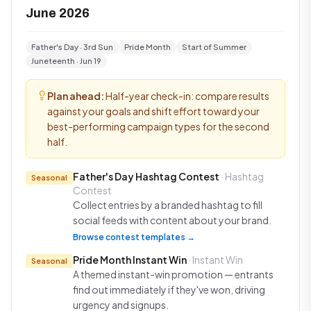
June 2026
Father's Day · 3rd Sun
Pride Month
Start of Summer
Juneteenth · Jun 19
Plan ahead:
Half-year check-in: compare results
against your goals and shift effort toward your
best-performing campaign types for the second
half.
Father's Day Hashtag Contest
· Hashtag
Seasonal
Contest
Collect entries by a branded hashtag to fill
social feeds with content about your brand.
Browse contest templates →
Pride Month Instant Win
· Instant Win
Seasonal
A themed instant-win promotion — entrants
find out immediately if they've won, driving
urgency and signups.