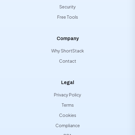
Security
Free Tools
Company
Why ShortStack
Contact
Legal
Privacy Policy
Terms
Cookies
Compliance