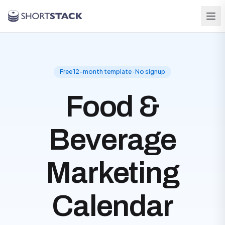
Skip to main content
Free 12-month template · No signup
Food &
Beverage
Marketing
Calendar