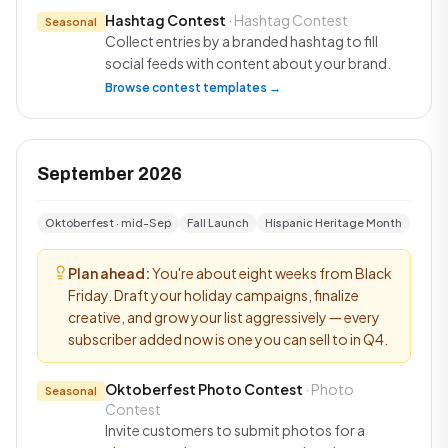
Hashtag Contest
· Hashtag Contest
Seasonal
Collect entries by a branded hashtag to fill
social feeds with content about your brand.
Browse contest templates →
September 2026
Oktoberfest · mid-Sep
Fall Launch
Hispanic Heritage Month
Plan ahead:
You're about eight weeks from Black
Friday. Draft your holiday campaigns, finalize
creative, and grow your list aggressively — every
subscriber added now is one you can sell to in Q4.
Oktoberfest Photo Contest
· Photo
Seasonal
Contest
Invite customers to submit photos for a