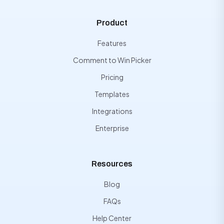
Product
Features
Comment to Win Picker
Pricing
Templates
Integrations
Enterprise
Resources
Blog
FAQs
Help Center