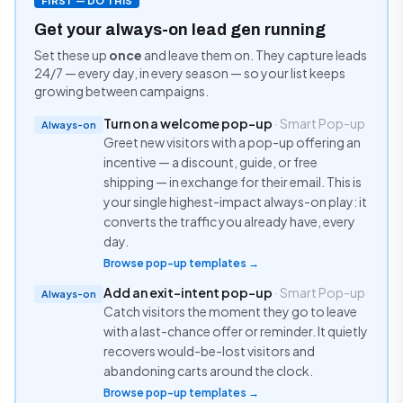
FIRST — DO THIS
Get your always-on lead gen running
Set these up
once
and leave them on. They capture leads
24/7 — every day, in every season — so your list keeps
growing between campaigns.
Turn on a welcome pop-up
· Smart Pop-up
Always-on
Greet new visitors with a pop-up offering an
incentive — a discount, guide, or free
shipping — in exchange for their email. This is
your single highest-impact always-on play: it
converts the traffic you already have, every
day.
Browse pop-up templates →
Add an exit-intent pop-up
· Smart Pop-up
Always-on
Catch visitors the moment they go to leave
with a last-chance offer or reminder. It quietly
recovers would-be-lost visitors and
abandoning carts around the clock.
Browse pop-up templates →