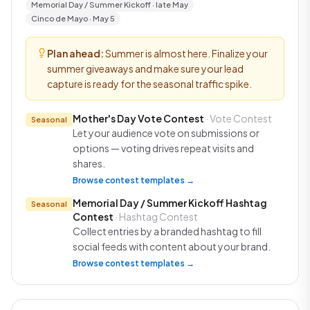
Memorial Day / Summer Kickoff · late May
Cinco de Mayo · May 5
Plan ahead:
Summer is almost here. Finalize your
summer giveaways and make sure your lead
capture is ready for the seasonal traffic spike.
Mother's Day Vote Contest
· Vote Contest
Seasonal
Let your audience vote on submissions or
options — voting drives repeat visits and
shares.
Browse contest templates →
Memorial Day / Summer Kickoff Hashtag
Seasonal
Contest
· Hashtag Contest
Collect entries by a branded hashtag to fill
social feeds with content about your brand.
Browse contest templates →