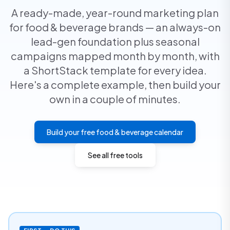
A ready-made, year-round marketing plan
for food & beverage brands — an always-on
lead-gen foundation plus seasonal
campaigns mapped month by month, with
a ShortStack template for every idea.
Here's a complete example, then build your
own in a couple of minutes.
Build your free food & beverage calendar
See all free tools