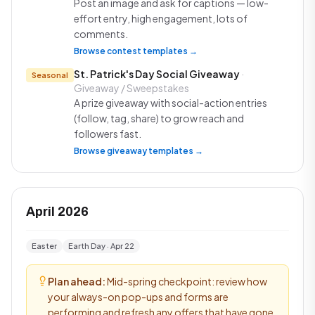
Post an image and ask for captions — low-
effort entry, high engagement, lots of
comments.
Browse contest templates →
St. Patrick's Day Social Giveaway
·
Seasonal
Giveaway / Sweepstakes
A prize giveaway with social-action entries
(follow, tag, share) to grow reach and
followers fast.
Browse giveaway templates →
April 2026
Easter
Earth Day · Apr 22
Plan ahead:
Mid-spring checkpoint: review how
your always-on pop-ups and forms are
performing and refresh any offers that have gone