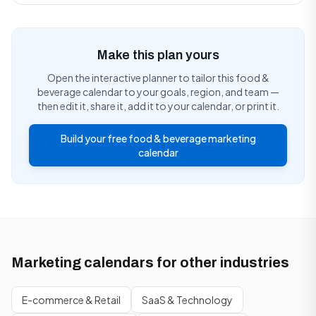
Make this plan yours
Open the interactive planner to tailor this food &
beverage calendar to your goals, region, and team —
then edit it, share it, add it to your calendar, or print it.
Build your free food & beverage marketing
calendar
Marketing calendars for other industries
E-commerce & Retail
SaaS & Technology