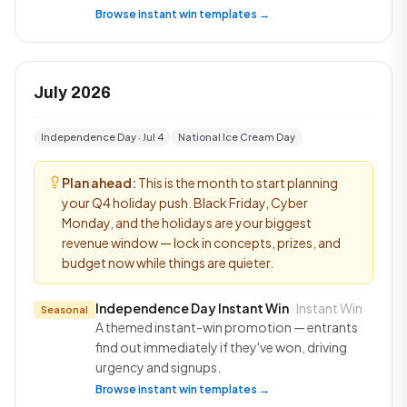
Browse instant win templates →
July 2026
Independence Day · Jul 4
National Ice Cream Day
Plan ahead:
This is the month to start planning
your Q4 holiday push. Black Friday, Cyber
Monday, and the holidays are your biggest
revenue window — lock in concepts, prizes, and
budget now while things are quieter.
Independence Day Instant Win
· Instant Win
Seasonal
A themed instant-win promotion — entrants
find out immediately if they've won, driving
urgency and signups.
Browse instant win templates →