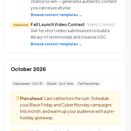
chance to win — generates authentic content
you can reuse all year.
Browse contest templates →
Fall Launch Video Contest
· Video Contest
Seasonal
Ask for short video submissions to build a
library of testimonials and creative UGC.
Browse contest templates →
October 2026
Halloween · Oct 31
Diwali · Oct–Nov
Fall Favorites
Plan ahead:
Last call before the rush. Schedule
your Black Friday and Cyber Monday campaigns
this month, and warm up your audience with a pre-
holiday giveaway.