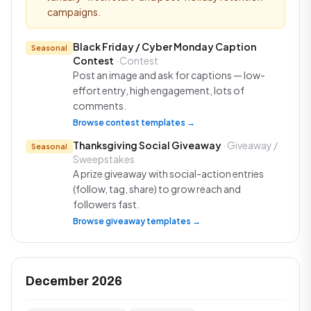
campaigns.
Black Friday / Cyber Monday Caption
Seasonal
Contest
· Contest
Post an image and ask for captions — low-
effort entry, high engagement, lots of
comments.
Browse contest templates →
Thanksgiving Social Giveaway
· Giveaway /
Seasonal
Sweepstakes
A prize giveaway with social-action entries
(follow, tag, share) to grow reach and
followers fast.
Browse giveaway templates →
December 2026