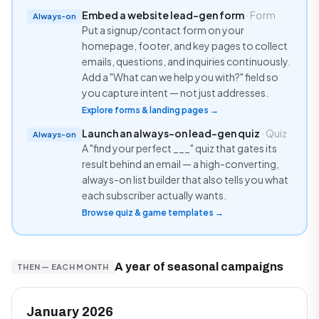
Embed a website lead-gen form
· Form
Always-on
Put a signup/contact form on your
homepage, footer, and key pages to collect
emails, questions, and inquiries continuously.
Add a "What can we help you with?" field so
you capture intent — not just addresses.
Explore forms & landing pages →
Launch an always-on lead-gen quiz
· Quiz
Always-on
A "find your perfect ___" quiz that gates its
result behind an email — a high-converting,
always-on list builder that also tells you what
each subscriber actually wants.
Browse quiz & game templates →
A year of seasonal campaigns
THEN — EACH MONTH
January 2026