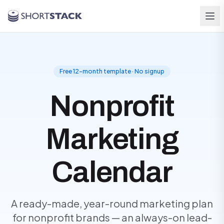
Skip to main content
Free 12-month template · No signup
Nonprofit
Marketing
Calendar
A ready-made, year-round marketing plan
for nonprofit brands — an always-on lead-