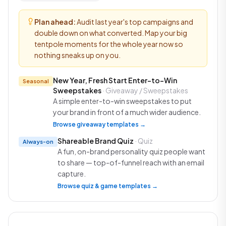
Plan ahead:
Audit last year's top campaigns and
double down on what converted. Map your big
tentpole moments for the whole year now so
nothing sneaks up on you.
New Year, Fresh Start Enter-to-Win
Seasonal
Sweepstakes
· Giveaway / Sweepstakes
A simple enter-to-win sweepstakes to put
your brand in front of a much wider audience.
Browse giveaway templates →
Shareable Brand Quiz
· Quiz
Always-on
A fun, on-brand personality quiz people want
to share — top-of-funnel reach with an email
capture.
Browse quiz & game templates →