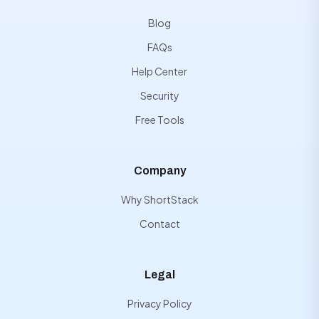
Blog
FAQs
Help Center
Security
Free Tools
Company
Why ShortStack
Contact
Legal
Privacy Policy