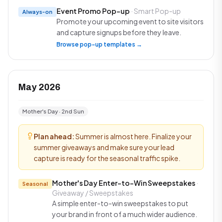
Event Promo Pop-up
· Smart Pop-up
Always-on
Promote your upcoming event to site visitors
and capture signups before they leave.
Browse pop-up templates →
May 2026
Mother's Day · 2nd Sun
Plan ahead:
Summer is almost here. Finalize your
summer giveaways and make sure your lead
capture is ready for the seasonal traffic spike.
Mother's Day Enter-to-Win Sweepstakes
·
Seasonal
Giveaway / Sweepstakes
A simple enter-to-win sweepstakes to put
your brand in front of a much wider audience.