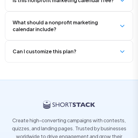
Is this nonprofit marketing calendar free?
What should a nonprofit marketing
calendar include?
Can I customize this plan?
Create high-converting campaigns with contests,
quizzes, and landing pages. Trusted by businesses
worldwide to drive engagement and grow their