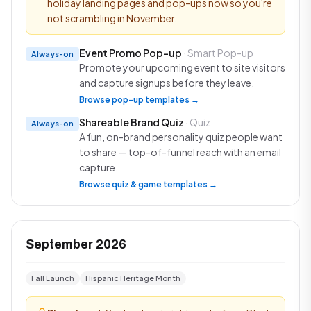
holiday landing pages and pop-ups now so you're
not scrambling in November.
Event Promo Pop-up
· Smart Pop-up
Always-on
Promote your upcoming event to site visitors
and capture signups before they leave.
Browse pop-up templates →
Shareable Brand Quiz
· Quiz
Always-on
A fun, on-brand personality quiz people want
to share — top-of-funnel reach with an email
capture.
Browse quiz & game templates →
September 2026
Fall Launch
Hispanic Heritage Month