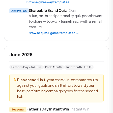
Browse giveaway templates →
Shareable Brand Quiz
· Quiz
Always-on
A fun, on-brand personality quiz people want
to share — top-of-funnel reach with an email
capture.
Browse quiz & game templates →
June 2026
Father's Day · 3rd Sun
Pride Month
Juneteenth · Jun 19
Plan ahead:
Half-year check-in: compare results
against your goals and shift effort toward your
best-performing campaign types for the second
half.
Father's Day Instant Win
· Instant Win
Seasonal