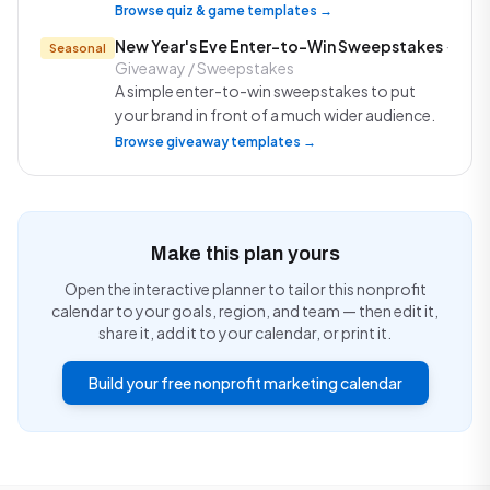
Browse quiz & game templates →
New Year's Eve Enter-to-Win Sweepstakes
·
Seasonal
Giveaway / Sweepstakes
A simple enter-to-win sweepstakes to put
your brand in front of a much wider audience.
Browse giveaway templates →
Make this plan yours
Open the interactive planner to tailor this nonprofit
calendar to your goals, region, and team — then edit it,
share it, add it to your calendar, or print it.
Build your free nonprofit marketing calendar