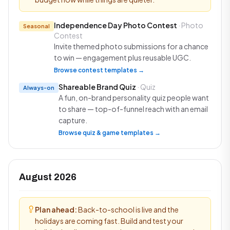
Independence Day Photo Contest
· Photo
Seasonal
Contest
Invite themed photo submissions for a chance
to win — engagement plus reusable UGC.
Browse contest templates →
Shareable Brand Quiz
· Quiz
Always-on
A fun, on-brand personality quiz people want
to share — top-of-funnel reach with an email
capture.
Browse quiz & game templates →
August 2026
Plan ahead:
Back-to-school is live and the
holidays are coming fast. Build and test your