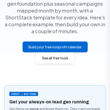
gen foundation plus seasonal campaigns
mapped month by month, with a
ShortStack template for every idea. Here's
a complete example, then build your own in
a couple of minutes.
Build your free nonprofit calendar
See all free tools
FIRST — DO THIS
Get your always-on lead gen running
Set these up
once
and leave them on. They capture leads