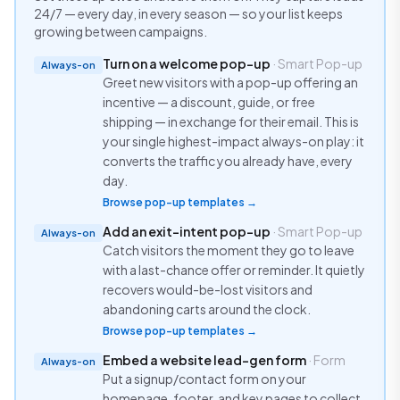
24/7 — every day, in every season — so your list keeps
growing between campaigns.
Turn on a welcome pop-up
· Smart Pop-up
Always-on
Greet new visitors with a pop-up offering an
incentive — a discount, guide, or free
shipping — in exchange for their email. This is
your single highest-impact always-on play: it
converts the traffic you already have, every
day.
Browse pop-up templates →
Add an exit-intent pop-up
· Smart Pop-up
Always-on
Catch visitors the moment they go to leave
with a last-chance offer or reminder. It quietly
recovers would-be-lost visitors and
abandoning carts around the clock.
Browse pop-up templates →
Embed a website lead-gen form
· Form
Always-on
Put a signup/contact form on your
homepage, footer, and key pages to collect