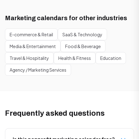
Marketing calendars for other industries
E-commerce & Retail
SaaS & Technology
Media & Entertainment
Food & Beverage
Travel & Hospitality
Health & Fitness
Education
Agency / Marketing Services
Frequently asked questions