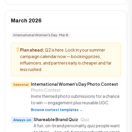
March 2026
International Women's Day · Mar 8
Plan ahead:
Q2 is here. Lock in your summer
campaign calendar now — booking prizes,
influencers, and partners early is cheaper and far
less rushed.
International Women's Day Photo Contest
·
Seasonal
Photo Contest
Invite themed photo submissions for a chance
to win — engagement plus reusable UGC.
Browse contest templates →
Shareable Brand Quiz
· Quiz
Always-on
A fun, on-brand personality quiz people want