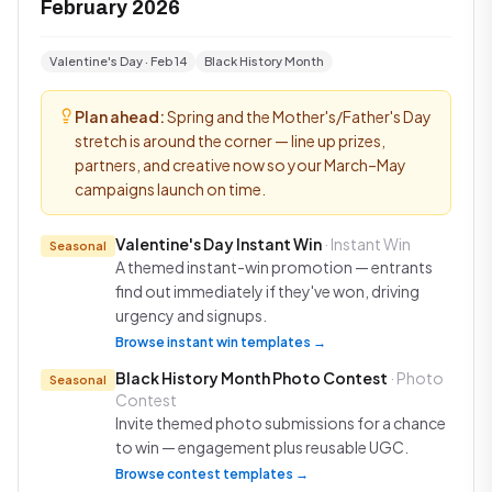
February 2026
Valentine's Day · Feb 14
Black History Month
Plan ahead:
Spring and the Mother's/Father's Day
stretch is around the corner — line up prizes,
partners, and creative now so your March–May
campaigns launch on time.
Valentine's Day Instant Win
· Instant Win
Seasonal
A themed instant-win promotion — entrants
find out immediately if they've won, driving
urgency and signups.
Browse instant win templates →
Black History Month Photo Contest
· Photo
Seasonal
Contest
Invite themed photo submissions for a chance
to win — engagement plus reusable UGC.
Browse contest templates →