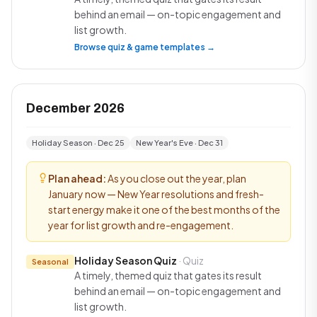
behind an email — on-topic engagement and
list growth.
Browse quiz & game templates →
December 2026
Holiday Season · Dec 25
New Year's Eve · Dec 31
Plan ahead:
As you close out the year, plan
January now — New Year resolutions and fresh-
start energy make it one of the best months of the
year for list growth and re-engagement.
Holiday Season Quiz
· Quiz
Seasonal
A timely, themed quiz that gates its result
behind an email — on-topic engagement and
list growth.