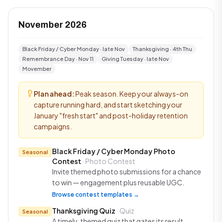
November 2026
Black Friday / Cyber Monday · late Nov
Thanksgiving · 4th Thu
Remembrance Day · Nov 11
Giving Tuesday · late Nov
Movember
Plan ahead:
Peak season. Keep your always-on
capture running hard, and start sketching your
January "fresh start" and post-holiday retention
campaigns.
Black Friday / Cyber Monday Photo
Seasonal
Contest
· Photo Contest
Invite themed photo submissions for a chance
to win — engagement plus reusable UGC.
Browse contest templates →
Thanksgiving Quiz
· Quiz
Seasonal
A timely, themed quiz that gates its result