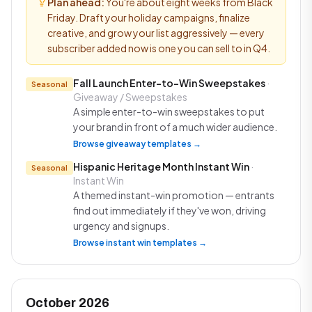
Plan ahead:
You're about eight weeks from Black
Friday. Draft your holiday campaigns, finalize
creative, and grow your list aggressively — every
subscriber added now is one you can sell to in Q4.
Fall Launch Enter-to-Win Sweepstakes
·
Seasonal
Giveaway / Sweepstakes
A simple enter-to-win sweepstakes to put
your brand in front of a much wider audience.
Browse giveaway templates →
Hispanic Heritage Month Instant Win
·
Seasonal
Instant Win
A themed instant-win promotion — entrants
find out immediately if they've won, driving
urgency and signups.
Browse instant win templates →
October 2026