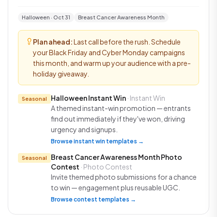
Halloween · Oct 31
Breast Cancer Awareness Month
Plan ahead:
Last call before the rush. Schedule
your Black Friday and Cyber Monday campaigns
this month, and warm up your audience with a pre-
holiday giveaway.
Halloween Instant Win
· Instant Win
Seasonal
A themed instant-win promotion — entrants
find out immediately if they've won, driving
urgency and signups.
Browse instant win templates →
Breast Cancer Awareness Month Photo
Seasonal
Contest
· Photo Contest
Invite themed photo submissions for a chance
to win — engagement plus reusable UGC.
Browse contest templates →