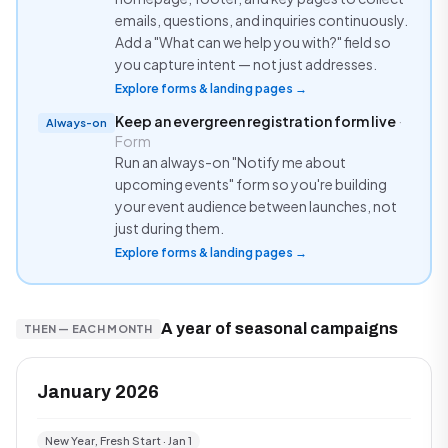
emails, questions, and inquiries continuously.
Add a "What can we help you with?" field so
you capture intent — not just addresses.
Explore forms & landing pages →
Keep an evergreen registration form live
·
Always-on
Form
Run an always-on "Notify me about
upcoming events" form so you're building
your event audience between launches, not
just during them.
Explore forms & landing pages →
A year of seasonal campaigns
THEN — EACH MONTH
January 2026
New Year, Fresh Start · Jan 1