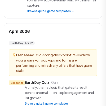
to share — top-of-funnel reach with an email
capture.
Browse quiz & game templates →
April 2026
Earth Day · Apr 22
Plan ahead:
Mid-spring checkpoint: review how
your always-on pop-ups and forms are
performing and refresh any offers that have gone
stale.
Earth Day Quiz
· Quiz
Seasonal
A timely, themed quiz that gates its result
behind an email — on-topic engagement and
list growth.
Browse quiz & game templates →