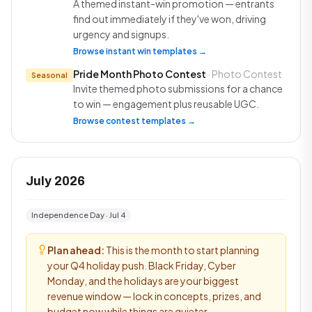
A themed instant-win promotion — entrants
find out immediately if they've won, driving
urgency and signups.
Browse instant win templates →
Pride Month Photo Contest
· Photo Contest
Seasonal
Invite themed photo submissions for a chance
to win — engagement plus reusable UGC.
Browse contest templates →
July 2026
Independence Day · Jul 4
Plan ahead:
This is the month to start planning
your Q4 holiday push. Black Friday, Cyber
Monday, and the holidays are your biggest
revenue window — lock in concepts, prizes, and
budget now while things are quieter.