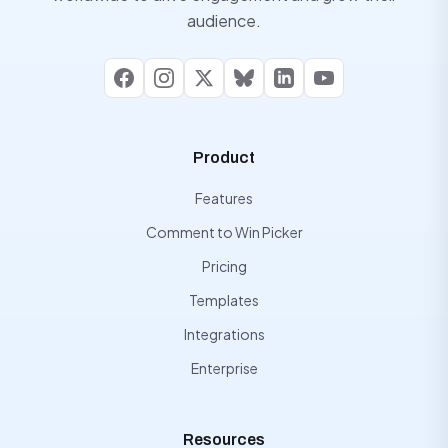
audience.
Facebook
Instagram
X
Bluesky
LinkedIn
YouTube
Product
Features
Comment to Win Picker
Pricing
Templates
Integrations
Enterprise
Resources