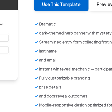
Use This Template
Previe
Dramatic
dark-themed hero banner with mystery 
Streamlined entry form collecting first
last name
and email
Instant win reveal mechanic — participa
Fully customizable branding
prize details
and door reveal outcomes
Mobile-responsive design optimized for 