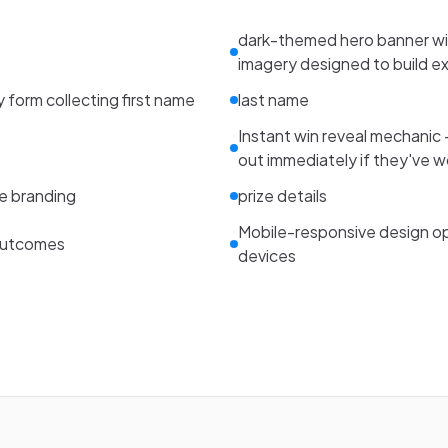
dark-themed hero banner wi
imagery designed to build e
 form collecting first name
last name
Instant win reveal mechanic 
out immediately if they've 
le branding
prize details
Mobile-responsive design opt
 outcomes
devices