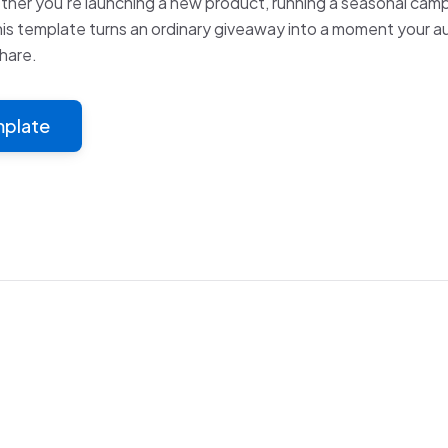
ther you're launching a new product, running a seasonal camp
his template turns an ordinary giveaway into a moment your au
hare.
mplate