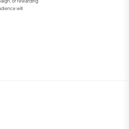
aign, or rewarding
dience will