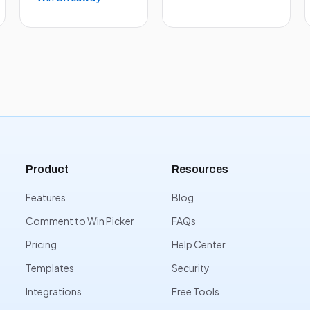
Product
Resources
Features
Blog
Comment to Win Picker
FAQs
Pricing
Help Center
Templates
Security
Integrations
Free Tools