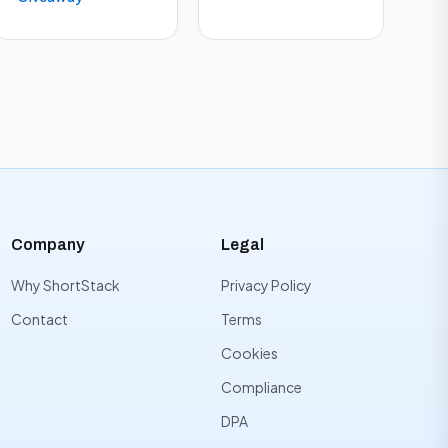
Company
Legal
Why ShortStack
Privacy Policy
Contact
Terms
Cookies
Compliance
DPA