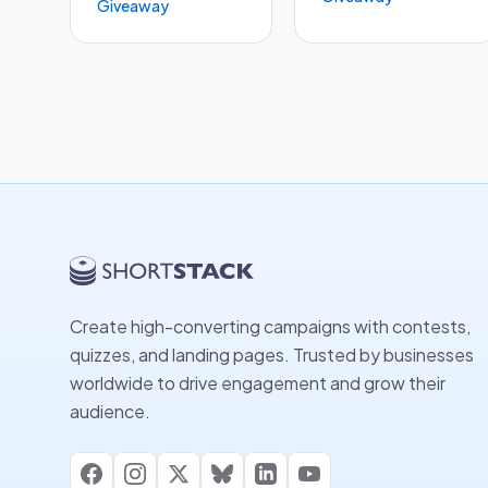
Giveaway
Create high-converting campaigns with contests,
quizzes, and landing pages. Trusted by businesses
worldwide to drive engagement and grow their
audience.
Facebook
Instagram
X
Bluesky
LinkedIn
YouTube