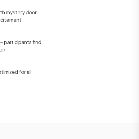
th mystery door
xcitement
— participants find
won
imized for all