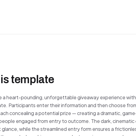
is template
e a heart-pounding, unforgettable giveaway experience wit
te. Participants enter their information and then choose from
ach concealing a potential prize — creating a dramatic, gam
 people engaged from entry to outcome. The dark, cinematic 
st glance, while the streamlined entry form ensures a frictionle