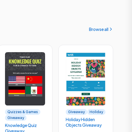
Browse all
Quizzes & Games
Giveaway
Holiday
Giveaway
Holiday Hidden
Objects Giveaway
Knowledge Quiz
Giveaway