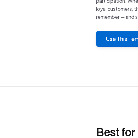
participation. Whe
loyal customers, t
remember — and s
Use This Te
Best for