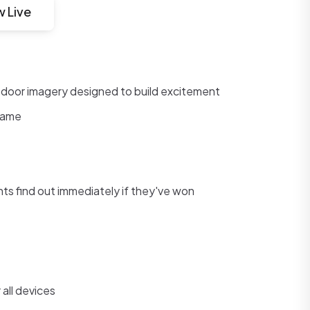
w Live
door imagery designed to build excitement
 name
nts find out immediately if they've won
all devices