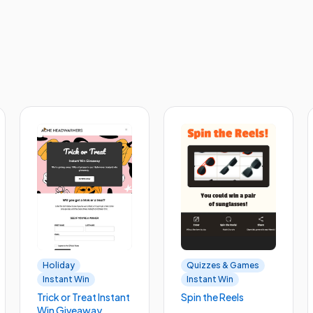
Holiday
Quizzes & Games
Instant Win
Instant Win
Trick or Treat Instant
Spin the Reels
Win Giveaway