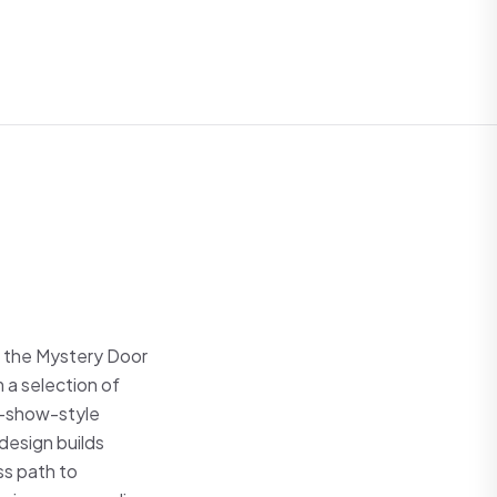
h the Mystery Door
 a selection of
e-show-style
design builds
ss path to