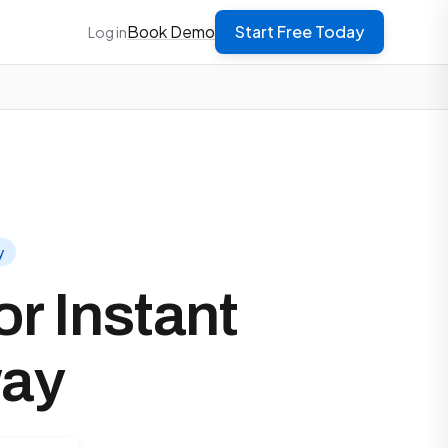
Book Demo
Start Free Today
Log in
y
r Instant
way