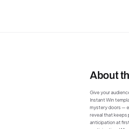
About th
Give your audienc
Instant Win templa
mystery doors — e
reveal that keeps
anticipation at fir