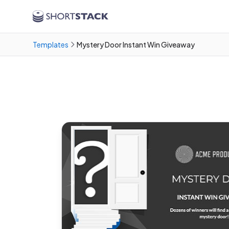
Skip to main content
Templates
Mystery Door Instant Win Giveaway