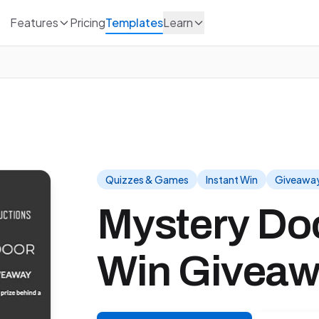
Features
Pricing
Templates
Learn
Quizzes & Games
Instant Win
Giveawa
Mystery Doo
Win Givea