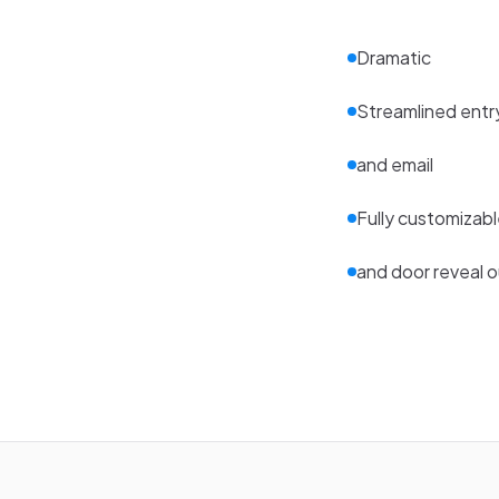
Dramatic
Streamlined entry
and email
Fully customizab
and door reveal