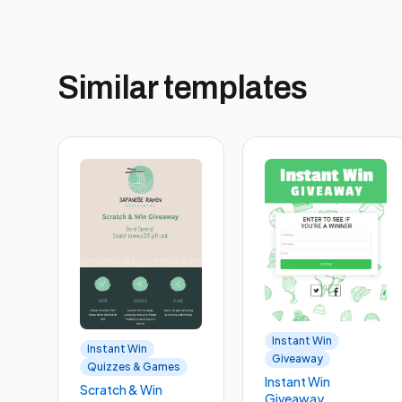
Similar templates
Instant Win
Instant Win
Giveaway
Quizzes & Games
Instant Win
Scratch & Win
Giveaway