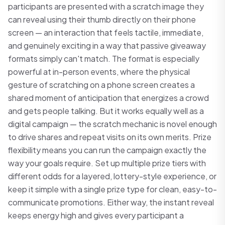
participants are presented with a scratch image they
can reveal using their thumb directly on their phone
screen — an interaction that feels tactile, immediate,
and genuinely exciting in a way that passive giveaway
formats simply can't match. The format is especially
powerful at in-person events, where the physical
gesture of scratching on a phone screen creates a
shared moment of anticipation that energizes a crowd
and gets people talking. But it works equally well as a
digital campaign — the scratch mechanic is novel enough
to drive shares and repeat visits on its own merits. Prize
flexibility means you can run the campaign exactly the
way your goals require. Set up multiple prize tiers with
different odds for a layered, lottery-style experience, or
keep it simple with a single prize type for clean, easy-to-
communicate promotions. Either way, the instant reveal
keeps energy high and gives every participant a