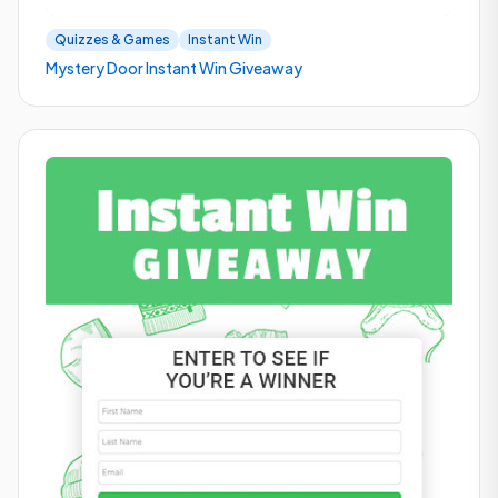
Quizzes & Games
Instant Win
Mystery Door Instant Win Giveaway