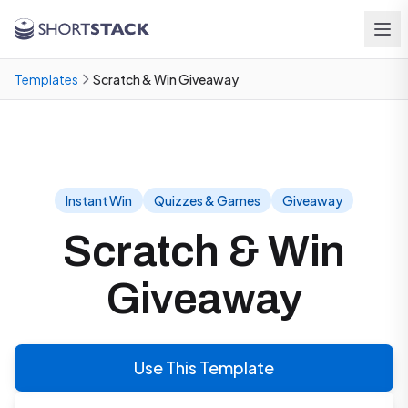
Skip to main content
Templates
Scratch & Win Giveaway
Instant Win
Quizzes & Games
Giveaway
Scratch & Win
Giveaway
Use This Template