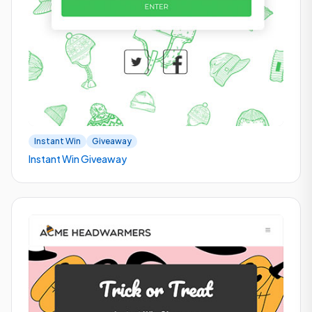
Instant Win
Giveaway
Instant Win Giveaway