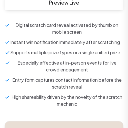
Preview Live
Digital scratch card reveal activated by thumb on
mobile screen
Instant win notification immediately after scratching
Supports multiple prize types or a single unified prize
Especially effective at in-person events for live
crowd engagement
Entry form captures contact information before the
scratch reveal
High shareability driven by the novelty of the scratch
mechanic