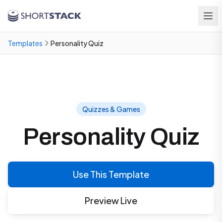
Skip to main content
Templates
Personality Quiz
Quizzes & Games
Personality Quiz
Use This Template
Preview Live