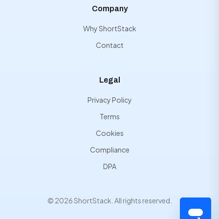
Company
Why ShortStack
Contact
Legal
Privacy Policy
Terms
Cookies
Compliance
DPA
© 2026 ShortStack. All rights reserved.