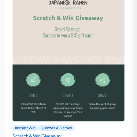
Instant Win
Quizzes & Games
Scratch & Win Giveaway