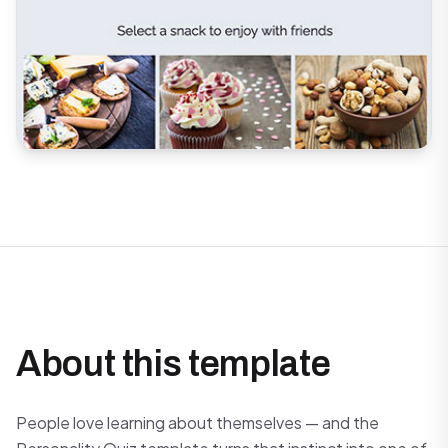
About this template
People love learning about themselves — and the