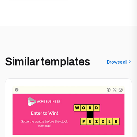
Similar templates
Browse all