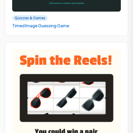
Quizzes & Games
Timed Image Guessing Game