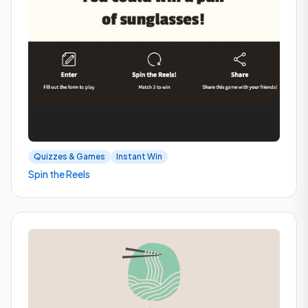
Quizzes & Games
Instant Win
Spin the Reels