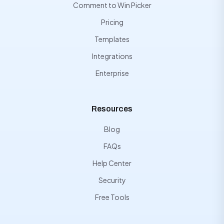
Comment to Win Picker
Pricing
Templates
Integrations
Enterprise
Resources
Blog
FAQs
Help Center
Security
Free Tools