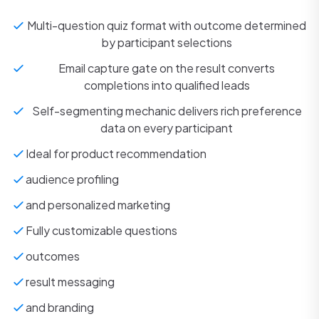
Multi-question quiz format with outcome determined
by participant selections
Email capture gate on the result converts
completions into qualified leads
Self-segmenting mechanic delivers rich preference
data on every participant
Ideal for product recommendation
audience profiling
and personalized marketing
Fully customizable questions
outcomes
result messaging
and branding