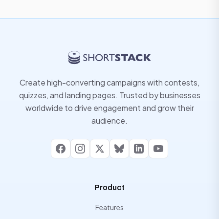
Create high-converting campaigns with contests,
quizzes, and landing pages. Trusted by businesses
worldwide to drive engagement and grow their
audience.
Facebook
Instagram
X
Bluesky
LinkedIn
YouTube
Product
Features