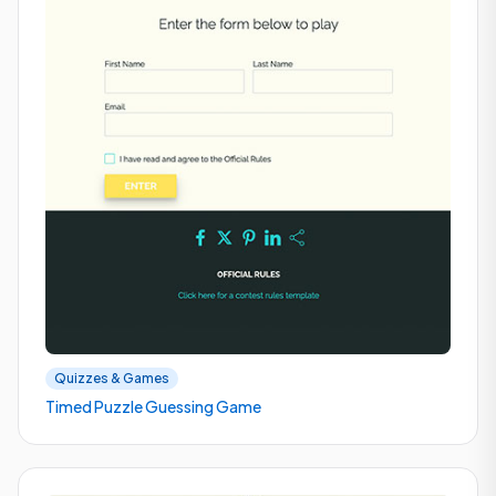
Quizzes & Games
Timed Puzzle Guessing Game