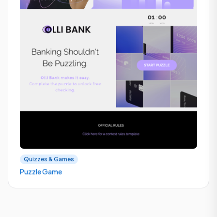
Quizzes & Games
Puzzle Game