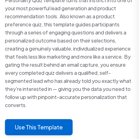
Personality Quiz template turns that instinct into one of
your most powerful lead generation and product
recommendation tools. Also known as a product
preference quiz, this template guides participants
through a series of engaging questions and delivers a
personalized outcome based on their selections,
creating a genuinely valuable, individualized experience
that feels less like marketing and more like a service. By
gating the result behind an email capture, you ensure
every completed quiz delivers a qualified, self-
segmented lead who has already told you exactly what
they're interested in — giving you the data you need to
follow up with pinpoint-accurate personalization that
converts.
Use This Template