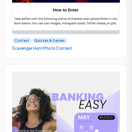
Contest
Quizzes & Games
Scavenger Hunt Photo Contest