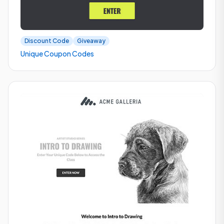
Discount Code
Giveaway
Unique Coupon Codes