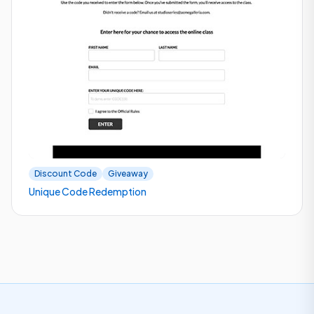
Discount Code
Giveaway
Unique Code Redemption