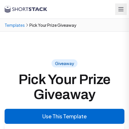
Skip to main content
Templates
Pick Your Prize Giveaway
Giveaway
Pick Your Prize
Giveaway
Use This Template