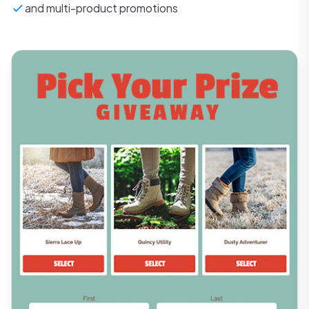
and multi-product promotions