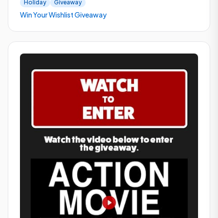
Holiday
Giveaway
Win Your Wishlist Giveaway