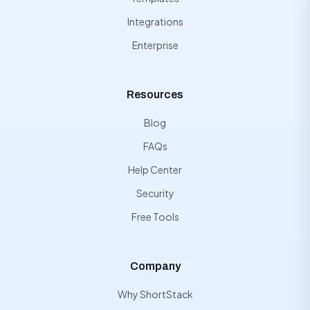
Integrations
Enterprise
Resources
Blog
FAQs
Help Center
Security
Free Tools
Company
Why ShortStack