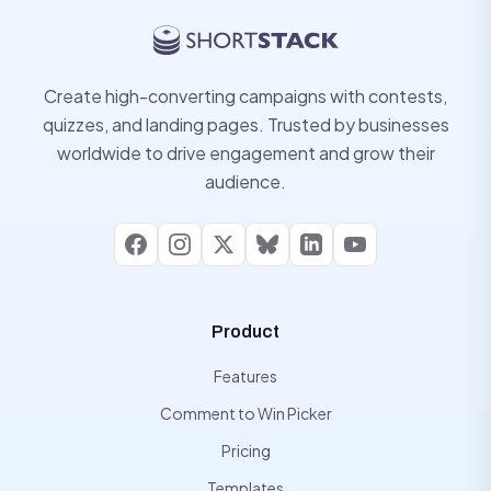
Create high-converting campaigns with contests,
quizzes, and landing pages. Trusted by businesses
worldwide to drive engagement and grow their
audience.
Facebook
Instagram
X
Bluesky
LinkedIn
YouTube
Product
Features
Comment to Win Picker
Pricing
Templates