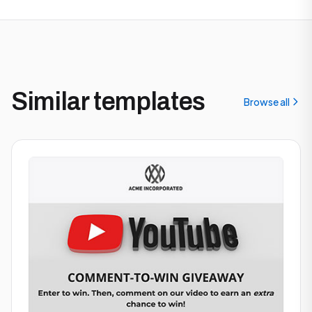
Similar templates
Browse all