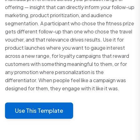
offering — insight that can directly inform your follow-up
marketing, product prioritization, and audience
segmentation. A participant who chose the fitness prize
gets different follow-up than one who chose the travel
voucher, and that relevance drives results. Use it for
product launches where you want to gauge interest
across a new range, for loyalty campaigns that reward
customers with something meaningful to them, or for
any promotion where personalization is the
differentiator. When people feel like a campaign was
designed for them, they engage with it like it was.
Use This Template