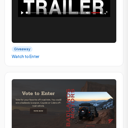
Giveaway
Watch to Enter