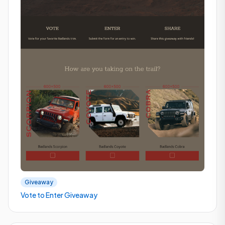
Giveaway
Vote to Enter Giveaway