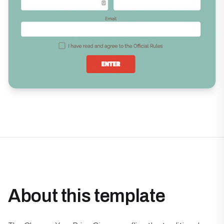
About this template