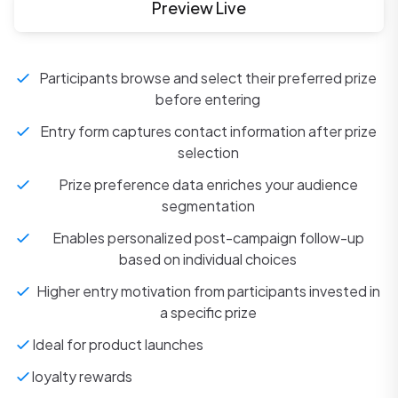
Preview Live
Participants browse and select their preferred prize
before entering
Entry form captures contact information after prize
selection
Prize preference data enriches your audience
segmentation
Enables personalized post-campaign follow-up
based on individual choices
Higher entry motivation from participants invested in
a specific prize
Ideal for product launches
loyalty rewards