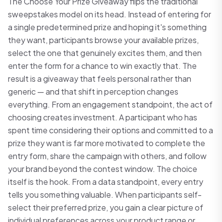
The Choose Your Prize Giveaway flips the traditional
sweepstakes model on its head. Instead of entering for
a single predetermined prize and hoping it's something
they want, participants browse your available prizes,
select the one that genuinely excites them, and then
enter the form for a chance to win exactly that. The
result is a giveaway that feels personal rather than
generic — and that shift in perception changes
everything. From an engagement standpoint, the act of
choosing creates investment. A participant who has
spent time considering their options and committed to a
prize they want is far more motivated to complete the
entry form, share the campaign with others, and follow
your brand beyond the contest window. The choice
itself is the hook. From a data standpoint, every entry
tells you something valuable. When participants self-
select their preferred prize, you gain a clear picture of
individual preferences across your product range or