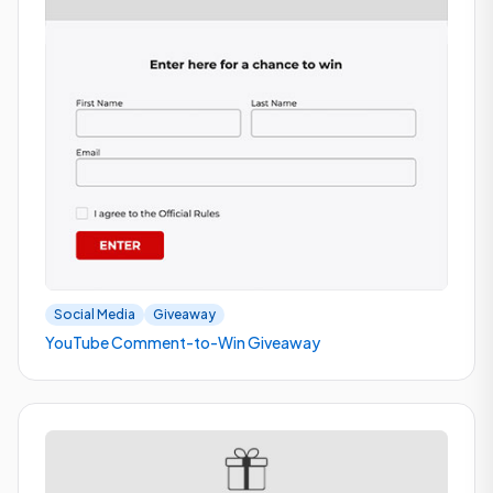
Social Media
Giveaway
YouTube Comment-to-Win Giveaway