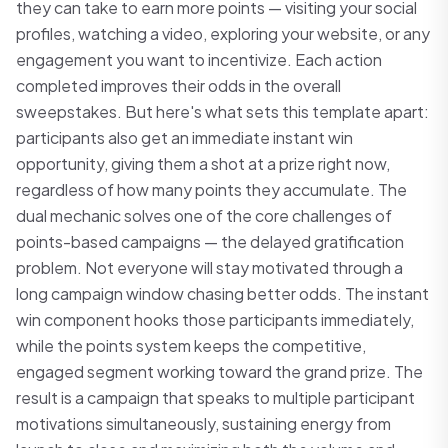
they can take to earn more points — visiting your social
profiles, watching a video, exploring your website, or any
engagement you want to incentivize. Each action
completed improves their odds in the overall
sweepstakes. But here's what sets this template apart:
participants also get an immediate instant win
opportunity, giving them a shot at a prize right now,
regardless of how many points they accumulate. The
dual mechanic solves one of the core challenges of
points-based campaigns — the delayed gratification
problem. Not everyone will stay motivated through a
long campaign window chasing better odds. The instant
win component hooks those participants immediately,
while the points system keeps the competitive,
engaged segment working toward the grand prize. The
result is a campaign that speaks to multiple participant
motivations simultaneously, sustaining energy from