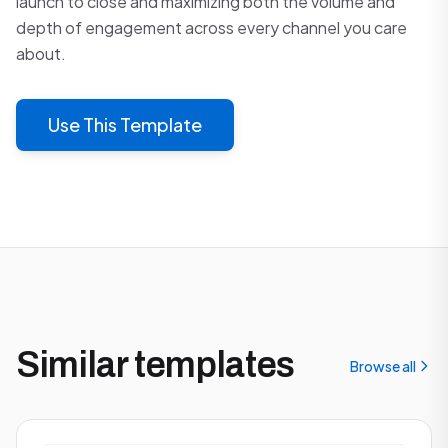
launch to close and maximizing both the volume and
depth of engagement across every channel you care
about.
Use This Template
Similar templates
Browse all