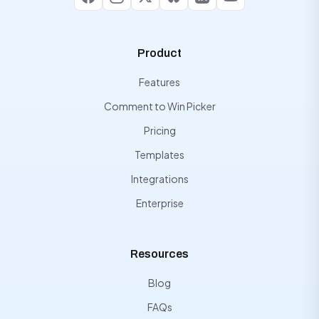
Facebook
Instagram
X
Bluesky
LinkedIn
YouTube
Product
Features
Comment to Win Picker
Pricing
Templates
Integrations
Enterprise
Resources
Blog
FAQs