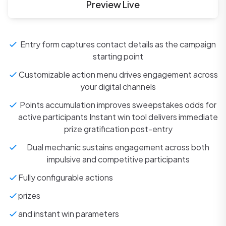
Preview Live
Entry form captures contact details as the campaign
starting point
Customizable action menu drives engagement across
your digital channels
Points accumulation improves sweepstakes odds for
active participants Instant win tool delivers immediate
prize gratification post-entry
Dual mechanic sustains engagement across both
impulsive and competitive participants
Fully configurable actions
prizes
and instant win parameters