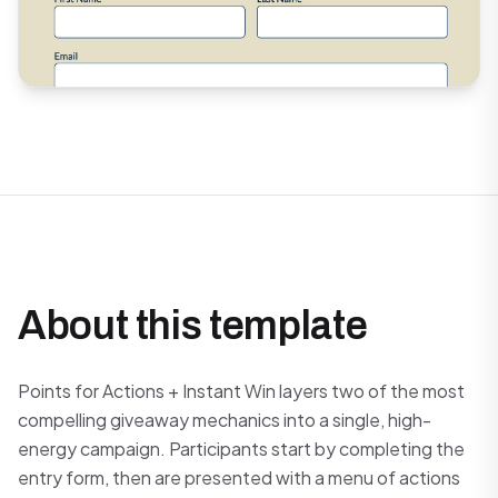
About this template
Points for Actions + Instant Win layers two of the most
compelling giveaway mechanics into a single, high-
energy campaign. Participants start by completing the
entry form, then are presented with a menu of actions