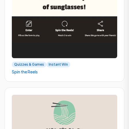
Quizzes & Games
Instant Win
Spin the Reels