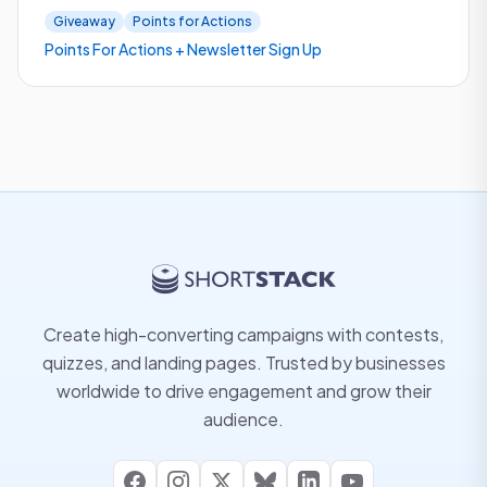
Giveaway
Points for Actions
Points For Actions + Newsletter Sign Up
Create high-converting campaigns with contests,
quizzes, and landing pages. Trusted by businesses
worldwide to drive engagement and grow their
audience.