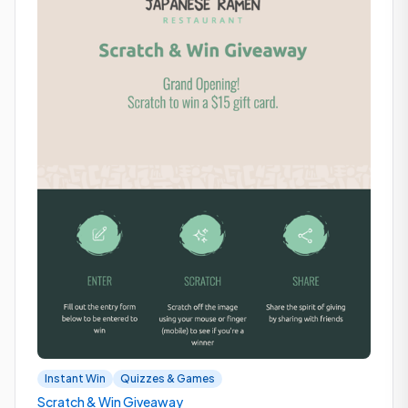
Instant Win
Quizzes & Games
Scratch & Win Giveaway