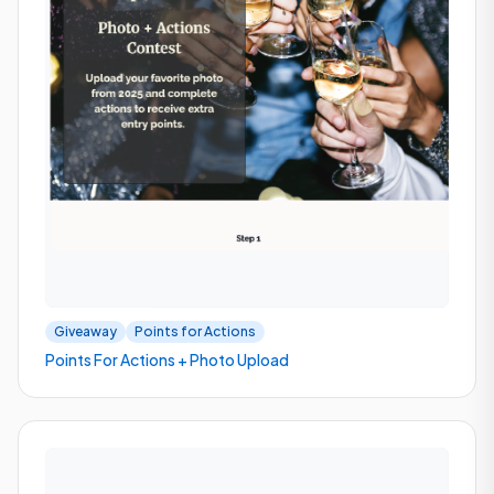
Giveaway
Points for Actions
Points For Actions + Photo Upload