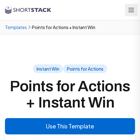
Skip to main content
Templates
Points for Actions + Instant Win
Instant Win
Points for Actions
Points for Actions
+ Instant Win
Use This Template