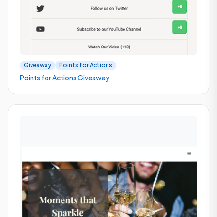
Giveaway
Points for Actions
Points for Actions Giveaway