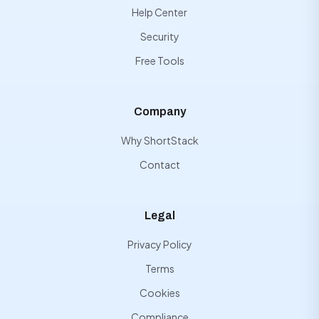
Help Center
Security
Free Tools
Company
Why ShortStack
Contact
Legal
Privacy Policy
Terms
Cookies
Compliance