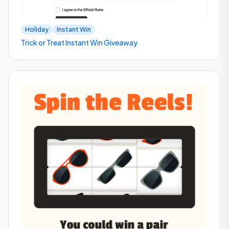
Holiday
Instant Win
Trick or Treat Instant Win Giveaway