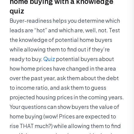
home buying with a knowledge
quiz
Buyer-readiness helps you determine which
leads are “hot” and which are, well, not. Test
the knowledge of potential home buyers
while allowing them to find out if they’re
ready to buy.
Quiz
potential buyers about
how home prices have changed in the area
over the past year, ask them about the debt
to income ratio, and ask them to guess
projected housing prices in the coming years.
Your questions can show buyers the value of
home buying (wow! Prices are expected to
rise THAT much?) while allowing them to find