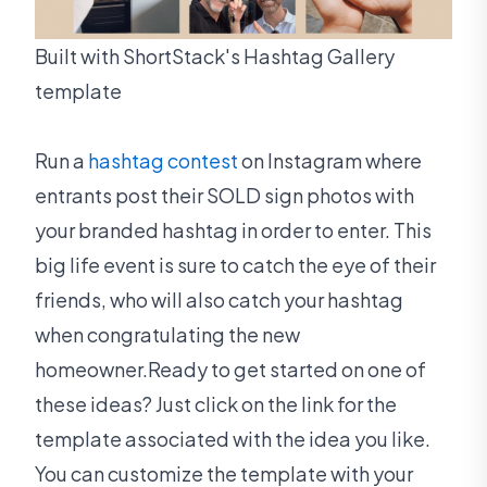
Built with ShortStack's Hashtag Gallery
template
Run a
hashtag contest
on Instagram where
entrants post their SOLD sign photos with
your branded hashtag in order to enter. This
big life event is sure to catch the eye of their
friends, who will also catch your hashtag
when congratulating the new
homeowner.Ready to get started on one of
these ideas? Just click on the link for the
template associated with the idea you like.
You can customize the template with your