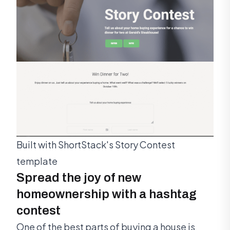
Built with ShortStack's Story Contest
template
Spread the joy of new
homeownership with a hashtag
contest
One of the best parts of buying a house is