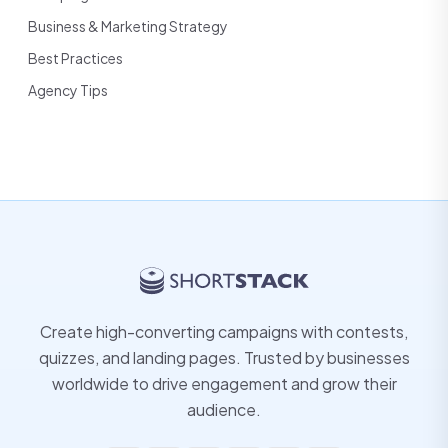
Business & Marketing Strategy
Best Practices
Agency Tips
Create high-converting campaigns with contests,
quizzes, and landing pages. Trusted by businesses
worldwide to drive engagement and grow their
audience.