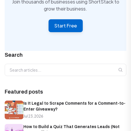
Join thousands of businesses using ShortStack to
grow their business.
Start Free
Search
Search articles
Featured posts
Is It Legal to Scrape Comments for a Comment-to-
Enter Giveaway?
Jul 23, 2026
How to Build a Quiz That Generates Leads (Not