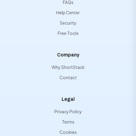
FAQs
Help Center
Security
Free Tools
Company
Why ShortStack
Contact
Legal
Privacy Policy
Terms
Cookies