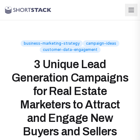
Skip to main content
business-marketing-strategy
campaign-ideas
customer-data-engagement
3 Unique Lead
Generation Campaigns
for Real Estate
Marketers to Attract
and Engage New
Buyers and Sellers