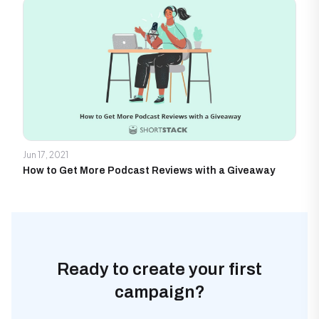
Jun 17, 2021
How to Get More Podcast Reviews with a Giveaway
Ready to create your first
campaign?