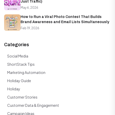
Just Traffic)
May 6, 2026
How to Run a Viral Photo Contest That Builds
Brand Awareness and Email Lists Simultaneously
Feb 19, 2026
Categories
Social Media
ShortStack Tips
Marketing Automation
Holiday Guide
Holiday
Customer Stories
Customer Data & Engagement
Campaign Ideas