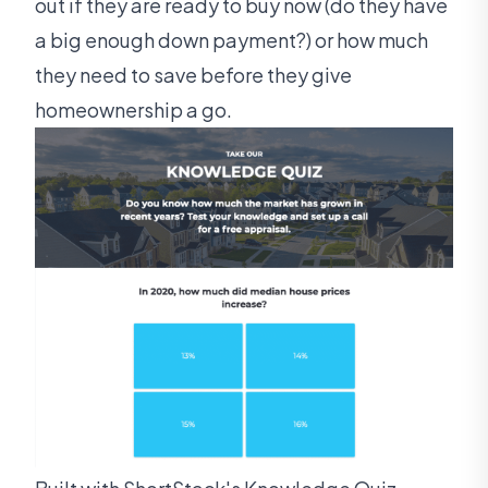
out if they are ready to buy now (do they have
a big enough down payment?) or how much
they need to save before they give
homeownership a go.