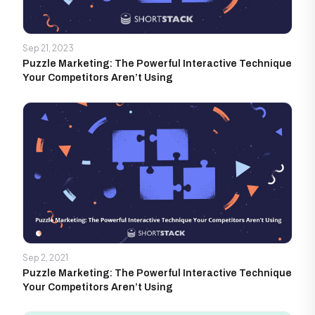
Sep 21, 2023
Puzzle Marketing: The Powerful Interactive Technique
Your Competitors Aren’t Using
Sep 2, 2021
Puzzle Marketing: The Powerful Interactive Technique
Your Competitors Aren’t Using