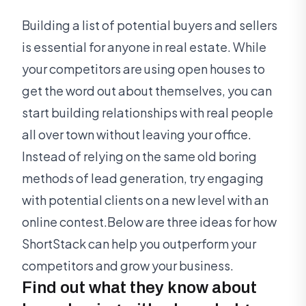
Building a list of potential buyers and sellers
is essential for anyone in real estate. While
your competitors are using open houses to
get the word out about themselves, you can
start building relationships with real people
all over town without leaving your office.
Instead of relying on the same old boring
methods of lead generation, try engaging
with potential clients on a new level with an
online contest.Below are three ideas for how
ShortStack can help you outperform your
competitors and grow your business.
Find out what they know about