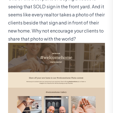
seeing that SOLD sign in the front yard. And it
seems like every realtor takes a photo of their
clients beside that sign and in front of their
new home. Why not encourage your clients to
share that photo with the world?