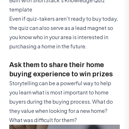
Built with ShortStack's Knowledge Quiz
template
Even if quiz-takers aren’t ready to buy today,
the quiz can also serve as a lead magnet so
you know who in your area is interested in
purchasing a home in the future.
Ask them to share their home
buying experience to win prizes
Storytelling can be a powerful way to help
you learn what is most important to home
buyers during the buying process. What do
they value when looking for a new home?
What was difficult for them?