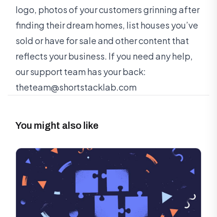
logo, photos of your customers grinning after
finding their dream homes, list houses you’ve
sold or have for sale and other content that
reflects your business. If you need any help,
our support team has your back:
theteam@shortstacklab.com
You might also like