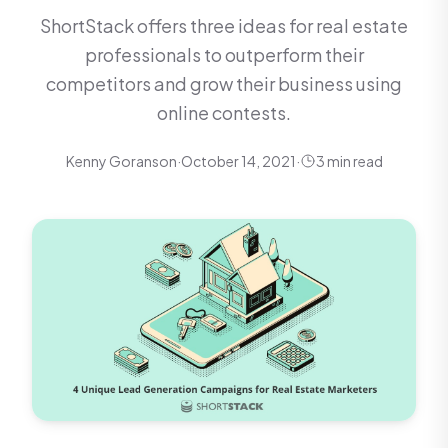
ShortStack offers three ideas for real estate
professionals to outperform their
competitors and grow their business using
online contests.
Kenny Goranson
·
October 14, 2021
·
3 min read