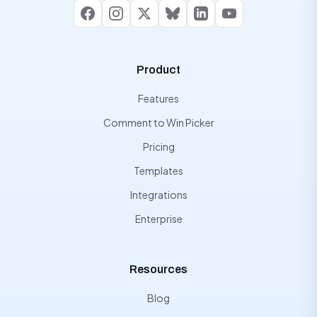
Facebook
Instagram
X
Bluesky
LinkedIn
YouTube
Product
Features
Comment to Win Picker
Pricing
Templates
Integrations
Enterprise
Resources
Blog