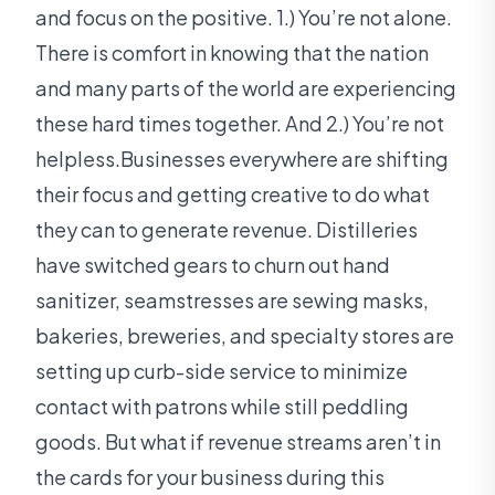
and focus on the positive. 1.) You’re not alone.
There is comfort in knowing that the nation
and many parts of the world are experiencing
these hard times together. And 2.) You’re not
helpless.Businesses everywhere are shifting
their focus and getting creative to do what
they can to generate revenue. Distilleries
have switched gears to churn out hand
sanitizer, seamstresses are sewing masks,
bakeries, breweries, and specialty stores are
setting up curb-side service to minimize
contact with patrons while still peddling
goods. But what if revenue streams aren’t in
the cards for your business during this