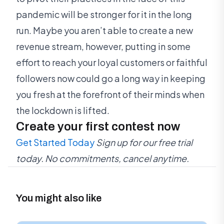
pandemic will be stronger for it in the long
run. Maybe you aren’t able to create a new
revenue stream, however, putting in some
effort to reach your loyal customers or faithful
followers now could go a long way in keeping
you fresh at the forefront of their minds when
the lockdown is lifted.
Create your first contest now
Get Started Today
Sign up for our free trial
today. No commitments, cancel anytime.
You might also like