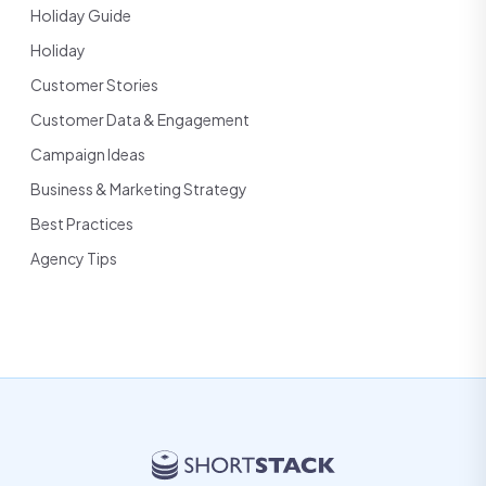
Holiday Guide
Holiday
Customer Stories
Customer Data & Engagement
Campaign Ideas
Business & Marketing Strategy
Best Practices
Agency Tips