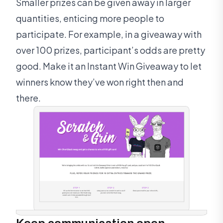
Smaller prizes can be given away in larger
quantities, enticing more people to
participate. For example, in a giveaway with
over 100 prizes, participant’s odds are pretty
good. Make it an Instant Win Giveaway to let
winners know they’ve won right then and
there.