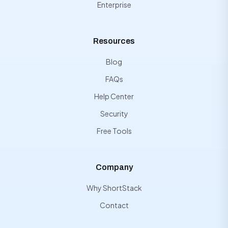
Enterprise
Resources
Blog
FAQs
Help Center
Security
Free Tools
Company
Why ShortStack
Contact