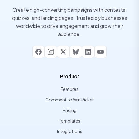
Create high-converting campaigns with contests,
quizzes, and landing pages. Trusted by businesses
worldwide to drive engagement and grow their
audience.
Facebook
Instagram
X
Bluesky
LinkedIn
YouTube
Product
Features
Comment to Win Picker
Pricing
Templates
Integrations