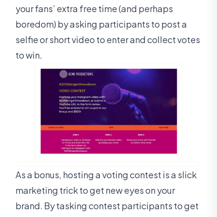
your fans’ extra free time (and perhaps
boredom) by asking participants to post a
selfie or short video to enter and collect votes
to win.
As a bonus, hosting a voting contest is a slick
marketing trick to get new eyes on your
brand. By tasking contest participants to get