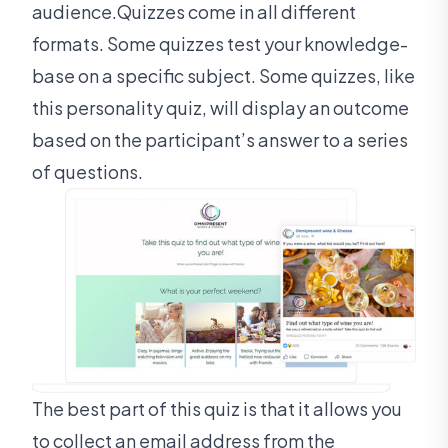
audience.Quizzes come in all different
formats. Some quizzes test your knowledge-
base on a specific subject. Some quizzes, like
this personality quiz, will display an outcome
based on the participant’s answer to a series
of questions.
The best part of this quiz is that it allows you
to collect an email address from the