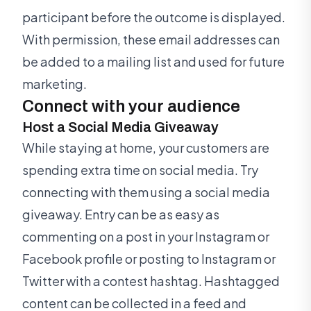
participant before the outcome is displayed.
With permission, these email addresses can
be added to a mailing list and used for future
marketing.
Connect with your audience
Host a Social Media Giveaway
While staying at home, your customers are
spending extra time on social media. Try
connecting with them using a social media
giveaway. Entry can be as easy as
commenting on a post in your Instagram or
Facebook profile or posting to Instagram or
Twitter with a contest hashtag. Hashtagged
content can be collected in a feed and