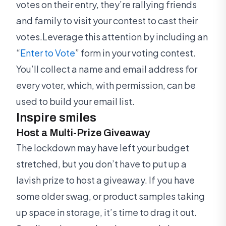
votes on their entry, they’re rallying friends
and family to visit your contest to cast their
votes.Leverage this attention by including an
“
Enter to Vote
” form in your voting contest.
You’ll collect a name and email address for
every voter, which, with permission, can be
used to build your email list.
Inspire smiles
Host a Multi-Prize Giveaway
The lockdown may have left your budget
stretched, but you don’t have to put up a
lavish prize to host a giveaway. If you have
some older swag, or product samples taking
up space in storage, it’s time to drag it out.