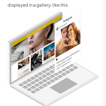
displayed in a gallery, like this.