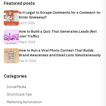
Featured posts
Is It Legal to Scrape Comments for a Comment-to-
Enter Giveaway?
Jul 23, 2026
How to Build a Quiz That Generates Leads (Not
Just Traffic)
May 6, 2026
How to Run a Viral Photo Contest That Builds
Brand Awareness and Email Lists Simultaneously
Feb 19, 2026
Categories
Social Media
ShortStack Tips
Marketing Automation