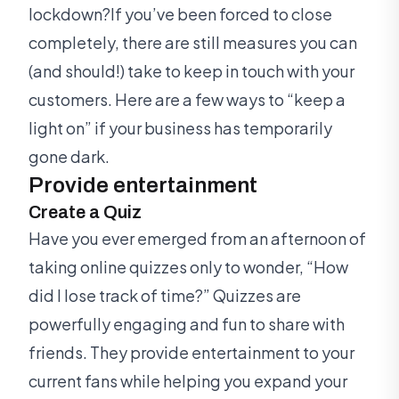
lockdown?If you’ve been forced to close
completely, there are still measures you can
(and should!) take to keep in touch with your
customers. Here are a few ways to “keep a
light on” if your business has temporarily
gone dark.
Provide entertainment
Create a Quiz
Have you ever emerged from an afternoon of
taking online quizzes only to wonder, “How
did I lose track of time?” Quizzes are
powerfully engaging and fun to share with
friends. They provide entertainment to your
current fans while helping you expand your