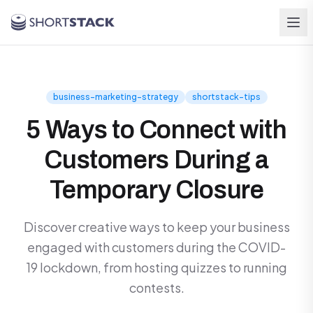
Skip to main content
business-marketing-strategy
shortstack-tips
5 Ways to Connect with
Customers During a
Temporary Closure
Discover creative ways to keep your business
engaged with customers during the COVID-
19 lockdown, from hosting quizzes to running
contests.