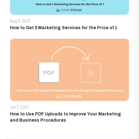
Aug 3, 2021
How to Get 5 Marketing Services for the Price of 1
Jun 7, 2021
How to Use PDF Uploads to Improve Your Marketing
and Business Procedures