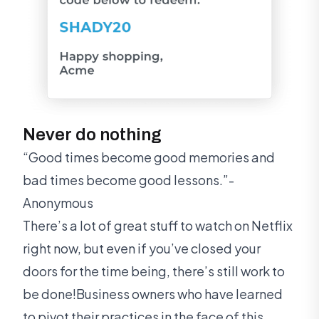
Never do nothing
“Good times become good memories and
bad times become good lessons.”-
Anonymous
There’s a lot of great stuff to watch on Netflix
right now, but even if you’ve closed your
doors for the time being, there’s still work to
be done!Business owners who have learned
to pivot their practices in the face of this