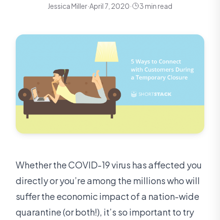
Jessica Miller
·
April 7, 2020
·
3 min read
Whether the COVID-19 virus has affected you
directly or you’re among the millions who will
suffer the economic impact of a nation-wide
quarantine (or both!), it’s so important to try