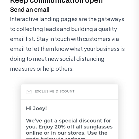
Keep communication open
Send an email
Interactive landing pages are the gateways
to collecting leads and building a quality
email list. Stay in touch with customers via
email to let them know what your business is
doing to meet new social distancing
measures or help others.