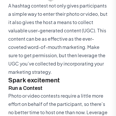
A hashtag contest not only gives participants
a simple way to enter their photo or video, but
it also gives the host a means to collect
valuable user-generated content (UGC). This
content can be as effective as the ever-
coveted word-of-mouth marketing. Make
sure to get permission, but then leverage the
UGC you’ve collected by incorporating your
marketing strategy.
Spark excitement
Run a Contest
Photo or video contests require a little more
effort on behalf of the participant, so there’s
no better time to host one than now. Leverage