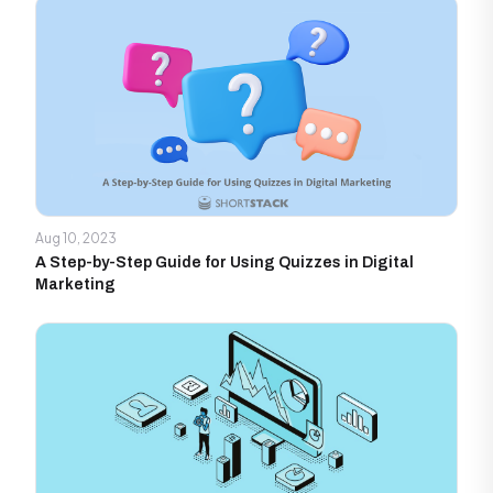
Aug 10, 2023
A Step-by-Step Guide for Using Quizzes in Digital
Marketing