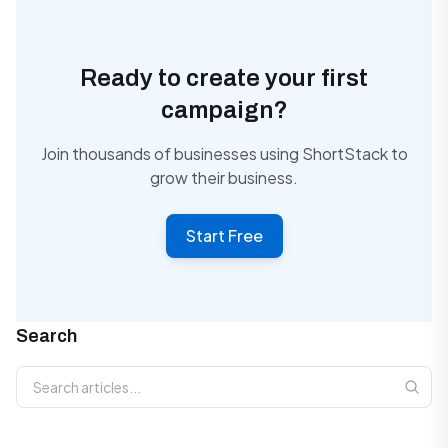
Ready to create your first
campaign?
Join thousands of businesses using ShortStack to
grow their business.
Start Free
Search
Search articles