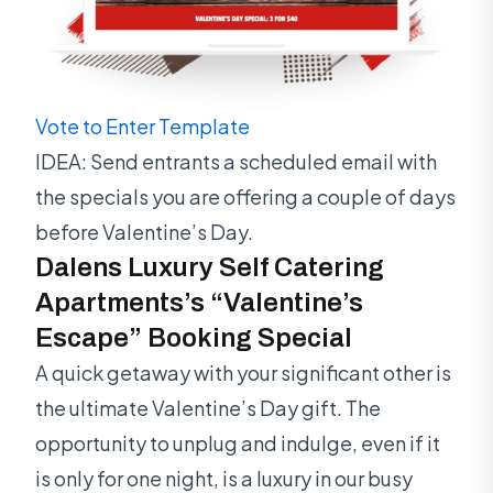
Vote to Enter Template
IDEA: Send entrants a scheduled email with
the specials you are offering a couple of days
before Valentine’s Day.
Dalens Luxury Self Catering
Apartments’s “Valentine’s
Escape” Booking Special
A quick getaway with your significant other is
the ultimate Valentine’s Day gift. The
opportunity to unplug and indulge, even if it
is only for one night, is a luxury in our busy