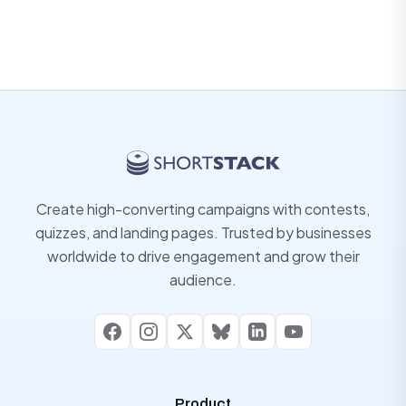
Create high-converting campaigns with contests,
quizzes, and landing pages. Trusted by businesses
worldwide to drive engagement and grow their
audience.
Facebook
Instagram
X
Bluesky
LinkedIn
YouTube
Product