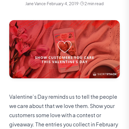
Jane Vance
·
February 4, 2019
·
2 min read
Valentine’s Day reminds us to tell the people
we care about that we love them. Show your
customers some love with a contest or
giveaway. The entries you collect in February