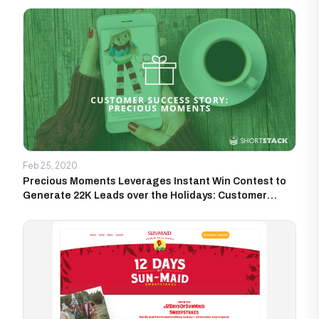
Feb 25, 2020
Precious Moments Leverages Instant Win Contest to
Generate 22K Leads over the Holidays: Customer
Success Story