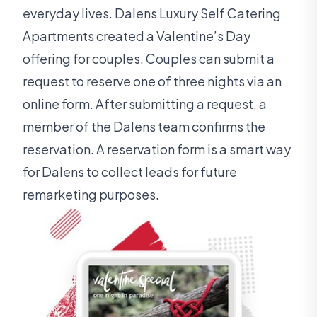
everyday lives. Dalens Luxury Self Catering
Apartments created a Valentine’s Day
offering for couples. Couples can submit a
request to reserve one of three nights via an
online form. After submitting a request, a
member of the Dalens team confirms the
reservation. A reservation form is a smart way
for Dalens to collect leads for future
remarketing purposes.