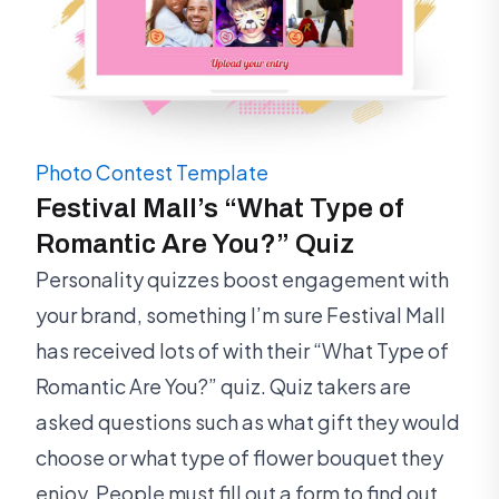
Photo Contest Template
Festival Mall’s “What Type of
Romantic Are You?” Quiz
Personality quizzes boost engagement with
your brand, something I’m sure Festival Mall
has received lots of with their “What Type of
Romantic Are You?” quiz. Quiz takers are
asked questions such as what gift they would
choose or what type of flower bouquet they
enjoy. People must fill out a form to find out