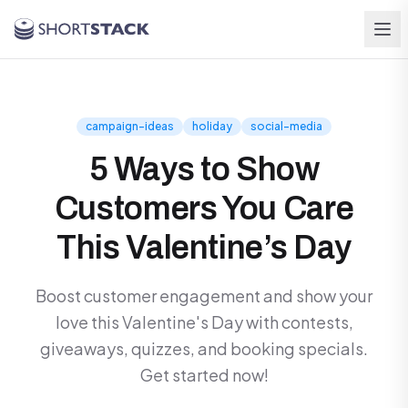
Skip to main content
campaign-ideas
holiday
social-media
5 Ways to Show
Customers You Care
This Valentine’s Day
Boost customer engagement and show your
love this Valentine's Day with contests,
giveaways, quizzes, and booking specials.
Get started now!