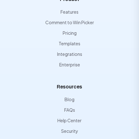
Features
Comment to Win Picker
Pricing
Templates
Integrations
Enterprise
Resources
Blog
FAQs
Help Center
Security