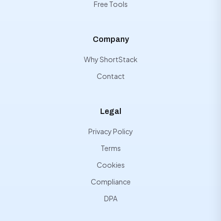
Free Tools
Company
Why ShortStack
Contact
Legal
Privacy Policy
Terms
Cookies
Compliance
DPA