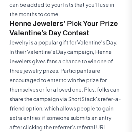
can be added to your lists that you’ll use in
the months to come.
Henne Jewelers’ Pick Your Prize
Valentine’s Day Contest
Jewelry is a popular gift for Valentine’s Day.
In their Valentine’s Day campaign, Henne
Jewelers gives fans a chance to win one of
three jewelry prizes. Participants are
encouraged to enter to win the prize for
themselves or for a loved one. Plus, folks can
share the campaign via ShortStack’s refer-a-
friend option, which allows people to gain
extra entries if someone submits an entry
after clicking the referrer’s referral URL.