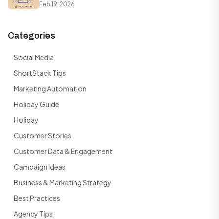
Feb 19, 2026
Categories
Social Media
ShortStack Tips
Marketing Automation
Holiday Guide
Holiday
Customer Stories
Customer Data & Engagement
Campaign Ideas
Business & Marketing Strategy
Best Practices
Agency Tips