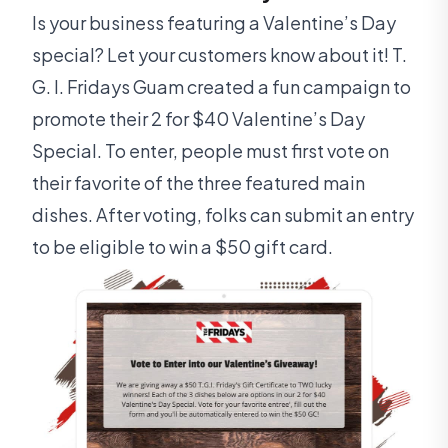
Is your business featuring a Valentine’s Day
special? Let your customers know about it! T.
G. I. Fridays Guam created a fun campaign to
promote their 2 for $40 Valentine’s Day
Special. To enter, people must first vote on
their favorite of the three featured main
dishes. After voting, folks can submit an entry
to be eligible to win a $50 gift card.