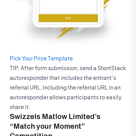
Pick Your Prize Template
TIP: After form submission, send a ShortStack
autoresponder that includes the entrant’s
referral URL. Including the referral URL in an
autoresponder allows participants to easily
share it.
Swizzels Matlow Limited’s
“Match your Moment”
Competition