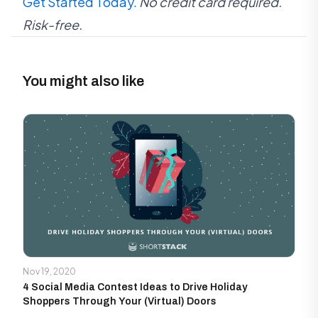
Get Started Today.
No credit card required.
Risk-free.
You might also like
Nov 19, 2020
4 Social Media Contest Ideas to Drive Holiday
Shoppers Through Your (Virtual) Doors