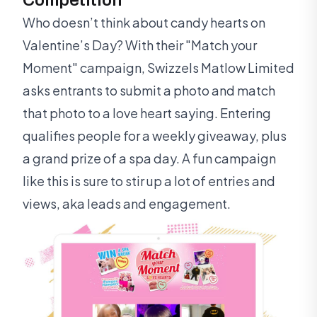
Who doesn’t think about candy hearts on
Valentine’s Day? With their "Match your
Moment" campaign, Swizzels Matlow Limited
asks entrants to submit a photo and match
that photo to a love heart saying. Entering
qualifies people for a weekly giveaway, plus
a grand prize of a spa day. A fun campaign
like this is sure to stir up a lot of entries and
views, aka leads and engagement.