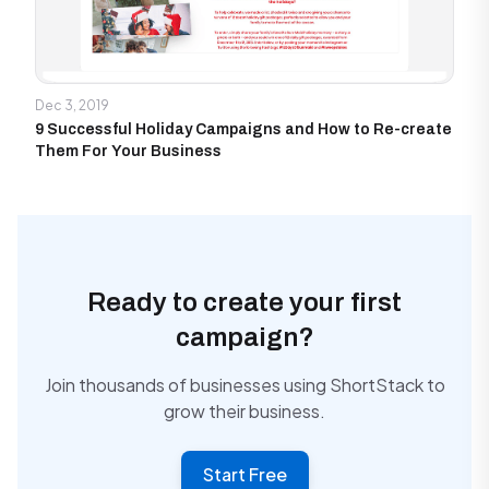
Dec 3, 2019
9 Successful Holiday Campaigns and How to Re-create
Them For Your Business
Ready to create your first
campaign?
Join thousands of businesses using ShortStack to
grow their business.
Start Free