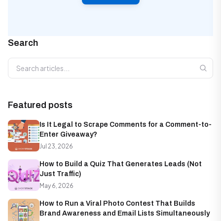
Search
Search articles
Featured posts
Is It Legal to Scrape Comments for a Comment-to-
Enter Giveaway?
Jul 23, 2026
How to Build a Quiz That Generates Leads (Not
Just Traffic)
May 6, 2026
How to Run a Viral Photo Contest That Builds
Brand Awareness and Email Lists Simultaneously