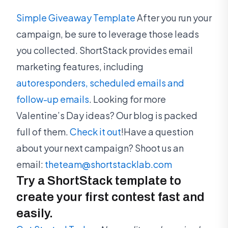
Simple Giveaway Template
After you run your
campaign, be sure to leverage those leads
you collected. ShortStack provides email
marketing features, including
autoresponders, scheduled emails and
follow-up emails
. Looking for more
Valentine’s Day ideas? Our blog is packed
full of them.
Check it out
!Have a question
about your next campaign? Shoot us an
email:
theteam@shortstacklab.com
Try a ShortStack template to
create your first contest fast and
easily.