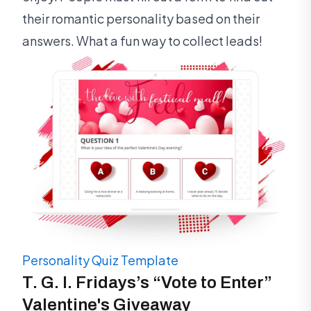
their romantic personality based on their
answers. What a fun way to collect leads!
Personality Quiz Template
T. G. I. Fridays’s “Vote to Enter”
Valentine's Giveaway