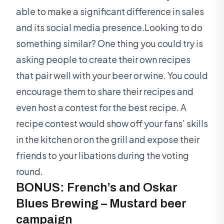
able to make a significant difference in sales
and its social media presence.Looking to do
something similar? One thing you could try is
asking people to create their own recipes
that pair well with your beer or wine. You could
encourage them to share their recipes and
even host a contest for the best recipe. A
recipe contest would show off your fans’ skills
in the kitchen or on the grill and expose their
friends to your libations during the voting
round.
BONUS: French’s and Oskar
Blues Brewing – Mustard beer
campaign