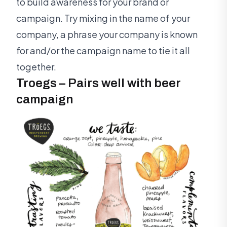
to build awareness for your brand or
campaign. Try mixing in the name of your
company, a phrase your company is known
for and/or the campaign name to tie it all
together.
Troegs – Pairs well with beer
campaign