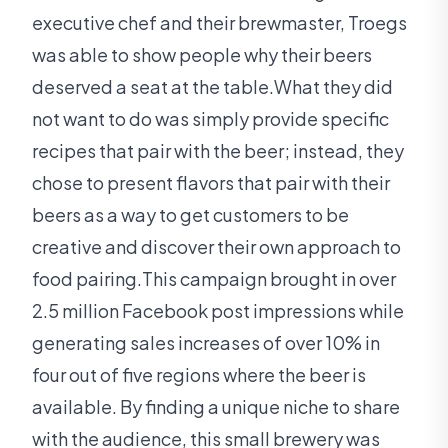
executive chef and their brewmaster, Troegs
was able to show people why their beers
deserved a seat at the table.What they did
not want to do was simply provide specific
recipes that pair with the beer; instead, they
chose to present flavors that pair with their
beers as a way to get customers to be
creative and discover their own approach to
food pairing.This campaign brought in over
2.5 million Facebook post impressions while
generating sales increases of over 10% in
four out of five regions where the beer is
available. By finding a unique niche to share
with the audience, this small brewery was