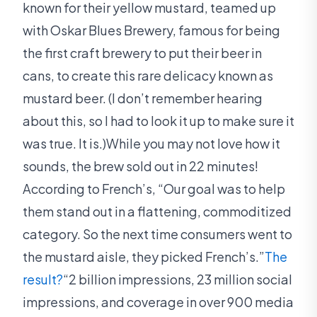
known for their yellow mustard, teamed up
with Oskar Blues Brewery, famous for being
the first craft brewery to put their beer in
cans, to create this rare delicacy known as
mustard beer. (I don’t remember hearing
about this, so I had to look it up to make sure it
was true. It is.)While you may not love how it
sounds, the brew sold out in 22 minutes!
According to French’s, “Our goal was to help
them stand out in a flattening, commoditized
category. So the next time consumers went to
the mustard aisle, they picked French’s.”
The
result?
“2 billion impressions, 23 million social
impressions, and coverage in over 900 media