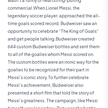
wasn’t a funny or heartstring-pulling
commercial.When Lionel Messi, the
legendary soccer player, approached the all-
time goals scored record, Budweiser saw an
opportunity to celebrate “The King of Goals”
and get people talking.Budweiser created
644 custom Budweiser bottles and sent them
to all of the goalies whom Messi scored on.
The custom bottles were an ironic way for the
goalies to be recognized for their part in
Messi’s iconic story.To further celebrate
Messi’s achievement, Budweiser also
presented a short film that told the story of
Messi’s greatness. The campaign, like Messi