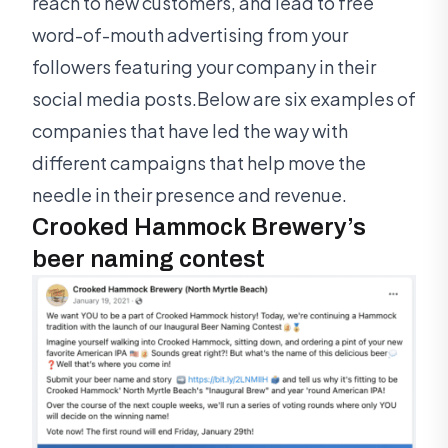
reach to new customers, and lead to free
word-of-mouth advertising from your
followers featuring your company in their
social media posts.Below are six examples of
companies that have led the way with
different campaigns that help move the
needle in their presence and revenue.
Crooked Hammock Brewery’s
beer naming contest