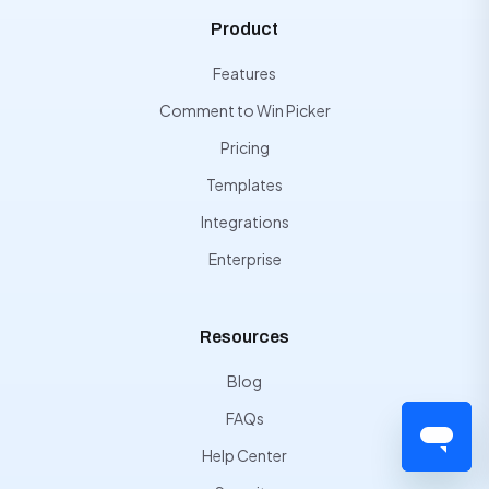
Product
Features
Comment to Win Picker
Pricing
Templates
Integrations
Enterprise
Resources
Blog
FAQs
Help Center