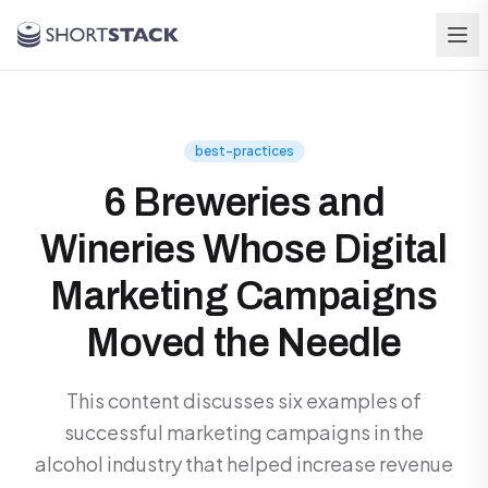
Skip to main content
best-practices
6 Breweries and
Wineries Whose Digital
Marketing Campaigns
Moved the Needle
This content discusses six examples of
successful marketing campaigns in the
alcohol industry that helped increase revenue