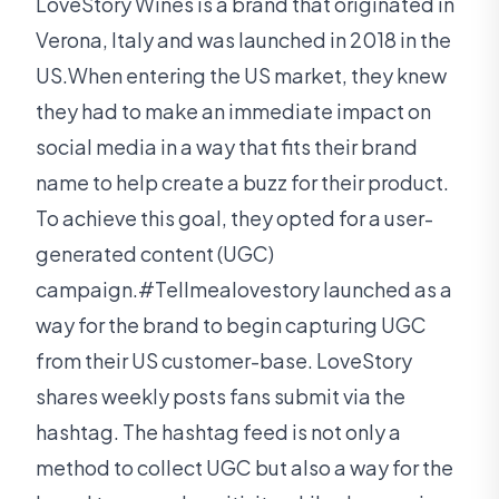
LoveStory Wines is a brand that originated in
Verona, Italy and was launched in 2018 in the
US.When entering the US market, they knew
they had to make an immediate impact on
social media in a way that fits their brand
name to help create a buzz for their product.
To achieve this goal, they opted for a user-
generated content (UGC)
campaign.#Tellmealovestory launched as a
way for the brand to begin capturing UGC
from their US customer-base. LoveStory
shares weekly posts fans submit via the
hashtag. The hashtag feed is not only a
method to collect UGC but also a way for the