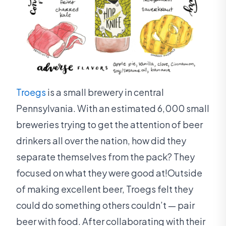
Troegs
is a small brewery in central
Pennsylvania. With an estimated 6,000 small
breweries trying to get the attention of beer
drinkers all over the nation, how did they
separate themselves from the pack? They
focused on what they were good at!Outside
of making excellent beer, Troegs felt they
could do something others couldn’t — pair
beer with food. After collaborating with their