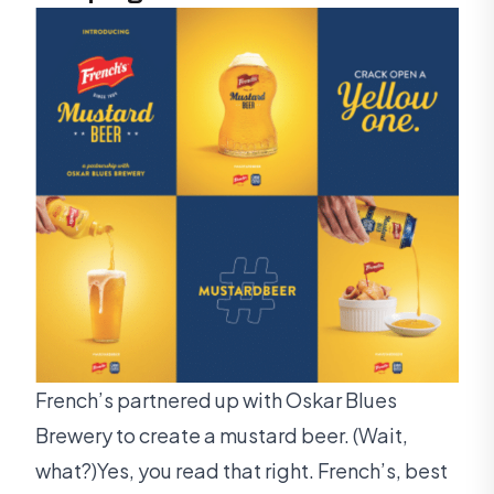
French’s partnered up with Oskar Blues
Brewery to create a mustard beer. (Wait,
what?)Yes, you read that right. French’s, best