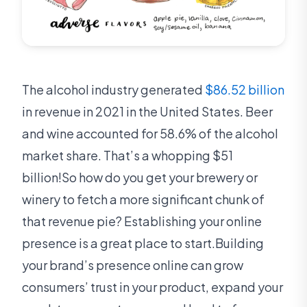
The alcohol industry generated
$86.52 billion
in revenue in 2021 in the United States. Beer
and wine accounted for 58.6% of the alcohol
market share. That’s a whopping $51
billion!So how do you get your brewery or
winery to fetch a more significant chunk of
that revenue pie? Establishing your online
presence is a great place to start.Building
your brand’s presence online can grow
consumers’ trust in your product, expand your