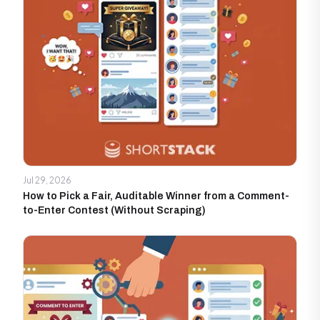
Jul 29, 2026
How to Pick a Fair, Auditable Winner from a Comment-
to-Enter Contest (Without Scraping)