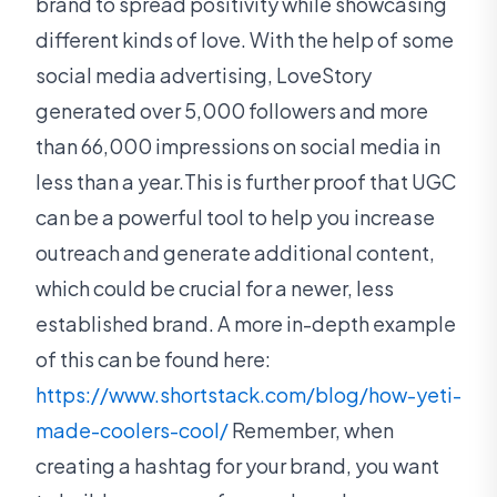
brand to spread positivity while showcasing
different kinds of love. With the help of some
social media advertising, LoveStory
generated over 5,000 followers and more
than 66,000 impressions on social media in
less than a year.This is further proof that UGC
can be a powerful tool to help you increase
outreach and generate additional content,
which could be crucial for a newer, less
established brand. A more in-depth example
of this can be found here:
https://www.shortstack.com/blog/how-yeti-
made-coolers-cool/
Remember, when
creating a hashtag for your brand, you want