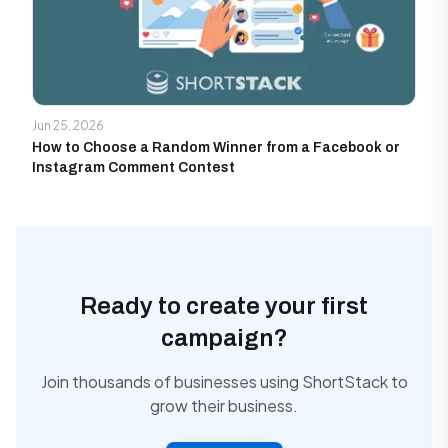
Jun 25, 2026
How to Choose a Random Winner from a Facebook or
Instagram Comment Contest
Ready to create your first
campaign?
Join thousands of businesses using ShortStack to
grow their business.