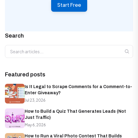
Start Free
Search
Search articles
Featured posts
Is It Legal to Scrape Comments for a Comment-to-
Enter Giveaway?
Jul 23, 2026
How to Build a Quiz That Generates Leads (Not
Just Traffic)
May 6, 2026
How to Run a Viral Photo Contest That Builds