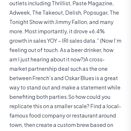
outlets including Thrillist, Paste Magazine,
Adweek, The Takeout, Delish, Popsugar, The
Tonight Show with Jimmy Fallon, and many
more. Most importantly, it drove +6.4%
growth in sales YOY – IRI sales data.” (Now I’m
feeling out of touch. As a beer drinker, how
am I just hearing about it now?)A cross-
market partnership deal such as the one
between French’s and Oskar Blues is a great
way to stand out and make a statement while
benefiting both parties.So how could you
replicate this on a smaller scale? Find a local-
famous food company or restaurant around
town, then create a custom brew based on