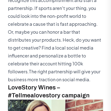
recognize this accomplishment and start a
partnership. If sports aren't your thing, you
could look into the non-profit world to
celebrate a cause that is fast approaching.
Or, maybe you can honor a bar that
distributes your products. Heck, do you want
to get creative? Find a local social media
influencer and personalize a bottle to
celebrate their account hitting 100k
followers.The right partnership will give your
business more traction on social media.
LoveStory Wines –
#Tellmealovestory campaign