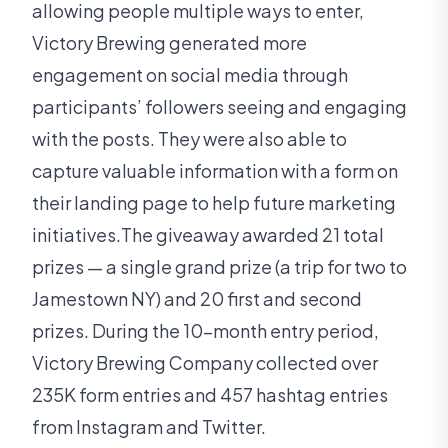
allowing people multiple ways to enter,
Victory Brewing generated more
engagement on social media through
participants’ followers seeing and engaging
with the posts. They were also able to
capture valuable information with a form on
their landing page to help future marketing
initiatives.The giveaway awarded 21 total
prizes — a single grand prize (a trip for two to
Jamestown NY) and 20 first and second
prizes. During the 10-month entry period,
Victory Brewing Company collected over
235K form entries and 457 hashtag entries
from Instagram and Twitter.