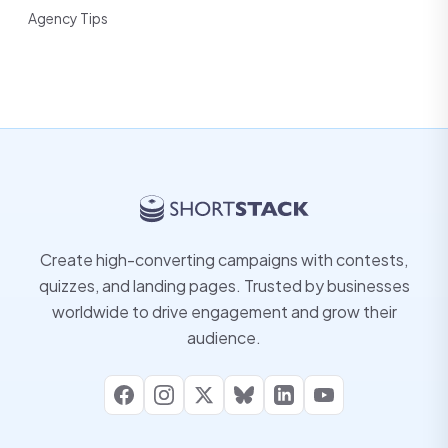
Agency Tips
Create high-converting campaigns with contests,
quizzes, and landing pages. Trusted by businesses
worldwide to drive engagement and grow their
audience.
Facebook
Instagram
X
Bluesky
LinkedIn
YouTube