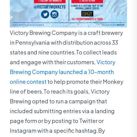
Victory Brewing Company is a craft brewery
in Pennsylvania with distribution across 33
states and nine countries.To collect leads
and engage with their customers,
Victory
Brewing Company launched a 10-month
online contest
to help promote their Monkey
line of beers.To reach its goals, Victory
Brewing opted to run a campaign that
included submitting entries via a landing
page form or by posting to Twitter or
Instagram with a specific hashtag.By