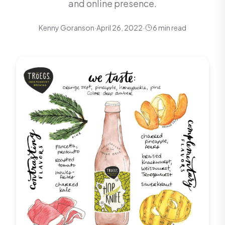
and online presence.
Kenny Goranson
·
April 26, 2022
·
6 min read