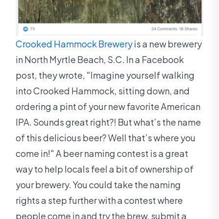
Crooked Hammock Brewery
is a new brewery
in North Myrtle Beach, S.C. In a Facebook
post, they wrote, "Imagine yourself walking
into Crooked Hammock, sitting down, and
ordering a pint of your new favorite American
IPA. Sounds great right?! But what’s the name
of this delicious beer? Well that’s where you
come in!" A beer naming contest is a great
way to help locals feel a bit of ownership of
your brewery. You could take the naming
rights a step further with a contest where
people come in and try the brew, submit a