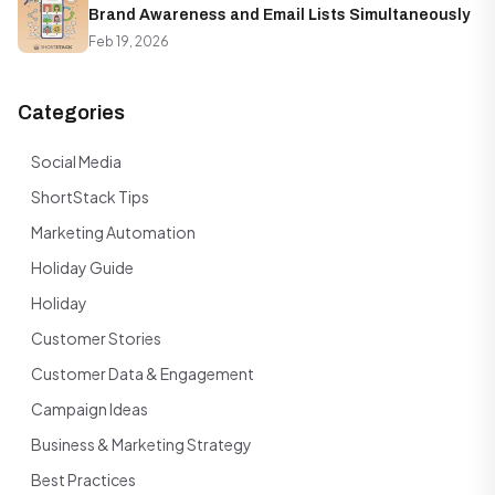
Brand Awareness and Email Lists Simultaneously
Feb 19, 2026
Categories
Social Media
ShortStack Tips
Marketing Automation
Holiday Guide
Holiday
Customer Stories
Customer Data & Engagement
Campaign Ideas
Business & Marketing Strategy
Best Practices