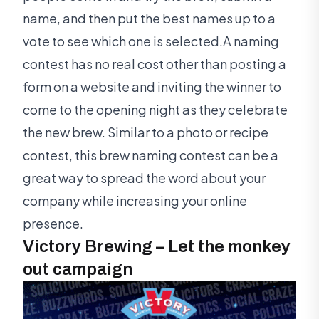
name, and then put the best names up to a
vote to see which one is selected.A naming
contest has no real cost other than posting a
form on a website and inviting the winner to
come to the opening night as they celebrate
the new brew. Similar to a photo or recipe
contest, this brew naming contest can be a
great way to spread the word about your
company while increasing your online
presence.
Victory Brewing – Let the monkey
out campaign