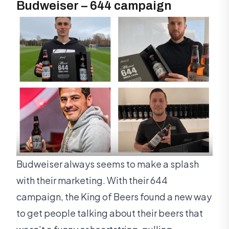
Budweiser – 644 campaign
Budweiser always seems to make a splash
with their marketing. With their 644
campaign, the King of Beers found a new way
to get people talking about their beers that