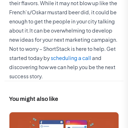
their flavors. While it may not blow up like the
French’s/Oskar mustard beer did, it could be
enough to get the people in your city talking
about it.It can be overwhelming to develop
new ideas for your next marketing campaign.
Not to worry – ShortStack is here to help. Get
started today by
scheduling a call
and
discovering how we can help you be the next
success story.
You might also like