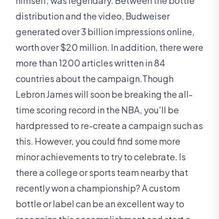
himself, was legendary. Between the bottle
distribution and the video, Budweiser
generated over 3 billion impressions online,
worth over $20 million. In addition, there were
more than 1200 articles written in 84
countries about the campaign.Though
Lebron James will soon be breaking the all-
time scoring record in the NBA, you'll be
hardpressed to re-create a campaign such as
this. However, you could find some more
minor achievements to try to celebrate. Is
there a college or sports team nearby that
recently won a championship? A custom
bottle or label can be an excellent way to