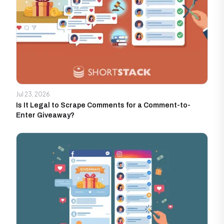
Jul 23, 2026
Is It Legal to Scrape Comments for a Comment-to-
Enter Giveaway?