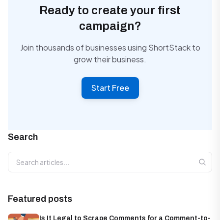
Ready to create your first
campaign?
Join thousands of businesses using ShortStack to
grow their business.
Start Free
Search
Search articles
Featured posts
Is It Legal to Scrape Comments for a Comment-to-