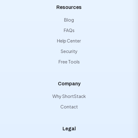
Resources
Blog
FAQs
Help Center
Security
Free Tools
Company
Why ShortStack
Contact
Legal