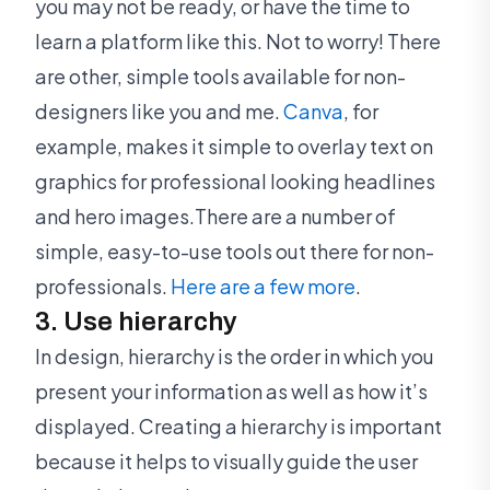
you may not be ready, or have the time to
learn a platform like this. Not to worry! There
are other, simple tools available for non-
designers like you and me.
Canva
, for
example, makes it simple to overlay text on
graphics for professional looking headlines
and hero images.There are a number of
simple, easy-to-use tools out there for non-
professionals.
Here are a few more
.
3. Use hierarchy
In design, hierarchy is the order in which you
present your information as well as how it’s
displayed. Creating a hierarchy is important
because it helps to visually guide the user