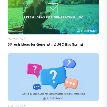
Mar 28, 2024
6 Fresh Ideas for Generating UGC this Spring
Aug 10, 2023