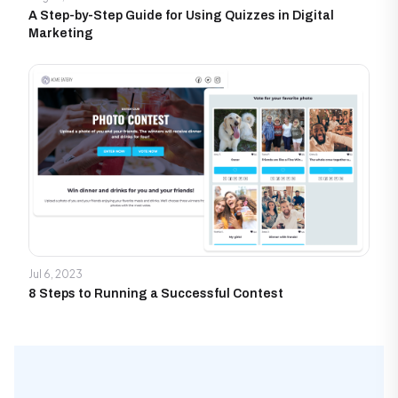
A Step-by-Step Guide for Using Quizzes in Digital
Marketing
Jul 6, 2023
8 Steps to Running a Successful Contest