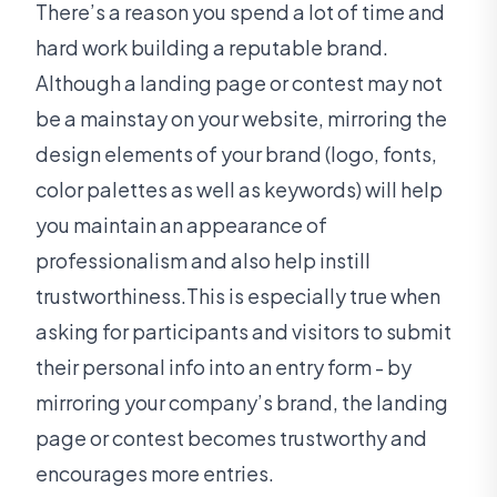
There’s a reason you spend a lot of time and
hard work building a reputable brand.
Although a landing page or contest may not
be a mainstay on your website, mirroring the
design elements of your brand (logo, fonts,
color palettes as well as keywords) will help
you maintain an appearance of
professionalism and also help instill
trustworthiness.This is especially true when
asking for participants and visitors to submit
their personal info into an entry form - by
mirroring your company’s brand, the landing
page or contest becomes trustworthy and
encourages more entries.