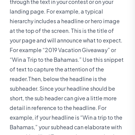
through the text in your contest or on your
landing page. For example, a typical
hierarchy includes a headline or hero image
at the top of the screen. This is the title of
your page and will announce what to expect.
For example “2019 Vacation Giveaway” or
“Win a Trip to the Bahamas.” Use this snippet
of text to capture the attention of the
reader.Then, below the headline is the
subheader. Since your headline should be
short, the sub header can give a little more
detail in reference to the headline. For
example, if your headline is “Win a trip to the
Bahamas,” your subhead can elaborate with