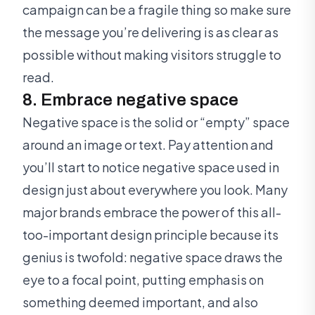
campaign can be a fragile thing so make sure
the message you’re delivering is as clear as
possible without making visitors struggle to
read.
8. Embrace negative space
Negative space is the solid or “empty” space
around an image or text. Pay attention and
you’ll start to notice negative space used in
design just about everywhere you look. Many
major brands embrace the power of this all-
too-important design principle because its
genius is twofold: negative space draws the
eye to a focal point, putting emphasis on
something deemed important, and also