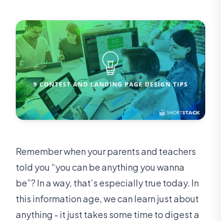
Remember when your parents and teachers
told you “you can be anything you wanna
be”? In a way, that’s especially true today. In
this information age, we can learn just about
anything - it just takes some time to digest a