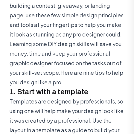
building a contest, giveaway, or landing
page, use these few simple design principles
and tools at your fingertips to help you make
it look as stunning as any pro designer could.
Learning some DIY design skills will save you
money, time and keep your professional
graphic designer focused on the tasks out of
your skill-set scope.Here are nine tips to help
you design like a pro.
1. Start with a template
Templates are designed by professionals, so
using one will help make your design look like
it was created by a professional. Use the
layout in a template as a guide to build your