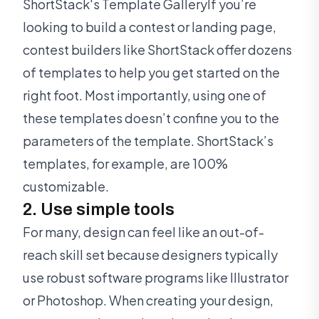
ShortStack's Template GalleryIf you’re
looking to build a contest or landing page,
contest builders like ShortStack offer dozens
of templates to help you get started on the
right foot. Most importantly, using one of
these templates doesn’t confine you to the
parameters of the template. ShortStack’s
templates, for example, are 100%
customizable.
2. Use simple tools
For many, design can feel like an out-of-
reach skill set because designers typically
use robust software programs like Illustrator
or Photoshop. When creating your design,