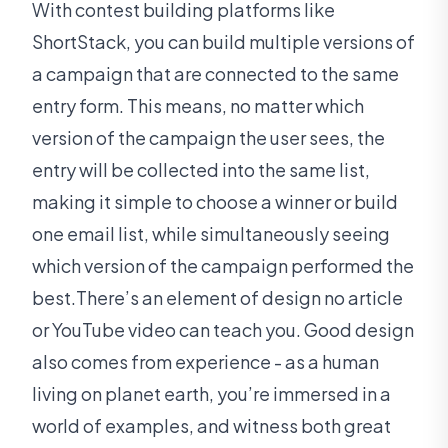
With contest building platforms like
ShortStack, you can build multiple versions of
a campaign that are connected to the same
entry form. This means, no matter which
version of the campaign the user sees, the
entry will be collected into the same list,
making it simple to choose a winner or build
one email list, while simultaneously seeing
which version of the campaign performed the
best.There’s an element of design no article
or YouTube video can teach you. Good design
also comes from experience - as a human
living on planet earth, you’re immersed in a
world of examples, and witness both great