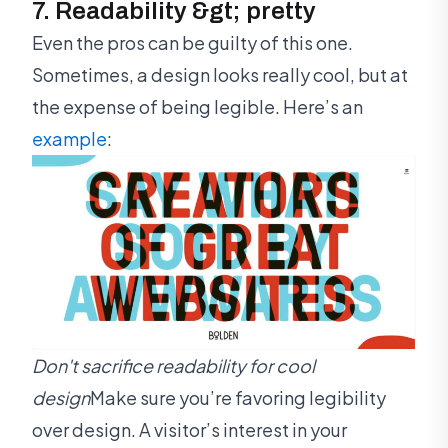
7. Readability &gt; pretty
Even the pros can be guilty of this one.
Sometimes, a design looks really cool, but at
the expense of being legible. Here’s an
example
:
Don't sacrifice readability for cool
design
Make sure you’re favoring legibility
over design. A visitor’s interest in your