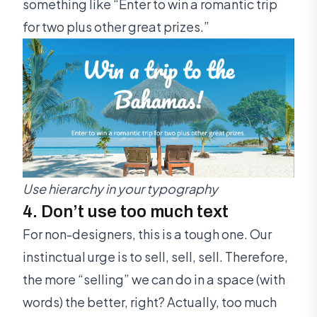
something like “Enter to win a romantic trip
for two plus other great prizes.”
Use hierarchy in your typography
4. Don’t use too much text
For non-designers, this is a tough one. Our
instinctual urge is to sell, sell, sell. Therefore,
the more “selling” we can do in a space (with
words) the better, right? Actually, too much