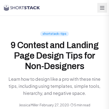
Skip to main content
shortstack-tips
9 Contest and Landing
Page Design Tips for
Non-Designers
Learn how to design like a pro with these nine
tips, including using templates, simple tools,
hierarchy, and negative space.
Jessica Miller
·
February 27, 2020
·
5 min read