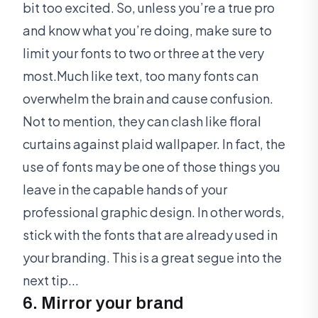
bit too excited. So, unless you’re a true pro
and know what you’re doing, make sure to
limit your fonts to two or three at the very
most.Much like text, too many fonts can
overwhelm the brain and cause confusion.
Not to mention, they can clash like floral
curtains against plaid wallpaper. In fact, the
use of fonts may be one of those things you
leave in the capable hands of your
professional graphic design. In other words,
stick with the fonts that are already used in
your branding. This is a great segue into the
next tip...
6. Mirror your brand