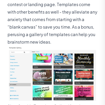
contest or landing page. Templates come
with other benefits as well - they alleviate any
anxiety that comes from starting with a
“blank canvas” to save you time. As a bonus,
perusing a gallery of templates can help you
brainstorm new ideas.