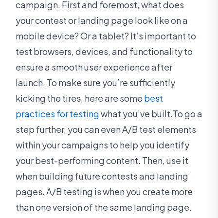
campaign. First and foremost, what does
your contest or landing page look like on a
mobile device? Or a tablet? It’s important to
test browsers, devices, and functionality to
ensure a smooth user experience after
launch. To make sure you’re sufficiently
kicking the tires, here are some
best
practices for testing
what you’ve built.To go a
step further, you can even A/B test elements
within your campaigns to help you identify
your best-performing content. Then, use it
when building future contests and landing
pages. A/B testing is when you create more
than one version of the same landing page.