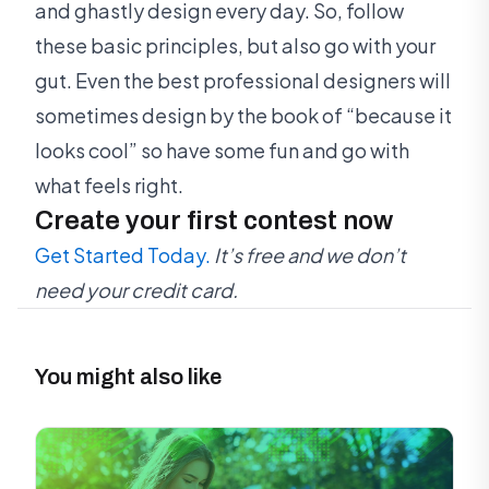
and ghastly design every day. So, follow
these basic principles, but also go with your
gut. Even the best professional designers will
sometimes design by the book of “because it
looks cool” so have some fun and go with
what feels right.
Create your first contest now
Get Started Today.
It’s free and we don’t
need your credit card.
You might also like