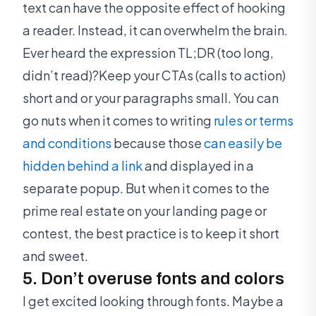
text can have the opposite effect of hooking
a reader. Instead, it can overwhelm the brain.
Ever heard the expression TL;DR (too long,
didn’t read)?Keep your CTAs (calls to action)
short and or your paragraphs small. You can
go nuts when it comes to writing
rules or terms
and conditions
because those
can easily be
hidden behind a link
and displayed in a
separate popup. But when it comes to the
prime real estate on your landing page or
contest, the best practice is to keep it short
and sweet.
5. Don’t overuse fonts and colors
I get excited looking through fonts. Maybe a