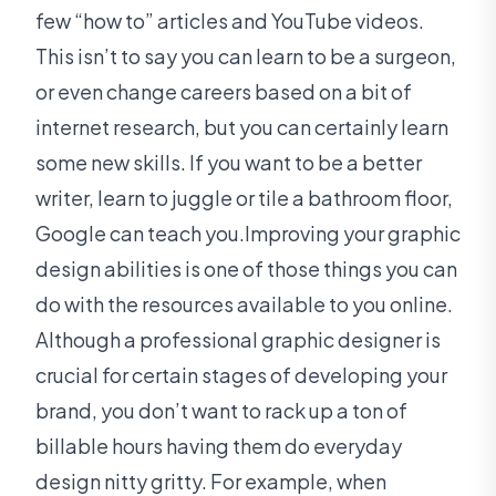
few “how to” articles and YouTube videos.
This isn’t to say you can learn to be a surgeon,
or even change careers based on a bit of
internet research, but you can certainly learn
some new skills. If you want to be a better
writer, learn to juggle or tile a bathroom floor,
Google can teach you.Improving your graphic
design abilities is one of those things you can
do with the resources available to you online.
Although a professional graphic designer is
crucial for certain stages of developing your
brand, you don’t want to rack up a ton of
billable hours having them do everyday
design nitty gritty. For example, when