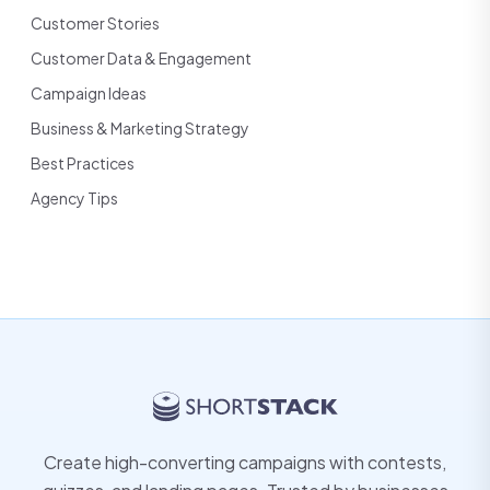
Customer Stories
Customer Data & Engagement
Campaign Ideas
Business & Marketing Strategy
Best Practices
Agency Tips
Create high-converting campaigns with contests,