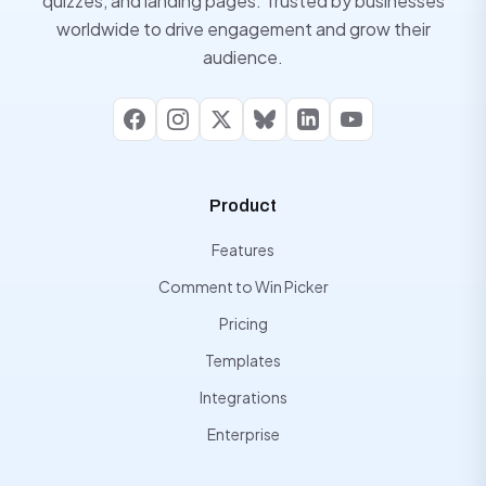
quizzes, and landing pages. Trusted by businesses
worldwide to drive engagement and grow their
audience.
Facebook
Instagram
X
Bluesky
LinkedIn
YouTube
Product
Features
Comment to Win Picker
Pricing
Templates
Integrations
Enterprise