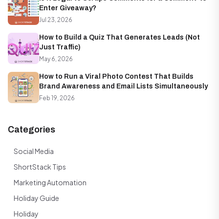
Enter Giveaway?
Jul 23, 2026
How to Build a Quiz That Generates Leads (Not
Just Traffic)
May 6, 2026
How to Run a Viral Photo Contest That Builds
Brand Awareness and Email Lists Simultaneously
Feb 19, 2026
Categories
Social Media
ShortStack Tips
Marketing Automation
Holiday Guide
Holiday