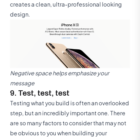
creates a clean, ultra-professional looking
design.
Negative space helps emphasize your
message
9. Test, test, test
Testing what you build is often an overlooked
step, but an incredibly important one. There
are so many factors to consider that may not
be obvious to you when building your