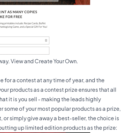
way. View and Create Your Own.
 for a contest at any time of year, and the
your products as a contest prize ensures that all
at it is you sell - making the leads highly
er some of your most popular products as a prize,
 or simply give away a best-seller, the choice is
utting up limited edition products as the prize: