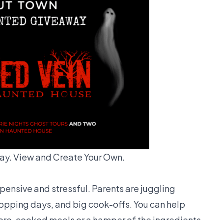
y. View and Create Your Own.
xpensive and stressful. Parents are juggling
pping days, and big cook-offs. You can help
pre-cooked meals or a hamper of the ingredients