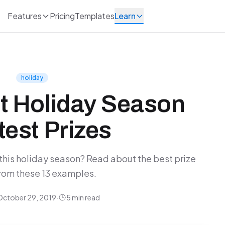
Features
Pricing
Templates
Learn
holiday
t Holiday Season
est Prizes
this holiday season? Read about the best prize
rom these 13 examples.
October 29, 2019
·
5 min read