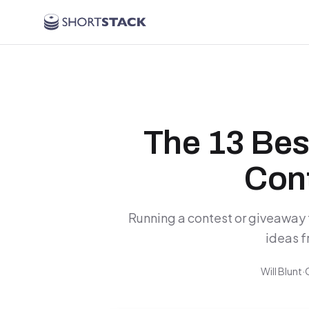
Skip to main content
The 13 Bes
Cont
Running a contest or giveaway 
ideas f
Will Blunt
·