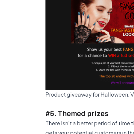
Product giveaway for Halloween. V
#5. Themed prizes
There isn’t a better period of time 
gets your potential customers in t