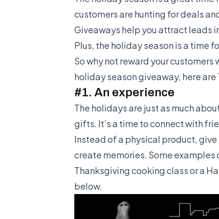
customers are hunting for deals and
Giveaways help you attract leads in
Plus, the holiday season is a time f
So why not reward your customers wit
holiday season giveaway, here are 
#1. An experience
The holidays are just as much abou
gifts. It’s a time to connect with f
Instead of a physical product, give
create memories. Some examples of
Thanksgiving cooking class or a H
below.