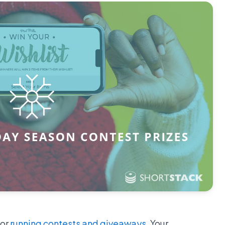
for
running contests and giveaways
. Your