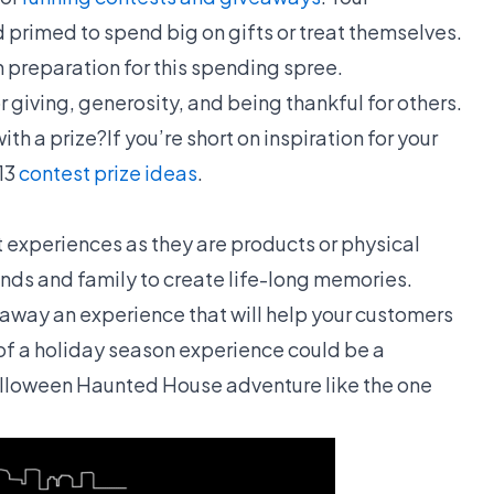
 primed to spend big on gifts or treat themselves.
 preparation for this spending spree.
or giving, generosity, and being thankful for others.
h a prize?If you’re short on inspiration for your
13
contest prize ideas
.
t experiences as they are products or physical
riends and family to create life-long memories.
 away an experience that will help your customers
 a holiday season experience could be a
alloween Haunted House adventure like the one