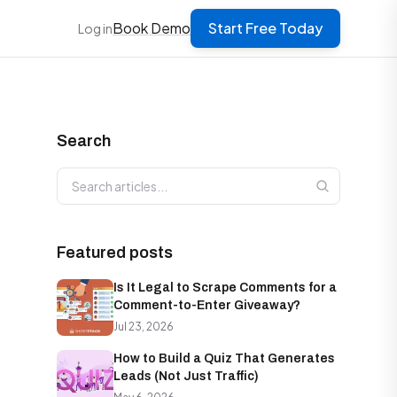
Book Demo
Start Free Today
Log in
Search
Search articles
Featured posts
Is It Legal to Scrape Comments for a
Comment-to-Enter Giveaway?
Jul 23, 2026
How to Build a Quiz That Generates
Leads (Not Just Traffic)