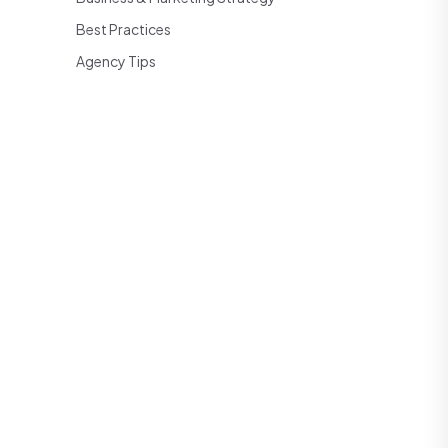
Best Practices
Agency Tips