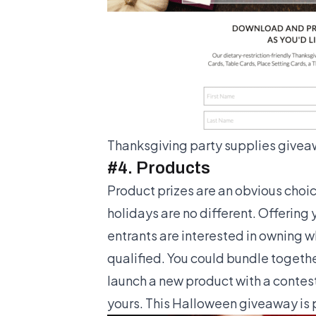
Thanksgiving party supplies givea
#4. Products
Product prizes are an obvious choice
holidays are no different. Offering 
entrants are interested in owning wh
qualified. You could bundle togeth
launch a new product with a contest,
yours. This Halloween giveaway is p