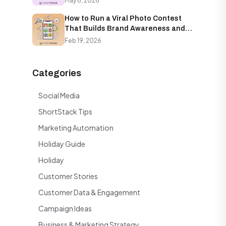
May 6, 2026
How to Run a Viral Photo Contest
That Builds Brand Awareness and
Email Lists Simultaneously
Feb 19, 2026
Categories
Social Media
ShortStack Tips
Marketing Automation
Holiday Guide
Holiday
Customer Stories
Customer Data & Engagement
Campaign Ideas
Business & Marketing Strategy