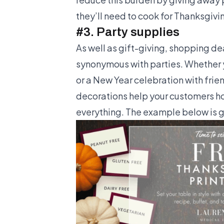
they’ll need to cook for Thanksgiv
#3. Party supplies
As well as gift-giving, shopping de
synonymous with parties. Whether y
or a New Year celebration with frien
decorations help your customers hos
everything. The example below is g