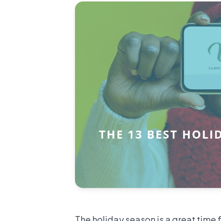
The holiday season is a great time 