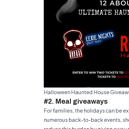
Halloween Haunted House Giveawa
#2. Meal giveaways
For families, the holidays can be e
numerous back-to-back events, sho
reduce this burden by giving away 