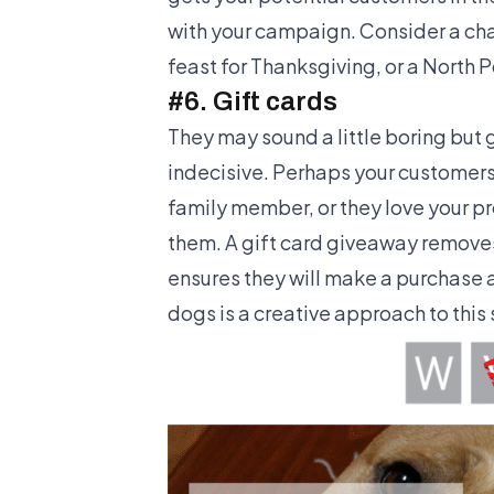
with your campaign. Consider a ch
feast for Thanksgiving, or a North 
#6. Gift cards
They may sound a little boring but g
indecisive. Perhaps your customers
family member, or they love your pr
them. A gift card giveaway remove
ensures they will make a purchase a
dogs is a creative approach to this 