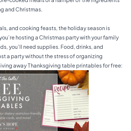
ing and Christmas.
als, and cooking feasts, the holiday season is
ou’re hosting a Christmas party with your family
ds, you’ll need supplies. Food, drinks, and
t a party without the stress of organizing
iving away Thanksgiving table printables for free: