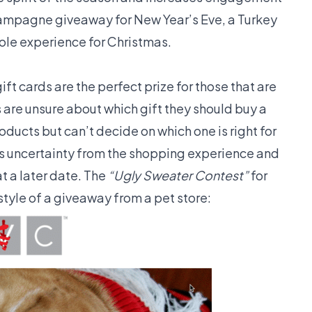
ampagne giveaway for New Year’s Eve, a Turkey
Pole experience for Christmas.
ift cards are the perfect prize for those that are
 are unsure about which gift they should buy a
oducts but can’t decide on which one is right for
s uncertainty from the shopping experience and
t a later date. The
“Ugly Sweater Contest”
for
style of a giveaway from a pet store: