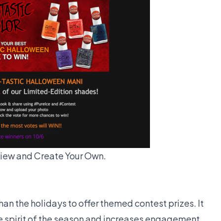
iew and Create Your Own.
than the holidays to offer themed contest prizes. It
he spirit of the season and increases engagement