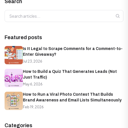
Search
Search articles
Featured posts
Is It Legal to Scrape Comments for a Comment-to-
Enter Giveaway?
Jul 23, 2026
How to Build a Quiz That Generates Leads (Not
Just Traffic)
May 6, 2026
How to Run a Viral Photo Contest That Builds
Brand Awareness and Email Lists Simultaneously
Feb 19, 2026
Categories