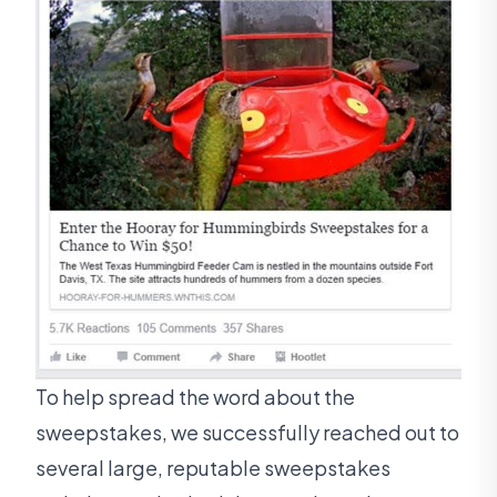
To help spread the word about the
sweepstakes, we successfully reached out to
several large, reputable sweepstakes