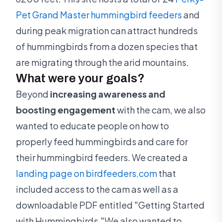
Pet Grand Master hummingbird feeders
and
during peak migration can attract hundreds
of hummingbirds from a dozen species that
are migrating through the arid mountains.
What were your goals?
Beyond
increasing awareness and
boosting engagement
with the cam, we also
wanted to educate people on how to
properly feed hummingbirds and care for
their hummingbird feeders. We created a
landing page on birdfeeders.com
that
included access to the cam as well as a
downloadable PDF entitled "Getting Started
with Hummingbirds."We also wanted to