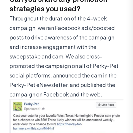
strategies you used?
Throughout the duration of the 4-week
campaign, we ran Facebook ads/boosted
posts to drive awareness of the campaign
and increase engagement with the
sweepstake and cam. We also cross-
promoted the campaign on all of Perky-Pet
social platforms, announced the cam in the
Perky-Pet eNewsletter, and published the
campaign on Facebook and the web.