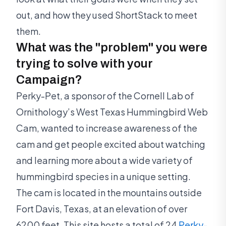
out, and how they used ShortStack to meet
them.
What was the "problem" you were
trying to solve with your
Campaign?
Perky-Pet, a sponsor of the Cornell Lab of
Ornithology’s West Texas Hummingbird Web
Cam, wanted to increase awareness of the
cam and get people excited about watching
and learning more about a wide variety of
hummingbird species in a unique setting.
The cam is located in the mountains outside
Fort Davis, Texas, at an elevation of over
6200 feet. This site hosts a total of 24
Perky-