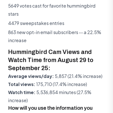
5649 votes cast for favorite hummingbird
stars
4479 sweepstakes entries
863 new opt-in email subscribers -- a 22.5%
increase
Hummingbird Cam Views and
Watch Time from August 29 to
September 25:
Average views/day:
5,857 (21.4% increase)
Total views:
175,710 (17.4% increase)
Watch time:
5,536,854 minutes (27.5%
increase)
How will you use the information you