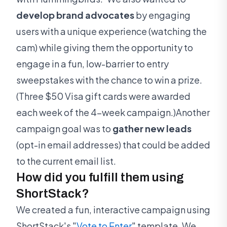
develop brand advocates
by engaging
users with a unique experience (watching the
cam) while giving them the opportunity to
engage in a fun, low-barrier to entry
sweepstakes with the chance to win a prize.
(Three $50 Visa gift cards were awarded
each week of the 4-week campaign.)Another
campaign goal was to
gather new leads
(opt-in email addresses) that could be added
to the current email list.
How did you fulfill them using
ShortStack?
We created a fun, interactive campaign using
ShortStack's "
Vote to Enter
" template. We