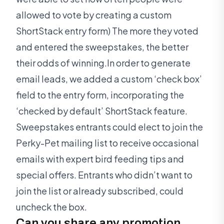
allowed to vote by creating a custom
ShortStack entry form) The more they voted
and entered the sweepstakes, the better
their odds of winning.In order to generate
email leads, we added a custom ‘check box’
field to the entry form, incorporating the
‘checked by default’ ShortStack feature.
Sweepstakes entrants could elect to join the
Perky-Pet mailing list to receive occasional
emails with expert bird feeding tips and
special offers. Entrants who didn’t want to
join the list or already subscribed, could
uncheck the box.
Can you share any promotion