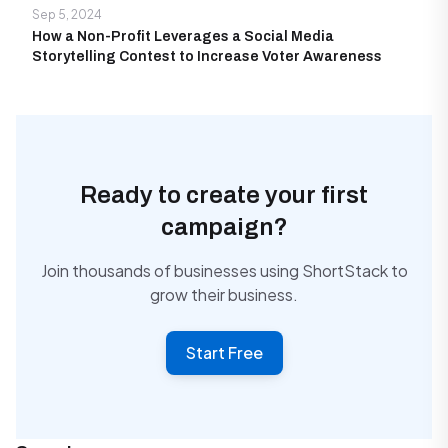
Sep 5, 2024
How a Non-Profit Leverages a Social Media
Storytelling Contest to Increase Voter Awareness
Ready to create your first
campaign?
Join thousands of businesses using ShortStack to
grow their business.
Start Free