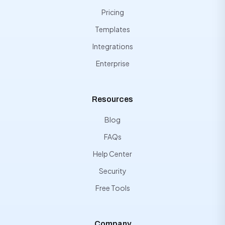
Pricing
Templates
Integrations
Enterprise
Resources
Blog
FAQs
Help Center
Security
Free Tools
Company