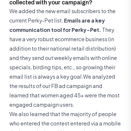
collected with your campaign?
We added the new email subscribers to the
current Perky-Pet list.
Emails are a key
communication tool for Perky-Pet.
They
have a very robust ecommerce business (in
addition to their national retail distribution)
and they send out weekly emails with online
specials, birding tips, etc., so growing their
email list is always a key goal.We analyzed
the results of our FB ad campaign and
learned that women aged 45+ were the most
engaged campaign users.
We also learned that the majority of people
who entered the contest entered via a mobile