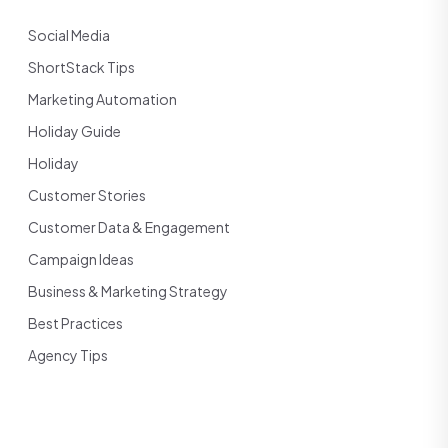
Social Media
ShortStack Tips
Marketing Automation
Holiday Guide
Holiday
Customer Stories
Customer Data & Engagement
Campaign Ideas
Business & Marketing Strategy
Best Practices
Agency Tips