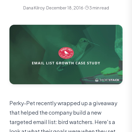
Dana Kilroy
·
December 18, 2016
·
3 min read
Perky-Pet recently wrapped up a giveaway
that helped the company build a new
targeted email list: bird watchers. Here's a
look at what their goals were when they set