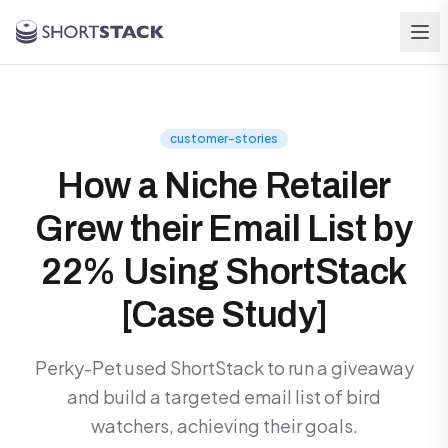
Skip to main content
customer-stories
How a Niche Retailer
Grew their Email List by
22% Using ShortStack
[Case Study]
Perky-Pet used ShortStack to run a giveaway
and build a targeted email list of bird
watchers, achieving their goals.