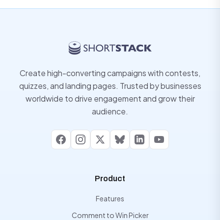
Create high-converting campaigns with contests,
quizzes, and landing pages. Trusted by businesses
worldwide to drive engagement and grow their
audience.
Facebook
Instagram
X
Bluesky
LinkedIn
YouTube
Product
Features
Comment to Win Picker