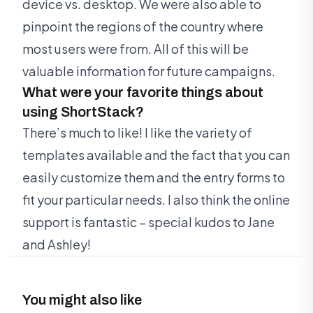
device vs. desktop. We were also able to
pinpoint the regions of the country where
most users were from. All of this will be
valuable information for future campaigns.
What were your favorite things about
using ShortStack?
There’s much to like! I like the variety of
templates available and the fact that you can
easily customize them and the entry forms to
fit your particular needs. I also think the online
support is fantastic – special kudos to Jane
and Ashley!
You might also like