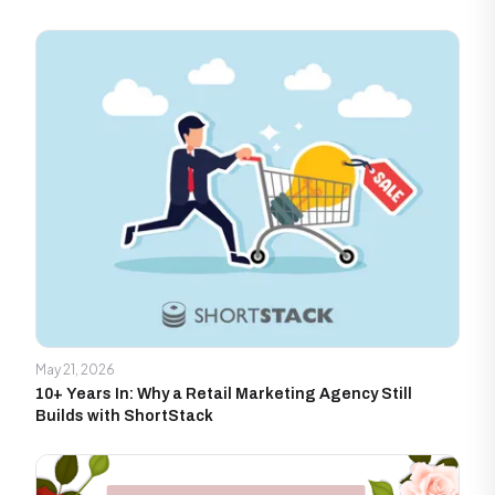
May 21, 2026
10+ Years In: Why a Retail Marketing Agency Still
Builds with ShortStack