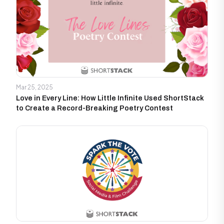
Mar 25, 2025
Love in Every Line: How Little Infinite Used ShortStack
to Create a Record-Breaking Poetry Contest