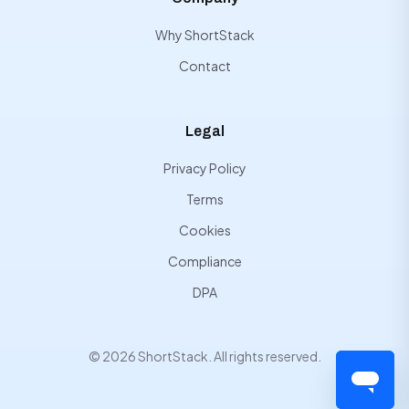
Why ShortStack
Contact
Legal
Privacy Policy
Terms
Cookies
Compliance
DPA
© 2026 ShortStack. All rights reserved.