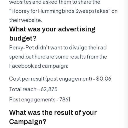
websites and asked them to share the
"Hooray for Hummingbirds Sweepstakes" on
their website.
What was your advertising
budget?
Perky-Pet didn’t want to divulge their ad
spend but here are some results from the
Facebook ad campaign:
Cost per result (post engagement) - $0.06
Total reach – 62,875
Post engagements - 7861
What was the result of your
Campaign?