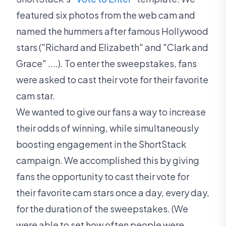
featured six photos from the web cam and
named the hummers after famous Hollywood
stars ("Richard and Elizabeth" and "Clark and
Grace" ....). To enter the sweepstakes, fans
were asked to cast their vote for their favorite
cam star.
We wanted to give our fans a way to increase
their odds of winning, while simultaneously
boosting engagement in the ShortStack
campaign. We accomplished this by giving
fans the opportunity to cast their vote for
their favorite cam stars once a day, every day,
for the duration of the sweepstakes. (We
were able to set how often people were