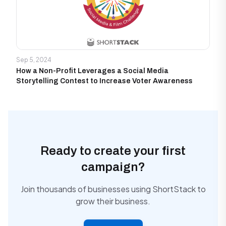
Sep 5, 2024
How a Non-Profit Leverages a Social Media
Storytelling Contest to Increase Voter Awareness
Ready to create your first
campaign?
Join thousands of businesses using ShortStack to
grow their business.