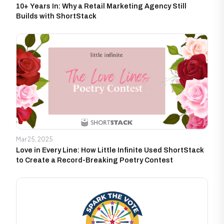
10+ Years In: Why a Retail Marketing Agency Still
Builds with ShortStack
Mar 25, 2025
Love in Every Line: How Little Infinite Used ShortStack
to Create a Record-Breaking Poetry Contest