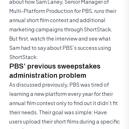
about how Sam Laney, Senior Manager of
Multi-Platform Production for PBS, runs their
annual short film contest and additional
marketing campaigns through ShortStack.
But first, watch the interview and see what
Sam had to say about PBS’s success using
ShortStack:
PBS’ previous sweepstakes
administration problem
As discussed previously, PBS was tired of
learning a new platform every year for their
annual film contest only to find out it didn’t fit
their needs. Their goal was simple: Have
users upload their short films during a specific