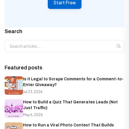
Start Free
Search
Search articles
Featured posts
Is It Legal to Scrape Comments for a Comment-to-
Enter Giveaway?
Jul 23, 2026
How to Build a Quiz That Generates Leads (Not
Just Traffic)
May 6, 2026
How to Run a Viral Photo Contest That Builds