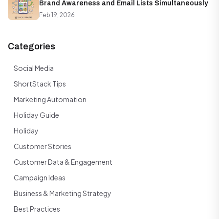
Brand Awareness and Email Lists Simultaneously
Feb 19, 2026
Categories
Social Media
ShortStack Tips
Marketing Automation
Holiday Guide
Holiday
Customer Stories
Customer Data & Engagement
Campaign Ideas
Business & Marketing Strategy
Best Practices