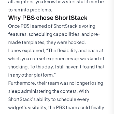
all-nighters, you know how stressful it can be
to run into problems.
Why PBS chose ShortStack
Once PBS learned of ShortStack’s voting
features, scheduling capabilities, and pre-
made templates, they were hooked.
Laney explained, “The flexibility and ease at
which you can set experiences up was kind of
shocking. To this day, I still haven’t found that
in any other platform.”
Furthermore, their team was no longer losing
sleep administering the contest. With
ShortStack’s ability to schedule every
widget’s visibility, the PBS team could finally