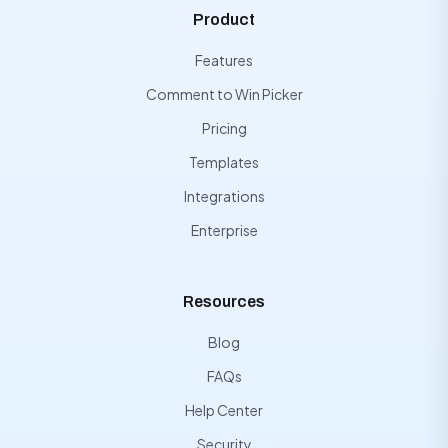
Product
Features
Comment to Win Picker
Pricing
Templates
Integrations
Enterprise
Resources
Blog
FAQs
Help Center
Security