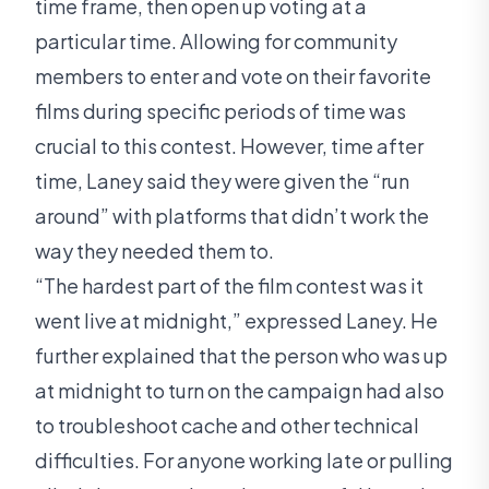
time frame, then open up voting at a
particular time. Allowing for community
members to enter and vote on their favorite
films during specific periods of time was
crucial to this contest. However, time after
time, Laney said they were given the “run
around” with platforms that didn’t work the
way they needed them to.
“The hardest part of the film contest was it
went live at midnight,” expressed Laney. He
further explained that the person who was up
at midnight to turn on the campaign had also
to troubleshoot cache and other technical
difficulties. For anyone working late or pulling