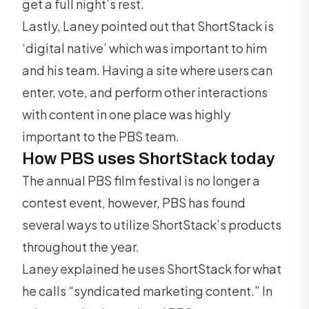
get a full night’s rest.
Lastly, Laney pointed out that ShortStack is
‘digital native’ which was important to him
and his team. Having a site where users can
enter, vote, and perform other interactions
with content in one place was highly
important to the PBS team.
How PBS uses ShortStack today
The annual PBS film festival is no longer a
contest event, however, PBS has found
several ways to utilize ShortStack’s products
throughout the year.
Laney explained he uses ShortStack for what
he calls “syndicated marketing content.” In