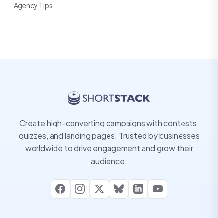
Agency Tips
Create high-converting campaigns with contests,
quizzes, and landing pages. Trusted by businesses
worldwide to drive engagement and grow their
audience.
Facebook
Instagram
X
Bluesky
LinkedIn
YouTube