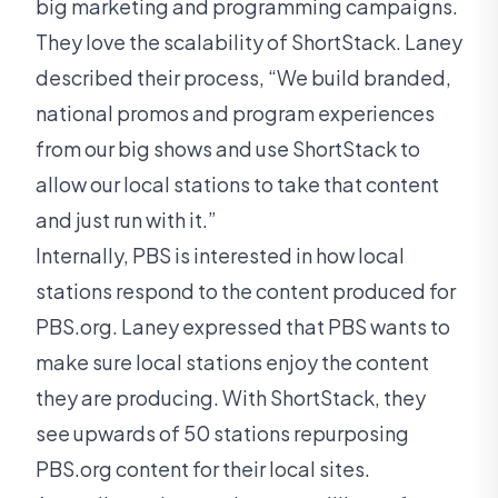
big marketing and programming campaigns.
They love the scalability of ShortStack. Laney
described their process, “We build branded,
national promos and program experiences
from our big shows and use ShortStack to
allow our local stations to take that content
and just run with it.”
Internally, PBS is interested in how local
stations respond to the content produced for
PBS.org. Laney expressed that PBS wants to
make sure local stations enjoy the content
they are producing. With ShortStack, they
see upwards of 50 stations repurposing
PBS.org content for their local sites.