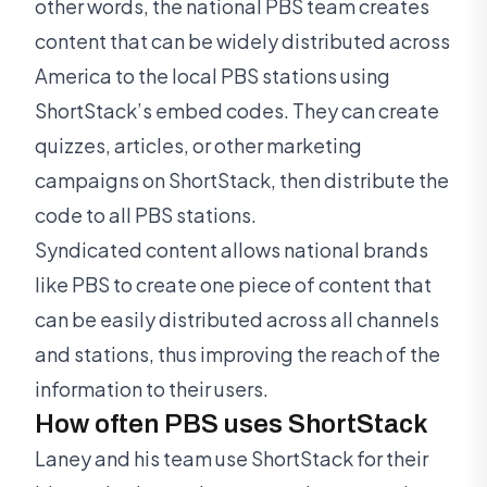
other words, the national PBS team creates
content that can be widely distributed across
America to the local PBS stations using
ShortStack’s embed codes. They can create
quizzes, articles, or other marketing
campaigns on ShortStack, then distribute the
code to all PBS stations.
Syndicated content allows national brands
like PBS to create one piece of content that
can be easily distributed across all channels
and stations, thus improving the reach of the
information to their users.
How often PBS uses ShortStack
Laney and his team use ShortStack for their