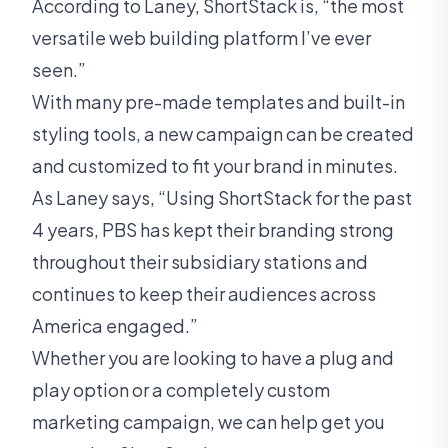
According to Laney, ShortStack is, “the most
versatile web building platform I’ve ever
seen.”
With many pre-made templates and built-in
styling tools, a new campaign can be created
and customized to fit your brand in minutes.
As Laney says, “Using ShortStack for the past
4 years, PBS has kept their branding strong
throughout their subsidiary stations and
continues to keep their audiences across
America engaged.”
Whether you are looking to have a plug and
play option or a completely custom
marketing campaign, we can help get you