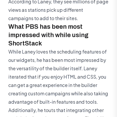
According to Laney, they see millions of page
views as stations pick up different
campaigns to add to their sites.
What PBS has been most
impressed with while using
ShortStack
While Laney loves the scheduling features of
our widgets, he has been most impressed by
the versatility of the builder itself. Laney
iterated that if you enjoy HTML and CSS, you
can get a great experience in the builder
creating custom campaigns while also taking
advantage of built-in features and tools.
Additionally, he touts that integrating other