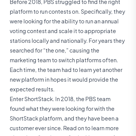
Before 2018, PBS struggled to find the right
platform to run contests on. Specifically, they
were looking for the ability to run an annual
voting contest and scale it to appropriate
stations locally and nationally. For years they
searched for “the one,” causing the
marketing team to switch platforms often.
Each time, the team had to learn yet another
new platform in hopes it would provide the
expected results.
Enter ShortStack. In 2018, the PBS team
found what they were looking for with the
ShortStack platform, and they have been a
customer ever since. Read on to learn more