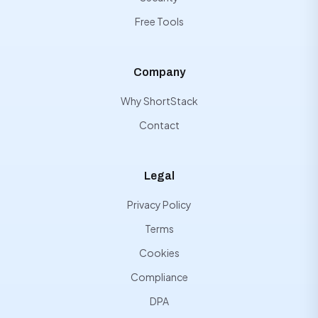
Free Tools
Company
Why ShortStack
Contact
Legal
Privacy Policy
Terms
Cookies
Compliance
DPA