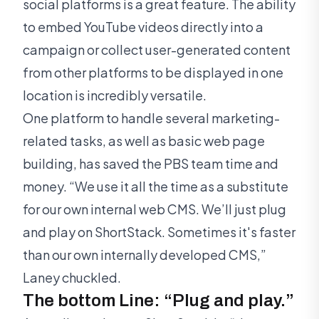
social platforms is a great feature. The ability
to embed YouTube videos directly into a
campaign or collect user-generated content
from other platforms to be displayed in one
location is incredibly versatile.
One platform to handle several marketing-
related tasks, as well as basic web page
building, has saved the PBS team time and
money. “We use it all the time as a substitute
for our own internal web CMS. We’ll just plug
and play on ShortStack. Sometimes it's faster
than our own internally developed CMS,”
Laney chuckled.
The bottom Line: “Plug and play.”