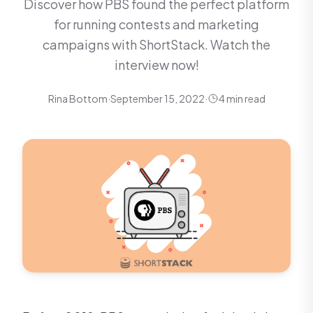
Discover how PBS found the perfect platform
for running contests and marketing
campaigns with ShortStack. Watch the
interview now!
Rina Bottom
·
September 15, 2022
·
4 min read