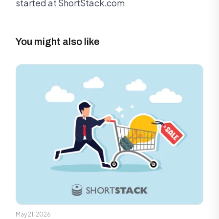
started at ShortStack.com
You might also like
May 21, 2026