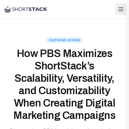
Skip to main content
customer-stories
How PBS Maximizes
ShortStack’s
Scalability, Versatility,
and Customizability
When Creating Digital
Marketing Campaigns