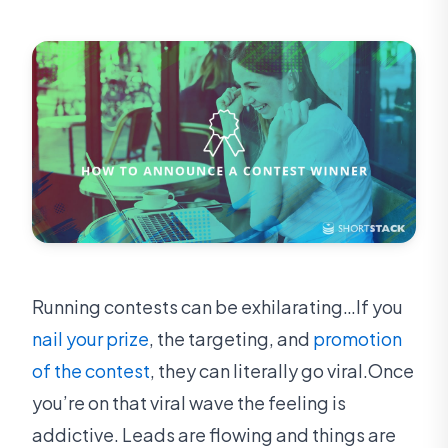
Running contests can be exhilarating…If you
nail your prize
, the targeting, and
promotion
of the contest
, they can literally go viral.Once
you’re on that viral wave the feeling is
addictive. Leads are flowing and things are