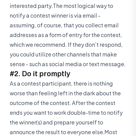
interested party.The most logical way to
notify a contest winner is via email -
assuming, of course, that you collect email
addresses as a form of entry for the contest,
which we recommend. If they don’t respond,
you could utilize other channels that make
sense - such as social media or text message.
#2. Do it promptly
As a contest participant, there is nothing
worse than feeling left in the dark about the
outcome of the contest. After the contest
ends you want to work double-time to notify
the winner(s) and prepare yourself to
announce the result to everyone else.Most