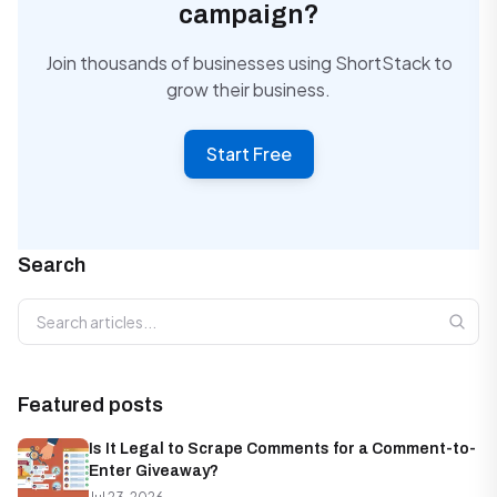
campaign?
Join thousands of businesses using ShortStack to
grow their business.
Start Free
Search
Search articles
Featured posts
Is It Legal to Scrape Comments for a Comment-to-
Enter Giveaway?