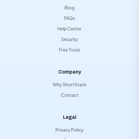
Blog
FAQs
Help Center
Security
Free Tools
Company
Why ShortStack
Contact
Legal
Privacy Policy