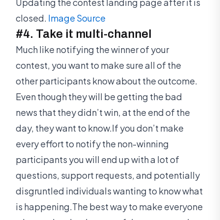
Updating the contest landing page after it is
closed.
Image Source
#4. Take it multi-channel
Much like notifying the winner of your
contest, you want to make sure all of the
other participants know about the outcome.
Even though they will be getting the bad
news that they didn’t win, at the end of the
day, they want to know.If you don’t make
every effort to notify the non-winning
participants you will end up with a lot of
questions, support requests, and potentially
disgruntled individuals wanting to know what
is happening.The best way to make everyone