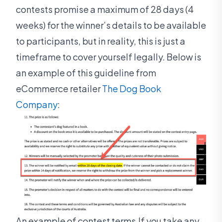
contests promise a maximum of 28 days (4
weeks) for the winner’s details to be available
to participants, but in reality, this is just a
timeframe to cover yourself legally. Below is
an example of this guideline from
eCommerce retailer
The Dog Book
Company
:
An example of contest terms.If you take any