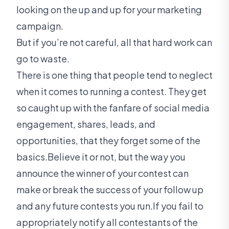
looking on the up and up for your marketing
campaign.
But if you’re not careful, all that hard work can
go to waste.
There is one thing that people tend to neglect
when it comes to running a contest. They get
so caught up with the fanfare of social media
engagement, shares, leads, and
opportunities, that they forget some of the
basics.Believe it or not, but the way you
announce the winner of your contest can
make or break the success of your follow up
and any future contests you run.If you fail to
appropriately notify all contestants of the