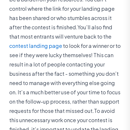
control where the link for your landing page
has been shared or who stumbles across it
after the contest is finished.You’ll also find
that most entrants will venture back to the
contest landing page
to look for a winner or to
see if they were lucky themselves! This can
result in a lot of people contacting your
business after the fact - something you don’t
need to manage with everything else going
on. It’s a much better use of your time to focus
on the follow-up process, rather than support
requests for those that missed out.To avoid
this unnecessary work once your contest is
finished, it’s important to update the landing