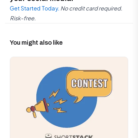
Get Started Today.
No credit card required.
Risk-free.
You might also like