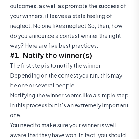
outcomes, as well as promote the success of
your winners, it leaves a stale feeling of
neglect. No one likes neglect!So, then, how
do you announce a contest winner the right
way? Here are five best practices.
#1. Notify the winner(s)
The first step is to notify the winner.
Depending on the contest you run, this may
be one or several people.
Notifying the winner seems like a simple step
in this process but it’s an extremely important
one.
You need to make sure your winner is well
aware that they have won. In fact, you should