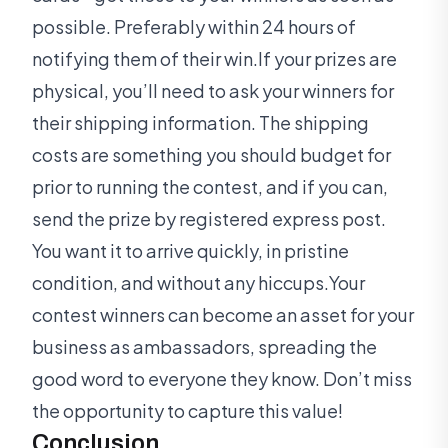
possible. Preferably within 24 hours of
notifying them of their win.If your prizes are
physical, you’ll need to ask your winners for
their shipping information. The shipping
costs are something you should budget for
prior to running the contest, and if you can,
send the prize by registered express post.
You want it to arrive quickly, in pristine
condition, and without any hiccups.Your
contest winners can become an asset for your
business as ambassadors, spreading the
good word to everyone they know. Don’t miss
the opportunity to capture this value!
Conclusion