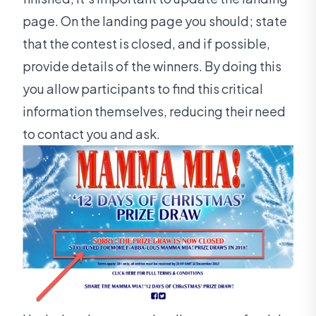
page. On the landing page you should; state
that the contest is closed, and if possible,
provide details of the winners. By doing this
you allow participants to find this critical
information themselves, reducing their need
to contact you and ask.