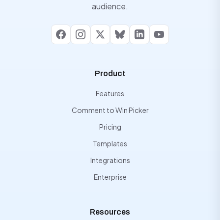
audience.
Facebook
Instagram
X
Bluesky
LinkedIn
YouTube
Product
Features
Comment to Win Picker
Pricing
Templates
Integrations
Enterprise
Resources