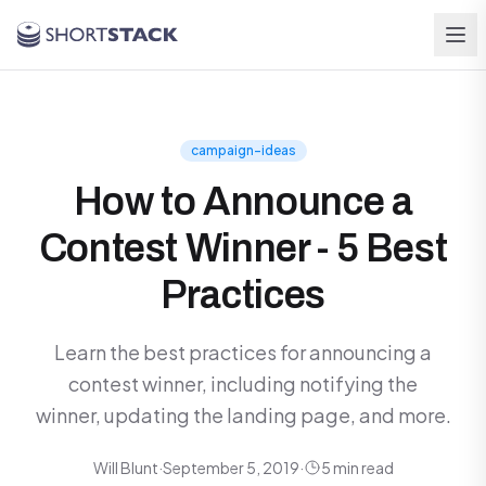
Skip to main content
campaign-ideas
How to Announce a
Contest Winner - 5 Best
Practices
Learn the best practices for announcing a
contest winner, including notifying the
winner, updating the landing page, and more.
Will Blunt
·
September 5, 2019
·
5 min read