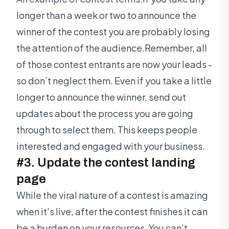
longer than a week or two to announce the
winner of the contest you are probably losing
the attention of the audience.Remember, all
of those contest entrants are now your leads -
so don’t neglect them. Even if you take a little
longer to announce the winner, send out
updates about the process you are going
through to select them. This keeps people
interested and engaged with your business.
#3. Update the contest landing
page
While the viral nature of a contest is amazing
when it's live, after the contest finishes it can
be a burden on your resources. You can’t