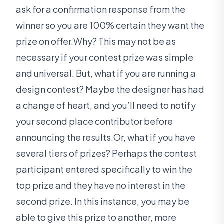
ask for a confirmation response from the
winner so you are 100% certain they want the
prize on offer.Why? This may not be as
necessary if your contest prize was simple
and universal. But, what if you are running a
design contest? Maybe the designer has had
a change of heart, and you’ll need to notify
your second place contributor before
announcing the results.Or, what if you have
several tiers of prizes? Perhaps the contest
participant entered specifically to win the
top prize and they have no interest in the
second prize. In this instance, you may be
able to give this prize to another, more