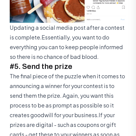
Updating a social media post after a contest
is complete.Essentially, you want to do
everything you can to keep people informed
so there is no chance of bad blood.
#5. Send the prize
The final piece of the puzzle when it comes to
announcing a winner for your contest is to
send them the prize. Again, you want this
process to be as prompt as possible so it
creates goodwill for your business.If your
prizes are digital - such as coupons or gift
cards - get these to your winners as soon as