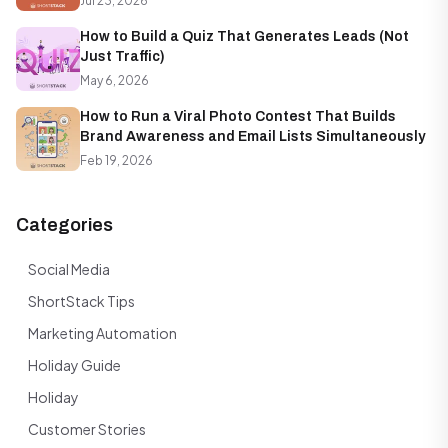
Jul 23, 2026
How to Build a Quiz That Generates Leads (Not
Just Traffic)
May 6, 2026
How to Run a Viral Photo Contest That Builds
Brand Awareness and Email Lists Simultaneously
Feb 19, 2026
Categories
Social Media
ShortStack Tips
Marketing Automation
Holiday Guide
Holiday
Customer Stories