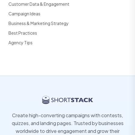
Customer Data & Engagement
Campaign Ideas
Business & Marketing Strategy
Best Practices
Agency Tips
Create high-converting campaigns with contests,
quizzes, and landing pages. Trusted by businesses
worldwide to drive engagement and grow their