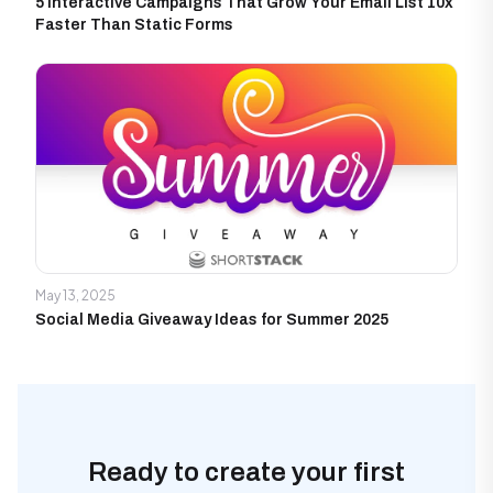
5 Interactive Campaigns That Grow Your Email List 10x
Faster Than Static Forms
May 13, 2025
Social Media Giveaway Ideas for Summer 2025
Ready to create your first