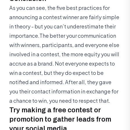
As you can see, the five best practices for
announcing a contest winner are fairly simple
in theory - but you can’t underestimate their
importance.The better your communication
with winners, participants, and everyone else
involved in a contest, the more equity you will
accrue as a brand. Not everyone expects to
win a contest, but they do expect to be
notified and informed. After all, they gave
you their contact information in exchange for
a chance to win, you need to respect that.
Try making a free contest or
promotion to gather leads from
your social media.