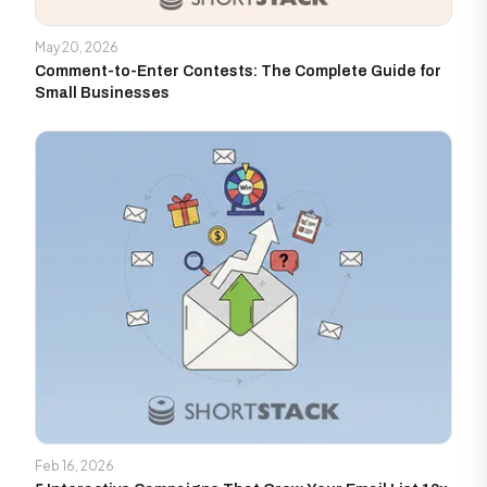
May 20, 2026
Comment-to-Enter Contests: The Complete Guide for
Small Businesses
Feb 16, 2026