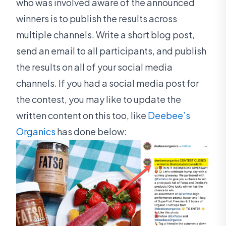
who was involved aware of the announced
winners is to publish the results across
multiple channels. Write a short blog post,
send an email to all participants, and publish
the results on all of your social media
channels. If you had a social media post for
the contest, you may like to update the
written content on this too, like
Deebee’s
Organics
has done below: