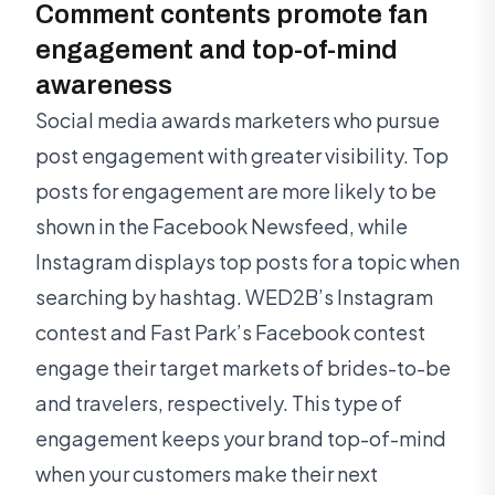
Comment contents promote fan
engagement and top-of-mind
awareness
Social media awards marketers who pursue
post engagement with greater visibility. Top
posts for engagement are more likely to be
shown in the Facebook Newsfeed, while
Instagram displays top posts for a topic when
searching by hashtag. WED2B’s Instagram
contest and Fast Park’s Facebook contest
engage their target markets of brides-to-be
and travelers, respectively. This type of
engagement keeps your brand top-of-mind
when your customers make their next