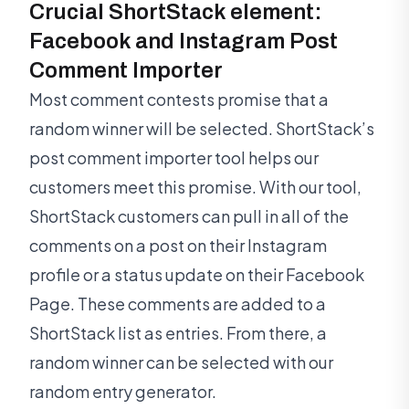
Crucial ShortStack element:
Facebook and Instagram Post
Comment Importer
Most comment contests promise that a
random winner will be selected. ShortStack’s
post comment importer tool helps our
customers meet this promise. With our tool,
ShortStack customers can pull in all of the
comments on a post on their Instagram
profile or a status update on their Facebook
Page. These comments are added to a
ShortStack list as entries. From there, a
random winner can be selected with our
random entry generator.