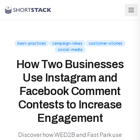
Skip to main content
best-practices
campaign-ideas
customer-stories
social-media
How Two Businesses
Use Instagram and
Facebook Comment
Contests to Increase
Engagement
Discover how WED2B and Fast Park use