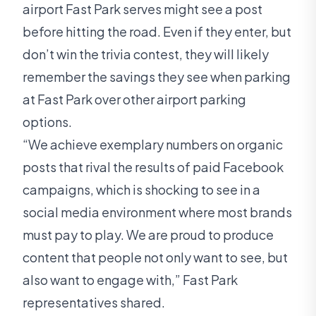
airport Fast Park serves might see a post
before hitting the road. Even if they enter, but
don’t win the trivia contest, they will likely
remember the savings they see when parking
at Fast Park over other airport parking
options.
“We achieve exemplary numbers on organic
posts that rival the results of paid Facebook
campaigns, which is shocking to see in a
social media environment where most brands
must pay to play. We are proud to produce
content that people not only want to see, but
also want to engage with,” Fast Park
representatives shared.