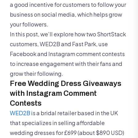
a good incentive for customers to follow your
business on social media, which helps grow
your followers.
In this post, we’ll explore how two ShortStack
customers, WED2B and Fast Park, use
Facebook and Instagram comment contests
to increase engagement with their fans and
grow their following.
Free Wedding Dress Giveaways
with Instagram Comment
Contests
WED2B
is a bridal retailer based in the UK
that specializes in selling affordable
wedding dresses for £699 (about $890 USD)