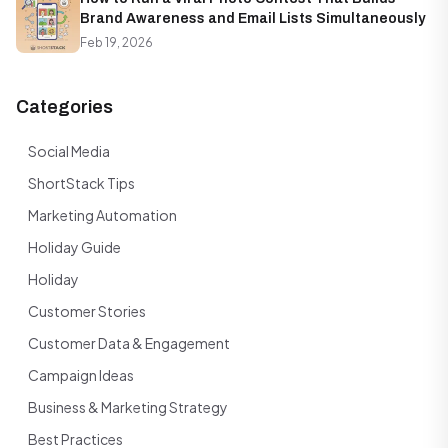
Brand Awareness and Email Lists Simultaneously
Feb 19, 2026
Categories
Social Media
ShortStack Tips
Marketing Automation
Holiday Guide
Holiday
Customer Stories
Customer Data & Engagement
Campaign Ideas
Business & Marketing Strategy
Best Practices