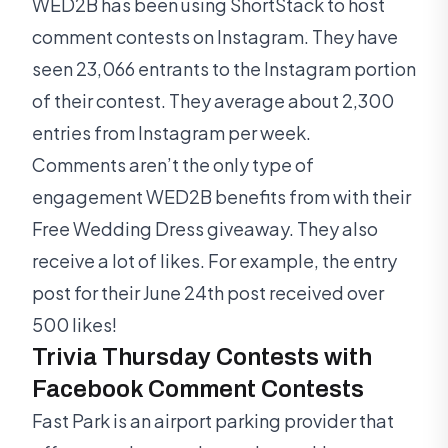
WED2B has been using ShortStack to host
comment contests on Instagram. They have
seen 23,066 entrants to the Instagram portion
of their contest. They average about 2,300
entries from Instagram per week.
Comments aren’t the only type of
engagement WED2B benefits from with their
Free Wedding Dress giveaway. They also
receive a lot of likes. For example, the entry
post for their June 24th post received over
500 likes!
Trivia Thursday Contests with
Facebook Comment Contests
Fast Park is an airport parking provider that