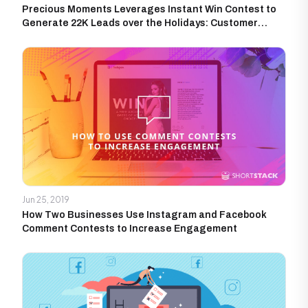
Precious Moments Leverages Instant Win Contest to
Generate 22K Leads over the Holidays: Customer
Success Story
Jun 25, 2019
How Two Businesses Use Instagram and Facebook
Comment Contests to Increase Engagement