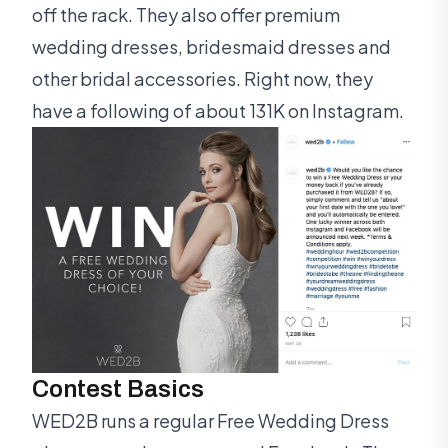
off the rack. They also offer premium
wedding dresses, bridesmaid dresses and
other bridal accessories. Right now, they
have a following of about 131K on Instagram.
Contest Basics
WED2B runs a regular Free Wedding Dress