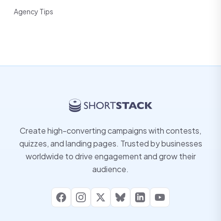
Agency Tips
Create high-converting campaigns with contests,
quizzes, and landing pages. Trusted by businesses
worldwide to drive engagement and grow their
audience.
Facebook
Instagram
X
Bluesky
LinkedIn
YouTube