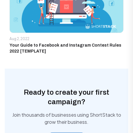
Aug 2, 2022
Your Guide to Facebook and Instagram Contest Rules
2022 [TEMPLATE]
Ready to create your first
campaign?
Join thousands of businesses using ShortStack to
grow their business.