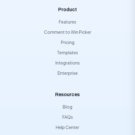
Product
Features
Comment to Win Picker
Pricing
Templates
Integrations
Enterprise
Resources
Blog
FAQs
Help Center