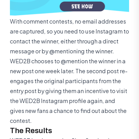
With comment contests, no email addresses
are captured, so you need to use Instagram to
contact the winner, either through a direct
message or by @mentioning the winner.
WED2B chooses to @mention the winner in a
new post one week later. The second post re-
engages the original participants from the
entry post by giving them an incentive to visit
the WED2B Instagram profile again, and
gives new fans a chance to find out about the
contest.
The Results