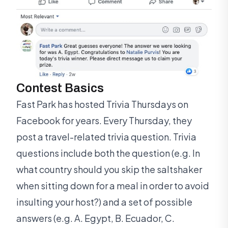
Contest Basics
Fast Park has hosted Trivia Thursdays on
Facebook for years. Every Thursday, they
post a travel-related trivia question. Trivia
questions include both the question (e.g. In
what country should you skip the saltshaker
when sitting down for a meal in order to avoid
insulting your host?) and a set of possible
answers (e.g. A. Egypt, B. Ecuador, C.