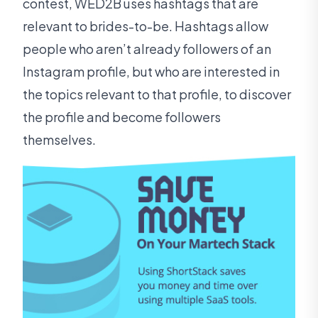
contest, WED2B uses hashtags that are
relevant to brides-to-be. Hashtags allow
people who aren’t already followers of an
Instagram profile, but who are interested in
the topics relevant to that profile, to discover
the profile and become followers
themselves.