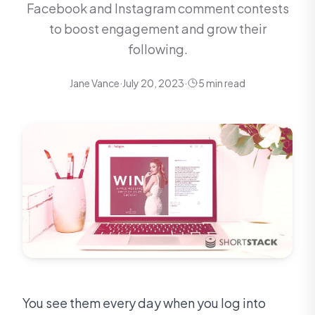
Facebook and Instagram comment contests
to boost engagement and grow their
following.
Jane Vance
·
July 20, 2023
·
5 min read
You see them every day when you log into