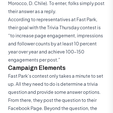
Morocco, D. Chile). To enter, folks simply post
their answer as a reply.
According to representatives at Fast Park,
their goal with the Trivia Thursday contest is
“to increase page engagement, impressions
and follower counts by at least 10 percent
year over year and achieve 100-150
engagements per post.”
Campaign Elements
Fast Park’s contest only takes a minute to set
up. All they need to do is determine a trivia
question and provide some answer options.
From there, they post the question to their
Facebook Page. Beyond the question, the