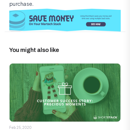
purchase.
You might also like
Feb 25, 2020