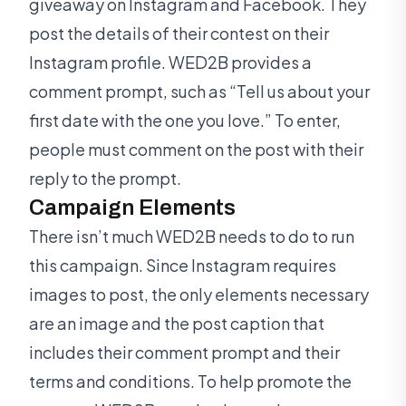
giveaway on Instagram and Facebook. They
post the details of their contest on their
Instagram profile. WED2B provides a
comment prompt, such as “Tell us about your
first date with the one you love.” To enter,
people must comment on the post with their
reply to the prompt.
Campaign Elements
There isn’t much WED2B needs to do to run
this campaign. Since Instagram requires
images to post, the only elements necessary
are an image and the post caption that
includes their comment prompt and their
terms and conditions. To help promote the