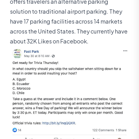
offers travelers an alternative parking
solution to traditional airport parking. They
have 17 parking facilities across 14 markets
across the United States. They currently have
about 32K Likes on Facebook.