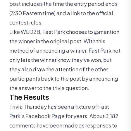
post includes the time the entry period ends
(3:30 Eastern time) and a link to the official
contest rules.
Like WED2B, Fast Park chooses to @mention
the winner in the original post. With this
method of announcing a winner, Fast Park not
only lets the winner know they’ve won, but
they also draw the attention of the other
participants back to the post by announcing
the answer to the trivia question.
The Results
Trivia Thursday has been a fixture of Fast
Park’s Facebook Page for years. About 3,182
comments have been made as responses to