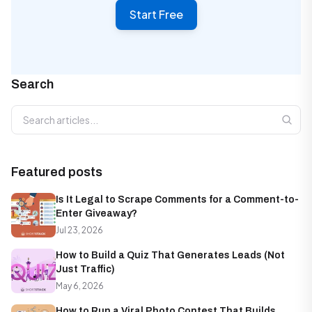
Start Free
Search
Search articles
Featured posts
Is It Legal to Scrape Comments for a Comment-to-
Enter Giveaway?
Jul 23, 2026
How to Build a Quiz That Generates Leads (Not
Just Traffic)
May 6, 2026
How to Run a Viral Photo Contest That Builds