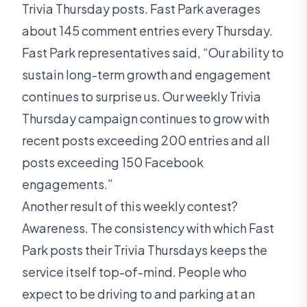
Trivia Thursday posts. Fast Park averages
about 145 comment entries every Thursday.
Fast Park representatives said, “Our ability to
sustain long-term growth and engagement
continues to surprise us. Our weekly Trivia
Thursday campaign continues to grow with
recent posts exceeding 200 entries and all
posts exceeding 150 Facebook
engagements.”
Another result of this weekly contest?
Awareness. The consistency with which Fast
Park posts their Trivia Thursdays keeps the
service itself top-of-mind. People who
expect to be driving to and parking at an