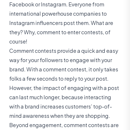
Facebook or Instagram. Everyone from
international powerhouse companies to
Instagram influencers post them. What are
they? Why, comment to enter contests, of
course!
Comment contests provide a quick and easy
way for your followers to engage with your
brand. With a comment contest, it only takes
folks a few seconds to reply to your post.
However, the impact of engaging with a post
can last much longer, because interacting
with a brand increases customers’ top-of-
mind awareness when they are shopping.
Beyond engagement, comment contests are