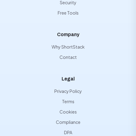
Security
Free Tools
Company
Why ShortStack
Contact
Legal
Privacy Policy
Terms
Cookies
Compliance
DPA