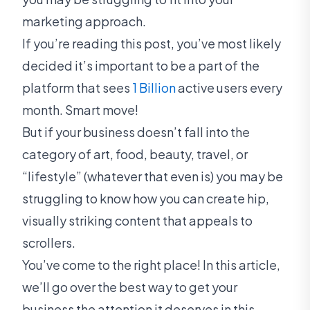
marketing approach.
If you’re reading this post, you’ve most likely
decided it’s important to be a part of the
platform that sees
1 Billion
active users every
month. Smart move!
But if your business doesn’t fall into the
category of art, food, beauty, travel, or
“lifestyle” (whatever that even is) you may be
struggling to know how you can create hip,
visually striking content that appeals to
scrollers.
You’ve come to the right place! In this article,
we’ll go over the best way to get your
business the attention it deserves in this