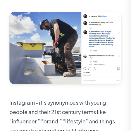
Instagram - it’s synonymous with young
people and their 21st century terms like
“influencer,” “brand,” “lifestyle” and things
you may be struggling to fit into your