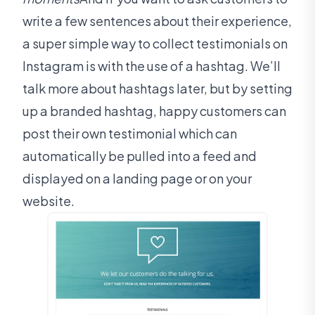
write a few sentences about their experience,
a super simple way to collect testimonials on
Instagram is with the use of a hashtag. We’ll
talk more about hashtags later, but by setting
up a branded hashtag, happy customers can
post their own testimonial which can
automatically be pulled into a feed and
displayed on a landing page or on your
website.