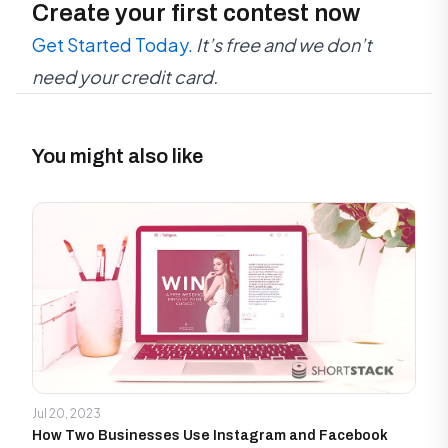
Create your first contest now
Get Started Today.
It’s free and we don’t
need your credit card.
You might also like
Jul 20, 2023
How Two Businesses Use Instagram and Facebook