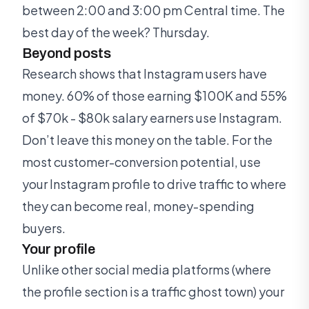
between 2:00 and 3:00 pm Central time. The
best day of the week? Thursday.
Beyond posts
Research shows that Instagram users have
money. 60% of those earning $100K and 55%
of $70k - $80k salary earners use Instagram.
Don’t leave this money on the table. For the
most customer-conversion potential, use
your Instagram profile to drive traffic to where
they can become real, money-spending
buyers.
Your profile
Unlike other social media platforms (where
the profile section is a traffic ghost town) your