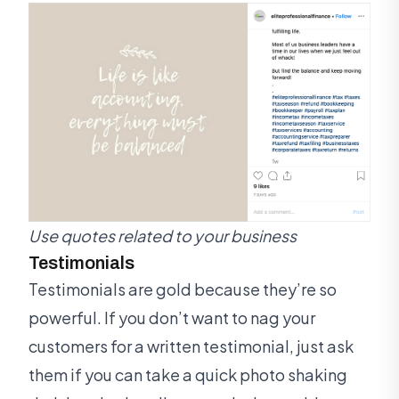
Use quotes related to your business
Testimonials
Testimonials are gold because they’re so
powerful. If you don’t want to nag your
customers for a written testimonial, just ask
them if you can take a quick photo shaking