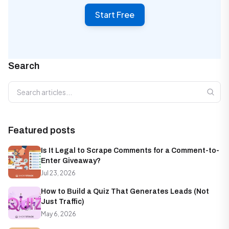
Start Free
Search
Search articles
Featured posts
Is It Legal to Scrape Comments for a Comment-to-
Enter Giveaway?
Jul 23, 2026
How to Build a Quiz That Generates Leads (Not
Just Traffic)
May 6, 2026