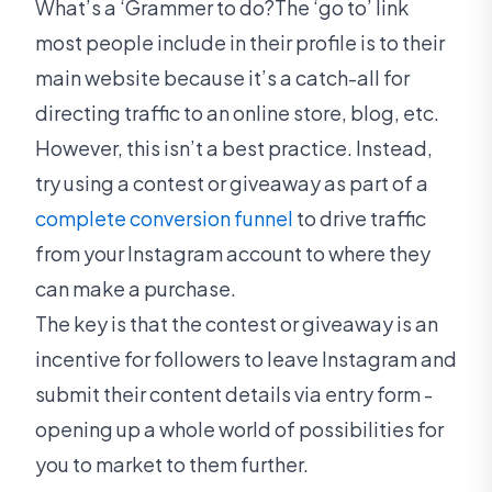
What’s a ‘Grammer to do?The ‘go to’ link
most people include in their profile is to their
main website because it’s a catch-all for
directing traffic to an online store, blog, etc.
However, this isn’t a best practice. Instead,
try using a contest or giveaway as part of a
complete conversion funnel
to drive traffic
from your Instagram account to where they
can make a purchase.
The key is that the contest or giveaway is an
incentive for followers to leave Instagram and
submit their content details via entry form -
opening up a whole world of possibilities for
you to market to them further.