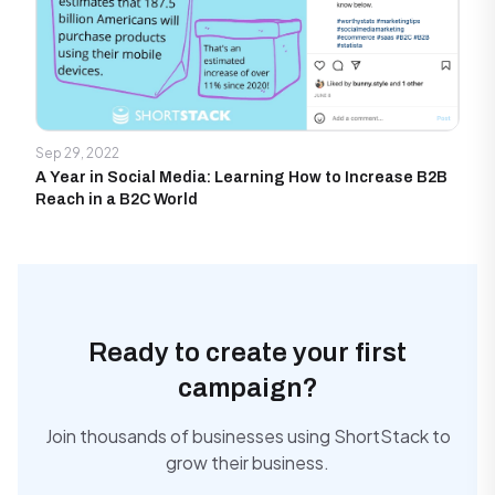
Sep 29, 2022
A Year in Social Media: Learning How to Increase B2B
Reach in a B2C World
Ready to create your first
campaign?
Join thousands of businesses using ShortStack to
grow their business.