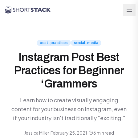
Skip to main content
best-practices
social-media
Instagram Post Best
Practices for Beginner
‘Grammers
Learn how to create visually engaging
content for your business on Instagram, even
if your industry isn't traditionally "exciting."
Jessica Miller
·
February 25, 2021
·
6 min read