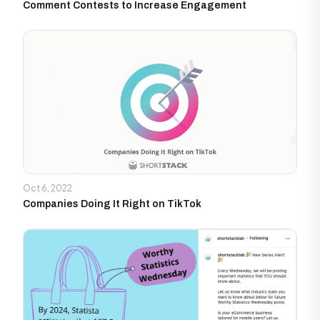
Comment Contests to Increase Engagement
Oct 6, 2022
Companies Doing It Right on TikTok