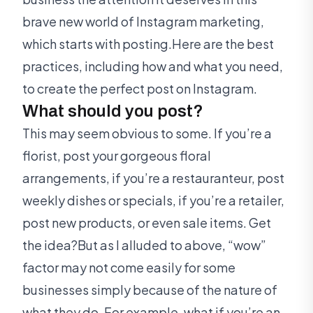
brave new world of Instagram marketing,
which starts with posting.Here are the best
practices, including how and what you need,
to create the perfect post on Instagram.
What should you post?
This may seem obvious to some. If you’re a
florist, post your gorgeous floral
arrangements, if you’re a restauranteur, post
weekly dishes or specials, if you’re a retailer,
post new products, or even sale items. Get
the idea?But as I alluded to above, “wow”
factor may not come easily for some
businesses simply because of the nature of
what they do. For example, what if you’re an