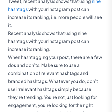
Tweet, recent analysis shows that using
nine
hashtags
with your Instagram post can
increase its ranking, i.e. more people will see
it.
Recent analysis shows that using nine
hashtags with your Instagram post can
increase its ranking.
When hashtagging your post, there are a few
dos and don’ts. Make sure to use a
combination of relevant hashtags and
branded hashtags. Whatever you do, don’t
use irrelevant hashtags simply because
they’re trending. You’re not just looking for
engagement, you’re looking for the right