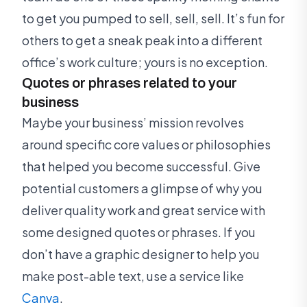
to get you pumped to sell, sell, sell. It’s fun for
others to get a sneak peak into a different
office’s work culture; yours is no exception.
Quotes or phrases related to your
business
Maybe your business’ mission revolves
around specific core values or philosophies
that helped you become successful. Give
potential customers a glimpse of why you
deliver quality work and great service with
some designed quotes or phrases. If you
don’t have a graphic designer to help you
make post-able text, use a service like
Canva
.