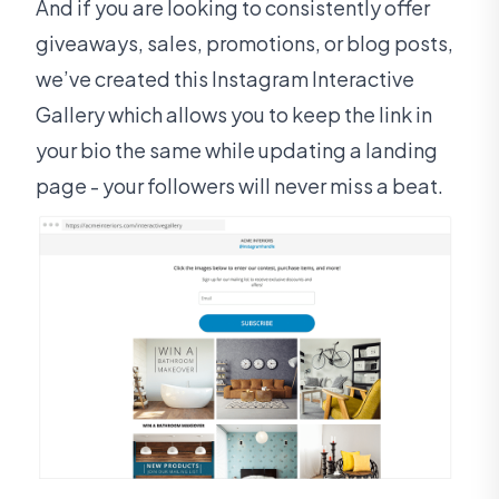
And if you are looking to consistently offer
giveaways, sales, promotions, or blog posts,
we’ve created this Instagram Interactive
Gallery which allows you to keep the link in
your bio the same while updating a landing
page - your followers will never miss a beat.