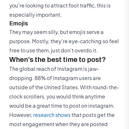
you’re looking to attract foot traffic, this is
especially important.
Emojis
They may seem silly, but emojis serve a
purpose. Mostly, they’re eye-catching so feel
free to use them, just don’t overdo it.
When’s the best time to post?
The global reach of Instagram is jaw-
dropping. 88% of Instagram users are
outside of the United States. With round-the-
clock scrollers, you would think anytime
would be a great time to post on instagram.
However,
research shows
that posts get the
most engagement when they are posted