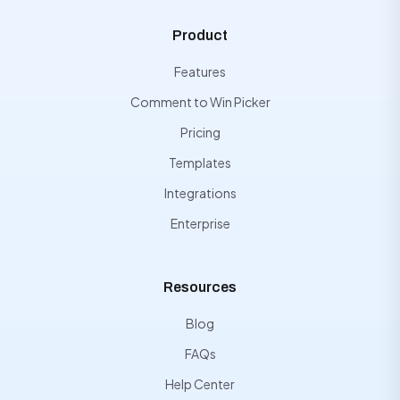
Product
Features
Comment to Win Picker
Pricing
Templates
Integrations
Enterprise
Resources
Blog
FAQs
Help Center