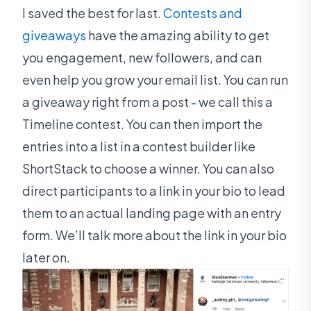
I saved the best for last.
Contests and
giveaways
have the amazing ability to get
you engagement, new followers, and can
even help you grow your email list. You can run
a giveaway right from a post - we call this a
Timeline contest. You can then import the
entries into a list in a contest builder like
ShortStack to choose a winner. You can also
direct participants to a link in your bio to lead
them to an actual landing page with an entry
form. We’ll talk more about the link in your bio
later on.