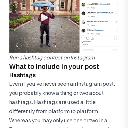
Run a hashtag contest on Instagram
What to Include in your post
Hashtags
Even if you’ve never seen an Instagram post,
you probably know a thing or two about
hashtags. Hashtags are used a little
differently from platform to platform.
Whereas you may only use one or two in a