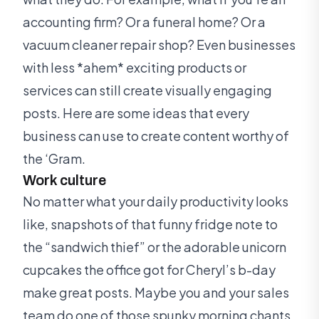
accounting firm? Or a funeral home? Or a
vacuum cleaner repair shop? Even businesses
with less *ahem* exciting products or
services can still create visually engaging
posts. Here are some ideas that every
business can use to create content worthy of
the ‘Gram.
Work culture
No matter what your daily productivity looks
like, snapshots of that funny fridge note to
the “sandwich thief” or the adorable unicorn
cupcakes the office got for Cheryl’s b-day
make great posts. Maybe you and your sales
team do one of those spunky morning chants