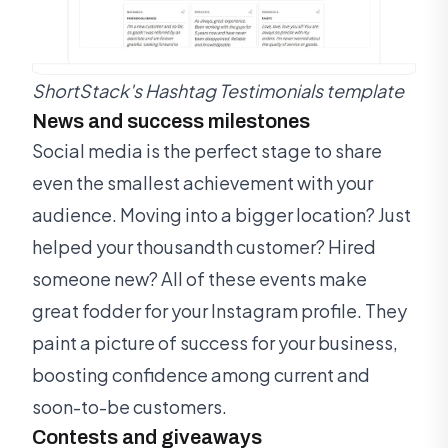
ShortStack's Hashtag Testimonials template
News and success milestones
Social media is the perfect stage to share
even the smallest achievement with your
audience. Moving into a bigger location? Just
helped your thousandth customer? Hired
someone new? All of these events make
great fodder for your Instagram profile. They
paint a picture of success for your business,
boosting confidence among current and
soon-to-be customers.
Contests and giveaways