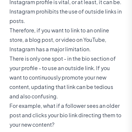
Instagram profile is vital, or at least, it can be.
Instagram prohibits the use of outside links in
posts.
Therefore, if you want to link to an online
store, a blog post, or video on YouTube,
Instagram has a major limitation.
There is only one spot - in the bio section of
your profile - to use an outside link. If you
want to continuously promote your new
content, updating that link can be tedious
and also confusing.
For example, what if a follower sees an older
post and clicks your bio link directing them to
your new content?