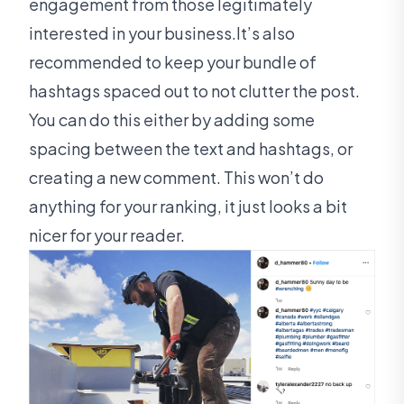
engagement from those legitimately
interested in your business.It’s also
recommended to keep your bundle of
hashtags spaced out to not clutter the post.
You can do this either by adding some
spacing between the text and hashtags, or
creating a new comment. This won’t do
anything for your ranking, it just looks a bit
nicer for your reader.