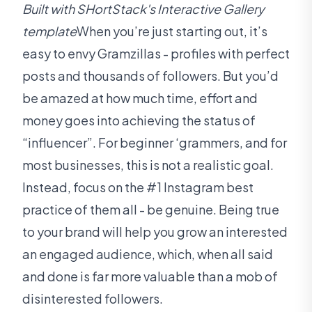
Built with SHortStack's Interactive Gallery
template
When you’re just starting out, it’s
easy to envy Gramzillas - profiles with perfect
posts and thousands of followers. But you’d
be amazed at how much time, effort and
money goes into achieving the status of
“influencer”. For beginner ‘grammers, and for
most businesses, this is not a realistic goal.
Instead, focus on the #1 Instagram best
practice of them all - be genuine. Being true
to your brand will help you grow an interested
an engaged audience, which, when all said
and done is far more valuable than a mob of
disinterested followers.