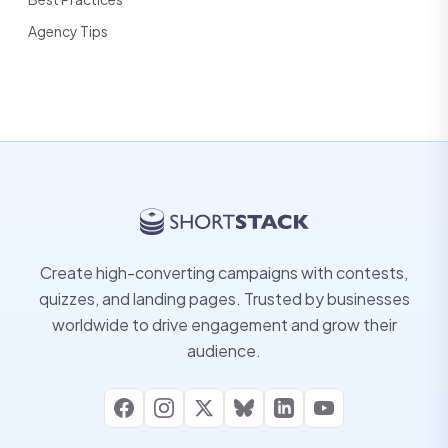
Agency Tips
Create high-converting campaigns with contests,
quizzes, and landing pages. Trusted by businesses
worldwide to drive engagement and grow their
audience.
Facebook
Instagram
X
Bluesky
LinkedIn
YouTube