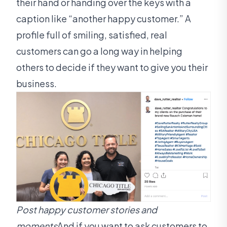
their hand or handing over the keys with a
caption like “another happy customer.” A
profile full of smiling, satisfied, real
customers can go a long way in helping
others to decide if they want to give you their
business.
Post happy customer stories and
moments
And if you want to ask customers to