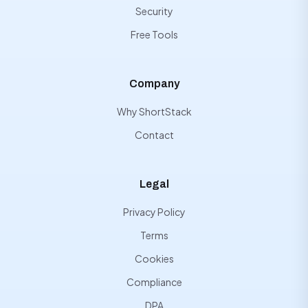
Security
Free Tools
Company
Why ShortStack
Contact
Legal
Privacy Policy
Terms
Cookies
Compliance
DPA