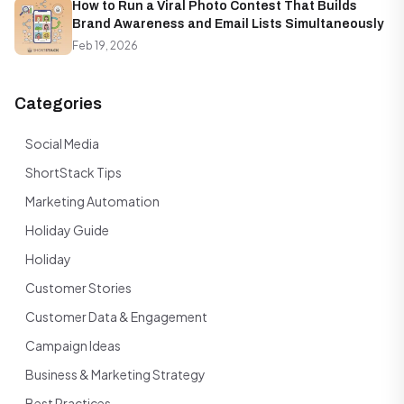
How to Run a Viral Photo Contest That Builds
Brand Awareness and Email Lists Simultaneously
Feb 19, 2026
Categories
Social Media
ShortStack Tips
Marketing Automation
Holiday Guide
Holiday
Customer Stories
Customer Data & Engagement
Campaign Ideas
Business & Marketing Strategy
Best Practices