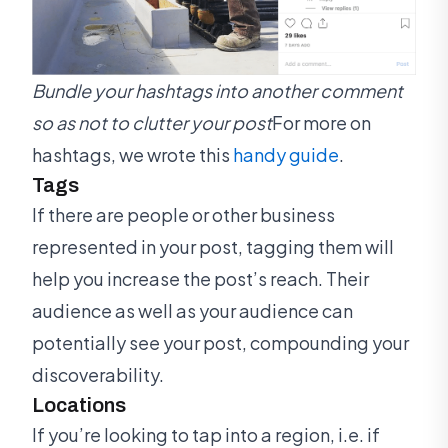
Bundle your hashtags into another comment
so as not to clutter your post
For more on
hashtags, we wrote this
handy guide
.
Tags
If there are people or other business
represented in your post, tagging them will
help you increase the post’s reach. Their
audience as well as your audience can
potentially see your post, compounding your
discoverability.
Locations
If you’re looking to tap into a region, i.e. if