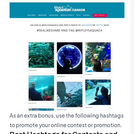
As an extra bonus, use the following hashtags
to promote your online contest or promotion.