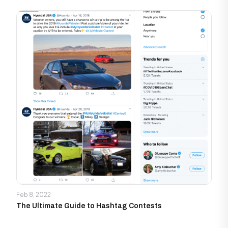
Feb 8, 2022
The Ultimate Guide to Hashtag Contests