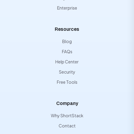
Enterprise
Resources
Blog
FAQs
Help Center
Security
Free Tools
Company
Why ShortStack
Contact