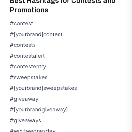
Best Hashtags for Contests and
Promotions
#contest
#[yourbrand]contest
#contests
#contestalert
#contestentry
#sweepstakes
#[yourbrand]sweepstakes
#giveaway
#[yourbrandgiveaway]
#giveaways
#winitwednesday