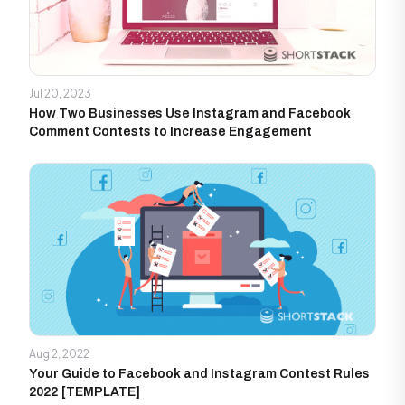
Jul 20, 2023
How Two Businesses Use Instagram and Facebook
Comment Contests to Increase Engagement
Aug 2, 2022
Your Guide to Facebook and Instagram Contest Rules
2022 [TEMPLATE]