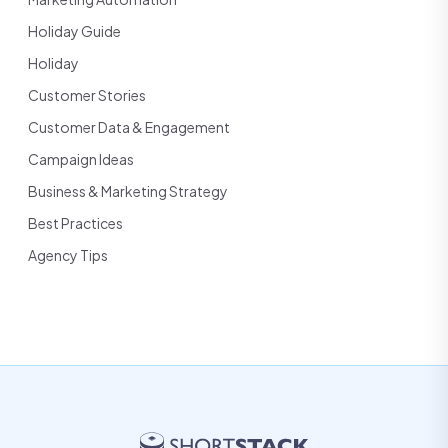
Holiday Guide
Holiday
Customer Stories
Customer Data & Engagement
Campaign Ideas
Business & Marketing Strategy
Best Practices
Agency Tips