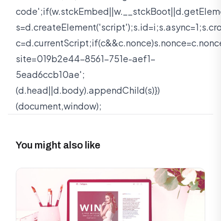
code';if(w.stckEmbed||w.__stckBoot||d.getEleme
s=d.createElement('script');s.id=i;s.async=1;s.c
c=d.currentScript;if(c&&c.nonce)s.nonce=c.nonc
site=019b2e44-8561-751e-aef1-
5ead6ccb10ae';
(d.head||d.body).appendChild(s)})
(document,window);
You might also like