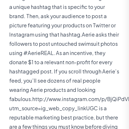
a unique hashtag that is specific to your
brand. Then, ask your audience to post a
picture featuring your products on Twitter or
Instagram using that hashtag.Aerie asks their
followers to post untouched swimsuit photos
using #AerieREAL. As an incentive, they
donate $1 to a relevant non-profit for every
hashtagged post. If you scroll through Aerie’s
feed, you’ll see dozens of real people
wearing Aerie products and looking
fabulous.http://www.instagram.com/p/BjQiPdV
utm_source=ig_web_copy_linkUGC is a
reputable marketing best practice, but there
are a few things you must know before diving