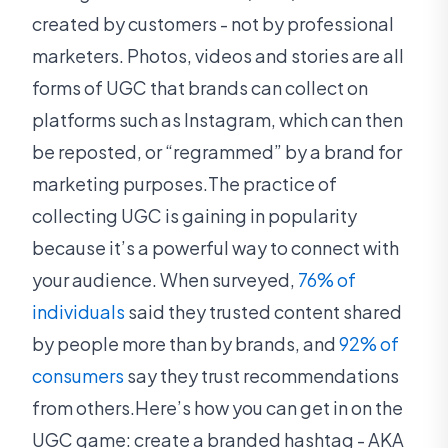
created by customers - not by professional
marketers. Photos, videos and stories are all
forms of UGC that brands can collect on
platforms such as Instagram, which can then
be reposted, or “regrammed” by a brand for
marketing purposes.The practice of
collecting UGC is gaining in popularity
because it’s a powerful way to connect with
your audience. When surveyed,
76% of
individuals
said they trusted content shared
by people more than by brands, and
92% of
consumers
say they trust recommendations
from others.Here’s how you can get in on the
UGC game: create a branded hashtag - AKA