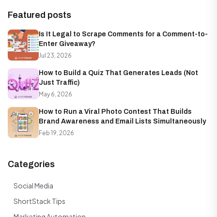
Featured posts
Is It Legal to Scrape Comments for a Comment-to-
Enter Giveaway?
Jul 23, 2026
How to Build a Quiz That Generates Leads (Not
Just Traffic)
May 6, 2026
How to Run a Viral Photo Contest That Builds
Brand Awareness and Email Lists Simultaneously
Feb 19, 2026
Categories
Social Media
ShortStack Tips
Marketing Automation