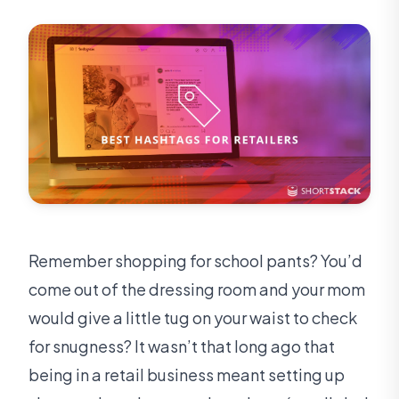
Remember shopping for school pants? You’d
come out of the dressing room and your mom
would give a little tug on your waist to check
for snugness? It wasn’t that long ago that
being in a retail business meant setting up