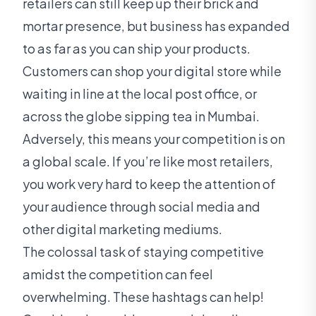
retailers can still keep up their brick and
mortar presence, but business has expanded
to as far as you can ship your products.
Customers can shop your digital store while
waiting in line at the local post office, or
across the globe sipping tea in Mumbai.
Adversely, this means your competition is on
a global scale. If you’re like most retailers,
you work very hard to keep the attention of
your audience through social media and
other digital marketing mediums.
The colossal task of staying competitive
amidst the competition can feel
overwhelming. These hashtags can help!