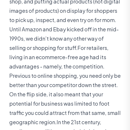
shop, and putting actual products (not digital
images of products) on display for shoppers
to pick up, inspect, and even try on for mom.
Until Amazon and Ebay kicked off in the mid-
1990s, we didn’t know any other way of
selling or shopping for stuff.For retailers,
living in an ecommerce-free age had its
advantages - namely, the competition.
Previous to online shopping, you need only be
better than your competitor down the street.
On the flip side, it also meant that your
potential for business was limited to foot
traffic you could attract from that same, small
geographic region.In the 21st century,