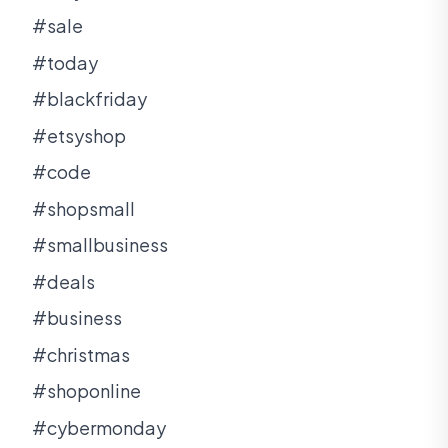
#sale
#today
#blackfriday
#etsyshop
#code
#shopsmall
#smallbusiness
#deals
#business
#christmas
#shoponline
#cybermonday