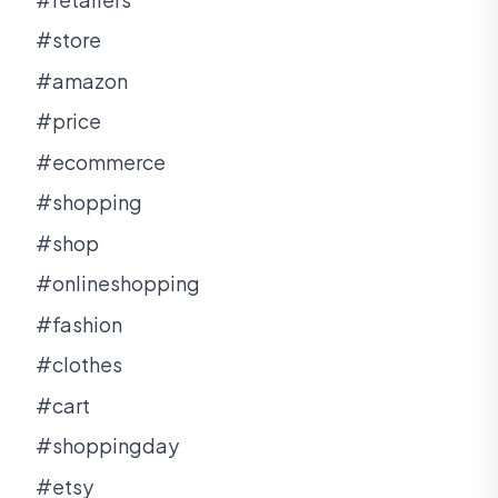
#store
#amazon
#price
#ecommerce
#shopping
#shop
#onlineshopping
#fashion
#clothes
#cart
#shoppingday
#etsy