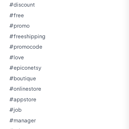
#discount
#free
#promo
#freeshipping
#promocode
#love
#epiconetsy
#boutique
#onlinestore
#appstore
#job
#manager