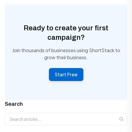
Ready to create your first
campaign?
Join thousands of businesses using ShortStack to
grow their business.
Start Free
Search
Search articles