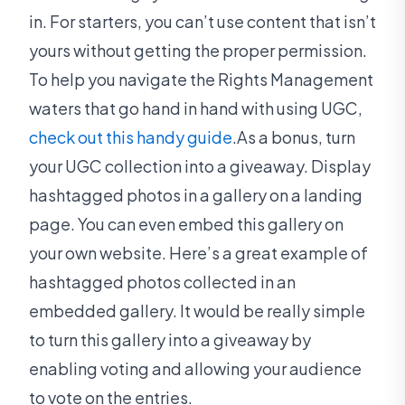
in. For starters, you can’t use content that isn’t
yours without getting the proper permission.
To help you navigate the Rights Management
waters that go hand in hand with using UGC,
check out this handy guide
.As a bonus, turn
your UGC collection into a giveaway. Display
hashtagged photos in a gallery on a landing
page. You can even embed this gallery on
your own website. Here’s a great example of
hashtagged photos collected in an
embedded gallery. It would be really simple
to turn this gallery into a giveaway by
enabling voting and allowing your audience
to vote on the entries.