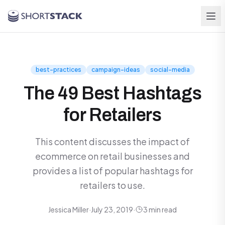
Skip to main content
best-practices
campaign-ideas
social-media
The 49 Best Hashtags
for Retailers
This content discusses the impact of
ecommerce on retail businesses and
provides a list of popular hashtags for
retailers to use.
Jessica Miller
·
July 23, 2019
·
3 min read