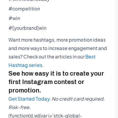
#competition
#win
#[yourbrand]win
Want more hashtags, more promotion ideas
and more ways to increase engagement and
sales? Check out the articles in our
Best
Hashtag series
.
See how easy it is to create your
first Instagram contest or
promotion.
Get Started Today.
No credit card required.
Risk-free.
(function(d,w){var i='stck-global-