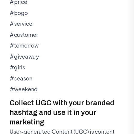
#price
#bogo
#service
#customer
#tomorrow
#giveaway
#girls
#season
#weekend
Collect UGC with your branded
hashtag and use it in your
marketing
User-generated Content (UGC) is content