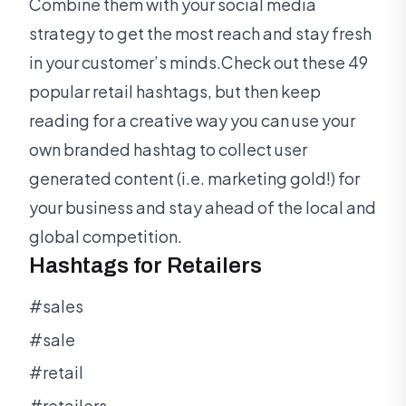
Combine them with your social media
strategy to get the most reach and stay fresh
in your customer’s minds.Check out these 49
popular retail hashtags, but then keep
reading for a creative way you can use your
own branded hashtag to collect user
generated content (i.e. marketing gold!) for
your business and stay ahead of the local and
global competition.
Hashtags for Retailers
#sales
#sale
#retail
#retailers