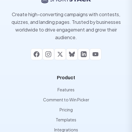
Create high-converting campaigns with contests,
quizzes, and landing pages. Trusted by businesses
worldwide to drive engagement and grow their
audience.
Facebook
Instagram
X
Bluesky
LinkedIn
YouTube
Product
Features
Comment to Win Picker
Pricing
Templates
Integrations