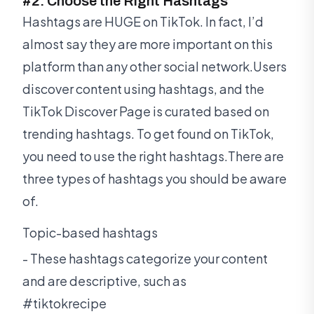
#2. Choose the Right Hashtags
Hashtags are HUGE on TikTok. In fact, I’d
almost say they are more important on this
platform than any other social network.Users
discover content using hashtags, and the
TikTok Discover Page is curated based on
trending hashtags. To get found on TikTok,
you need to use the right hashtags.There are
three types of hashtags you should be aware
of.
Topic-based hashtags
- These hashtags categorize your content
and are descriptive, such as
#tiktokrecipe