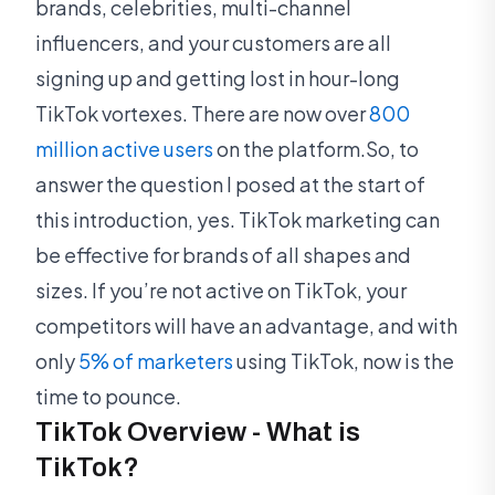
brands, celebrities, multi-channel
influencers, and your customers are all
signing up and getting lost in hour-long
TikTok vortexes. There are now over
800
million active users
on the platform.So, to
answer the question I posed at the start of
this introduction, yes. TikTok marketing can
be effective for brands of all shapes and
sizes. If you’re not active on TikTok, your
competitors will have an advantage, and with
only
5% of marketers
using TikTok, now is the
time to pounce.
TikTok Overview - What is
TikTok?