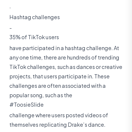
.
Hashtag challenges
-
35% of TikTok users
have participated in a hashtag challenge. At
any one time, there are hundreds of trending
TikTok challenges, such as dances or creative
projects, that users participate in. These
challenges are often associated with a
popular song, such as the
#ToosieSlide
challenge where users posted videos of
themselves replicating Drake’s dance.