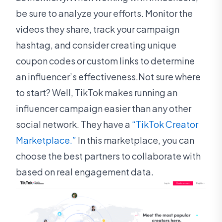
be sure to analyze your efforts. Monitor the
videos they share, track your campaign
hashtag, and consider creating unique
coupon codes or custom links to determine
an influencer’s effectiveness.Not sure where
to start? Well, TikTok makes running an
influencer campaign easier than any other
social network. They have a
“TikTok Creator
Marketplace.”
In this marketplace, you can
choose the best partners to collaborate with
based on real engagement data.