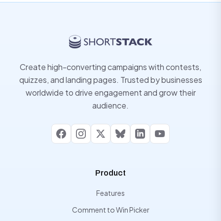
Create high-converting campaigns with contests,
quizzes, and landing pages. Trusted by businesses
worldwide to drive engagement and grow their
audience.
Facebook
Instagram
X
Bluesky
LinkedIn
YouTube
Product
Features
Comment to Win Picker