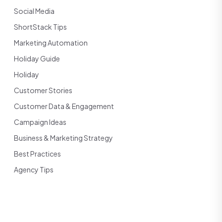
Social Media
ShortStack Tips
Marketing Automation
Holiday Guide
Holiday
Customer Stories
Customer Data & Engagement
Campaign Ideas
Business & Marketing Strategy
Best Practices
Agency Tips