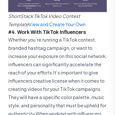
ShortStack TikTok Video Contest
Template
View and Create Your Own
#4. Work With TikTok Influencers
Whether you’re running a TikTok contest,
branded hashtag campaign, or want to
increase your exposure on this social network,
influencers can significantly accelerate the
reach of your efforts.It’s important to give
influencers creative license when it comes to
creating videos for your TikTok campaigns.
They will have a specific color palette, music
style, and personality that must be upheld for
authenticity.When working with influencers,