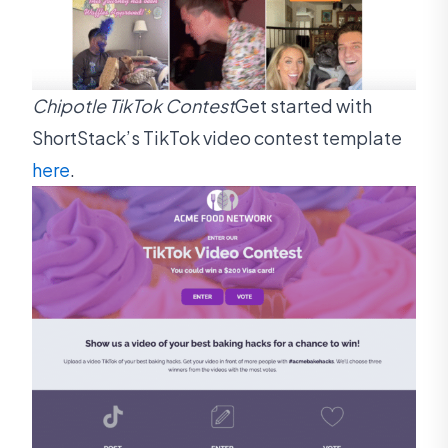
Chipotle TikTok Contest
Get started with
ShortStack’s TikTok video contest template
here
.