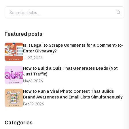
Search articles
Featured posts
Is It Legal to Scrape Comments for a Comment-to-
Enter Giveaway?
Jul 23, 2026
How to Build a Quiz That Generates Leads (Not
Just Traffic)
May 6, 2026
How to Run a Viral Photo Contest That Builds
Brand Awareness and Email Lists Simultaneously
Feb 19, 2026
Categories