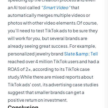
an AI tool called
“Smart Video”
that
automatically merges multiple videos or
photos with other video elements.Of course,
you’ll need to test TikTok ads to be sure they
will work for you, but several brands are
already seeing great success. For example,
personalized jewelry brand
Slate &amp; Tell
reached over 4 million TikTok users and had a
ROAS of 2x, according to its TikTok case
study.While there are mixed reports about
TikTok ads' cost, its advertising case studies
suggest that smaller brands can get a
positive return on investment.
Conclusion