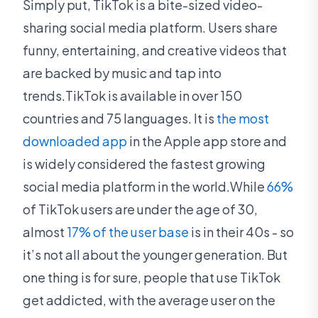
Simply put, TikTok is a bite-sized video-
sharing social media platform. Users share
funny, entertaining, and creative videos that
are backed by music and tap into
trends.TikTok is available in over 150
countries and 75 languages. It is
the most
downloaded app
in the Apple app store and
is widely considered the fastest growing
social media platform in the world.While
66%
of TikTok users are under the age of 30,
almost
17% of the user base
is in their 40s - so
it’s not all about the younger generation. But
one thing is for sure, people that use TikTok
get addicted, with the average user on the