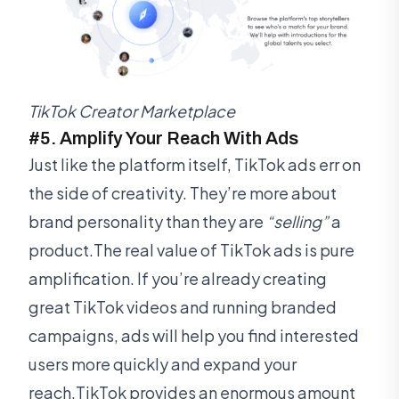
TikTok Creator Marketplace
#5. Amplify Your Reach With Ads
Just like the platform itself, TikTok ads err on
the side of creativity. They’re more about
brand personality than they are
“selling”
a
product.The real value of TikTok ads is pure
amplification. If you’re already creating
great TikTok videos and running branded
campaigns, ads will help you find interested
users more quickly and expand your
reach.TikTok provides an enormous amount