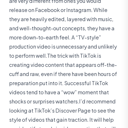
are very different from ones you would
release on Facebook or Instagram. While
they are heavily edited, layered with music,
and well-thought-out concepts, they have a
more down-to-earth feel. A “TV-style”
production video is unnecessary and unlikely
to perform well.The trick with TikTok is
creating video content that appears off-the-
cuff and raw, even if there have been hours of
preparation put into it. Successful TikTok
videos tend to have a “wow” moment that
shocks or surprises watchers.I’d recommend
looking at TikTok’s Discover Page to see the
style of videos that gain traction. It will help