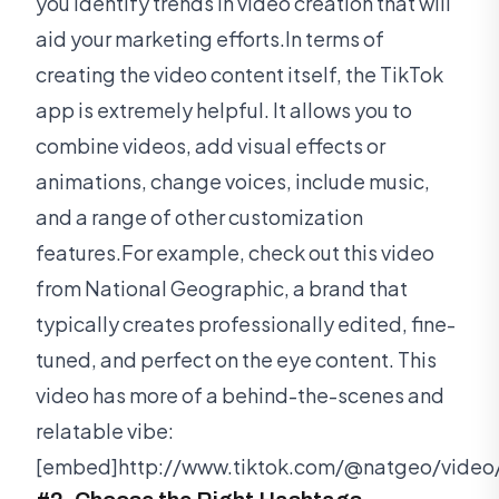
you identify trends in video creation that will
aid your marketing efforts.In terms of
creating the video content itself, the TikTok
app is extremely helpful. It allows you to
combine videos, add visual effects or
animations, change voices, include music,
and a range of other customization
features.For example, check out this video
from National Geographic, a brand that
typically creates professionally edited, fine-
tuned, and perfect on the eye content. This
video has more of a behind-the-scenes and
relatable vibe:
[embed]http://www.tiktok.com/@natgeo/vide