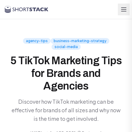
Skip to main content
agency-tips
business-marketing-strategy
social-media
5 TikTok Marketing Tips
for Brands and
Agencies
Discover how TikTok marketing can be
effective for brands of all sizes and why now
is the time to get involved.