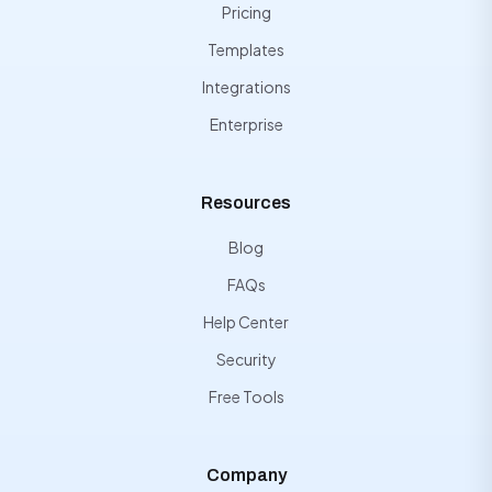
Pricing
Templates
Integrations
Enterprise
Resources
Blog
FAQs
Help Center
Security
Free Tools
Company