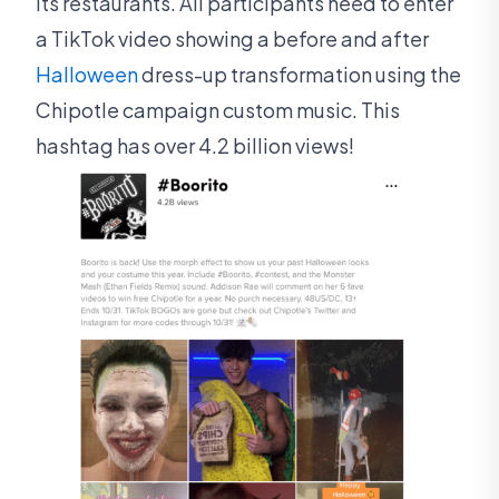
its restaurants. All participants need to enter
a TikTok video showing a before and after
Halloween
dress-up transformation using the
Chipotle campaign custom music. This
hashtag has over 4.2 billion views!