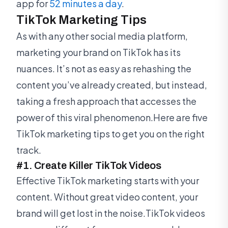
app for
52 minutes a day
.
TikTok Marketing Tips
As with any other social media platform,
marketing your brand on TikTok has its
nuances. It’s not as easy as rehashing the
content you’ve already created, but instead,
taking a fresh approach that accesses the
power of this viral phenomenon.Here are five
TikTok marketing tips to get you on the right
track.
#1. Create Killer TikTok Videos
Effective TikTok marketing starts with your
content. Without great video content, your
brand will get lost in the noise.TikTok videos