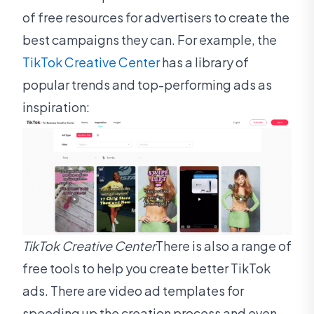
of free resources for advertisers to create the
best campaigns they can. For example, the
TikTok Creative Center
has a library of
popular trends and top-performing ads as
inspiration:
TikTok Creative Center
There is also a range of
free tools to help you create better TikTok
ads. There are video ad templates for
speeding up the creation process and even