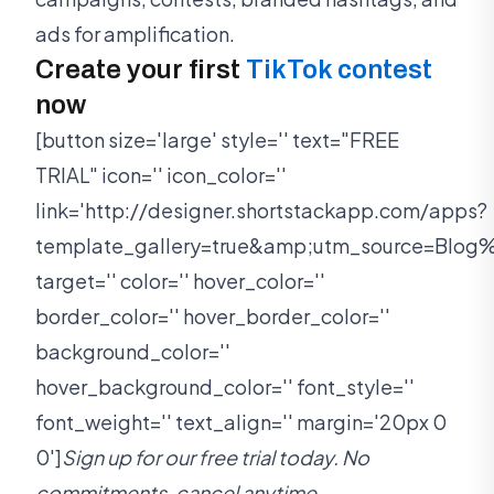
ads for amplification.
Create your first
TikTok contest
now
[button size='large' style='' text="FREE
TRIAL" icon='' icon_color=''
link='http://designer.shortstackapp.com/apps?
template_gallery=true&amp;utm_source=Bl
target='' color='' hover_color=''
border_color='' hover_border_color=''
background_color=''
hover_background_color='' font_style=''
font_weight='' text_align='' margin='20px 0
0']
Sign up for our free trial today. No
commitments, cancel anytime.