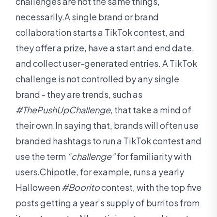
challenges are not the same things,
necessarily.A single brand or brand
collaboration starts a TikTok contest, and
they offer a prize, have a start and end date,
and collect user-generated entries. A TikTok
challenge is not controlled by any single
brand - they are trends, such as
#ThePushUpChallenge
, that take a mind of
their own.In saying that, brands will often use
branded hashtags to run a TikTok contest and
use the term
“challenge”
for familiarity with
users.Chipotle, for example, runs a yearly
Halloween
#Boorito
contest, with the top five
posts getting a year’s supply of burritos from