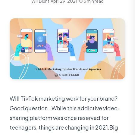
Will Blunt
·
April 29, 2021
·
5 min read
Will TikTok marketing work for your brand?
Good question…While this addictive video-
sharing platform was once reserved for
teenagers, things are changing in 2021.Big