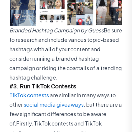
Branded Hashtag Campaign by Guess
Be sure
to research and include various topic-based
hashtags with all of your content and
consider running a branded hashtag
campaign or riding the coattails of a trending
hashtag challenge.
#3. Run TikTok Contests
TikTok contests
are similar in many ways to
other
social media giveaways
, but there are a
few significant differences to be aware
of.Firstly, TikTok contests and TikTok