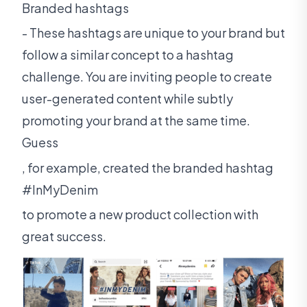
Branded hashtags
- These hashtags are unique to your brand but
follow a similar concept to a hashtag
challenge. You are inviting people to create
user-generated content while subtly
promoting your brand at the same time.
Guess
, for example, created the branded hashtag
#InMyDenim
to promote a new product collection with
great success.