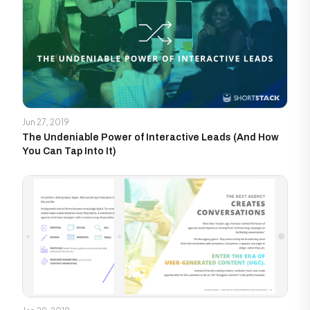
Jun 27, 2019
The Undeniable Power of Interactive Leads (And How
You Can Tap Into It)