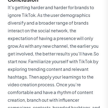
It's getting harder and harder for brands to
ignore TikTok. As the user demographics
diversify and a broader range of brands
interact on the social network, the
expectation of having a presence will only
grow.As with any new channel, the earlier you
get involved, the better results you’ll have.So
start now. Familiarize yourself with TikTok by
exploring trending content and relevant
hashtags. Then apply your learnings to the
video creation process. Once you’re
comfortable and have a rhythm of content
creation, branch out with influencer
campaigns, contests, branded hashtags, and