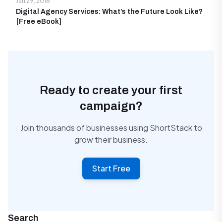
Jan 29, 2018
Digital Agency Services: What’s the Future Look Like?
[Free eBook]
Ready to create your first
campaign?
Join thousands of businesses using ShortStack to
grow their business.
Start Free
Search