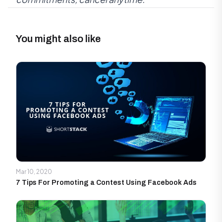
You might also like
Mar 10, 2020
7 Tips For Promoting a Contest Using Facebook Ads