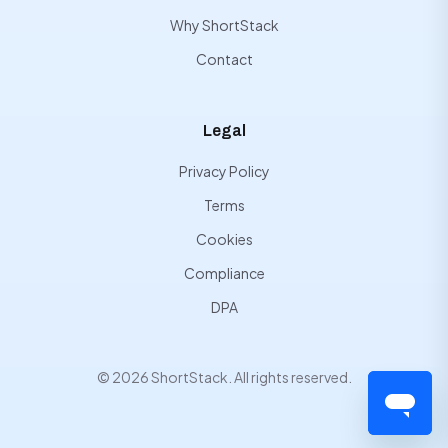
Why ShortStack
Contact
Legal
Privacy Policy
Terms
Cookies
Compliance
DPA
© 2026 ShortStack. All rights reserved.