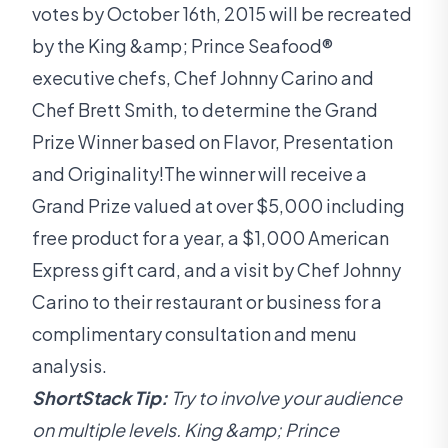
votes by October 16th, 2015 will be recreated
by the King &amp; Prince Seafood®
executive chefs, Chef Johnny Carino and
Chef Brett Smith, to determine the Grand
Prize Winner based on Flavor, Presentation
and Originality!The winner will receive a
Grand Prize valued at over $5,000 including
free product for a year, a $1,000 American
Express gift card, and a visit by Chef Johnny
Carino to their restaurant or business for a
complimentary consultation and menu
analysis.
ShortStack Tip:
Try to involve your audience
on multiple levels. King &amp; Prince