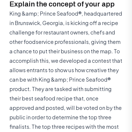
Explain the concept of your app
King &amp; Prince Seafood®, headquartered
in Brunswick, Georgia, is kicking off a recipe
challenge for restaurant owners, chefs and
other foodservice professionals, giving them
a chance to put their business on the map. To
accomplish this, we developed a contest that
allows entrants to show us how creative they
can be with King &amp; Prince Seafood®
product. They are tasked with submitting
their best seafood recipe that, once
approved and posted, will be voted on by the
public in order to determine the top three
finalists. The top three recipes with the most