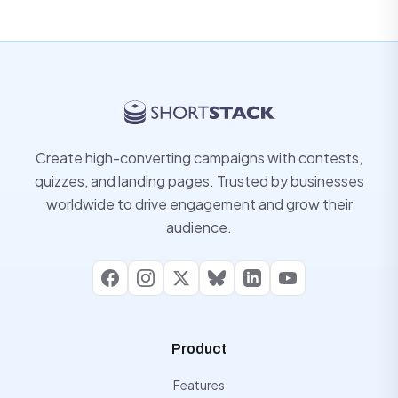
Create high-converting campaigns with contests,
quizzes, and landing pages. Trusted by businesses
worldwide to drive engagement and grow their
audience.
Facebook
Instagram
X
Bluesky
LinkedIn
YouTube
Product
Features