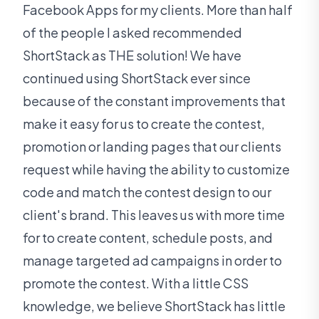
Facebook Apps for my clients. More than half
of the people I asked recommended
ShortStack as THE solution! We have
continued using ShortStack ever since
because of the constant improvements that
make it easy for us to create the contest,
promotion or landing pages that our clients
request while having the ability to customize
code and match the contest design to our
client's brand. This leaves us with more time
for to create content, schedule posts, and
manage targeted ad campaigns in order to
promote the contest. With a little CSS
knowledge, we believe ShortStack has little