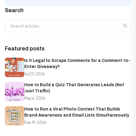
Search
Search articles
Featured posts
Is It Legal to Scrape Comments for a Comment-to-
Enter Giveaway?
Jul 23, 2026
How to Build a Quiz That Generates Leads (Not
Just Traffic)
May 6, 2026
How to Run a Viral Photo Contest That Builds
Brand Awareness and Email Lists Simultaneously
Feb 19, 2026