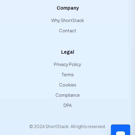
Company
Why ShortStack
Contact
Legal
Privacy Policy
Terms
Cookies
Compliance
DPA
© 2026 ShortStack. All rights reserved.