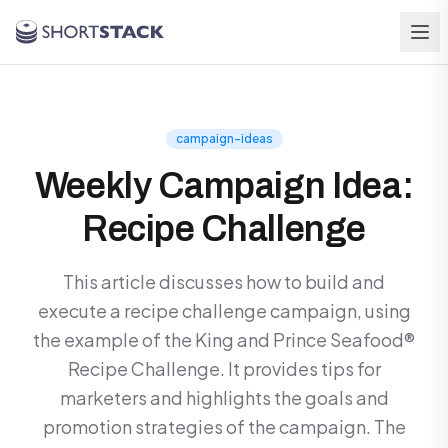
Skip to main content
campaign-ideas
Weekly Campaign Idea:
Recipe Challenge
This article discusses how to build and
execute a recipe challenge campaign, using
the example of the King and Prince Seafood®
Recipe Challenge. It provides tips for
marketers and highlights the goals and
promotion strategies of the campaign. The