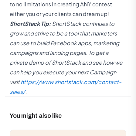
to no limitations in creating ANY contest
either you or your clients can dream up!
ShortStack Tip:
ShortStack continues to
grow and strive to be a tool that marketers
can use to build Facebook apps, marketing
campaigns and landing pages. To get a
private demo of ShortStack and see how we
can help you execute your next Campaign
visit
https://www.shortstack.com/contact-
sales/
.
You might also like