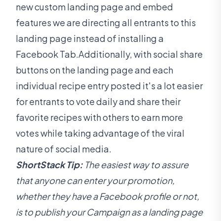
new custom landing page and embed
features we are directing all entrants to this
landing page instead of installing a
Facebook Tab.Additionally, with social share
buttons on the landing page and each
individual recipe entry posted it's a lot easier
for entrants to vote daily and share their
favorite recipes with others to earn more
votes while taking advantage of the viral
nature of social media.
ShortStack Tip:
The easiest way to assure
that anyone can enter your promotion,
whether they have a Facebook profile or not,
is to publish your Campaign as a landing page