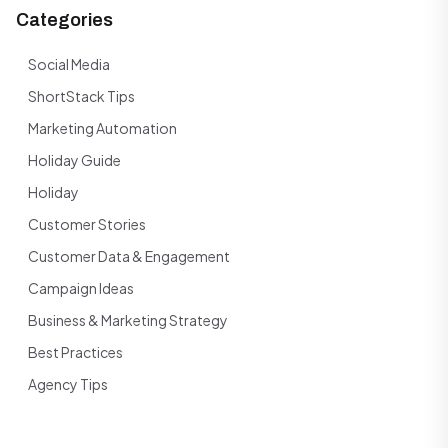
Categories
Social Media
ShortStack Tips
Marketing Automation
Holiday Guide
Holiday
Customer Stories
Customer Data & Engagement
Campaign Ideas
Business & Marketing Strategy
Best Practices
Agency Tips