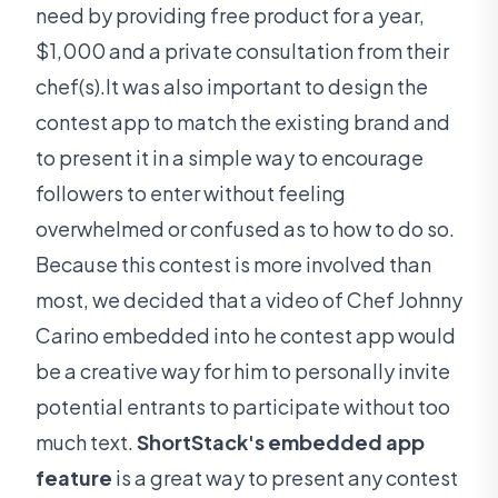
need by providing free product for a year,
$1,000 and a private consultation from their
chef(s).It was also important to design the
contest app to match the existing brand and
to present it in a simple way to encourage
followers to enter without feeling
overwhelmed or confused as to how to do so.
Because this contest is more involved than
most, we decided that a video of Chef Johnny
Carino embedded into he contest app would
be a creative way for him to personally invite
potential entrants to participate without too
much text.
ShortStack's embedded app
feature
is a great way to present any contest