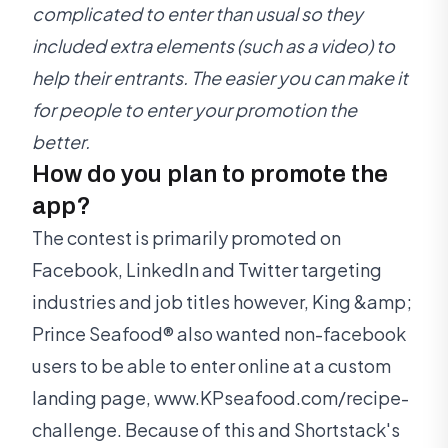
complicated to enter than usual so they
included extra elements (such as a video) to
help their entrants. The easier you can make it
for people to enter your promotion the
better.
How do you plan to promote the
app?
The contest is primarily promoted on
Facebook, LinkedIn and Twitter targeting
industries and job titles however, King &amp;
Prince Seafood® also wanted non-facebook
users to be able to enter online at a custom
landing page, www.KPseafood.com/recipe-
challenge. Because of this and Shortstack's