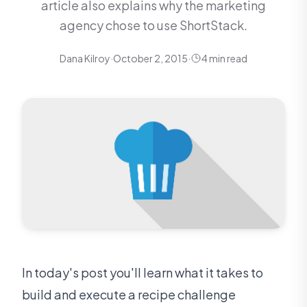
article also explains why the marketing
agency chose to use ShortStack.
Dana Kilroy
·
October 2, 2015
·
4 min read
In today's post you'll learn what it takes to
build and execute a recipe challenge