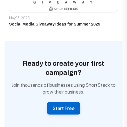
May 13, 2025
Social Media Giveaway Ideas for Summer 2025
Ready to create your first
campaign?
Join thousands of businesses using ShortStack to
grow their business.
Start Free