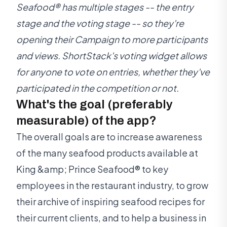
Seafood® has multiple stages -- the entry
stage and the voting stage -- so they're
opening their Campaign to more participants
and views. ShortStack's voting widget allows
for anyone to vote on entries, whether they've
participated in the competition or not.
What's the goal (preferably
measurable) of the app?
The overall goals are to increase awareness
of the many seafood products available at
King &amp; Prince Seafood® to key
employees in the restaurant industry, to grow
their archive of inspiring seafood recipes for
their current clients, and to help a business in