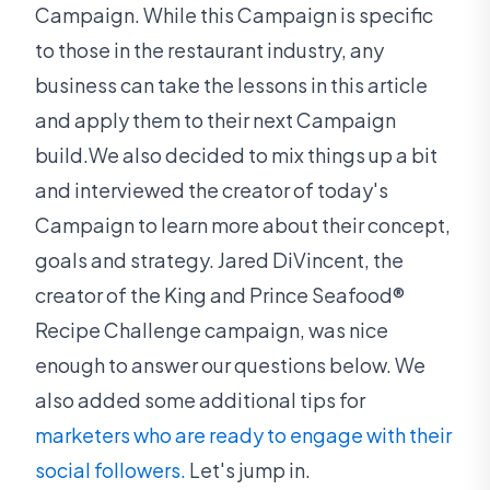
Campaign. While this Campaign is specific
to those in the restaurant industry, any
business can take the lessons in this article
and apply them to their next Campaign
build.We also decided to mix things up a bit
and interviewed the creator of today's
Campaign to learn more about their concept,
goals and strategy. Jared DiVincent, the
creator of the King and Prince Seafood®
Recipe Challenge campaign, was nice
enough to answer our questions below. We
also added some additional tips for
marketers who are ready to engage with their
social followers.
Let's jump in.