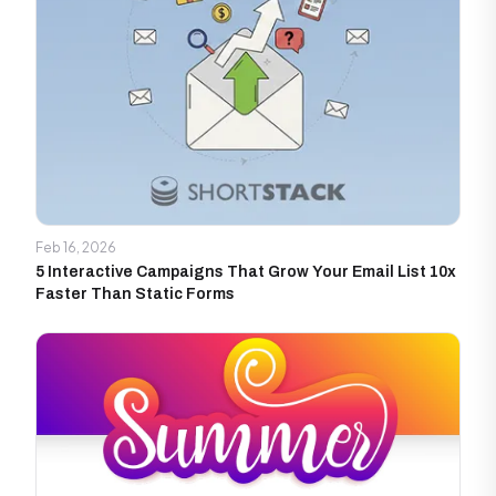
Feb 16, 2026
5 Interactive Campaigns That Grow Your Email List 10x
Faster Than Static Forms