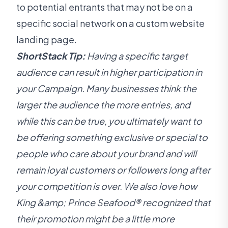
to potential entrants that may not be on a
specific social network on a custom website
landing page.
ShortStack Tip:
Having a specific target
audience can result in higher participation in
your Campaign. Many businesses think the
larger the audience the more entries, and
while this can be true, you ultimately want to
be offering something exclusive or special to
people who care about your brand and will
remain loyal customers or followers long after
your competition is over. We also love how
King &amp; Prince Seafood® recognized that
their promotion might be a little more