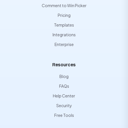
Comment to Win Picker
Pricing
Templates
Integrations
Enterprise
Resources
Blog
FAQs
Help Center
Security
Free Tools