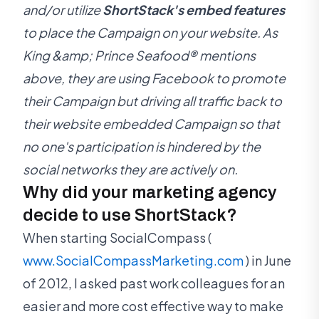
and/or utilize
ShortStack's embed features
to place the Campaign on your website. As
King &amp; Prince Seafood® mentions
above, they are using Facebook to promote
their Campaign but driving all traffic back to
their website embedded Campaign so that
no one's participation is hindered by the
social networks they are actively on.
Why did your marketing agency
decide to use ShortStack?
When starting SocialCompass (
www.SocialCompassMarketing.com
) in June
of 2012, I asked past work colleagues for an
easier and more cost effective way to make