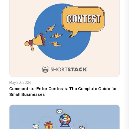
May 20, 2026
Comment-to-Enter Contests: The Complete Guide for
Small Businesses