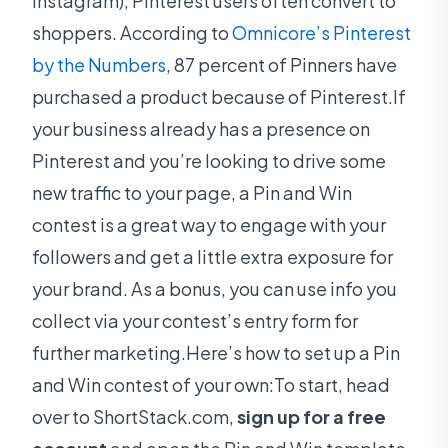
Instagram), Pinterest users often convert to
shoppers. According to
Omnicore’s Pinterest
by the Numbers
, 87 percent of Pinners have
purchased a product because of Pinterest.If
your business already has a presence on
Pinterest and you’re looking to drive some
new traffic to your page, a Pin and Win
contest is a great way to engage with your
followers and get a little extra exposure for
your brand. As a bonus, you can use info you
collect via your contest’s entry form for
further marketing.Here’s how to set up a Pin
and Win contest of your own:To start, head
over to ShortStack.com,
sign up for a free