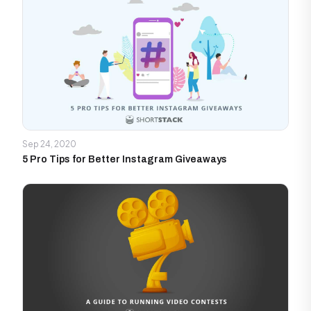
Sep 24, 2020
5 Pro Tips for Better Instagram Giveaways