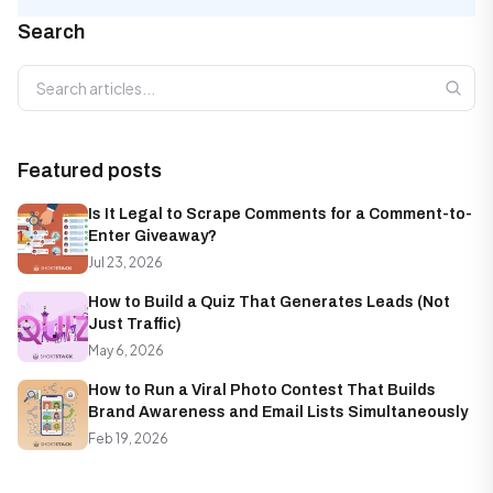
Search
Search articles
Featured posts
Is It Legal to Scrape Comments for a Comment-to-
Enter Giveaway?
Jul 23, 2026
How to Build a Quiz That Generates Leads (Not
Just Traffic)
May 6, 2026
How to Run a Viral Photo Contest That Builds
Brand Awareness and Email Lists Simultaneously
Feb 19, 2026