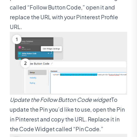
called “Follow Button Code,” open it and
replace the URL with your Pinterest Profile
URL.
Update the Follow Button Code widget
To
update the Pin you’d like to use, open the Pin
in Pinterest and copy the URL. Replace it in
the Code Widget called “Pin Code.”