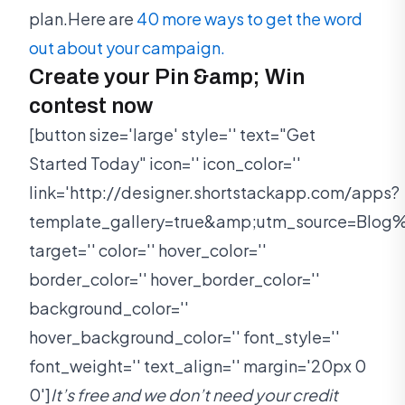
plan.Here are
40 more ways to get the word
out about your campaign.
Create your Pin &amp; Win
contest now
[button size='large' style='' text="Get
Started Today" icon='' icon_color=''
link='http://designer.shortstackapp.com/apps?
template_gallery=true&amp;utm_source=Bl
target='' color='' hover_color=''
border_color='' hover_border_color=''
background_color=''
hover_background_color='' font_style=''
font_weight='' text_align='' margin='20px 0
0']
It’s free and we don’t need your credit