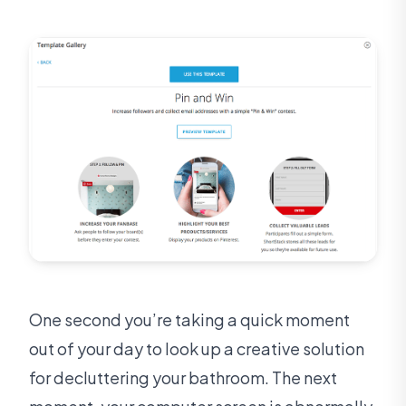
One second you’re taking a quick moment
out of your day to look up a creative solution
for decluttering your bathroom. The next