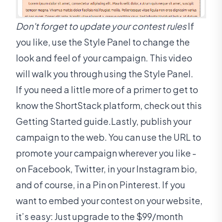
Don't forget to update your contest rules
If
you like, use the Style Panel to change the
look and feel of your campaign. This video
will walk you through using the Style Panel.
If you need a little more of a primer to get to
know the ShortStack platform, check out this
Getting Started guide.Lastly, publish your
campaign to the web. You can use the URL to
promote your campaign wherever you like -
on Facebook, Twitter, in your Instagram bio,
and of course, in a Pin on Pinterest. If you
want to embed your contest on your website,
it’s easy: Just upgrade to the $99/month