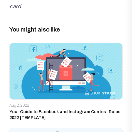
card.
You might also like
Aug 2, 2022
Your Guide to Facebook and Instagram Contest Rules
2022 [TEMPLATE]