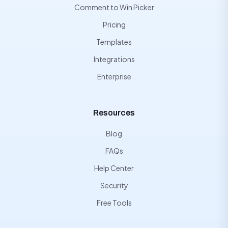
Comment to Win Picker
Pricing
Templates
Integrations
Enterprise
Resources
Blog
FAQs
Help Center
Security
Free Tools