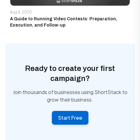
Aug 6, 2020
A Guide to Running Video Contests: Preparation,
Execution, and Follow-up
Ready to create your first
campaign?
Join thousands of businesses using ShortStack to
grow their business.
Start Free