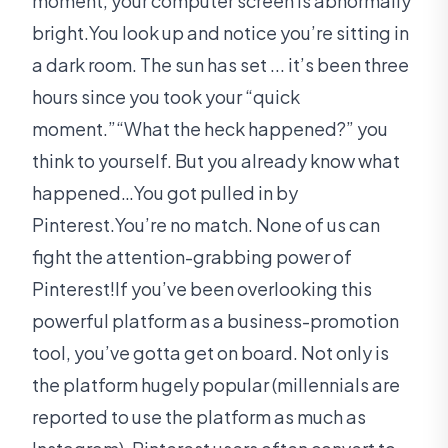
moment, your computer screen is abnormally
bright.You look up and notice you’re sitting in
a dark room. The sun has set ... it’s been three
hours since you took your “quick
moment.”“What the heck happened?” you
think to yourself. But you already know what
happened…You got pulled in by
Pinterest.You’re no match. None of us can
fight the attention-grabbing power of
Pinterest!If you’ve been overlooking this
powerful platform as a business-promotion
tool, you’ve gotta get on board. Not only is
the platform hugely popular (millennials are
reported to use the platform as much as