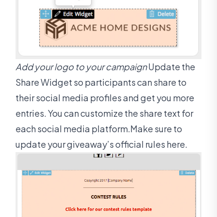
Add your logo to your campaign
Update the
Share Widget so participants can share to
their social media profiles and get you more
entries. You can customize the share text for
each social media platform.Make sure to
update your giveaway’s official rules here.