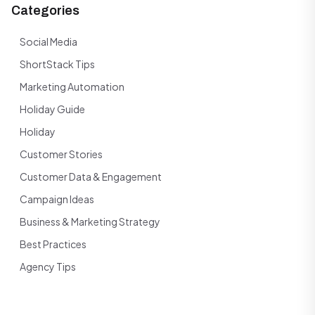
Categories
Social Media
ShortStack Tips
Marketing Automation
Holiday Guide
Holiday
Customer Stories
Customer Data & Engagement
Campaign Ideas
Business & Marketing Strategy
Best Practices
Agency Tips