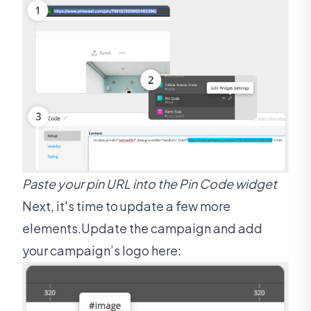
Paste your pin URL into the Pin Code widget
Next, it's time to update a few more
elements.Update the campaign and add
your campaign’s logo here: