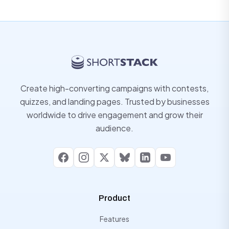
Create high-converting campaigns with contests,
quizzes, and landing pages. Trusted by businesses
worldwide to drive engagement and grow their
audience.
Facebook
Instagram
X
Bluesky
LinkedIn
YouTube
Product
Features