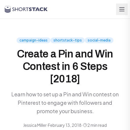
Skip to main content
campaign-ideas
shortstack-tips
social-media
Create a Pin and Win
Contest in 6 Steps
[2018]
Learn how to set up a Pin and Win contest on
Pinterest to engage with followers and
promote your business.
Jessica Miller
·
February 13, 2018
·
2 min read