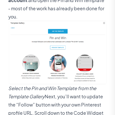
account
and open the Pin and Win template
- most of the work has already been done for
you.
Select the Pin and Win Template from the
Template Gallery
Next, you’ll want to update
the “Follow” button with your own Pinterest
profile URL. Scroll down to the Code Widget