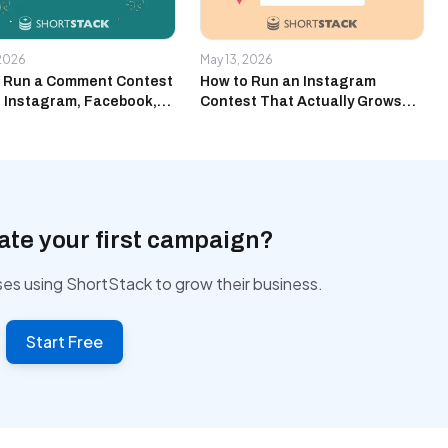
 2026
May 13, 2026
 Run a Comment Contest
How to Run an Instagram
 Instagram, Facebook,
Contest That Actually Grows
uTube at the Same Time
Your Email List
ate your first campaign?
ses using ShortStack to grow their business.
Start Free