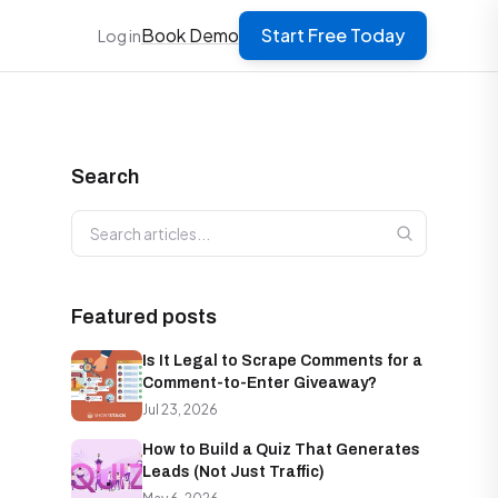
Book Demo
Start Free Today
Log in
Search
Search articles
Featured posts
Is It Legal to Scrape Comments for a
Comment-to-Enter Giveaway?
Jul 23, 2026
How to Build a Quiz That Generates
Leads (Not Just Traffic)