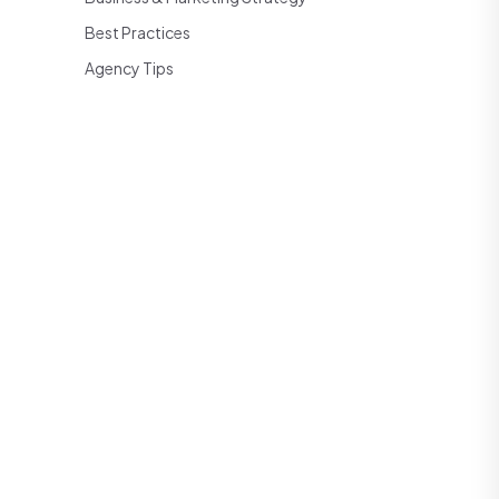
Best Practices
Agency Tips