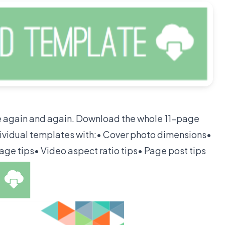
ce again and again. Download the whole 11-page
ividual templates with:• Cover photo dimensions•
age tips• Video aspect ratio tips• Page post tips