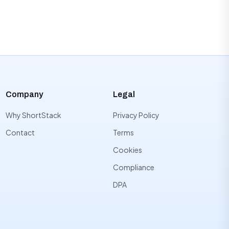
Company
Legal
Why ShortStack
Privacy Policy
Contact
Terms
Cookies
Compliance
DPA