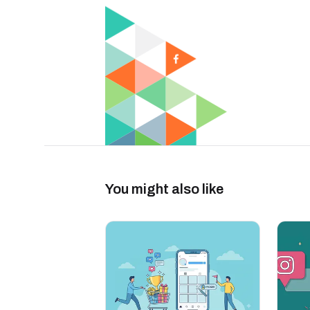
You might also like