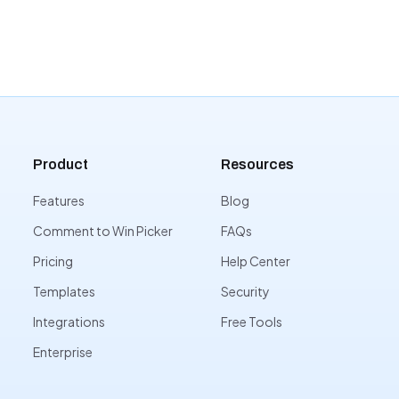
Product
Resources
Features
Blog
Comment to Win Picker
FAQs
Pricing
Help Center
Templates
Security
Integrations
Free Tools
Enterprise