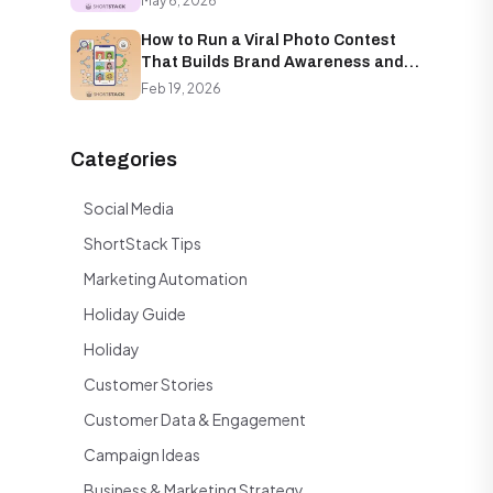
May 6, 2026
How to Run a Viral Photo Contest
That Builds Brand Awareness and
Email Lists Simultaneously
Feb 19, 2026
Categories
Social Media
ShortStack Tips
Marketing Automation
Holiday Guide
Holiday
Customer Stories
Customer Data & Engagement
Campaign Ideas
Business & Marketing Strategy