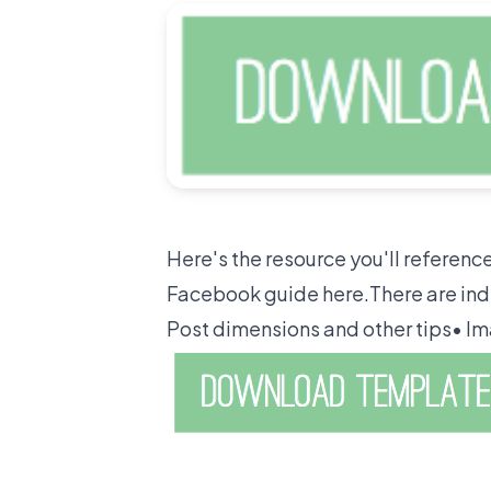
Here's the resource you'll referen
Facebook guide here.There are ind
Post dimensions and other tips• Im