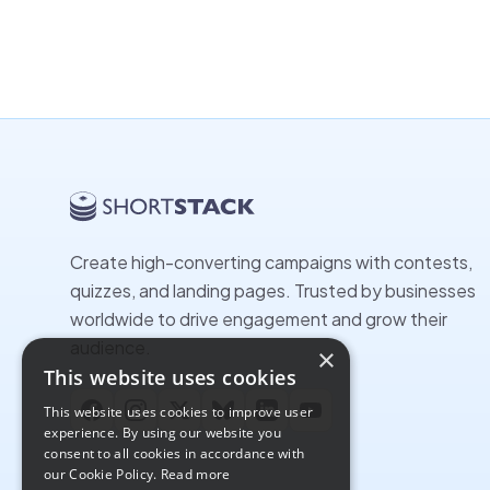
Create high-converting campaigns with contests,
quizzes, and landing pages. Trusted by businesses
worldwide to drive engagement and grow their
audience.
×
This website uses cookies
This website uses cookies to improve user
Facebook
Instagram
X
Bluesky
LinkedIn
YouTube
experience. By using our website you
consent to all cookies in accordance with
our Cookie Policy.
Read more