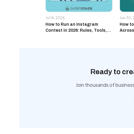
Jul 16, 2026
Jun 30,
How to Run an Instagram
How to
Contest in 2026: Rules, Tools,
Across
and Real Campaign Examples
and Yo
Ready to cre
Join thousands of busines