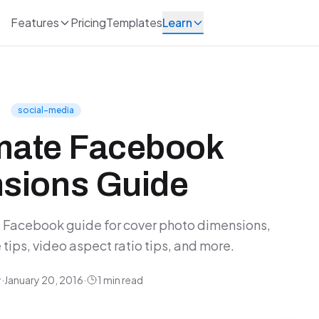
Features
Pricing
Templates
Learn
social-media
imate Facebook
sions Guide
Facebook guide for cover photo dimensions,
tips, video aspect ratio tips, and more.
y
·
January 20, 2016
·
1 min read