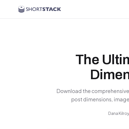
Skip to main content
The Ult
Dimen
Download the comprehensive 
post dimensions, image 
Dana Kilro