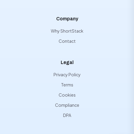
Company
Why ShortStack
Contact
Legal
Privacy Policy
Terms
Cookies
Compliance
DPA