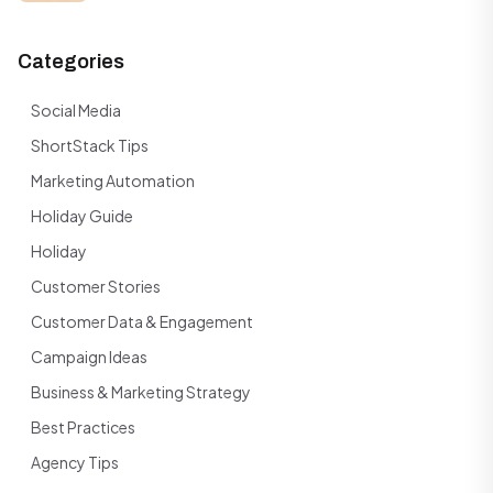
Categories
Social Media
ShortStack Tips
Marketing Automation
Holiday Guide
Holiday
Customer Stories
Customer Data & Engagement
Campaign Ideas
Business & Marketing Strategy
Best Practices
Agency Tips