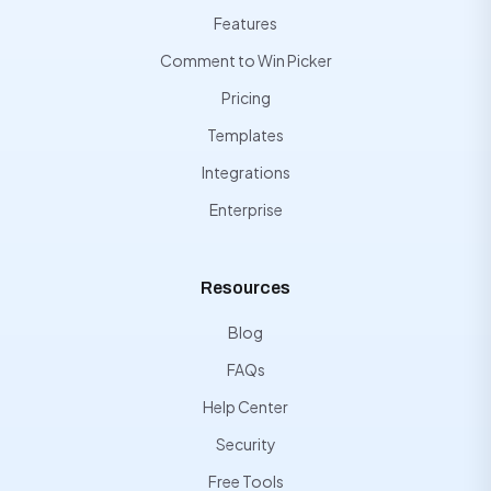
Features
Comment to Win Picker
Pricing
Templates
Integrations
Enterprise
Resources
Blog
FAQs
Help Center
Security
Free Tools