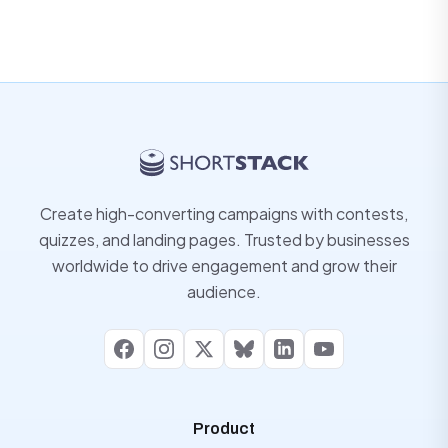
Create high-converting campaigns with contests,
quizzes, and landing pages. Trusted by businesses
worldwide to drive engagement and grow their
audience.
Facebook
Instagram
X
Bluesky
LinkedIn
YouTube
Product