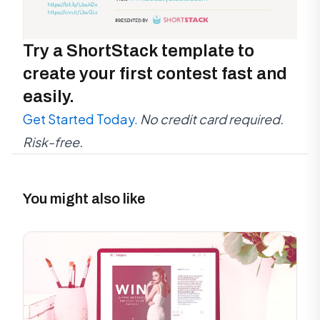
Try a ShortStack template to
create your first contest fast and
easily.
Get Started Today.
No credit card required.
Risk-free.
You might also like