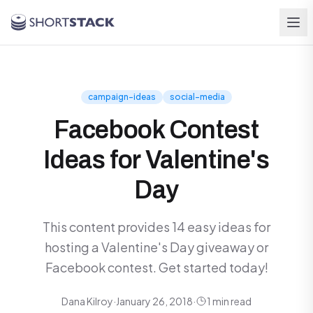
Skip to main content
campaign-ideas
social-media
Facebook Contest
Ideas for Valentine's
Day
This content provides 14 easy ideas for
hosting a Valentine's Day giveaway or
Facebook contest. Get started today!
Dana Kilroy
·
January 26, 2018
·
1 min read