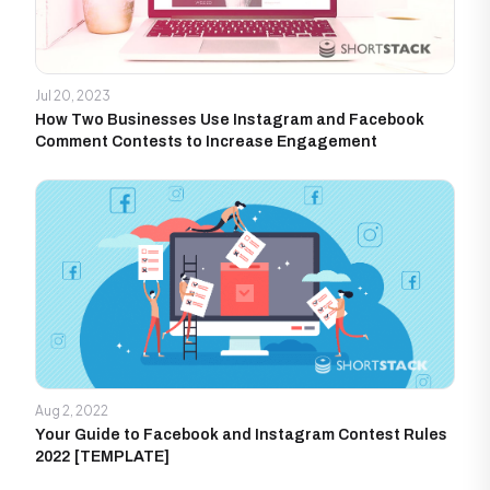
Jul 20, 2023
How Two Businesses Use Instagram and Facebook
Comment Contests to Increase Engagement
Aug 2, 2022
Your Guide to Facebook and Instagram Contest Rules
2022 [TEMPLATE]