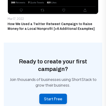
Mar 17, 2022
How We Used a Twitter Retweet Campaign to Raise
Money for a Local Nonprofit [+6 Additional Examples]
Ready to create your first
campaign?
Join thousands of businesses using ShortStack to
grow their business.
Start Free