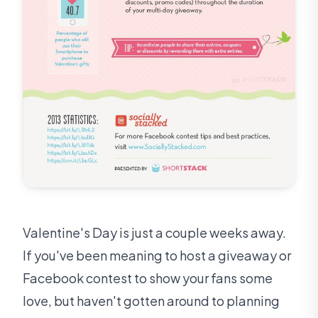
Valentine's Day is just a couple weeks away.
If you've been meaning to host a giveaway or
Facebook contest to show your fans some
love, but haven't gotten around to planning