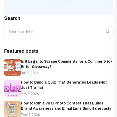
Search
Search articles
Featured posts
Is It Legal to Scrape Comments for a Comment-to-
Enter Giveaway?
Jul 23, 2026
How to Build a Quiz That Generates Leads (Not
Just Traffic)
May 6, 2026
How to Run a Viral Photo Contest That Builds
Brand Awareness and Email Lists Simultaneously
Feb 19, 2026