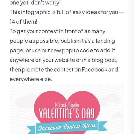
one yet, don't worry!
This infographic is full of easy ideas for you --
14 of them!
To get your contest in front of as many
people as possible, publish it as a landing
page, or use our new popup code to add it
anywhere on your website or in a blog post,
then promote the contest on Facebook and
everywhere else.