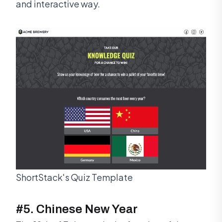
and interactive way.
ShortStack's Quiz Template
#5. Chinese New Year