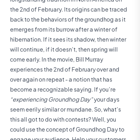
the 2nd of February. Its origins can be traced
back to the behaviors of the groundhog as it
emerges from its burrow after a winter of
hibernation. If it sees its shadow, then winter
will continue, if it doesn’t, then spring will
come early. In the movie, Bill Murray
experiences the 2nd of February over and
over again on repeat - a notion that has
become a recognizable saying. If you’re
“experiencing Groundhog Day”
your days
seem eerily similar or mundane. So, what’s
this all got to do with contests? Well, you
could use the concept of Groundhog Day to
engage your audience. Help your customers