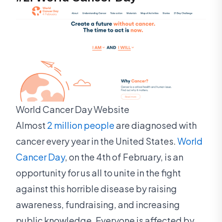
World Cancer Day Website
Almost
2 million people
are diagnosed with
cancer every year in the United States.
World
Cancer Day
, on the 4th of February, is an
opportunity for us all to unite in the fight
against this horrible disease by raising
awareness, fundraising, and increasing
public knowledge. Everyone is affected by