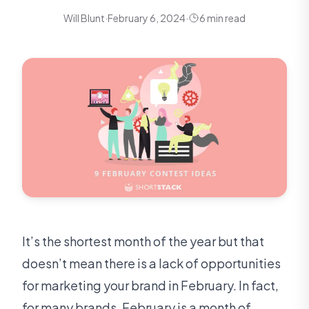
Will Blunt
·
February 6, 2024
·
6 min read
It’s the shortest month of the year but that
doesn’t mean there is a lack of opportunities
for marketing your brand in February. In fact,
for many brands, February is a month of