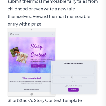
submit their most memorable fairy tales from
childhood or even write a new tale
themselves. Reward the most memorable
entry with a prize.
ShortStack's Story Contest Template