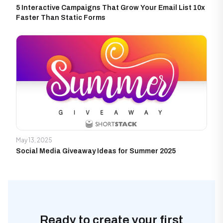
5 Interactive Campaigns That Grow Your Email List 10x
Faster Than Static Forms
May 13, 2025
Social Media Giveaway Ideas for Summer 2025
Ready to create your first