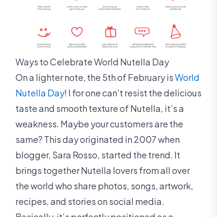
Ways to Celebrate World Nutella Day
On a lighter note, the 5th of February is
World
Nutella Day
! I for one can’t resist the delicious
taste and smooth texture of Nutella, it’s a
weakness. Maybe your customers are the
same? This day originated in 2007 when
blogger, Sara Rosso, started the trend. It
brings together Nutella lovers from all over
the world who share photos, songs, artwork,
recipes, and stories on social media.
Basically, it’s perfectly positioned as a