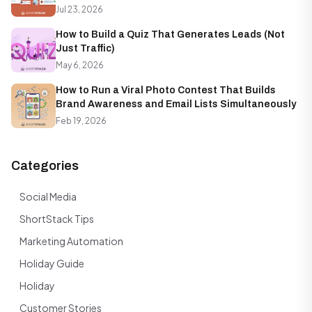
Jul 23, 2026
How to Build a Quiz That Generates Leads (Not
Just Traffic)
May 6, 2026
How to Run a Viral Photo Contest That Builds
Brand Awareness and Email Lists Simultaneously
Feb 19, 2026
Categories
Social Media
ShortStack Tips
Marketing Automation
Holiday Guide
Holiday
Customer Stories