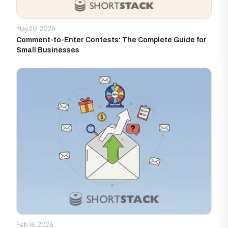
May 20, 2026
Comment-to-Enter Contests: The Complete Guide for
Small Businesses
Feb 16, 2026