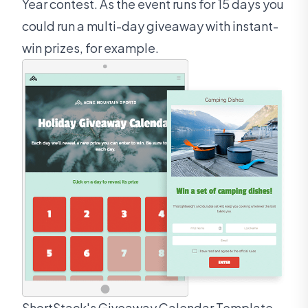
Year contest. As the event runs for 15 days you
could run a multi-day giveaway with instant-
win prizes, for example.
ShortStack's Giveaway Calendar Template