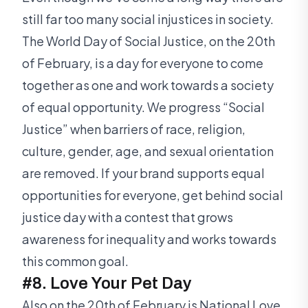
still far too many social injustices in society.
The World Day of Social Justice, on the 20th
of February, is a day for everyone to come
together as one and work towards a society
of equal opportunity. We progress “Social
Justice” when barriers of race, religion,
culture, gender, age, and sexual orientation
are removed. If your brand supports equal
opportunities for everyone, get behind social
justice day with a contest that grows
awareness for inequality and works towards
this common goal.
#8. Love Your Pet Day
Also on the 20th of February is National Love