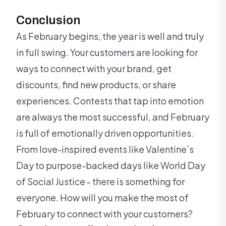
Conclusion
As February begins, the year is well and truly
in full swing. Your customers are looking for
ways to connect with your brand, get
discounts, find new products, or share
experiences. Contests that tap into emotion
are always the most successful, and February
is full of emotionally driven opportunities.
From love-inspired events like Valentine’s
Day to purpose-backed days like World Day
of Social Justice - there is something for
everyone. How will you make the most of
February to connect with your customers?