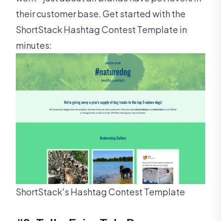
their customer base. Get started with the
ShortStack Hashtag Contest Template in
minutes:
ShortStack's Hashtag Contest Template