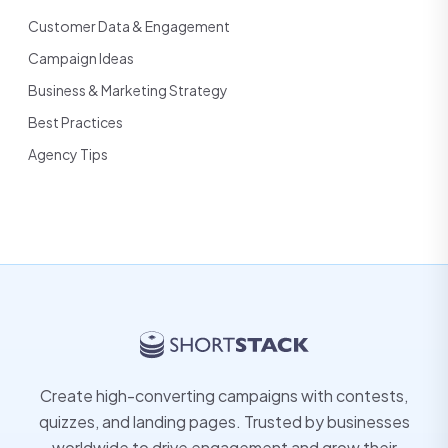
Customer Data & Engagement
Campaign Ideas
Business & Marketing Strategy
Best Practices
Agency Tips
Create high-converting campaigns with contests,
quizzes, and landing pages. Trusted by businesses
worldwide to drive engagement and grow their