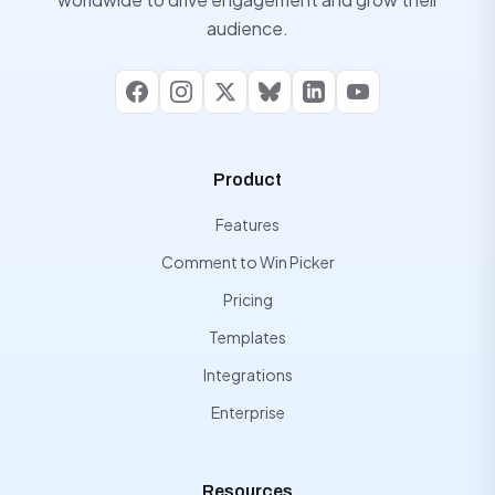
audience.
Facebook
Instagram
X
Bluesky
LinkedIn
YouTube
Product
Features
Comment to Win Picker
Pricing
Templates
Integrations
Enterprise
Resources