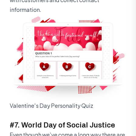
information.
Valentine's Day Personality Quiz
#7. World Day of Social Justice
Even though we’ve come a long way there are