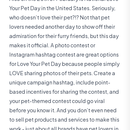
Your Pet Day in the United States. Seriously,
who doesn’t love their pet?!? Not that pet
lovers needed another day to show off their
admiration for their furry friends, but this day
makes it official. A photo contest or
Instagram hashtag contest are great options
for Love Your Pet Day because people simply
LOVE sharing photos of their pets. Create a
unique campaign hashtag, include point-
based incentives for sharing the contest, and
your pet-themed contest could go viral
before you know it. And you don’t even need
to sell pet products and services to make this
work - just about all brands have pet lovers in