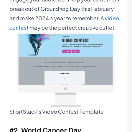
break out of Groundhog Day this February
and make 2024 a year to remember. A
video
contest
may be the perfect creative outlet!
ShortStack's Video Contest Template
#2. World Cancer Day