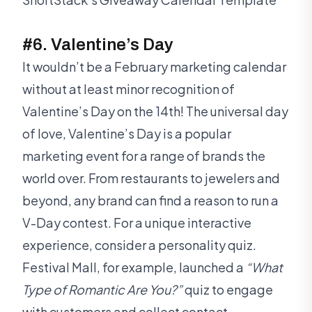
#6. Valentine’s Day
It wouldn’t be a February marketing calendar
without at least minor recognition of
Valentine’s Day on the 14th! The universal day
of love, Valentine’s Day is a popular
marketing event for a range of brands the
world over. From restaurants to jewelers and
beyond, any brand can find a reason to run a
V-Day contest. For a unique interactive
experience, consider a personality quiz.
Festival Mall, for example, launched a
“What
Type of Romantic Are You?”
quiz to engage
with customers and collect contact