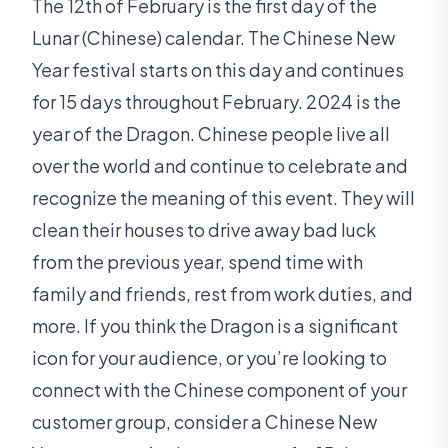
The 12th of February is the first day of the
Lunar (Chinese) calendar. The Chinese New
Year festival starts on this day and continues
for 15 days throughout February. 2024 is the
year of the Dragon. Chinese people live all
over the world and continue to celebrate and
recognize the meaning of this event. They will
clean their houses to drive away bad luck
from the previous year, spend time with
family and friends, rest from work duties, and
more. If you think the Dragon is a significant
icon for your audience, or you’re looking to
connect with the Chinese component of your
customer group, consider a Chinese New