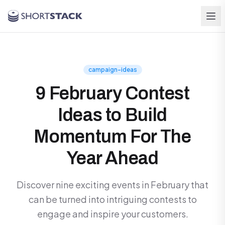
Skip to main content
campaign-ideas
9 February Contest
Ideas to Build
Momentum For The
Year Ahead
Discover nine exciting events in February that
can be turned into intriguing contests to
engage and inspire your customers.