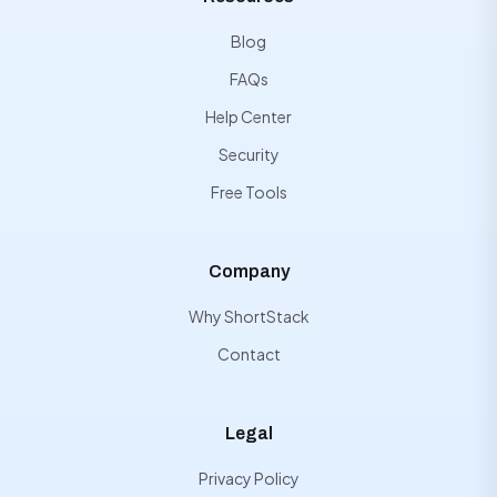
Blog
FAQs
Help Center
Security
Free Tools
Company
Why ShortStack
Contact
Legal
Privacy Policy