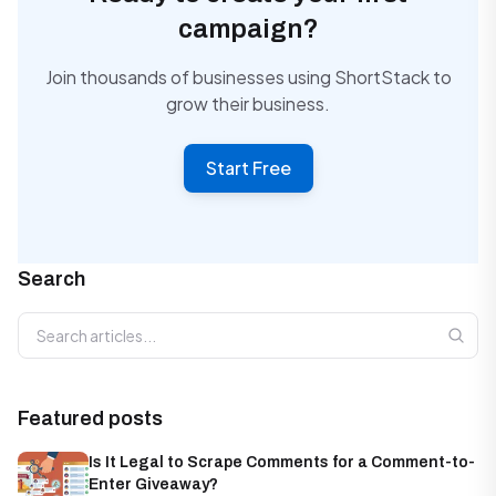
campaign?
Join thousands of businesses using ShortStack to
grow their business.
Start Free
Search
Search articles
Featured posts
Is It Legal to Scrape Comments for a Comment-to-
Enter Giveaway?