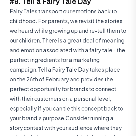
#9. Tell a Fairy Tale Day
Fairy Tales transport our emotions back to
childhood. For parents, we revisit the stories
we heard while growing up and re-tell them to
our children. There is a great deal of meaning
and emotion associated with a fairy tale - the
perfect ingredients for a marketing
campaign.Tell a Fairy Tale Day takes place
on the 26th of February and provides the
perfect opportunity for brands to connect
with their customers on a personal level,
especially if you can tie this concept back to
your brand’s purpose.Consider running a
story contest with your audience where they