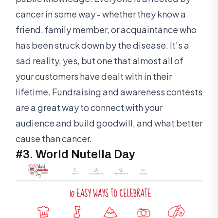
cancer in some way - whether they know a
friend, family member, or acquaintance who
has been struck down by the disease. It’s a
sad reality, yes, but one that almost all of
your customers have dealt with in their
lifetime. Fundraising and awareness contests
are a great way to connect with your
audience and build goodwill, and what better
cause than cancer.
#3. World Nutella Day