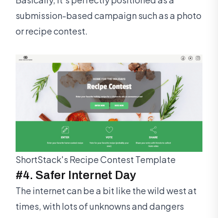
submission-based campaign such as a photo
or recipe contest.
ShortStack's Recipe Contest Template
#4. Safer Internet Day
The internet can be a bit like the wild west at
times, with lots of unknowns and dangers