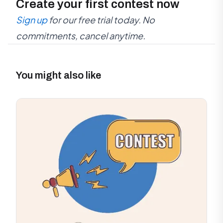
Create your first contest now
Sign up
for our free trial today. No
commitments, cancel anytime.
You might also like