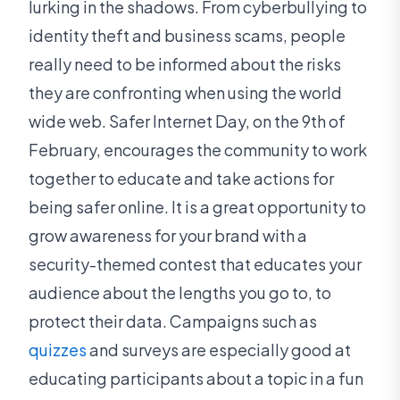
lurking in the shadows. From cyberbullying to
identity theft and business scams, people
really need to be informed about the risks
they are confronting when using the world
wide web. Safer Internet Day, on the 9th of
February, encourages the community to work
together to educate and take actions for
being safer online. It is a great opportunity to
grow awareness for your brand with a
security-themed contest that educates your
audience about the lengths you go to, to
protect their data. Campaigns such as
quizzes
and surveys are especially good at
educating participants about a topic in a fun