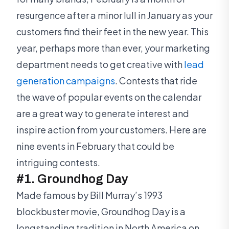
resurgence after a minor lull in January as your
customers find their feet in the new year. This
year, perhaps more than ever, your marketing
department needs to get creative with
lead
generation campaigns
. Contests that ride
the wave of popular events on the calendar
are a great way to generate interest and
inspire action from your customers. Here are
nine events in February that could be
intriguing contests.
#1. Groundhog Day
Made famous by Bill Murray’s 1993
blockbuster movie, Groundhog Day is a
longstanding tradition in North America on