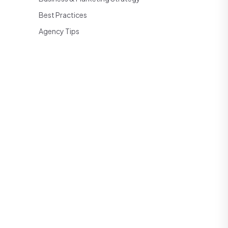
Best Practices
Agency Tips