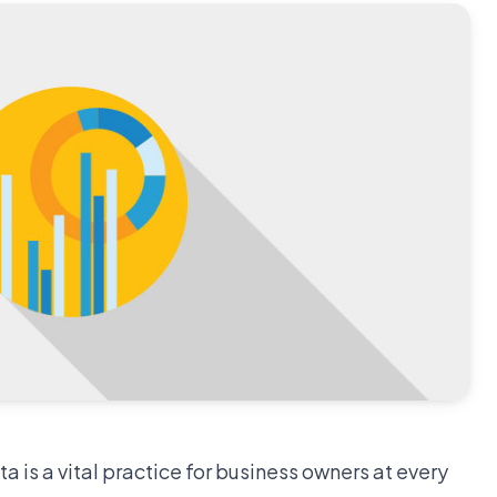
 is a vital practice for business owners at every