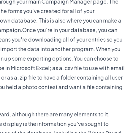
 through your main Campaign Manager page. The
the forms you've created for all of your
s own database. This is also where you can make a
Campaign.Once you're in your database, you can
ans you're downloading all of your entries so you
 import the data into another program. When you
open up some exporting options. You can choose to
se in Microsoft Excel; as a .csv file to use with email
 as a .zip file to have a folder containing all user
 you held a photo contest and want a file containing
ard, although there are many elements to it.
display is the information you've sought to