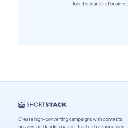
Join thousands of busines
Create high-converting campaigns with contests,
quizzes, and landing pages. Trusted by businesses