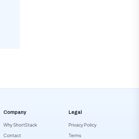
Company
Legal
Why ShortStack
Privacy Policy
Contact
Terms