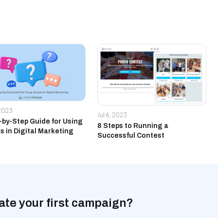
 2023
Jul 6, 2023
-by-Step Guide for Using
8 Steps to Running a
s in Digital Marketing
Successful Contest
ate your first campaign?