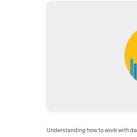
Understanding how to work with data