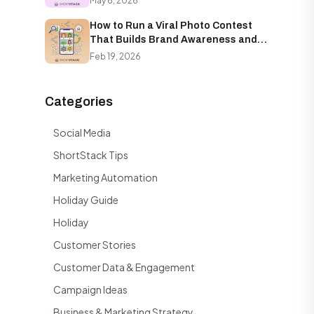
May 6, 2026
How to Run a Viral Photo Contest
That Builds Brand Awareness and
Email Lists Simultaneously
Feb 19, 2026
Categories
Social Media
ShortStack Tips
Marketing Automation
Holiday Guide
Holiday
Customer Stories
Customer Data & Engagement
Campaign Ideas
Business & Marketing Strategy