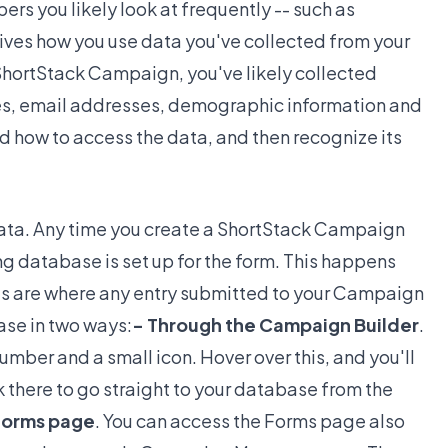
ers you likely look at frequently -- such as
drives how you use data you've collected from your
ShortStack Campaign, you've likely collected
mes, email addresses, demographic information and
 how to access the data, and then recognize its
 data. Any time you create a ShortStack Campaign
ing database is set up for the form. This happens
s are where any entry submitted to your Campaign
ase in two ways:
- Through the Campaign Builder
.
umber and a small icon. Hover over this, and you'll
ck there to go straight to your database from the
Forms page
. You can access the Forms page also