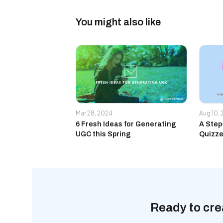
You might also like
Mar 28, 2024
Aug 10,
6 Fresh Ideas for Generating
A Step
UGC this Spring
Quizze
Ready to cre