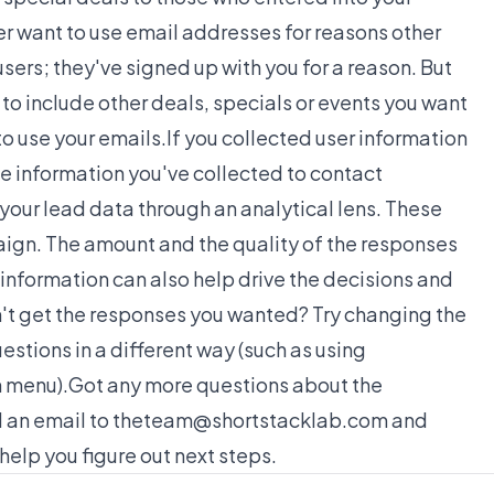
r want to use email addresses for reasons other
sers; they've signed up with you for a reason. But
to include other deals, specials or events you want
o use your emails.If you collected user information
the information you've collected to contact
your lead data through an analytical lens. These
paign. The amount and the quality of the responses
 information can also help drive the decisions and
't get the responses you wanted? Try changing the
estions in a different way (such as using
 menu).Got any more questions about the
nd an email to theteam@shortstacklab.com and
elp you figure out next steps.