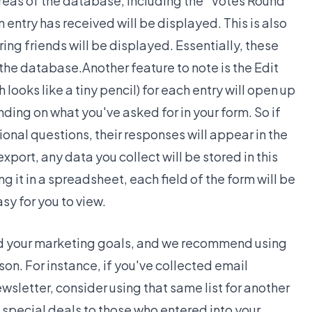
areas of the database, including the "Votes Round
n entry has received will be displayed. This is also
ing friends will be displayed. Essentially, these
 the database.Another feature to note is the Edit
h looks like a tiny pencil) for each entry will open up
ding on what you've asked for in your form. So if
onal questions, their responses will appear in the
xport, any data you collect will be stored in this
 it in a spreadsheet, each field of the form will be
sy for you to view.
ard your marketing goals, and we recommend using
son. For instance, if you've collected email
wsletter, consider using that same list for another
g special deals to those who entered into your