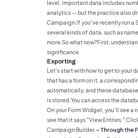
level. Important data includes numb
analytics -- but the practice also 
Campaign.If you've recently run a 
several kinds of data, such as na
more.So what now?First, understand
significance.
Exporting
Let's start with how to get to your
that has a form on it, a correspond
automatically, and these database
is stored.You can access the datab
On your Form Widget, you'll see a n
see that it says "View Entries." Cli
Campaign Builder.
- Through the 