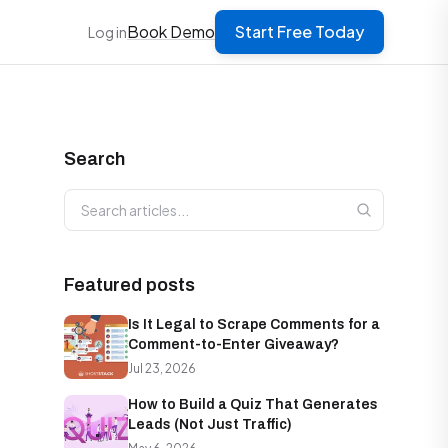
Book Demo
Start Free Today
Log in
Search
Search articles
Featured posts
Is It Legal to Scrape Comments for a
Comment-to-Enter Giveaway?
Jul 23, 2026
How to Build a Quiz That Generates
Leads (Not Just Traffic)