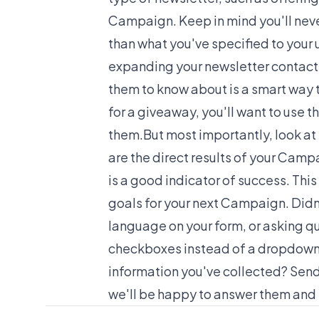
Campaign. Keep in mind you'll neve
than what you've specified to your u
expanding your newsletter contact 
them to know about is a smart way t
for a giveaway, you'll want to use 
them.But most importantly, look at 
are the direct results of your Cam
is a good indicator of success. This
goals for your next Campaign. Didn
language on your form, or asking qu
checkboxes instead of a dropdown
information you've collected? Se
we'll be happy to answer them and h