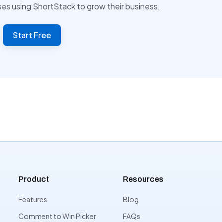
ses using ShortStack to grow their business.
Start Free
Product
Resources
Features
Blog
Comment to Win Picker
FAQs