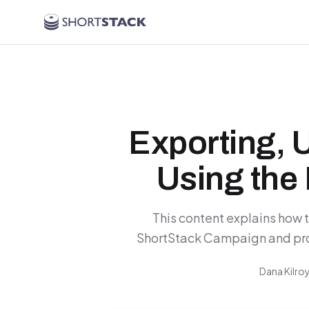
Skip to main content
Exporting, 
Using the 
This content explains how 
ShortStack Campaign and provi
Dana Kilro