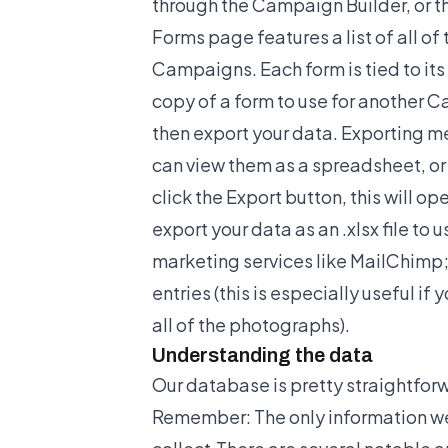
through the Campaign Builder, or
Forms page features a list of all of 
Campaigns. Each form is tied to it
copy of a form to use for another 
then export your data. Exporting me
can view them as a spreadsheet, or
click the Export button, this will 
export your data as an .xlsx file to u
marketing services like MailChimp; or
entries (this is especially useful if
all of the photographs).
Understanding the data
Our database is pretty straightforw
Remember: The only information we 