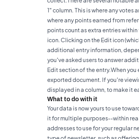
collect.There are several notable 
1" column. This is where any votes a
where any points earned from referr
points count as extra entries within
icon. Clicking on the Edit icon (whic
additional entry information, depen
you've asked users to answer additi
Edit section of the entry.When you e
exported document. If you're viewing
displayed in a column, to make it ea
What to do with it
Your data is now yours to use tow
it for multiple purposes--within rea
addresses to use for your regular ne
type of newsletter, such as offerin