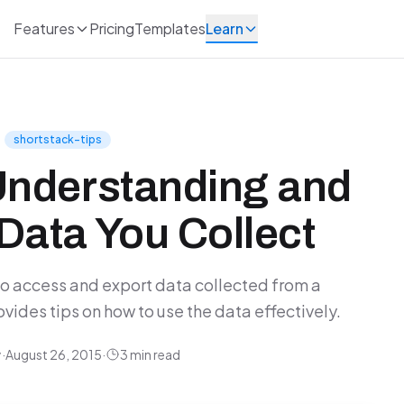
Features
Pricing
Templates
Learn
shortstack-tips
Understanding and
Data You Collect
to access and export data collected from a
des tips on how to use the data effectively.
y
·
August 26, 2015
·
3 min read