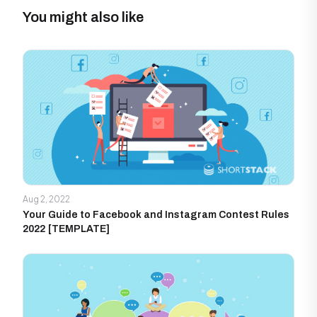
You might also like
Aug 2, 2022
Your Guide to Facebook and Instagram Contest Rules
2022 [TEMPLATE]