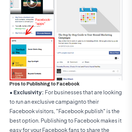
Pros to Publishing to Facebook
• Exclusivity:
For businesses that are looking
to run an exclusive campaignto their
Facebook visitors, "Facebook publish" is the
best option. Publishing to Facebook makes it
easy for your Facebook fans to share the