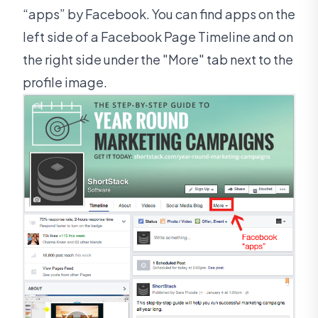
“apps” by Facebook. You can find apps on the
left side of a Facebook Page Timeline and on
the right side under the "More" tab next to the
profile image.