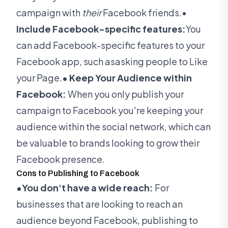
campaign with
their
Facebook friends.•
Include Facebook-specific features:
You
can add Facebook-specific features to your
Facebook app, such asasking people to Like
your Page.
• Keep Your Audience within
Facebook:
When you only publish your
campaign to Facebook you're keeping your
audience within the social network, which can
be valuable to brands looking to grow their
Facebook presence.
Cons to Publishing to Facebook
•You don't have a wide reach:
For
businesses that are looking to reach an
audience beyond Facebook, publishing to