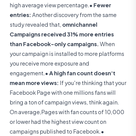
high average view percentage.
• Fewer
entries:
Another discovery from the same
study revealed that,
omnichannel
Campaigns received 31% more entries
than Facebook-only campaigns.
When
your campaign is installed to more platforms
you receive more exposure and
engagement.
• A high fan count doesn't
mean more views:
If you're thinking that your
Facebook Page with one millions fans will
bring a ton of campaign views, think again.
On average,Pages with fan counts of 10,000
or lower had the highest view count on
campaigns published to Facebook.
•