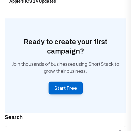
Apple’s iOS 14 Updates
Ready to create your first
campaign?
Join thousands of businesses using ShortStack to
grow their business.
Start Free
Search
Search articles