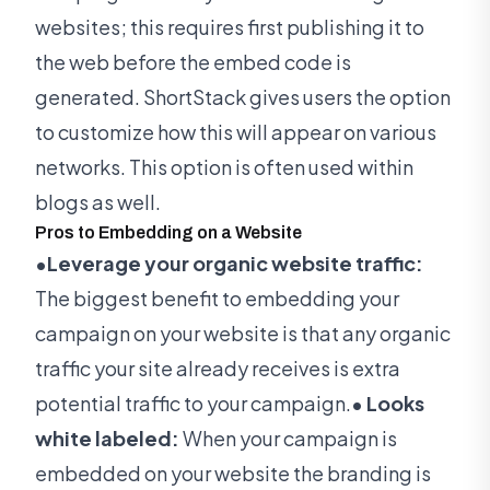
websites; this requires first publishing it to
the web before the embed code is
generated. ShortStack gives users the option
to customize how this will appear on various
networks. This option is often used within
blogs as well.
Pros to Embedding on a Website
•Leverage your organic website traffic:
The biggest benefit to embedding your
campaign on your website is that any organic
traffic your site already receives is extra
potential traffic to your campaign.
• Looks
white labeled:
When your campaign is
embedded on your website the branding is