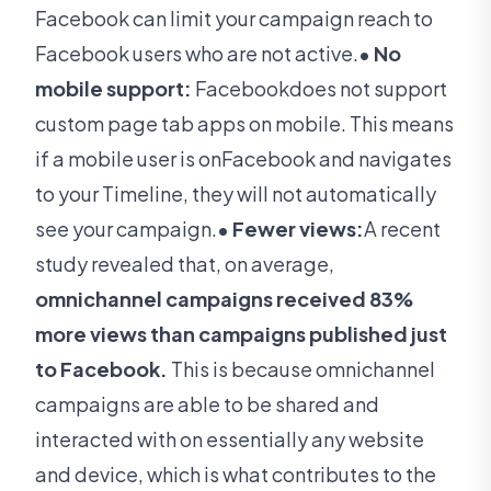
Facebook can limit your campaign reach to
Facebook users who are not active.
• No
mobile support:
Facebookdoes not support
custom page tab apps on mobile.
This means
if a mobile user is onFacebook and navigates
to your Timeline, they will not automatically
see your campaign.
• Fewer views:
A recent
study revealed that, on average,
omnichannel campaigns received 83%
more views than campaigns published just
to Facebook.
This is because omnichannel
campaigns are able to be shared and
interacted with on essentially any website
and device, which is what contributes to the