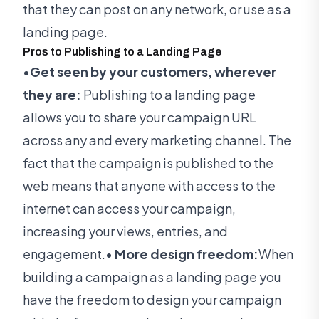
that they can post on any network, or use as a
landing page.
Pros to Publishing to a Landing Page
•
Get seen by your customers, wherever
they are:
Publishing to a landing page
allows you to share your campaign URL
across any and every marketing channel. The
fact that the campaign is published to the
web means that anyone with access to the
internet can access your campaign,
increasing your views, entries, and
engagement.•
More design freedom:
When
building a campaign as a landing page you
have the freedom to design your campaign