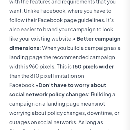
with the features and requirements that you
want. Unlike Facebook, where you have to
follow their Facebook page guidelines. It's
also easier to brand your campaign to look
like your existing website.•
Better campaign
dimensions:
When you build a campaign as a
landing page the recommended campaign
width is 960 pixels. This is
150 pixels wider
than the 810 pixel limitation on
Facebook.•
Don't have to worry about
social network policy changes:
Building a
campaign on a landing page meansnot
worrying about policy changes, downtime, or
outages on social networks. As long as