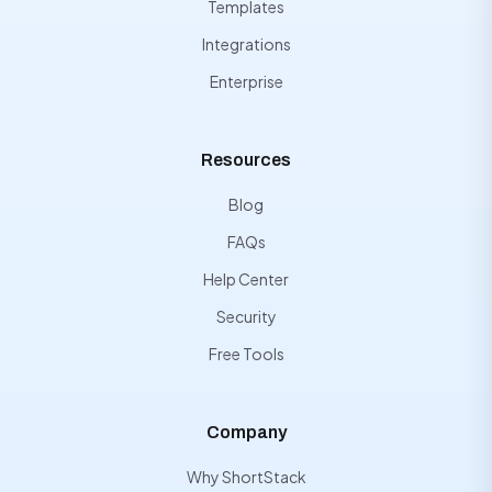
Templates
Integrations
Enterprise
Resources
Blog
FAQs
Help Center
Security
Free Tools
Company
Why ShortStack