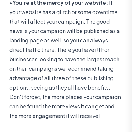
•
You're at the mercy of your website:
If
your website has a glitch or some downtime,
that will affect your campaign. The good
news is your campaign will be published as a
landing page as well, so you can always
direct traffic there.
There you have it! For
businesses looking to have the largest reach
on their campaigns we recommend taking
advantage of all three of these publishing
options, seeing as they all have benefits.
Don't forget, the more places your campaign
can be found the more views it can get and
the more engagement it will receive!