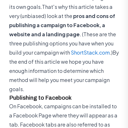
its own goals.That's why this article takes a
very (unbiased) look at the
pros and cons of
publishing a campaign to Facebook, a
website and a landing page
. (These are the
three publishing options you have when you
build your campaign with
ShortStack.com
.)By
the end of this article we hope you have
enough information to determine which
method will help you meet your campaign
goals.
Publishing to Facebook
On Facebook, campaigns can be installed to
a Facebook Page where they will appear as a
tab. Facebook tabs are also referred to as