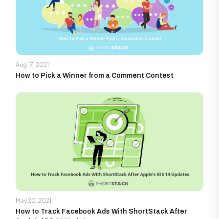
Aug 17, 2021
How to Pick a Winner from a Comment Contest
May 20, 2021
How to Track Facebook Ads With ShortStack After