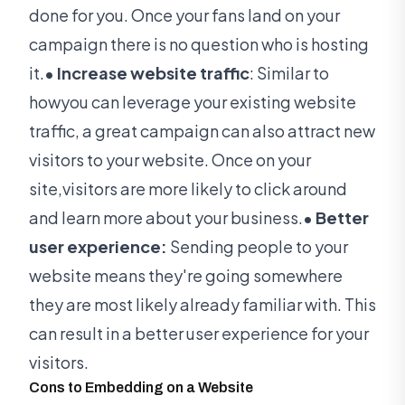
done for you. Once your fans land on your
campaign there is no question who is hosting
it.
• Increase website traffic
: Similar to
howyou can leverage your existing website
traffic, a great campaign can also attract new
visitors to your website. Once on your
site,visitors are more likely to click around
and learn more about your business.
• Better
user experience:
Sending people to your
website means they're going somewhere
they are most likely already familiar with. This
can result in a better user experience for your
visitors.
Cons to Embedding on a Website