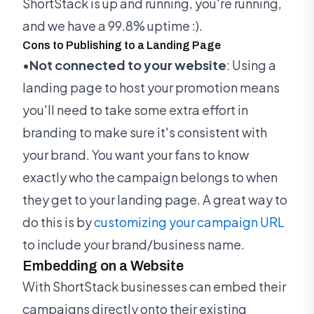
ShortStack is up and running, you're running,
and we have a 99.8% uptime :).
Cons to Publishing to a Landing Page
•
Not connected to your website
: Using a
landing page to host your promotion means
you'll need to take some extra effort in
branding to make sure it's consistent with
your brand. You want your fans to know
exactly who the campaign belongs to when
they get to your landing page. A great way to
do this is by
customizing your campaign URL
to include your brand/business name.
Embedding on a Website
With ShortStack businesses can embed their
campaigns directly onto their existing