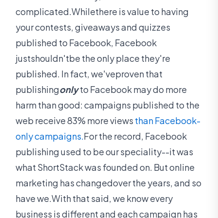
complicated.Whilethere is value to having
your contests, giveaways and quizzes
published to Facebook, Facebook
justshouldn'tbe the only place they're
published. In fact, we'veproven that
publishing
only
to Facebook may do more
harm than good: campaigns published to the
web receive 83% more views
than Facebook-
only campaigns.
For the record, Facebook
publishing used to be our speciality--it was
what ShortStack was founded on. But online
marketing has changedover the years, and so
have we.With that said, we know every
business is different and each campaign has