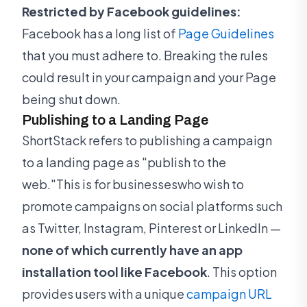
Restricted by Facebook guidelines:
Facebook has a long list of
Page Guidelines
that you must adhere to. Breaking the rules
could result in your campaign and your Page
being shut down.
Publishing to a Landing Page
ShortStack refers to publishing a campaign
to a landing page as "publish to the
web."This is for businesseswho wish to
promote campaigns on social platforms such
as Twitter, Instagram, Pinterest or LinkedIn —
none of which currently have an app
installation tool like Facebook
. This option
provides users with a unique
campaign URL