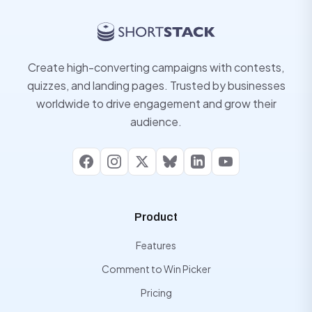
Create high-converting campaigns with contests,
quizzes, and landing pages. Trusted by businesses
worldwide to drive engagement and grow their
audience.
Facebook
Instagram
X
Bluesky
LinkedIn
YouTube
Product
Features
Comment to Win Picker
Pricing