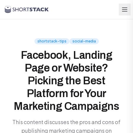
Skip to main content
shortstack-tips
social-media
Facebook, Landing
Page or Website?
Picking the Best
Platform for Your
Marketing Campaigns
This content discusses the pros and cons of
publishing marketing campaigns on