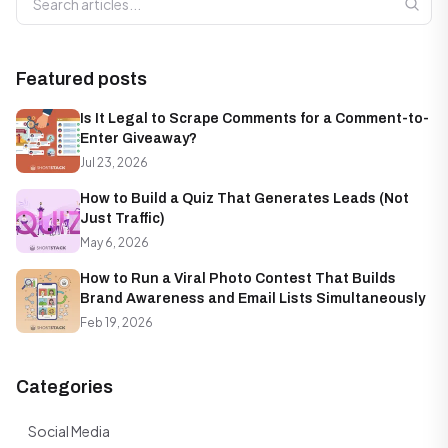
Featured posts
Is It Legal to Scrape Comments for a Comment-to-
Enter Giveaway?
Jul 23, 2026
How to Build a Quiz That Generates Leads (Not
Just Traffic)
May 6, 2026
How to Run a Viral Photo Contest That Builds
Brand Awareness and Email Lists Simultaneously
Feb 19, 2026
Categories
Social Media