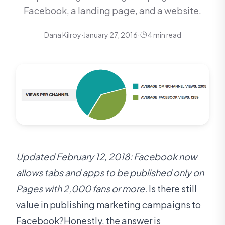
Facebook, a landing page, and a website.
Dana Kilroy
·
January 27, 2016
·
4 min read
Updated February 12, 2018: Facebook now
allows tabs and apps to be published only on
Pages with 2,000 fans or more.
Is there still
value in publishing marketing campaigns to
Facebook?Honestly, the answer is