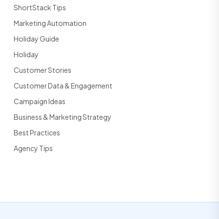
ShortStack Tips
Marketing Automation
Holiday Guide
Holiday
Customer Stories
Customer Data & Engagement
Campaign Ideas
Business & Marketing Strategy
Best Practices
Agency Tips